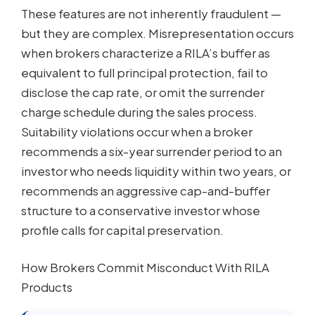
These features are not inherently fraudulent —
but they are complex. Misrepresentation occurs
when brokers characterize a RILA’s buffer as
equivalent to full principal protection, fail to
disclose the cap rate, or omit the surrender
charge schedule during the sales process.
Suitability violations occur when a broker
recommends a six-year surrender period to an
investor who needs liquidity within two years, or
recommends an aggressive cap-and-buffer
structure to a conservative investor whose
profile calls for capital preservation.
How Brokers Commit Misconduct With RILA
Products