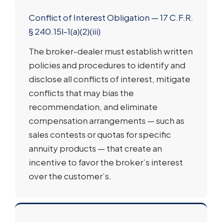
Conflict of Interest Obligation — 17 C.F.R.
§ 240.15l-1(a)(2)(iii)
The broker-dealer must establish written
policies and procedures to identify and
disclose all conflicts of interest, mitigate
conflicts that may bias the
recommendation, and eliminate
compensation arrangements — such as
sales contests or quotas for specific
annuity products — that create an
incentive to favor the broker’s interest
over the customer’s.