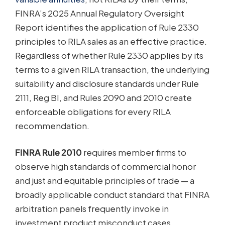
FINRA’s 2025 Annual Regulatory Oversight
Report identifies the application of Rule 2330
principles to RILA sales as an effective practice.
Regardless of whether Rule 2330 applies by its
terms to a given RILA transaction, the underlying
suitability and disclosure standards under Rule
2111, Reg BI, and Rules 2090 and 2010 create
enforceable obligations for every RILA
recommendation.
FINRA Rule 2010
requires member firms to
observe high standards of commercial honor
and just and equitable principles of trade — a
broadly applicable conduct standard that FINRA
arbitration panels frequently invoke in
investment product misconduct cases