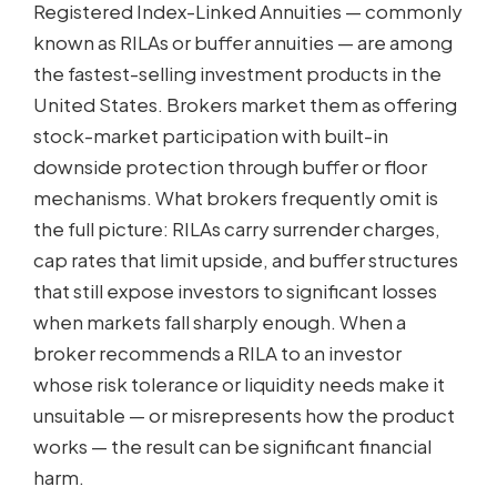
Registered Index-Linked Annuities — commonly
known as RILAs or buffer annuities — are among
the fastest-selling investment products in the
United States. Brokers market them as offering
stock-market participation with built-in
downside protection through buffer or floor
mechanisms. What brokers frequently omit is
the full picture: RILAs carry surrender charges,
cap rates that limit upside, and buffer structures
that still expose investors to significant losses
when markets fall sharply enough. When a
broker recommends a RILA to an investor
whose risk tolerance or liquidity needs make it
unsuitable — or misrepresents how the product
works — the result can be significant financial
harm.