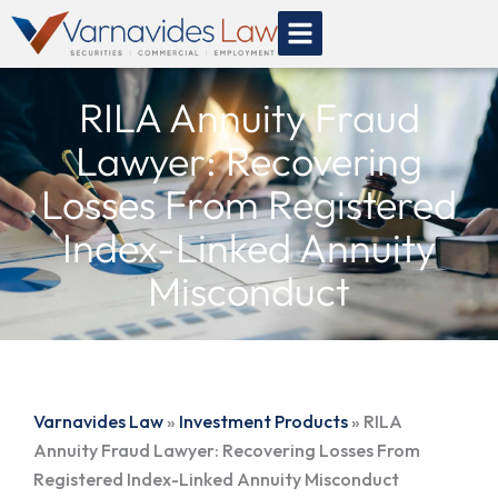
Skip
to
content
RILA Annuity Fraud
Lawyer: Recovering
Losses From Registered
Index-Linked Annuity
Misconduct
Varnavides Law
»
Investment Products
»
RILA
Annuity Fraud Lawyer: Recovering Losses From
Registered Index-Linked Annuity Misconduct