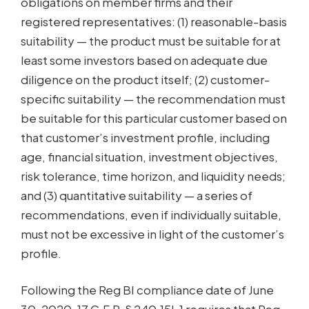
obligations on member firms and their
registered representatives: (1) reasonable-basis
suitability — the product must be suitable for at
least some investors based on adequate due
diligence on the product itself; (2) customer-
specific suitability — the recommendation must
be suitable for this particular customer based on
that customer’s investment profile, including
age, financial situation, investment objectives,
risk tolerance, time horizon, and liquidity needs;
and (3) quantitative suitability — a series of
recommendations, even if individually suitable,
must not be excessive in light of the customer’s
profile.
Following the Reg BI compliance date of June