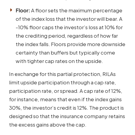
Floor:
A floor sets the maximum percentage
of the index loss that the investor will bear. A
-10% floor caps the investor’s loss at 10% for
the crediting period, regardless of how far
the index falls. Floors provide more downside
certainty than buffers but typically come
with tighter cap rates on the upside.
In exchange for this partial protection, RILAs
limit upside participation through a cap rate,
participation rate, or spread. A cap rate of 12%,
for instance, means that even if the index gains
30%, the investor’s credit is 12%. The product is
designed so that the insurance company retains
the excess gains above the cap.