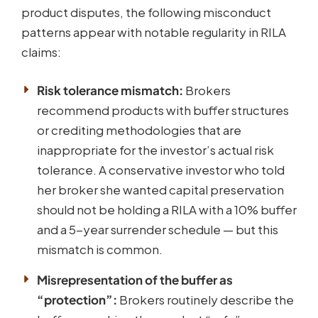
product disputes, the following misconduct
patterns appear with notable regularity in RILA
claims:
Risk tolerance mismatch:
Brokers
recommend products with buffer structures
or crediting methodologies that are
inappropriate for the investor’s actual risk
tolerance. A conservative investor who told
her broker she wanted capital preservation
should not be holding a RILA with a 10% buffer
and a 5-year surrender schedule — but this
mismatch is common.
Misrepresentation of the buffer as
“protection”:
Brokers routinely describe the