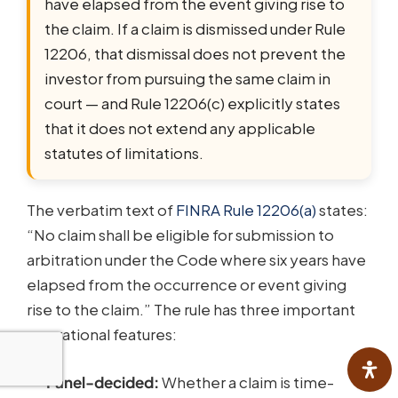
have elapsed from the event giving rise to
the claim. If a claim is dismissed under Rule
12206, that dismissal does not prevent the
investor from pursuing the same claim in
court — and Rule 12206(c) explicitly states
that it does not extend any applicable
statutes of limitations.
The verbatim text of
FINRA Rule 12206(a)
states:
“No claim shall be eligible for submission to
arbitration under the Code where six years have
elapsed from the occurrence or event giving
rise to the claim.” The rule has three important
operational features:
Panel-decided:
Whether a claim is time-