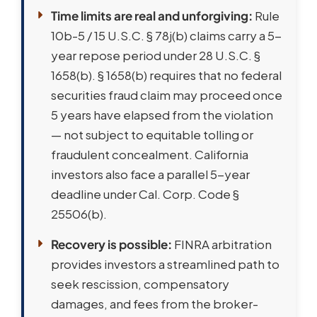
Time limits are real and unforgiving:
Rule
10b-5 / 15 U.S.C. § 78j(b) claims carry a 5-
year repose period under 28 U.S.C. §
1658(b). § 1658(b) requires that no federal
securities fraud claim may proceed once
5 years have elapsed from the violation
— not subject to equitable tolling or
fraudulent concealment. California
investors also face a parallel 5-year
deadline under Cal. Corp. Code §
25506(b).
Recovery is possible:
FINRA arbitration
provides investors a streamlined path to
seek rescission, compensatory
damages, and fees from the broker-