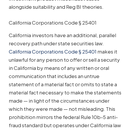
alongside suitability and Reg BI theories.
California Corporations Code § 25401
California investors have an additional, parallel
recovery path under state securities law.
California Corporations Code § 25401
makes it
unlawful for any person to offer or sell a security
in California by means of any written or oral
communication that includes an untrue
statement of a material fact or omits to state a
material fact necessary to make the statements
made — in light of the circumstances under
which they were made — not misleading. This
prohibition mirrors the federal Rule 10b-5 anti-
fraud standard but operates under California law