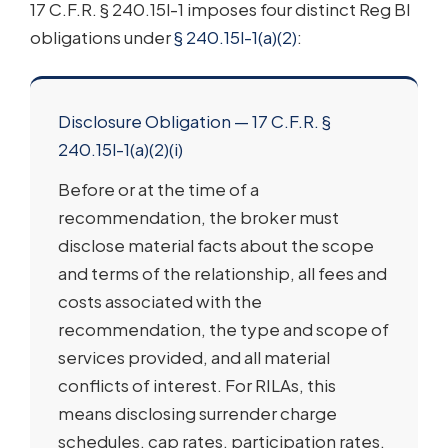
17 C.F.R. § 240.15l-1 imposes four distinct Reg BI
obligations under
§ 240.15l-1(a)(2)
:
Disclosure Obligation — 17 C.F.R. §
240.15l-1(a)(2)(i)
Before or at the time of a
recommendation, the broker must
disclose material facts about the scope
and terms of the relationship, all fees and
costs associated with the
recommendation, the type and scope of
services provided, and all material
conflicts of interest. For RILAs, this
means disclosing surrender charge
schedules, cap rates, participation rates,