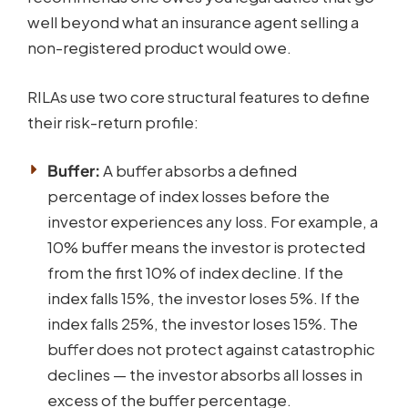
well beyond what an insurance agent selling a
non-registered product would owe.
RILAs use two core structural features to define
their risk-return profile:
Buffer:
A buffer absorbs a defined
percentage of index losses before the
investor experiences any loss. For example, a
10% buffer means the investor is protected
from the first 10% of index decline. If the
index falls 15%, the investor loses 5%. If the
index falls 25%, the investor loses 15%. The
buffer does not protect against catastrophic
declines — the investor absorbs all losses in
excess of the buffer percentage.