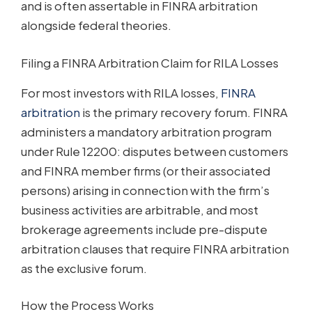
and is often assertable in FINRA arbitration
alongside federal theories.
Filing a FINRA Arbitration Claim for RILA Losses
For most investors with RILA losses,
FINRA
arbitration
is the primary recovery forum. FINRA
administers a mandatory arbitration program
under Rule 12200: disputes between customers
and FINRA member firms (or their associated
persons) arising in connection with the firm’s
business activities are arbitrable, and most
brokerage agreements include pre-dispute
arbitration clauses that require FINRA arbitration
as the exclusive forum.
How the Process Works