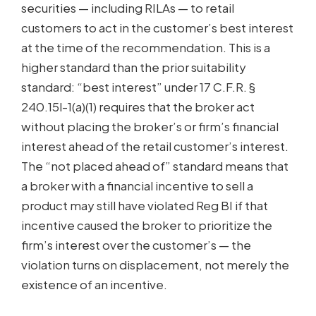
securities — including RILAs — to retail
customers to act in the customer’s best interest
at the time of the recommendation. This is a
higher standard than the prior suitability
standard: “best interest” under 17 C.F.R. §
240.15l-1(a)(1) requires that the broker act
without placing the broker’s or firm’s financial
interest ahead of the retail customer’s interest.
The “not placed ahead of” standard means that
a broker with a financial incentive to sell a
product may still have violated Reg BI if that
incentive caused the broker to prioritize the
firm’s interest over the customer’s — the
violation turns on displacement, not merely the
existence of an incentive.