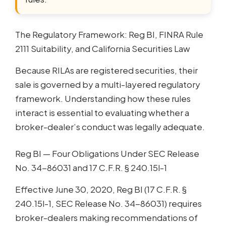
The Regulatory Framework: Reg BI, FINRA Rule
2111 Suitability, and California Securities Law
Because RILAs are registered securities, their
sale is governed by a multi-layered regulatory
framework. Understanding how these rules
interact is essential to evaluating whether a
broker-dealer’s conduct was legally adequate.
Reg BI — Four Obligations Under SEC Release
No. 34-86031 and 17 C.F.R. § 240.15l-1
Effective June 30, 2020, Reg BI (17 C.F.R. §
240.15l-1, SEC Release No. 34-86031) requires
broker-dealers making recommendations of