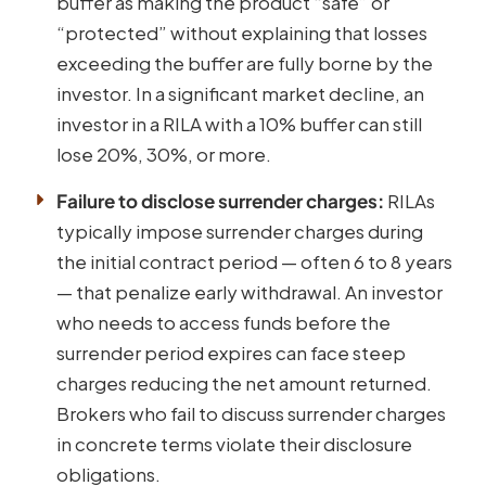
buffer as making the product “safe” or
“protected” without explaining that losses
exceeding the buffer are fully borne by the
investor. In a significant market decline, an
investor in a RILA with a 10% buffer can still
lose 20%, 30%, or more.
Failure to disclose surrender charges:
RILAs
typically impose surrender charges during
the initial contract period — often 6 to 8 years
— that penalize early withdrawal. An investor
who needs to access funds before the
surrender period expires can face steep
charges reducing the net amount returned.
Brokers who fail to discuss surrender charges
in concrete terms violate their disclosure
obligations.