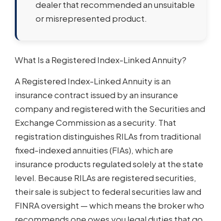
dealer that recommended an unsuitable
or misrepresented product.
What Is a Registered Index-Linked Annuity?
A Registered Index-Linked Annuity is an
insurance contract issued by an insurance
company and registered with the Securities and
Exchange Commission as a security. That
registration distinguishes RILAs from traditional
fixed-indexed annuities (FIAs), which are
insurance products regulated solely at the state
level. Because RILAs are registered securities,
their sale is subject to federal securities law and
FINRA oversight — which means the broker who
recommends one owes you legal duties that go