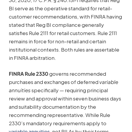
30, 2020, 17 C.F.R. § 240.15l-1 requires that Reg
BI serve as the operative standard for retail-
customer recommendations, with FINRA having
stated that Reg BI compliance generally
satisfies Rule 2111 for retail customers. Rule 2111
remains in force for non-retail and certain
institutional contexts. Both rules are assertable
in FINRA arbitration.
FINRA Rule 2330
governs recommended
purchases and exchanges of deferred
variable
annuities
specifically — requiring principal
review and approval within seven business days
and suitability documentation by the
recommending representative. While Rule
2330’s mandatory requirements apply to
variable annuities
, not RILAs by their terms,