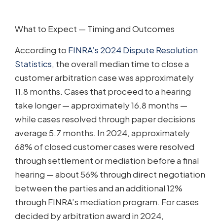
What to Expect — Timing and Outcomes
According to
FINRA’s 2024 Dispute Resolution
Statistics
, the overall median time to close a
customer arbitration case was approximately
11.8 months. Cases that proceed to a hearing
take longer — approximately 16.8 months —
while cases resolved through paper decisions
average 5.7 months. In 2024, approximately
68% of closed customer cases were resolved
through settlement or mediation before a final
hearing — about 56% through direct negotiation
between the parties and an additional 12%
through FINRA’s mediation program. For cases
decided by arbitration award in 2024,