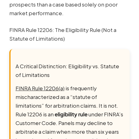
prospects than a case based solely on poor
market performance.
FINRA Rule 12206: The Eligibility Rule (Not a
Statute of Limitations)
A Critical Distinction: Eligibility vs. Statute
of Limitations
FINRA Rule 12206(a)
is frequently
mischaracterized as a “statute of
limitations” for arbitration claims. It is not.
Rule 12206 is an
eligibility rule
under FINRA’s
Customer Code. Panels may decline to
arbitrate a claim when more than six years