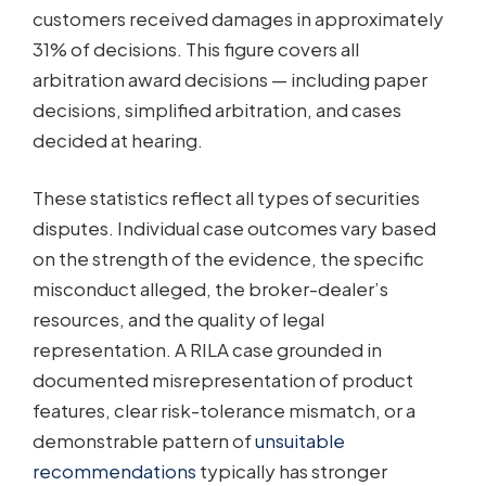
customers received damages in approximately
31% of decisions. This figure covers all
arbitration award decisions — including paper
decisions, simplified arbitration, and cases
decided at hearing.
These statistics reflect all types of securities
disputes. Individual case outcomes vary based
on the strength of the evidence, the specific
misconduct alleged, the broker-dealer’s
resources, and the quality of legal
representation. A RILA case grounded in
documented misrepresentation of product
features, clear risk-tolerance mismatch, or a
demonstrable pattern of
unsuitable
recommendations
typically has stronger