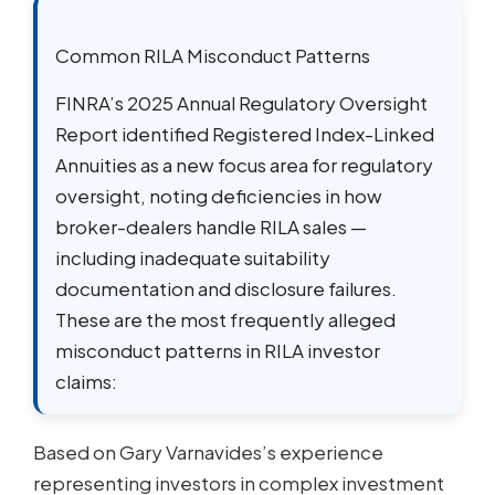
Common RILA Misconduct Patterns
FINRA’s 2025 Annual Regulatory Oversight
Report identified Registered Index-Linked
Annuities as a new focus area for regulatory
oversight, noting deficiencies in how
broker-dealers handle RILA sales —
including inadequate suitability
documentation and disclosure failures.
These are the most frequently alleged
misconduct patterns in RILA investor
claims:
Based on Gary Varnavides’s experience
representing investors in complex investment