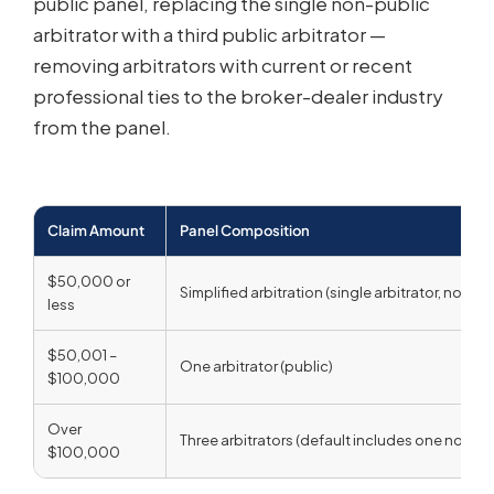
public panel, replacing the single non-public
arbitrator with a third public arbitrator —
removing arbitrators with current or recent
professional ties to the broker-dealer industry
from the panel.
Claim Amount
Panel Composition
$50,000 or
Simplified arbitration (single arbitrator, no hea
less
$50,001 –
One arbitrator (public)
$100,000
Over
Three arbitrators (default includes one non-pu
$100,000