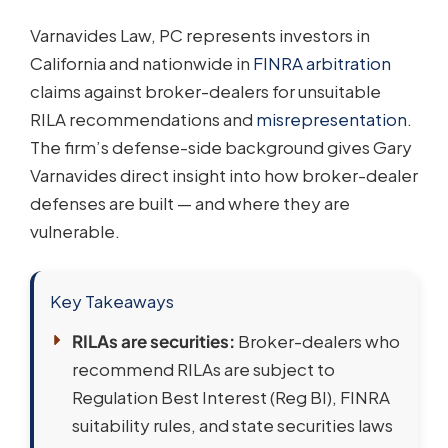
Varnavides Law, PC represents investors in
California and nationwide in
FINRA arbitration
claims against broker-dealers for unsuitable
RILA recommendations and
misrepresentation
.
The firm’s defense-side background gives Gary
Varnavides direct insight into how broker-dealer
defenses are built — and where they are
vulnerable.
Key Takeaways
RILAs are securities:
Broker-dealers who
recommend RILAs are subject to
Regulation Best Interest (Reg BI), FINRA
suitability rules, and state securities laws