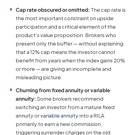
Cap rate obscured or omitted:
The cap rate is
the most important constraint on upside
participation and a critical element of the
product’s value proposition. Brokers who
present only the buffer — without explaining
that a 12% cap means the investor cannot
benefit from years when the index gains 20%
or more — are giving an incomplete and
misleading picture.
Churning from fixed annuity or variable
annuity:
Some brokers recommend
switching an investor from a mature fixed
annuity or
variable annuity
into a RILA
primarily to earn a new commission,
triggering surrender charges on the old