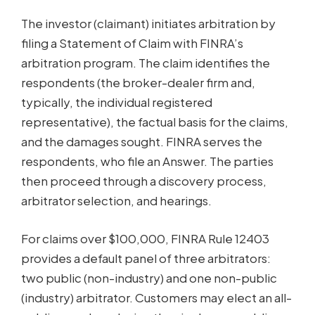
The investor (claimant) initiates arbitration by
filing a Statement of Claim with FINRA’s
arbitration program. The claim identifies the
respondents (the broker-dealer firm and,
typically, the individual registered
representative), the factual basis for the claims,
and the damages sought. FINRA serves the
respondents, who file an Answer. The parties
then proceed through a discovery process,
arbitrator selection, and hearings.
For claims over $100,000, FINRA Rule 12403
provides a default panel of three arbitrators:
two public (non-industry) and one non-public
(industry) arbitrator. Customers may elect an all-