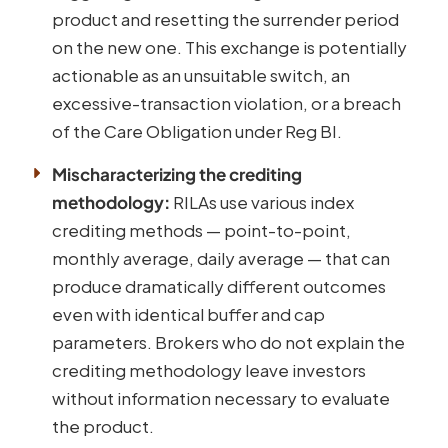
product and resetting the surrender period
on the new one. This exchange is potentially
actionable as an unsuitable switch, an
excessive-transaction violation, or a breach
of the Care Obligation under Reg BI.
Mischaracterizing the crediting
methodology:
RILAs use various index
crediting methods — point-to-point,
monthly average, daily average — that can
produce dramatically different outcomes
even with identical buffer and cap
parameters. Brokers who do not explain the
crediting methodology leave investors
without information necessary to evaluate
the product.