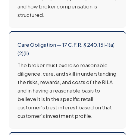
and how broker compensation is
structured.
Care Obligation — 17 C.F.R. § 240.15l-1(a)
(2)(ii)
The broker must exercise reasonable
diligence, care, and skill in understanding
the risks, rewards, and costs of the RILA
and in having a reasonable basis to
believe it is in the specific retail
customer’s best interest based on that
customer’s investment profile.