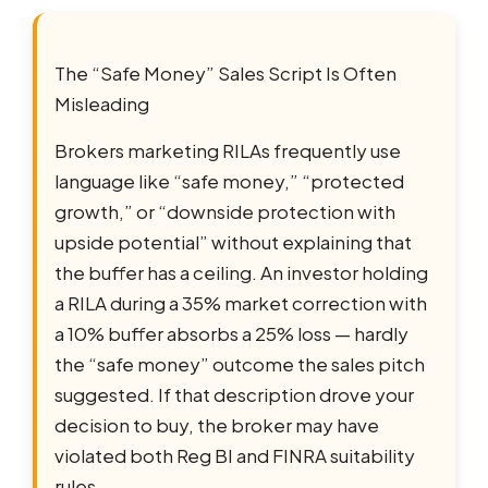
The “Safe Money” Sales Script Is Often
Misleading
Brokers marketing RILAs frequently use
language like “safe money,” “protected
growth,” or “downside protection with
upside potential” without explaining that
the buffer has a ceiling. An investor holding
a RILA during a 35% market correction with
a 10% buffer absorbs a 25% loss — hardly
the “safe money” outcome the sales pitch
suggested. If that description drove your
decision to buy, the broker may have
violated both Reg BI and FINRA suitability
rules.