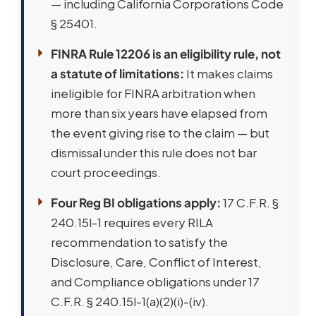
— including California Corporations Code
§ 25401.
FINRA Rule 12206 is an eligibility rule, not
a statute of limitations:
It makes claims
ineligible for FINRA arbitration when
more than six years have elapsed from
the event giving rise to the claim — but
dismissal under this rule does not bar
court proceedings.
Four Reg BI obligations apply:
17 C.F.R. §
240.15l-1 requires every RILA
recommendation to satisfy the
Disclosure, Care, Conflict of Interest,
and Compliance obligations under 17
C.F.R. § 240.15l-1(a)(2)(i)-(iv).