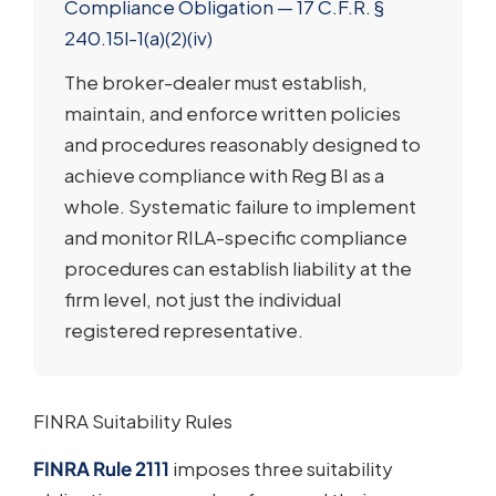
Compliance Obligation — 17 C.F.R. §
240.15l-1(a)(2)(iv)
The broker-dealer must establish,
maintain, and enforce written policies
and procedures reasonably designed to
achieve compliance with Reg BI as a
whole. Systematic failure to implement
and monitor RILA-specific compliance
procedures can establish liability at the
firm level, not just the individual
registered representative.
FINRA Suitability Rules
FINRA Rule 2111
imposes three suitability