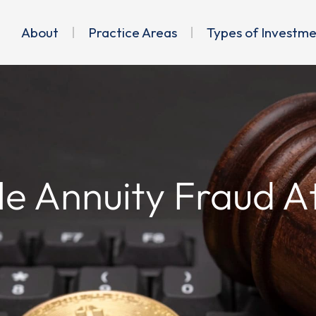
About
Practice Areas
Types of Investm
le Annuity Fraud A