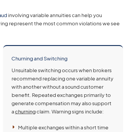
aud
involving variable annuities can help you
wing represent the most common violations we see
Churning and Switching
Unsuitable switching occurs when brokers
recommend replacing one variable annuity
with another without a sound customer
benefit. Repeated exchanges primarily to
generate compensation may also support
a
churning
claim. Warning signs include:
Multiple exchanges within a short time