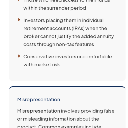
within the surrender period
Investors placing them in individual
retirement accounts (IRAs) when the
broker cannot justify the added annuity
costs through non-tax features
Conservative investors uncomfortable
with market risk
Misrepresentation
Misrepresentation
involves providing false
or misleading information about the
product. Common examples include: