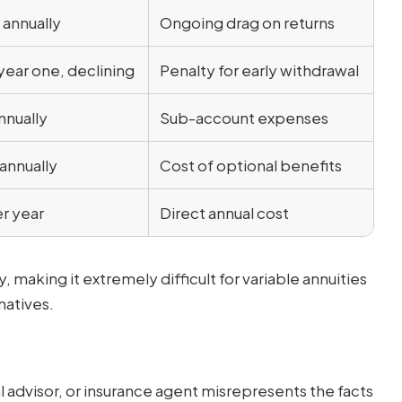
 annually
Ongoing drag on returns
year one, declining
Penalty for early withdrawal
nnually
Sub-account expenses
annually
Cost of optional benefits
r year
Direct annual cost
aking it extremely difficult for variable annuities
natives.
l advisor, or insurance agent misrepresents the facts