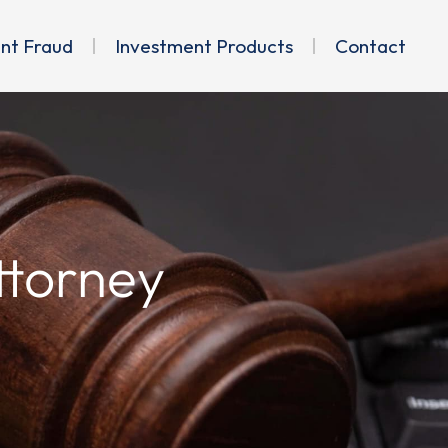
ent Fraud
Investment Products
Contact
ttorney