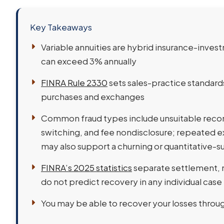
Key Takeaways
Variable annuities are hybrid insurance-invest
can exceed 3% annually
FINRA Rule 2330
sets sales-practice standar
purchases and exchanges
Common fraud types include unsuitable recom
switching, and fee nondisclosure; repeated 
may also support a churning or quantitative-s
FINRA’s 2025 statistics
separate settlement,
do not predict recovery in any individual case
You may be able to recover your losses throu