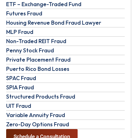
ETF – Exchange-Traded Fund
Futures Fraud
Housing Revenue Bond Fraud Lawyer
MLP Fraud
Non-Traded REIT Fraud
Penny Stock Fraud
Private Placement Fraud
Puerto Rico Bond Losses
SPAC Fraud
SPIA Fraud
Structured Products Fraud
UIT Fraud
Variable Annuity Fraud
Zero-Day Options Fraud
Schedule a Consultation