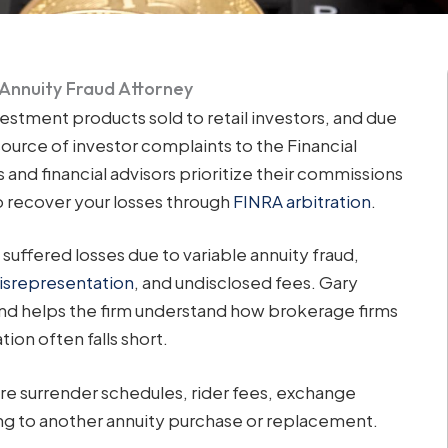
 Annuity Fraud Attorney
stment products sold to retail investors, and due
source of investor complaints to the Financial
and financial advisors prioritize their commissions
to recover your losses through
FINRA arbitration
.
uffered losses due to variable annuity fraud,
isrepresentation
, and undisclosed fees. Gary
d helps the firm understand how brokerage firms
on often falls short.
re surrender schedules, rider fees, exchange
g to another annuity purchase or replacement.