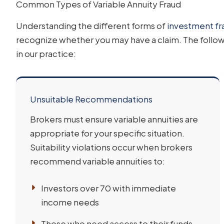
Common Types of Variable Annuity Fraud
Understanding the different forms of
investment fr
recognize whether you may have a claim. The follo
in our practice:
Unsuitable Recommendations
Brokers must ensure variable annuities are
appropriate for your specific situation.
Suitability violations occur when brokers
recommend variable annuities to:
Investors over 70 with immediate
income needs
Those who need access to their funds