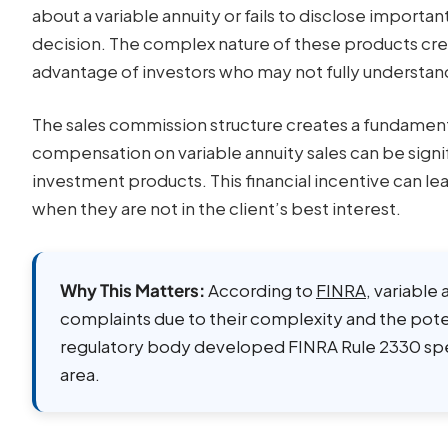
about a variable annuity or fails to disclose importa
decision. The complex nature of these products cre
advantage of investors who may not fully understan
The sales commission structure creates a fundament
compensation on variable annuity sales can be sign
investment products. This financial incentive can l
when they are not in the client’s best interest.
Why This Matters:
According to
FINRA
, variable
complaints due to their complexity and the poten
regulatory body developed FINRA Rule 2330 speci
area.