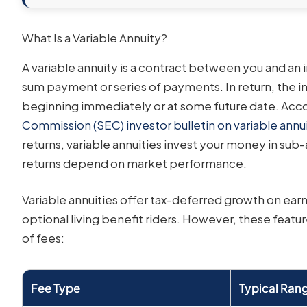
What Is a Variable Annuity?
A variable annuity is a contract between you and a
sum payment or series of payments. In return, the 
beginning immediately or at some future date. Acc
Commission (SEC) investor bulletin on variable annui
returns, variable annuities invest your money in sub
returns depend on market performance.
Variable annuities offer tax-deferred growth on earn
optional living benefit riders. However, these featur
of fees:
Fee Type
Typical Ran