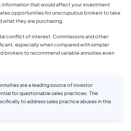
nt information that would affect your investment
ates opportunities for unscrupulous brokers to take
d what they are purchasing.
al conflict of interest. Commissions and other
ificant, especially when compared with simpler
ead brokers to recommend variable annuities even
 annuities are a leading source of investor
tial for questionable sales practices. The
fically to address sales practice abuses in this