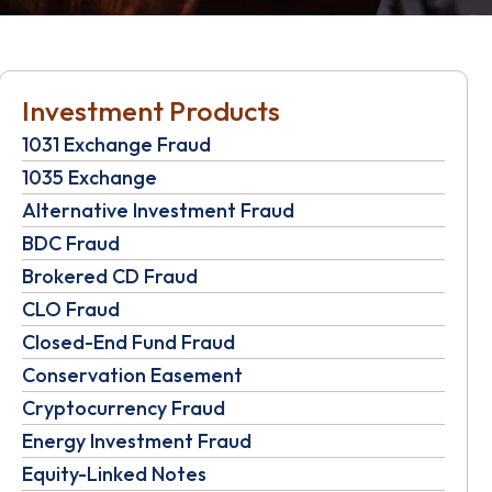
Investment Products
1031 Exchange Fraud
1035 Exchange
Alternative Investment Fraud
BDC Fraud
Brokered CD Fraud
CLO Fraud
Closed-End Fund Fraud
Conservation Easement
Cryptocurrency Fraud
Energy Investment Fraud
Equity-Linked Notes