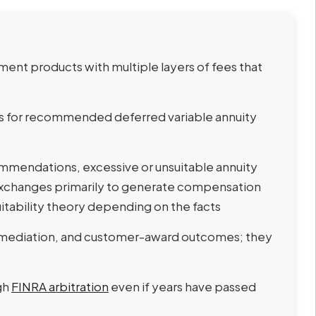
ment products with multiple layers of fees that
ds for recommended deferred variable annuity
mendations, excessive or unsuitable annuity
exchanges primarily to generate compensation
uitability theory depending on the facts
 mediation, and customer-award outcomes; they
gh
FINRA arbitration
even if years have passed