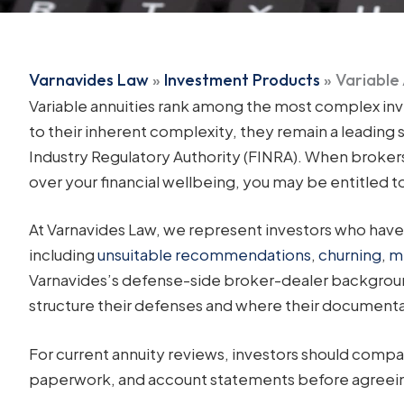
Varnavides Law
»
Investment Products
»
Variable
Variable annuities rank among the most complex inve
to their inherent complexity, they remain a leading 
Industry Regulatory Authority (FINRA). When brokers 
over your financial wellbeing, you may be entitled 
At Varnavides Law, we represent investors who have s
including
unsuitable recommendations
,
churning
,
m
Varnavides’s defense-side broker-dealer backgroun
structure their defenses and where their documentati
For current annuity reviews, investors should compa
paperwork, and account statements before agreein