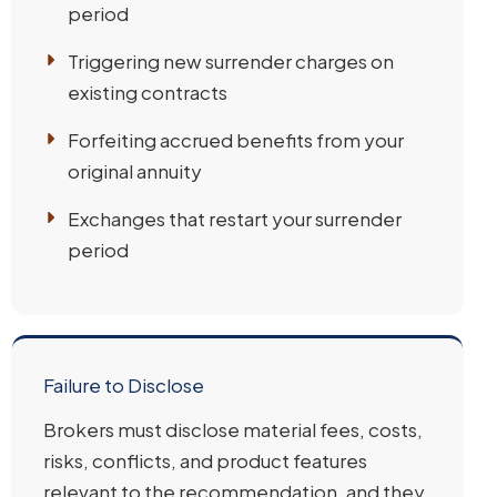
period
Triggering new surrender charges on
existing contracts
Forfeiting accrued benefits from your
original annuity
Exchanges that restart your surrender
period
Failure to Disclose
Brokers must disclose material fees, costs,
risks, conflicts, and product features
relevant to the recommendation, and they