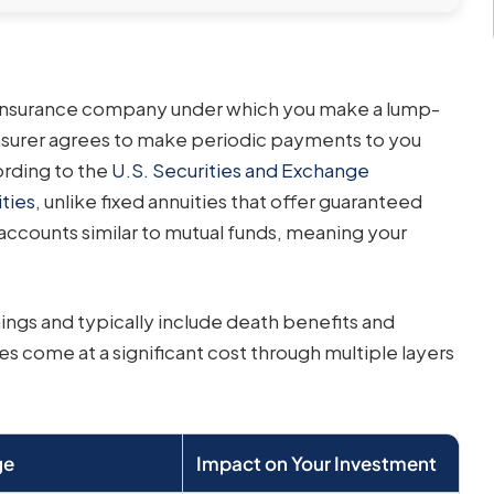
n insurance company under which you make a lump-
insurer agrees to make periodic payments to you
ording to the
U.S. Securities and Exchange
ties
, unlike fixed annuities that offer guaranteed
-accounts similar to mutual funds, meaning your
ings and typically include death benefits and
es come at a significant cost through multiple layers
ge
Impact on Your Investment