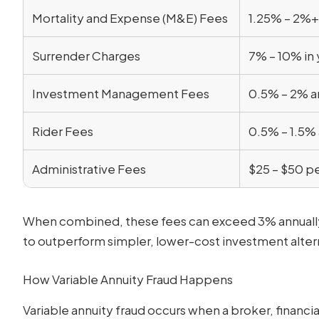
Mortality and Expense (M&E) Fees
1.25% – 2%+
Surrender Charges
7% – 10% in 
Investment Management Fees
0.5% – 2% a
Rider Fees
0.5% – 1.5% 
Administrative Fees
$25 – $50 pe
When combined, these fees can exceed 3% annually, m
to outperform simpler, lower-cost investment alter
How Variable Annuity Fraud Happens
Variable annuity fraud occurs when a broker, financia