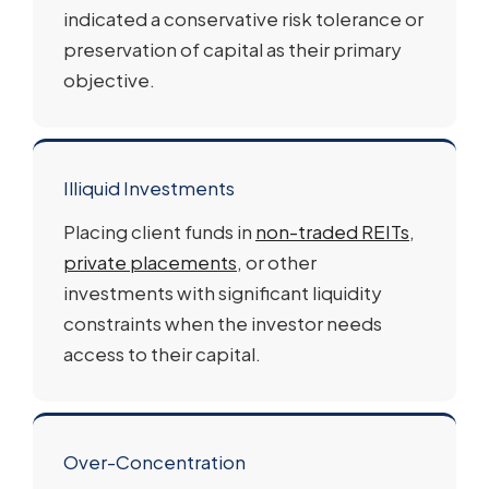
indicated a conservative risk tolerance or
preservation of capital as their primary
objective.
Illiquid Investments
Placing client funds in
non-traded REITs
,
private placements
, or other
investments with significant liquidity
constraints when the investor needs
access to their capital.
Over-Concentration