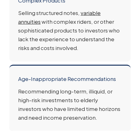
Complex Products
Selling structured notes,
variable
annuities
with complex riders, or other
sophisticated products to investors who
lack the experience to understand the
risks and costs involved.
Age-Inappropriate Recommendations
Recommending long-term, illiquid, or
high-risk investments to elderly
investors who have limited time horizons
and need income preservation.