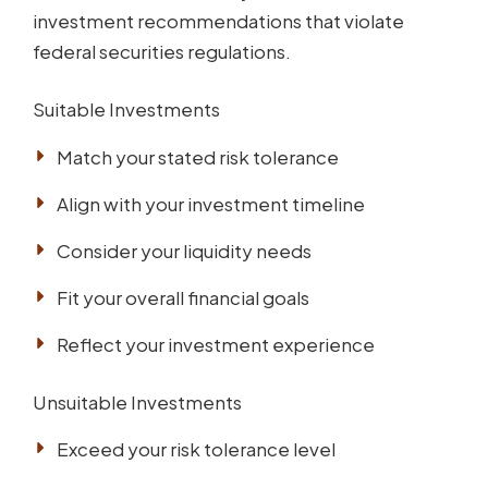
investment recommendations that violate
federal securities regulations.
Suitable Investments
Match your stated risk tolerance
Align with your investment timeline
Consider your liquidity needs
Fit your overall financial goals
Reflect your investment experience
Unsuitable Investments
Exceed your risk tolerance level