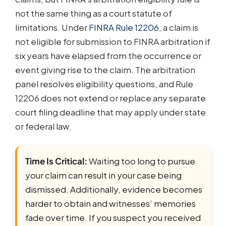
not the same thing as a court statute of
limitations. Under
FINRA Rule 12206
, a claim is
not eligible for submission to FINRA arbitration if
six years have elapsed from the occurrence or
event giving rise to the claim. The arbitration
panel resolves eligibility questions, and Rule
12206 does not extend or replace any separate
court filing deadline that may apply under state
or federal law.
Time Is Critical:
Waiting too long to pursue
your claim can result in your case being
dismissed. Additionally, evidence becomes
harder to obtain and witnesses’ memories
fade over time. If you suspect you received