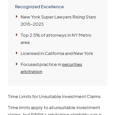
Recognized Excellence
New York Super Lawyers Rising Stars
2015-2023
Top 2.5% of attorneys in NY Metro
area
Licensed in California and New York
Focused practice in
securities
arbitration
Time Limits for Unsuitable Investment Claims
Time limits apply to all unsuitable investment
claims, but FINRA’s arbitration eligibility rule is