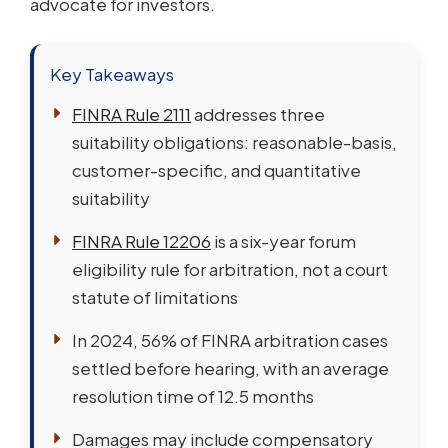
advocate for investors.
Key Takeaways
FINRA Rule 2111
addresses three
suitability obligations: reasonable-basis,
customer-specific, and quantitative
suitability
FINRA Rule 12206
is a six-year forum
eligibility rule for arbitration, not a court
statute of limitations
In 2024, 56% of FINRA arbitration cases
settled before hearing, with an average
resolution time of 12.5 months
Damages may include compensatory