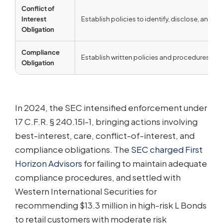
Conflict of
Interest
Establish policies to identify, disclose, and mit
Obligation
Compliance
Establish written policies and procedures reas
Obligation
In 2024, the SEC intensified enforcement under
17 C.F.R. § 240.15l-1, bringing actions involving
best-interest, care, conflict-of-interest, and
compliance obligations. The
SEC charged First
Horizon Advisors
for failing to maintain adequate
compliance procedures, and settled with
Western International Securities for
recommending $13.3 million in high-risk L Bonds
to retail customers with moderate risk