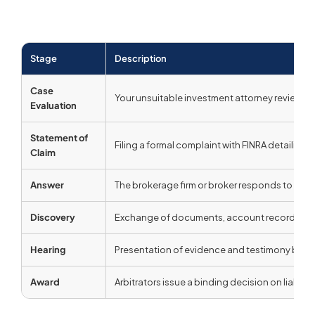
Stage
Description
Case
Your unsuitable investment attorney reviews 
Evaluation
Statement of
Filing a formal complaint with FINRA detaili
Claim
Answer
The brokerage firm or broker responds to the 
Discovery
Exchange of documents, account records, and 
Hearing
Presentation of evidence and testimony before
Award
Arbitrators issue a binding decision on liabil