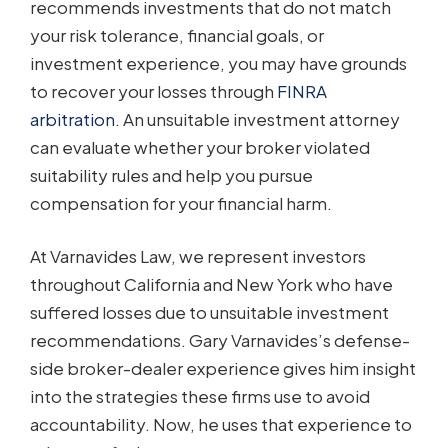
recommends investments that do not match
your risk tolerance, financial goals, or
investment experience, you may have grounds
to recover your losses through
FINRA
arbitration
. An unsuitable investment attorney
can evaluate whether your broker violated
suitability rules and help you pursue
compensation for your financial harm.
At Varnavides Law, we represent investors
throughout California and New York who have
suffered losses due to unsuitable investment
recommendations. Gary Varnavides’s defense-
side broker-dealer experience gives him insight
into the strategies these firms use to avoid
accountability. Now, he uses that experience to