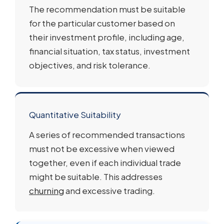
The recommendation must be suitable
for the particular customer based on
their investment profile, including age,
financial situation, tax status, investment
objectives, and risk tolerance.
Quantitative Suitability
A series of recommended transactions
must not be excessive when viewed
together, even if each individual trade
might be suitable. This addresses
churning
and excessive trading.