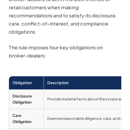
retail customers when making
recommendations and to satisfy its disclosure,
care, conflict-of-interest, and compliance
obligations.
The rule imposes four key obligations on
broker-dealers:
Obligation
Description
Disclosure
Provide material facts about the scope and term
Obligation
Care
Exercise reasonable diligence, care, and skill
Obligation