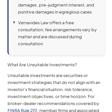
damages, pre-judgment interest, and
punitive damages in egregious cases
Varnavides Law offers a free
consultation; fee arrangements vary by
matter and are discussed during
consultation
What Are Unsuitable Investments?
Unsuitable investments are securities or
investment strategies that do not align with an
investor’s financial situation, risk tolerance,
investment objectives, or time horizon. For
broker-dealer recommendations covered by
FINRA Rule 2111
, member firms and associated