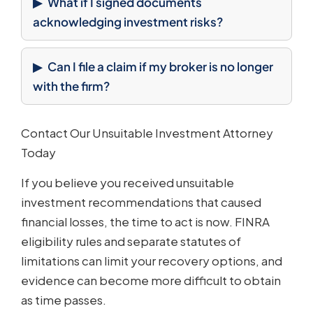
What if I signed documents
acknowledging investment risks?
Can I file a claim if my broker is no longer
with the firm?
Contact Our Unsuitable Investment Attorney
Today
If you believe you received unsuitable
investment recommendations that caused
financial losses, the time to act is now. FINRA
eligibility rules and separate statutes of
limitations can limit your recovery options, and
evidence can become more difficult to obtain
as time passes.