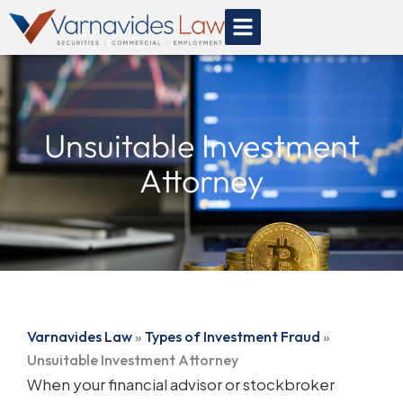
Skip
to
content
Unsuitable Investment
Attorney
Varnavides Law
»
Types of Investment Fraud
»
Unsuitable Investment Attorney
When your financial advisor or stockbroker