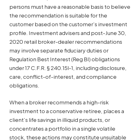
persons must have a reasonable basis to believe
the recommendation is suitable for the
customer based on the customer’s investment
profile. Investment advisers and post-June 30,
2020 retail broker-dealer recommendations
may involve separate fiduciary duties or
Regulation Best Interest (Reg BI) obligations
under 17 C.F.R. § 240.15l-1, including disclosure,
care, conflict-of-interest, and compliance
obligations.
When a broker recommends a high-risk
investment to a conservative retiree, places a
client’s life savings in illiquid products, or
concentrates a portfolio in a single volatile
stock, these actions may constitute unsuitable