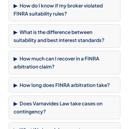
How do I know if my broker violated
FINRA suitability rules?
What is the difference between
suitability and best interest standards?
How much can I recover in a FINRA
arbitration claim?
How long does FINRA arbitration take?
Does Varnavides Law take cases on
contingency?