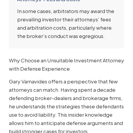
In some cases, arbitrators may award the
prevailing investor their attorneys’ fees
and arbitration costs, particularly where
the broker’s conduct was egregious.
Why Choose an Unsuitable Investment Attorney
with Defense Experience
Gary Varnavides offers a perspective that few
attorneys can match. Having spent a decade
defending broker-dealers and brokerage firms,
he understands the strategies these defendants
use to avoid liability. This insider knowledge
allows him to anticipate defense arguments and
build stronger cases for investors.