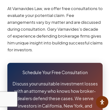
At Varnavides Law, we offer free consultations to
evaluate your potential claim. Fee
arrangements vary by matter and are discussed
during consultation. Gary Varnavides’s decade
of experience defending brokerage firms gives
him unique insight into building successful claims
for investors.
Schedule Your Free Consultation
Discuss your unsuitable investment losses
with an attorney who knows how broker-
dealers defend these cases. We serve
investors in California, New York, and