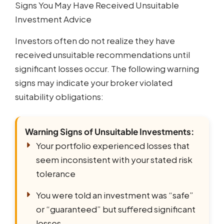
Signs You May Have Received Unsuitable
Investment Advice
Investors often do not realize they have
received unsuitable recommendations until
significant losses occur. The following warning
signs may indicate your broker violated
suitability obligations:
Warning Signs of Unsuitable Investments:
Your portfolio experienced losses that
seem inconsistent with your stated risk
tolerance
You were told an investment was “safe”
or “guaranteed” but suffered significant
losses