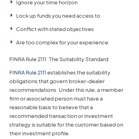
Ignore your time horizon
Lock up funds you need access to
Conflict with stated objectives
Are too complex for your experience
FINRA Rule 2111: The Suitability Standard
FINRA Rule 2111
establishes the suitability
obligations that govern broker-dealer
recommendations. Under this rule, a member
firm or associated person must have a
reasonable basis to believe that a
recommended transaction or investment
strategy is suitable for the customer based on
their investment profile.