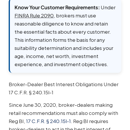
Know Your Customer Requirements:
Under
FINRA Rule 2090
, brokers must use
reasonable diligence to know and retain
the essential facts about every customer.
This information forms the basis for any
suitability determination and includes your
age, income, net worth, investment
experience, and investment objectives.
Broker-Dealer Best Interest Obligations Under
17 C.F.R. § 240.15l-1
Since June 30, 2020, broker-dealers making
retail recommendations must also comply with
Reg BI,
17 C.F.R. § 240.15l-1
. Reg BI requires
broker-dealers to act in the best interest of