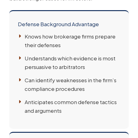
Defense Background Advantage
Knows how brokerage firms prepare
their defenses
Understands which evidence is most
persuasive to arbitrators
Can identify weaknesses in the firm’s
compliance procedures
Anticipates common defense tactics
and arguments