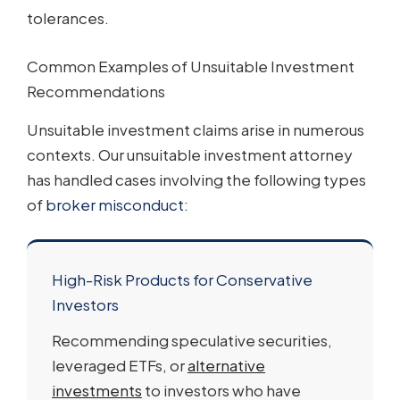
tolerances.
Common Examples of Unsuitable Investment
Recommendations
Unsuitable investment claims arise in numerous
contexts. Our unsuitable investment attorney
has handled cases involving the following types
of
broker misconduct
:
High-Risk Products for Conservative
Investors
Recommending speculative securities,
leveraged ETFs, or
alternative
investments
to investors who have