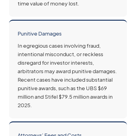
time value of money lost.
Punitive Damages
In egregious cases involving fraud,
intentional misconduct, or reckless
disregard for investor interests,
arbitrators may award punitive damages.
Recent cases have included substantial
punitive awards, such as the UBS $69
million and Stifel $79.5 million awards in
2025.
Attorneys’ Fees and Costs