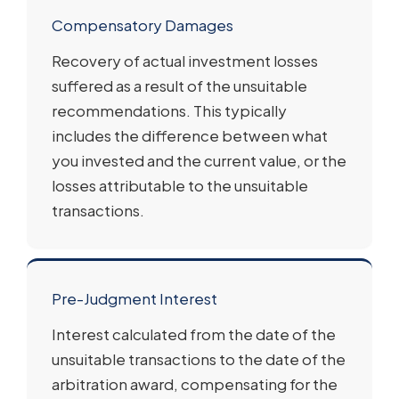
Compensatory Damages
Recovery of actual investment losses
suffered as a result of the unsuitable
recommendations. This typically
includes the difference between what
you invested and the current value, or the
losses attributable to the unsuitable
transactions.
Pre-Judgment Interest
Interest calculated from the date of the
unsuitable transactions to the date of the
arbitration award, compensating for the