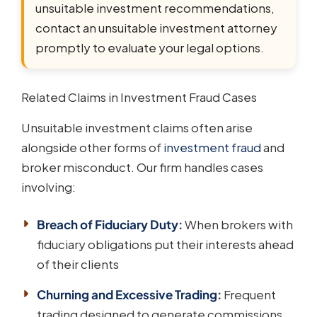
unsuitable investment recommendations,
contact an unsuitable investment attorney
promptly to evaluate your legal options.
Related Claims in Investment Fraud Cases
Unsuitable investment claims often arise
alongside other forms of
investment fraud
and
broker misconduct. Our firm handles cases
involving:
Breach of Fiduciary Duty
:
When brokers with
fiduciary obligations put their interests ahead
of their clients
Churning and Excessive Trading
:
Frequent
trading designed to generate commissions