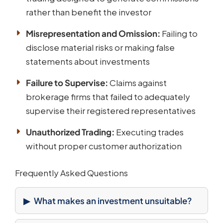
rather than benefit the investor
Misrepresentation and Omission:
Failing to
disclose material risks or making false
statements about investments
Failure to Supervise:
Claims against
brokerage firms that failed to adequately
supervise their registered representatives
Unauthorized Trading:
Executing trades
without proper customer authorization
Frequently Asked Questions
What makes an investment unsuitable?