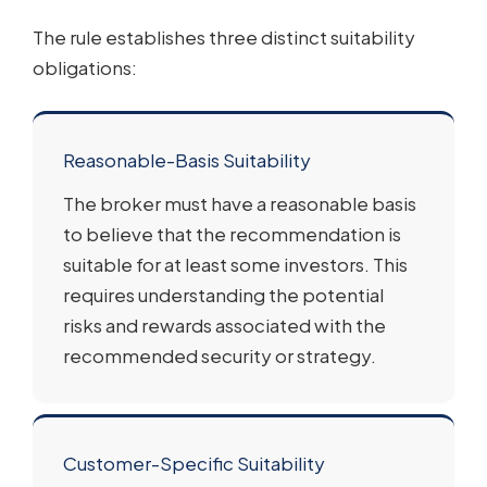
The rule establishes three distinct suitability
obligations:
Reasonable-Basis Suitability
The broker must have a reasonable basis
to believe that the recommendation is
suitable for at least some investors. This
requires understanding the potential
risks and rewards associated with the
recommended security or strategy.
Customer-Specific Suitability