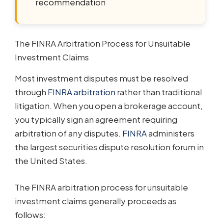
recommendation
The FINRA Arbitration Process for Unsuitable
Investment Claims
Most investment disputes must be resolved
through
FINRA arbitration
rather than traditional
litigation. When you open a brokerage account,
you typically sign an agreement requiring
arbitration of any disputes.
FINRA
administers
the largest securities dispute resolution forum in
the United States.
The FINRA arbitration process for unsuitable
investment claims generally proceeds as
follows: