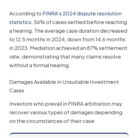
According to
FINRA’s 2024 dispute resolution
statistics
, 56% of cases settled before reaching
a hearing. The average case duration decreased
to 12.5 months in 2024, down from 14.6 months
in 2023. Mediation achieved an 87% settlement
rate, demonstrating that many claims resolve
without a formal hearing.
Damages Available in Unsuitable Investment
Cases
Investors who prevail in FINRA arbitration may
recover various types of damages depending
on the circumstances of their case: