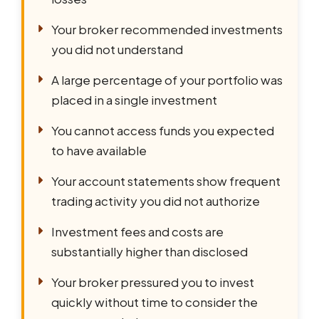
Your broker recommended investments
you did not understand
A large percentage of your portfolio was
placed in a single investment
You cannot access funds you expected
to have available
Your account statements show frequent
trading activity you did not authorize
Investment fees and costs are
substantially higher than disclosed
Your broker pressured you to invest
quickly without time to consider the