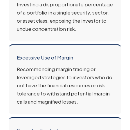
Investing a disproportionate percentage
of a portfolio in a single security, sector,
or asset class, exposing the investor to
undue concentration risk.
Excessive Use of Margin
Recommending margin trading or
leveraged strategies to investors who do
not have the financial resources or risk
tolerance to withstand potential
margin
calls
and magnified losses.