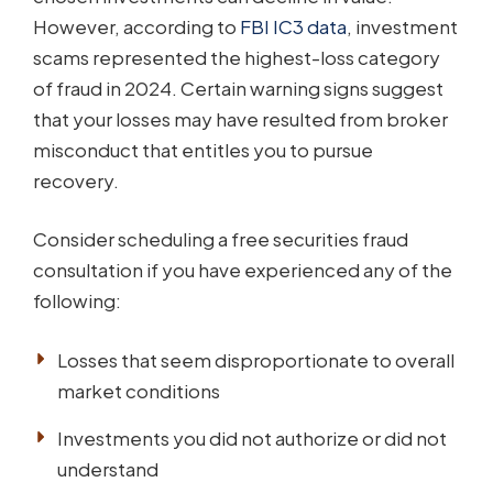
However, according to
FBI IC3 data
, investment
scams represented the highest-loss category
of fraud in 2024. Certain warning signs suggest
that your losses may have resulted from broker
misconduct that entitles you to pursue
recovery.
Consider scheduling a free securities fraud
consultation if you have experienced any of the
following:
Losses that seem disproportionate to overall
market conditions
Investments you did not authorize or did not
understand