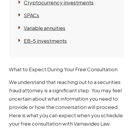
Cryptocurrency investments
SPACs
Variable annuities
EB-5 investments
What to Expect During Your Free Consultation
We understand that reaching out to a securities
fraud attorney is a significant step. You may feel
uncertain about what information you need to
provide or how the conversation will proceed.
Here is what you can expect when you schedule
your free consultation with Varnavides Law.