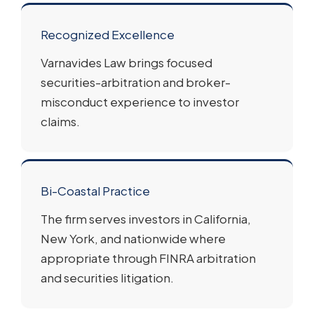
Recognized Excellence
Varnavides Law brings focused
securities-arbitration and broker-
misconduct experience to investor
claims.
Bi-Coastal Practice
The firm serves investors in California,
New York, and nationwide where
appropriate through FINRA arbitration
and securities litigation.