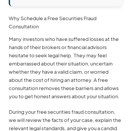
Why Schedule a Free Securities Fraud
Consultation
Many investors who have suffered losses at the
hands of their brokers or financial advisors
hesitate to seek legal help. They may feel
embarrassed about their situation, uncertain
whether they have a valid claim, or worried
about the cost of hiring an attorney. A free
consultation removes these barriers and allows
you to get honest answers about your situation.
During your free securities fraud consultation,
we will review the facts of your case, explain the
relevant legal standards, and give you a candid