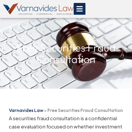
Skip
to
content
Free Securities Fraud
Consultation
Varnavides Law
»
Free Securities Fraud Consultation
A securities fraud consultation is a confidential
case evaluation focused on whether investment