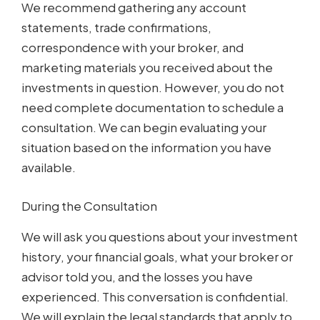
We recommend gathering any account
statements, trade confirmations,
correspondence with your broker, and
marketing materials you received about the
investments in question. However, you do not
need complete documentation to schedule a
consultation. We can begin evaluating your
situation based on the information you have
available.
During the Consultation
We will ask you questions about your investment
history, your financial goals, what your broker or
advisor told you, and the losses you have
experienced. This conversation is confidential.
We will explain the legal standards that apply to