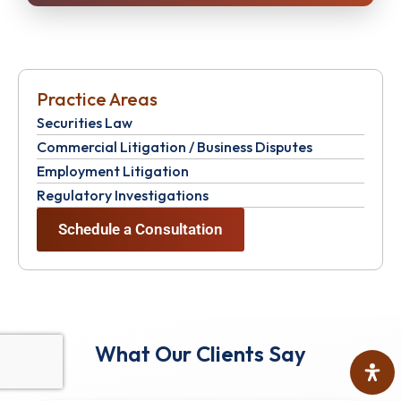
Practice Areas
Securities Law
Commercial Litigation / Business Disputes
Employment Litigation
Regulatory Investigations
Schedule a Consultation
What Our Clients Say