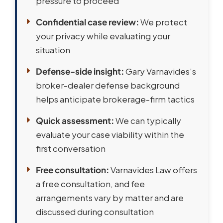
pressure to proceed
Confidential case review:
We protect
your privacy while evaluating your
situation
Defense-side insight:
Gary Varnavides’s
broker-dealer defense background
helps anticipate brokerage-firm tactics
Quick assessment:
We can typically
evaluate your case viability within the
first conversation
Free consultation:
Varnavides Law offers
a free consultation, and fee
arrangements vary by matter and are
discussed during consultation