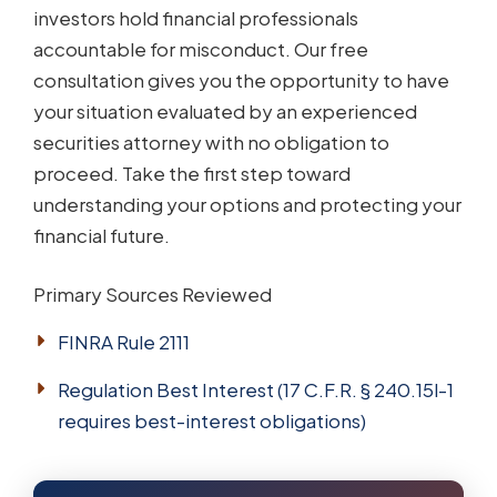
investors hold financial professionals
accountable for misconduct. Our free
consultation gives you the opportunity to have
your situation evaluated by an experienced
securities attorney with no obligation to
proceed. Take the first step toward
understanding your options and protecting your
financial future.
Primary Sources Reviewed
FINRA Rule 2111
Regulation Best Interest (17 C.F.R. § 240.15l-1
requires best-interest obligations)