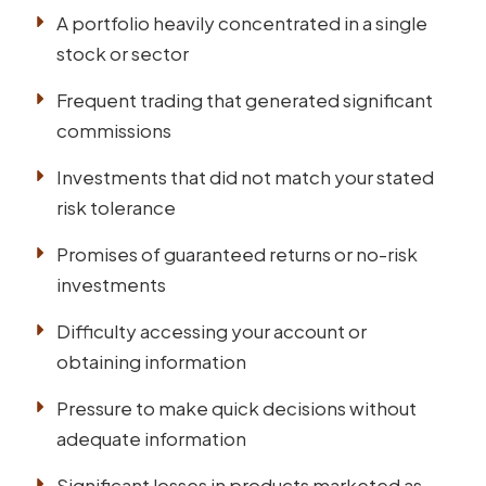
A portfolio heavily concentrated in a single
stock or sector
Frequent trading that generated significant
commissions
Investments that did not match your stated
risk tolerance
Promises of guaranteed returns or no-risk
investments
Difficulty accessing your account or
obtaining information
Pressure to make quick decisions without
adequate information
Significant losses in products marketed as