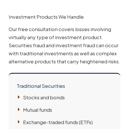
Investment Products We Handle
Our free consultation covers losses involving
virtually any type of investment product.
Securities fraud and investment fraud can occur
with traditional investments as well as complex
alternative products that carry heightened risks.
Traditional Securities
Stocks and bonds
Mutual funds
Exchange-traded funds (ETFs)