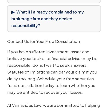
What if I already complained to my
brokerage firm and they denied
responsibility?
Contact Us for Your Free Consultation
If you have suffered investment losses and
believe your broker or financial advisor may be
responsible, do not wait to seek answers.
Statutes of limitations can bar your claim if you
delay too long. Schedule your free securities
fraud consultation today to learn whether you
may be entitled to recover your losses.
At Varnavides Law, we are committed to helping