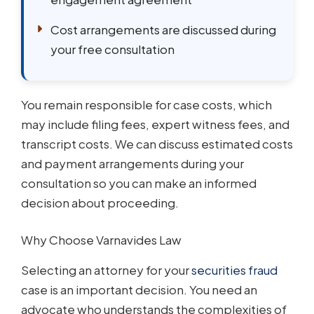
Cost arrangements are discussed during
your free consultation
You remain responsible for case costs, which
may include filing fees, expert witness fees, and
transcript costs. We can discuss estimated costs
and payment arrangements during your
consultation so you can make an informed
decision about proceeding.
Why Choose Varnavides Law
Selecting an attorney for your
securities fraud
case is an important decision. You need an
advocate who understands the complexities of