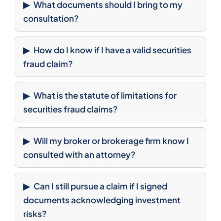
What documents should I bring to my
consultation?
How do I know if I have a valid securities
fraud claim?
What is the statute of limitations for
securities fraud claims?
Will my broker or brokerage firm know I
consulted with an attorney?
Can I still pursue a claim if I signed
documents acknowledging investment
risks?