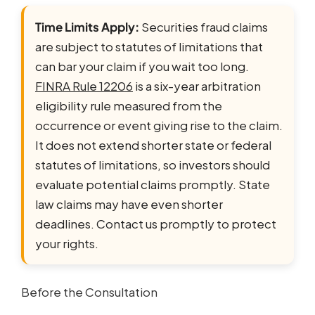
Time Limits Apply:
Securities fraud claims
are subject to statutes of limitations that
can bar your claim if you wait too long.
FINRA Rule 12206
is a six-year arbitration
eligibility rule measured from the
occurrence or event giving rise to the claim.
It does not extend shorter state or federal
statutes of limitations, so investors should
evaluate potential claims promptly. State
law claims may have even shorter
deadlines. Contact us promptly to protect
your rights.
Before the Consultation