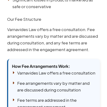
safe or conservative
Our Fee Structure
Varnavides Law offers a free consultation. Fee
arrangements vary by matter and are discussed
during consultation, and any fee terms are
addressed in the engagement agreement.
How Fee Arrangements Work:
Varnavides Law offers a free consultation
Fee arrangements vary by matter and
are discussed during consultation
Fee terms are addressed in the
engagement agreement