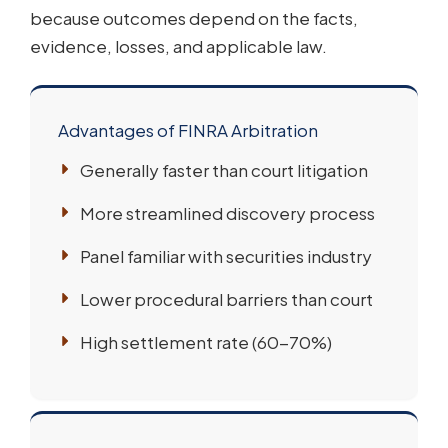
because outcomes depend on the facts,
evidence, losses, and applicable law.
Advantages of FINRA Arbitration
Generally faster than court litigation
More streamlined discovery process
Panel familiar with securities industry
Lower procedural barriers than court
High settlement rate (60-70%)