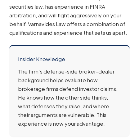
securities law, has experience in FINRA
arbitration, and will fight aggressively on your
behalf. Varnavides Law offers a combination of
qualifications and experience that sets us apart.
Insider Knowledge
The firm’s defense-side broker-dealer
background helps evaluate how
brokerage firms defend investor claims.
He knows how the other side thinks,
what defenses they raise, and where
their arguments are vulnerable. This
experience is now your advantage.