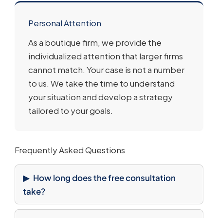
Personal Attention
As a boutique firm, we provide the
individualized attention that larger firms
cannot match. Your case is not a number
to us. We take the time to understand
your situation and develop a strategy
tailored to your goals.
Frequently Asked Questions
How long does the free consultation
take?