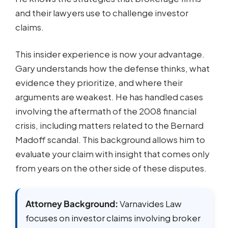
and their lawyers use to challenge investor
claims.
This insider experience is now your advantage.
Gary understands how the defense thinks, what
evidence they prioritize, and where their
arguments are weakest. He has handled cases
involving the aftermath of the 2008 financial
crisis, including matters related to the Bernard
Madoff scandal. This background allows him to
evaluate your claim with insight that comes only
from years on the other side of these disputes.
Attorney Background:
Varnavides Law
focuses on investor claims involving broker