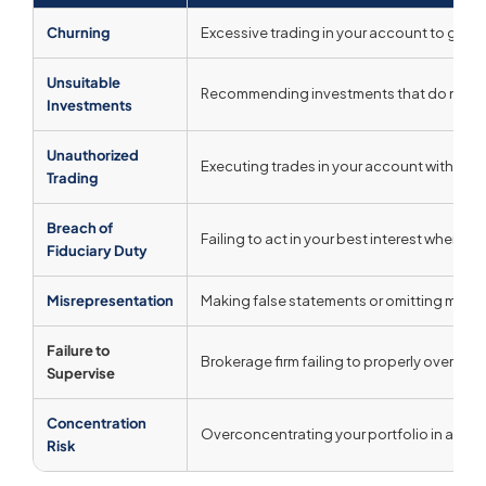
Churning
Excessive trading in your account to gene
Unsuitable
Recommending investments that do not matc
Investments
Unauthorized
Executing trades in your account without
Trading
Breach of
Failing to act in your best interest when a f
Fiduciary Duty
Misrepresentation
Making false statements or omitting mater
Failure to
Brokerage firm failing to properly oversee
Supervise
Concentration
Overconcentrating your portfolio in a singl
Risk