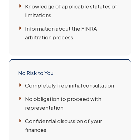
Knowledge of applicable statutes of
limitations
Information about the FINRA
arbitration process
No Risk to You
Completely free initial consultation
No obligation to proceed with
representation
Confidential discussion of your
finances