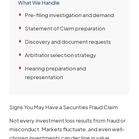
What We Handle
Pre-filing investigation and demand
Statement of Claim preparation
Discovery and document requests
Arbitrator selection strategy
Hearing preparation and
representation
Signs You May Have a Securities Fraud Claim
Not every investment loss results from fraud or
misconduct. Markets fluctuate, and even well-
chosen investments can decline in value.