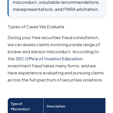
misconduct, unsuitable recommendations,
misrepresentations, and FINRA arbitration.
Types of Cases We Evaluate
During your free securities fraud consultation,
we can assess claims involving a wide range of
broker and advisor misconduct. According to
the
SEC Office of Investor Education
,
investment fraud takes many forms, and we
have experience evaluating and pursuing claims
across the full spectrum of securities violations.
Type of
Description
Misconduct