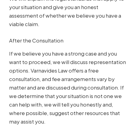
your situation and give you an honest
assessment of whether we believe you have a
viable claim.
After the Consultation
If we believe you have a strong case and you
want to proceed, we will discuss representation
options. Varnavides Law offers a free
consultation, and fee arrangements vary by
matter and are discussed during consultation. If
we determine that your situation is not one we
can help with, we will tell you honestly and,
where possible, suggest other resources that
may assist you.