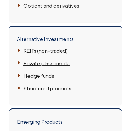
Options and derivatives
Alternative Investments
REITs (non-traded)
Private placements
Hedge funds
Structured products
Emerging Products