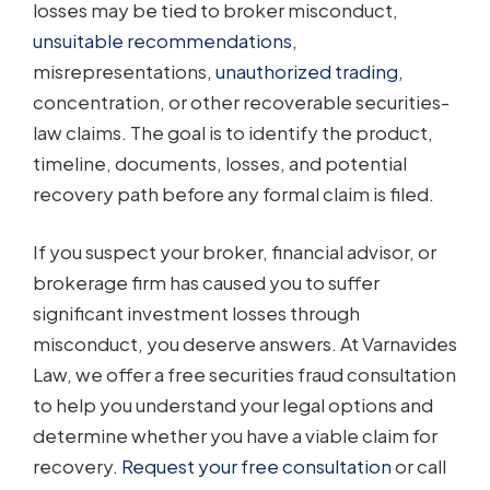
losses may be tied to broker misconduct,
unsuitable recommendations
,
misrepresentations,
unauthorized trading
,
concentration, or other recoverable securities-
law claims. The goal is to identify the product,
timeline, documents, losses, and potential
recovery path before any formal claim is filed.
If you suspect your broker, financial advisor, or
brokerage firm has caused you to suffer
significant investment losses through
misconduct, you deserve answers. At Varnavides
Law, we offer a free securities fraud consultation
to help you understand your legal options and
determine whether you have a viable claim for
recovery.
Request your free consultation
or call