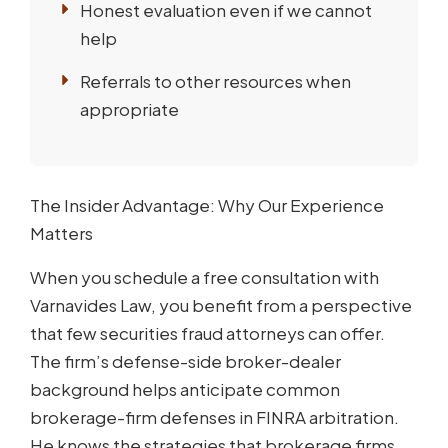
Honest evaluation even if we cannot
help
Referrals to other resources when
appropriate
The Insider Advantage: Why Our Experience
Matters
When you schedule a free consultation with
Varnavides Law, you benefit from a perspective
that few securities fraud attorneys can offer.
The firm’s defense-side broker-dealer
background helps anticipate common
brokerage-firm defenses in FINRA arbitration.
He knows the strategies that brokerage firms