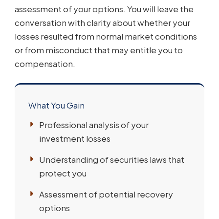
assessment of your options. You will leave the
conversation with clarity about whether your
losses resulted from normal market conditions
or from misconduct that may entitle you to
compensation.
What You Gain
Professional analysis of your
investment losses
Understanding of securities laws that
protect you
Assessment of potential recovery
options