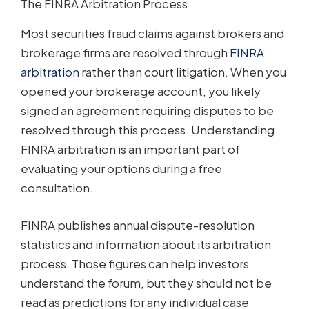
The FINRA Arbitration Process
Most securities fraud claims against brokers and
brokerage firms are resolved through
FINRA
arbitration
rather than court litigation. When you
opened your brokerage account, you likely
signed an agreement requiring disputes to be
resolved through this process. Understanding
FINRA arbitration is an important part of
evaluating your options during a free
consultation.
FINRA publishes annual dispute-resolution
statistics and information about its arbitration
process. Those figures can help investors
understand the forum, but they should not be
read as predictions for any individual case