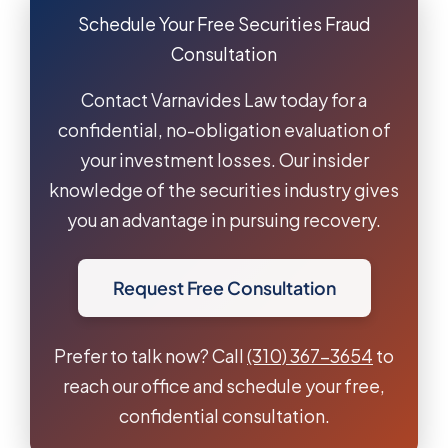
Schedule Your Free Securities Fraud
Consultation
Contact Varnavides Law today for a
confidential, no-obligation evaluation of
your investment losses. Our insider
knowledge of the securities industry gives
you an advantage in pursuing recovery.
Request Free Consultation
Prefer to talk now? Call
(310) 367-3654
to
reach our office and schedule your free,
confidential consultation.