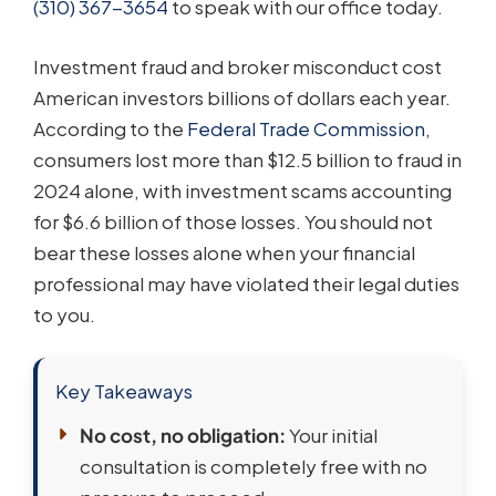
(310) 367-3654
to speak with our office today.
Investment fraud and broker misconduct cost
American investors billions of dollars each year.
According to the
Federal Trade Commission
,
consumers lost more than $12.5 billion to fraud in
2024 alone, with investment scams accounting
for $6.6 billion of those losses. You should not
bear these losses alone when your financial
professional may have violated their legal duties
to you.
Key Takeaways
No cost, no obligation:
Your initial
consultation is completely free with no