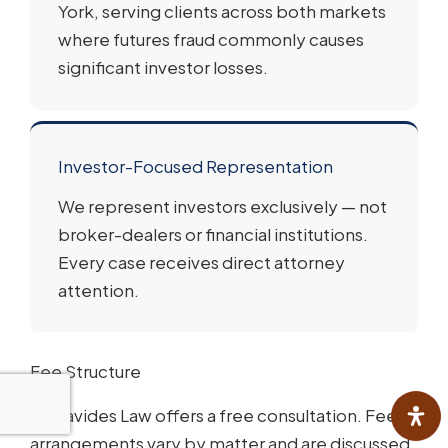
York, serving clients across both markets
where futures fraud commonly causes
significant investor losses.
Investor-Focused Representation
We represent investors exclusively — not
broker-dealers or financial institutions.
Every case receives direct attorney
attention.
Fee Structure
Varnavides Law offers a free consultation. Fee
arrangements vary by matter and are discussed