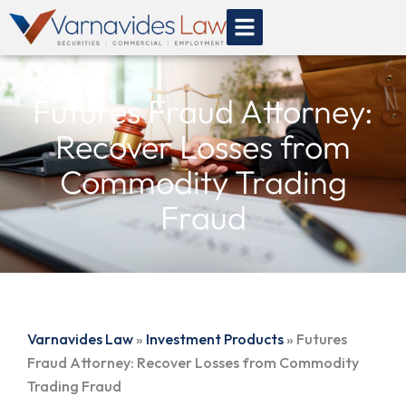
Skip
to
content
Futures Fraud Attorney:
Recover Losses from
Commodity Trading
Fraud
Varnavides Law
»
Investment Products
»
Futures
Fraud Attorney: Recover Losses from Commodity
Trading Fraud