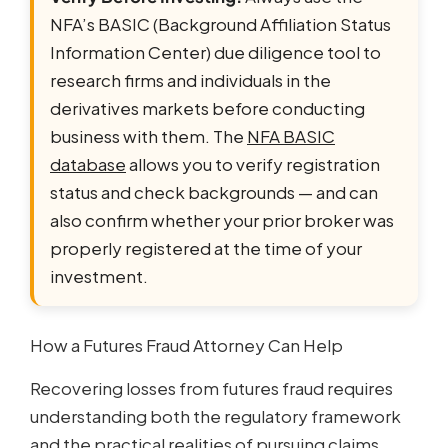
NFA’s BASIC (Background Affiliation Status
Information Center) due diligence tool to
research firms and individuals in the
derivatives markets before conducting
business with them. The
NFA BASIC
database
allows you to verify registration
status and check backgrounds — and can
also confirm whether your prior broker was
properly registered at the time of your
investment.
How a Futures Fraud Attorney Can Help
Recovering losses from futures fraud requires
understanding both the regulatory framework
and the practical realities of pursuing claims