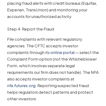
placing fraud alerts with credit bureaus (Equifax,
Experian, TransUnion) and monitoring your
accounts for unauthorized activity.
Step 4: Report the Fraud
File complaints with relevant regulatory
agencies. The CFTC accepts investor
complaints through its
online portal
— select the
Complaint Form option (not the Whistleblower
Form, which involves separate legal
requirements our firm does not handle). The NFA
also accepts investor complaints at
nfa.futures.org
. Reporting suspected fraud
helps regulators detect patterns and protect
other investors.