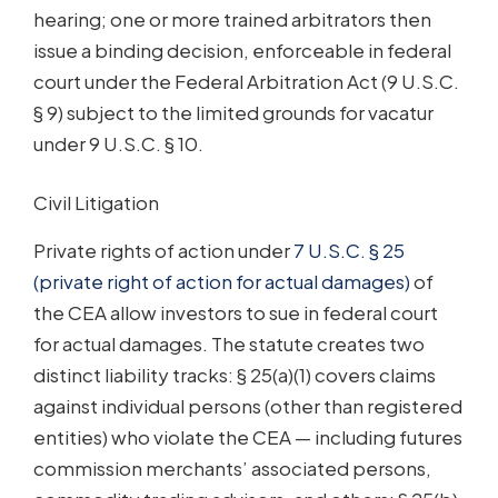
hearing; one or more trained arbitrators then
issue a binding decision, enforceable in federal
court under the Federal Arbitration Act (9 U.S.C.
§ 9) subject to the limited grounds for vacatur
under 9 U.S.C. § 10.
Civil Litigation
Private rights of action under
7 U.S.C. § 25
(private right of action for actual damages)
of
the CEA allow investors to sue in federal court
for actual damages. The statute creates two
distinct liability tracks: § 25(a)(1) covers claims
against individual persons (other than registered
entities) who violate the CEA — including futures
commission merchants’ associated persons,