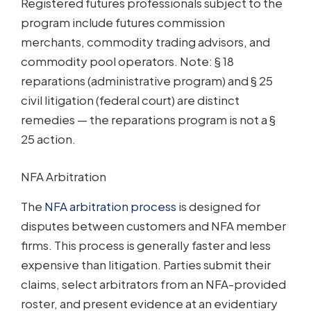
Registered futures professionals subject to the
program include futures commission
merchants, commodity trading advisors, and
commodity pool operators. Note: § 18
reparations (administrative program) and § 25
civil litigation (federal court) are distinct
remedies — the reparations program is not a §
25 action.
NFA Arbitration
The
NFA arbitration process
is designed for
disputes between customers and NFA member
firms. This process is generally faster and less
expensive than litigation. Parties submit their
claims, select arbitrators from an NFA-provided
roster, and present evidence at an evidentiary