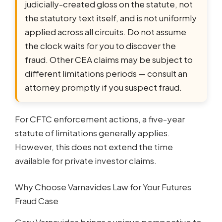
judicially-created gloss on the statute, not
the statutory text itself, and is not uniformly
applied across all circuits. Do not assume
the clock waits for you to discover the
fraud. Other CEA claims may be subject to
different limitations periods — consult an
attorney promptly if you suspect fraud.
For CFTC enforcement actions, a five-year
statute of limitations generally applies.
However, this does not extend the time
available for private investor claims.
Why Choose Varnavides Law for Your Futures
Fraud Case