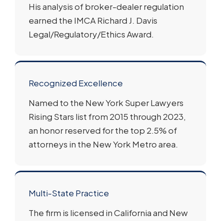
His analysis of broker-dealer regulation
earned the IMCA Richard J. Davis
Legal/Regulatory/Ethics Award.
Recognized Excellence
Named to the New York Super Lawyers
Rising Stars list from 2015 through 2023,
an honor reserved for the top 2.5% of
attorneys in the New York Metro area.
Multi-State Practice
The firm is licensed in California and New