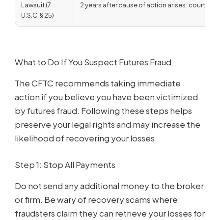
Lawsuit (7
2 years after cause of action arises; courts ha
U.S.C. § 25)
What to Do If You Suspect Futures Fraud
The CFTC recommends taking immediate
action if you believe you have been victimized
by futures fraud. Following these steps helps
preserve your legal rights and may increase the
likelihood of recovering your losses.
Step 1: Stop All Payments
Do not send any additional money to the broker
or firm. Be wary of recovery scams where
fraudsters claim they can retrieve your losses for