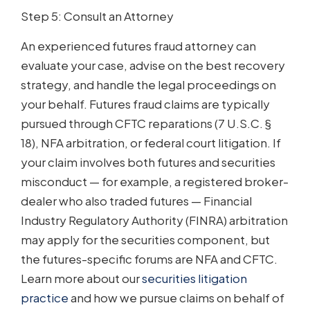
Step 5: Consult an Attorney
An experienced futures fraud attorney can
evaluate your case, advise on the best recovery
strategy, and handle the legal proceedings on
your behalf. Futures fraud claims are typically
pursued through CFTC reparations (7 U.S.C. §
18), NFA arbitration, or federal court litigation. If
your claim involves both futures and securities
misconduct — for example, a registered broker-
dealer who also traded futures — Financial
Industry Regulatory Authority (FINRA) arbitration
may apply for the securities component, but
the futures-specific forums are NFA and CFTC.
Learn more about our
securities litigation
practice
and how we pursue claims on behalf of