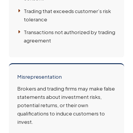
Trading that exceeds customer’s risk
tolerance
Transactions not authorized by trading
agreement
Misrepresentation
Brokers and trading firms may make false
statements about investment risks,
potential returns, or their own
qualifications to induce customers to
invest.