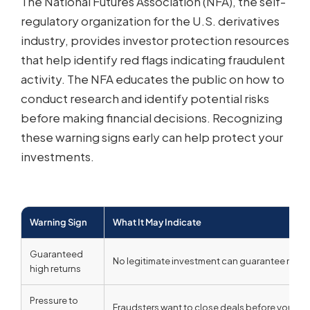
The National Futures Association (NFA), the self-
regulatory organization for the U.S. derivatives
industry, provides investor protection resources
that help identify red flags indicating fraudulent
activity. The NFA educates the public on how to
conduct research and identify potential risks
before making financial decisions. Recognizing
these warning signs early can help protect your
investments.
Warning Sign
What It May Indicate
Guaranteed
No legitimate investment can guarantee returns;
high returns
Pressure to
Fraudsters want to close deals before you can