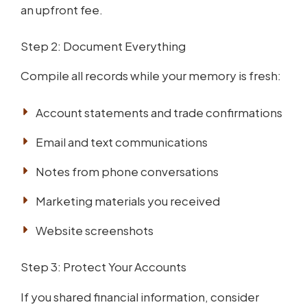
an upfront fee.
Step 2: Document Everything
Compile all records while your memory is fresh:
Account statements and trade confirmations
Email and text communications
Notes from phone conversations
Marketing materials you received
Website screenshots
Step 3: Protect Your Accounts
If you shared financial information, consider