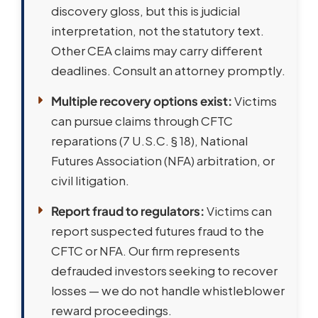
discovery gloss, but this is judicial
interpretation, not the statutory text.
Other CEA claims may carry different
deadlines. Consult an attorney promptly.
Multiple recovery options exist:
Victims
can pursue claims through CFTC
reparations (7 U.S.C. § 18), National
Futures Association (NFA) arbitration, or
civil litigation.
Report fraud to regulators:
Victims can
report suspected futures fraud to the
CFTC or NFA. Our firm represents
defrauded investors seeking to recover
losses — we do not handle whistleblower
reward proceedings.