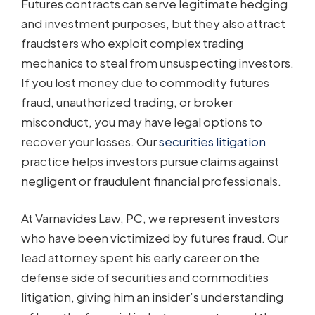
Futures contracts can serve legitimate hedging
and investment purposes, but they also attract
fraudsters who exploit complex trading
mechanics to steal from unsuspecting investors.
If you lost money due to commodity futures
fraud, unauthorized trading, or broker
misconduct, you may have legal options to
recover your losses. Our
securities litigation
practice helps investors pursue claims against
negligent or fraudulent financial professionals.
At Varnavides Law, PC, we represent investors
who have been victimized by futures fraud. Our
lead attorney spent his early career on the
defense side of securities and commodities
litigation, giving him an insider’s understanding