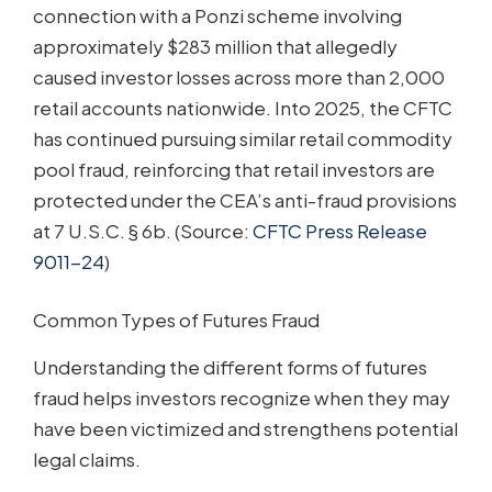
connection with a Ponzi scheme involving
approximately $283 million that allegedly
caused investor losses across more than 2,000
retail accounts nationwide. Into 2025, the CFTC
has continued pursuing similar retail commodity
pool fraud, reinforcing that retail investors are
protected under the CEA’s anti-fraud provisions
at 7 U.S.C. § 6b. (Source:
CFTC Press Release
9011-24
)
Common Types of Futures Fraud
Understanding the different forms of futures
fraud helps investors recognize when they may
have been victimized and strengthens potential
legal claims.