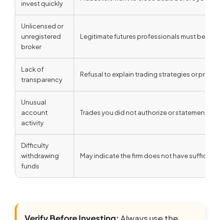
invest quickly
Unlicensed or
unregistered
Legitimate futures professionals must be regi
broker
Lack of
Refusal to explain trading strategies or prov
transparency
Unusual
account
Trades you did not authorize or statements t
activity
Difficulty
withdrawing
May indicate the firm does not have sufficient
funds
Verify Before Investing:
Always use the