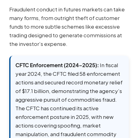
Fraudulent conduct in futures markets can take
many forms, from outright theft of customer
funds to more subtle schemes like excessive
trading designed to generate commissions at
the investor’s expense.
CFTC Enforcement (2024–2025):
In fiscal
year 2024, the CFTC filed 58 enforcement
actions and secured record monetary relief
of $17.1 billion, demonstrating the agency’s
aggressive pursuit of commodities fraud.
The CFTC has continued its active
enforcement posture in 2025, with new
actions covering spoofing, market
manipulation, and fraudulent commodity