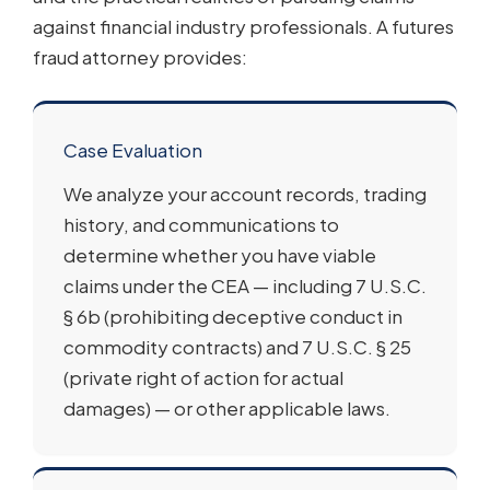
against financial industry professionals. A futures
fraud attorney provides:
Case Evaluation
We analyze your account records, trading
history, and communications to
determine whether you have viable
claims under the CEA — including 7 U.S.C.
§ 6b (prohibiting deceptive conduct in
commodity contracts) and 7 U.S.C. § 25
(private right of action for actual
damages) — or other applicable laws.