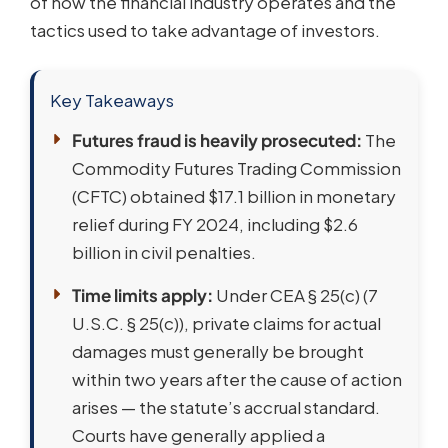
of how the financial industry operates and the
tactics used to take advantage of investors.
Key Takeaways
Futures fraud is heavily prosecuted:
The
Commodity Futures Trading Commission
(CFTC) obtained $17.1 billion in monetary
relief during FY 2024, including $2.6
billion in civil penalties.
Time limits apply:
Under CEA § 25(c) (7
U.S.C. § 25(c)), private claims for actual
damages must generally be brought
within two years after the cause of action
arises — the statute’s accrual standard.
Courts have generally applied a