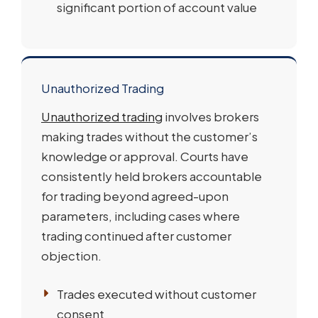
significant portion of account value
Unauthorized Trading
Unauthorized trading
involves brokers
making trades without the customer’s
knowledge or approval. Courts have
consistently held brokers accountable
for trading beyond agreed-upon
parameters, including cases where
trading continued after customer
objection.
Trades executed without customer
consent