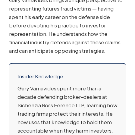
Gary Varnavides brings a unique perspective to
representing futures fraud victims — having
spent his early career on the defense side
before devoting his practice to investor
representation. He understands how the
financial industry defends against these claims
and can anticipate opposing strategies.
Insider Knowledge
Gary Varnavides spent more than a
decade defending broker-dealers at
Sichenzia Ross Ference LLP, learning how
trading firms protect their interests. He
now uses that knowledge to hold them
accountable when they harm investors.