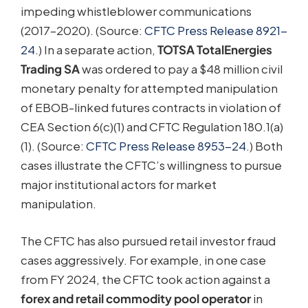
impeding whistleblower communications
(2017–2020). (Source:
CFTC Press Release 8921-
24
.) In a separate action,
TOTSA TotalEnergies
Trading SA
was ordered to pay a $48 million civil
monetary penalty for attempted manipulation
of EBOB-linked futures contracts in violation of
CEA Section 6(c)(1) and CFTC Regulation 180.1(a)
(1). (Source:
CFTC Press Release 8953-24
.) Both
cases illustrate the CFTC’s willingness to pursue
major institutional actors for market
manipulation.
The CFTC has also pursued retail investor fraud
cases aggressively. For example, in one case
from FY 2024, the CFTC took action against a
forex and retail commodity pool operator
in