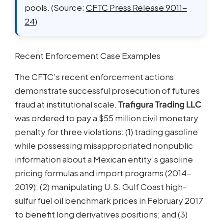
pools. (Source:
CFTC Press Release 9011-
24
)
Recent Enforcement Case Examples
The CFTC’s recent enforcement actions
demonstrate successful prosecution of futures
fraud at institutional scale.
Trafigura Trading LLC
was ordered to pay a $55 million civil monetary
penalty for three violations: (1) trading gasoline
while possessing misappropriated nonpublic
information about a Mexican entity’s gasoline
pricing formulas and import programs (2014–
2019); (2) manipulating U.S. Gulf Coast high-
sulfur fuel oil benchmark prices in February 2017
to benefit long derivatives positions; and (3)