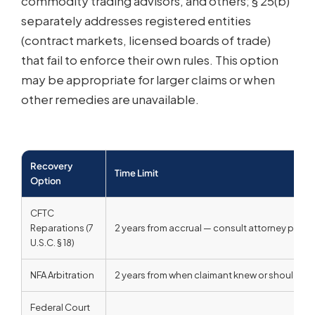
commodity trading advisors, and others; § 25(b)
separately addresses registered entities
(contract markets, licensed boards of trade)
that fail to enforce their own rules. This option
may be appropriate for larger claims or when
other remedies are unavailable.
Recovery
Time Limit
Option
CFTC
Reparations (7
2 years from accrual — consult attorney prompt
U.S.C. § 18)
NFA Arbitration
2 years from when claimant knew or should have
Federal Court