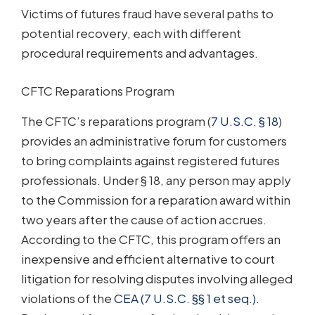
Victims of futures fraud have several paths to
potential recovery, each with different
procedural requirements and advantages.
CFTC Reparations Program
The CFTC’s reparations program (
7 U.S.C. § 18
)
provides an administrative forum for customers
to bring complaints against registered futures
professionals. Under § 18, any person may apply
to the Commission for a reparation award within
two years after the cause of action accrues.
According to the CFTC, this program offers an
inexpensive and efficient alternative to court
litigation for resolving disputes involving alleged
violations of the
CEA (7 U.S.C. §§ 1 et seq.)
.