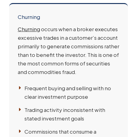
Churning
Churning
occurs when a broker executes
excessive trades in a customer’s account
primarily to generate commissions rather
than to benefit the investor. This is one of
the most common forms of securities
and commodities fraud.
Frequent buying and selling with no
clear investment purpose
Trading activity inconsistent with
stated investment goals
Commissions that consume a