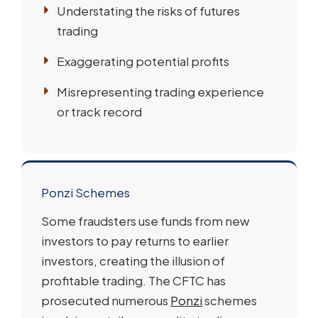
Understating the risks of futures
trading
Exaggerating potential profits
Misrepresenting trading experience
or track record
Ponzi Schemes
Some fraudsters use funds from new
investors to pay returns to earlier
investors, creating the illusion of
profitable trading. The CFTC has
prosecuted numerous
Ponzi
schemes