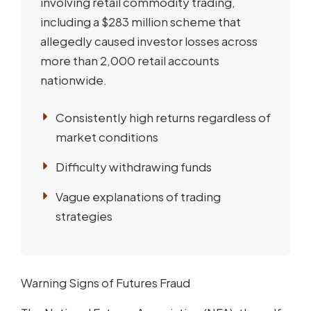
involving retail commodity trading,
including a $283 million scheme that
allegedly caused investor losses across
more than 2,000 retail accounts
nationwide.
Consistently high returns regardless of
market conditions
Difficulty withdrawing funds
Vague explanations of trading
strategies
Warning Signs of Futures Fraud