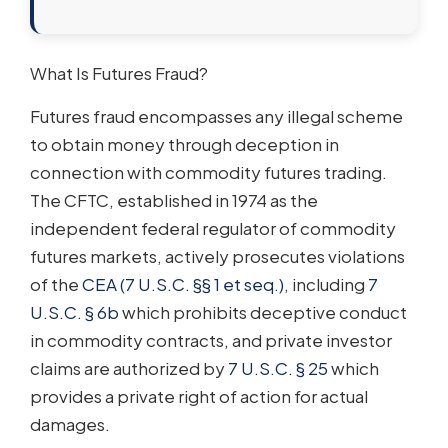
What Is Futures Fraud?
Futures fraud encompasses any illegal scheme
to obtain money through deception in
connection with commodity futures trading.
The CFTC, established in 1974 as the
independent federal regulator of commodity
futures markets, actively prosecutes violations
of the
CEA (7 U.S.C. §§ 1 et seq.)
, including
7
U.S.C. § 6b
which prohibits deceptive conduct
in commodity contracts, and private investor
claims are authorized by
7 U.S.C. § 25
which
provides a private right of action for actual
damages.