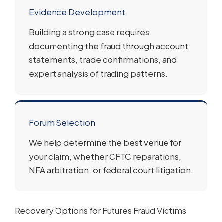
Evidence Development
Building a strong case requires
documenting the fraud through account
statements, trade confirmations, and
expert analysis of trading patterns.
Forum Selection
We help determine the best venue for
your claim, whether CFTC reparations,
NFA arbitration, or federal court litigation.
Recovery Options for Futures Fraud Victims