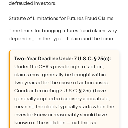
defrauded investors.
Statute of Limitations for Futures Fraud Claims
Time limits for bringing futures fraud claims vary
depending on the type of claim and the forum:
Two-Year Deadline Under 7 U.S.C. § 25(c):
Under the CEA’s private right of action,
claims must generally be brought within
two years after the cause of action arises.
Courts interpreting 7 U.S.C. § 25(c) have
generally applied a discovery accrual rule,
meaning the clock typically starts when the
investor knew or reasonably should have
known of the violation — but this is a