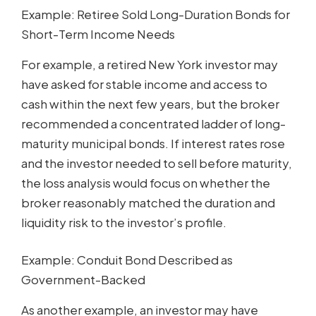
Example: Retiree Sold Long-Duration Bonds for
Short-Term Income Needs
For example, a retired New York investor may
have asked for stable income and access to
cash within the next few years, but the broker
recommended a concentrated ladder of long-
maturity municipal bonds. If interest rates rose
and the investor needed to sell before maturity,
the loss analysis would focus on whether the
broker reasonably matched the duration and
liquidity risk to the investor’s profile.
Example: Conduit Bond Described as
Government-Backed
As another example, an investor may have