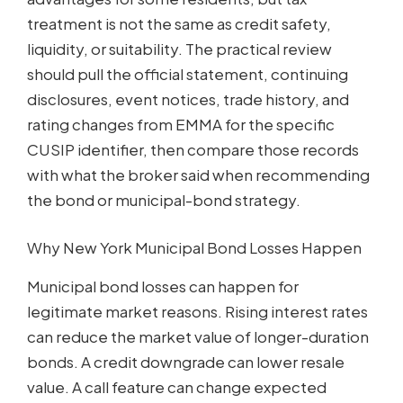
treatment is not the same as credit safety,
liquidity, or suitability. The practical review
should pull the official statement, continuing
disclosures, event notices, trade history, and
rating changes from EMMA for the specific
CUSIP identifier, then compare those records
with what the broker said when recommending
the bond or municipal-bond strategy.
Why New York Municipal Bond Losses Happen
Municipal bond losses can happen for
legitimate market reasons. Rising interest rates
can reduce the market value of longer-duration
bonds. A credit downgrade can lower resale
value. A call feature can change expected