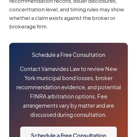
recommendation record, issuer disclosures,
concentration level, and timing rules may show
whether a claim exists against the broker or
brokerage firm.
Schedule a Free Consultation
Contact Varnavides Law to review New
York municipal bond losses, broker
recommendation evidence, and potential
FINRA arbitration options. Fee
arrangements vary by matter and are
discussed during consultation.
Schedule a Free Consultation