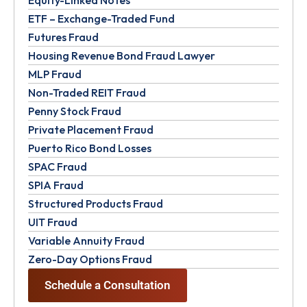
Equity-Linked Notes
ETF – Exchange-Traded Fund
Futures Fraud
Housing Revenue Bond Fraud Lawyer
MLP Fraud
Non-Traded REIT Fraud
Penny Stock Fraud
Private Placement Fraud
Puerto Rico Bond Losses
SPAC Fraud
SPIA Fraud
Structured Products Fraud
UIT Fraud
Variable Annuity Fraud
Zero-Day Options Fraud
Schedule a Consultation