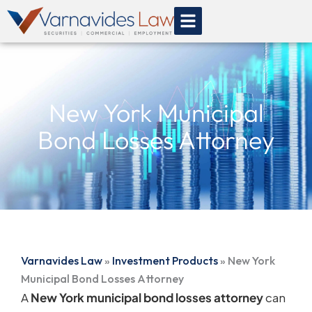
Skip
to
content
New York Municipal
Bond Losses Attorney
Varnavides Law
»
Investment Products
»
New York
Municipal Bond Losses Attorney
A
New York municipal bond losses attorney
can