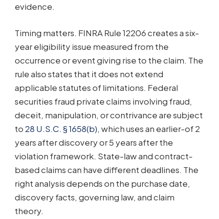
evidence.
Timing matters. FINRA Rule 12206 creates a six-
year eligibility issue measured from the
occurrence or event giving rise to the claim. The
rule also states that it does not extend
applicable statutes of limitations. Federal
securities fraud private claims involving fraud,
deceit, manipulation, or contrivance are subject
to
28 U.S.C. § 1658(b)
, which uses an earlier-of 2
years after discovery or 5 years after the
violation framework. State-law and contract-
based claims can have different deadlines. The
right analysis depends on the purchase date,
discovery facts, governing law, and claim
theory.