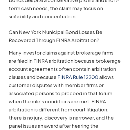
bonds despite a conservative profile and short-
term cash needs, the claim may focus on
suitability and concentration.
Can New York Municipal Bond Losses Be
Recovered Through FINRA Arbitration?
Many investor claims against brokerage firms
are filed in FINRA arbitration because brokerage
account agreements often contain arbitration
clauses and because
FINRA Rule 12200
allows
customer disputes with member firms or
associated persons to proceed in that forum
when the rule’s conditions are met. FINRA
arbitration is different from court litigation:
there is no jury, discovery is narrower, and the
panel issues an award after hearing the