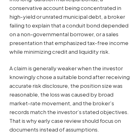
conservative account being concentrated in
high-yield or unrated municipal debt, a broker
failing to explain that a conduit bond depended
on a non-governmental borrower, or a sales
presentation that emphasized tax-free income
while minimizing credit and liquidity risk.
A claim is generally weaker when the investor
knowingly chose a suitable bond after receiving
accurate risk disclosure, the position size was
reasonable, the loss was caused by broad
market-rate movement, and the broker’s
records match the investor’s stated objectives.
That is why early case review should focus on
documents instead of assumptions.