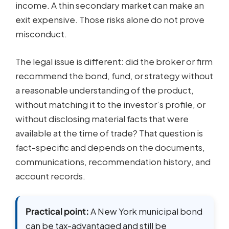
income. A thin secondary market can make an
exit expensive. Those risks alone do not prove
misconduct.
The legal issue is different: did the broker or firm
recommend the bond, fund, or strategy without
a reasonable understanding of the product,
without matching it to the investor’s profile, or
without disclosing material facts that were
available at the time of trade? That question is
fact-specific and depends on the documents,
communications, recommendation history, and
account records.
Practical point:
A New York municipal bond
can be tax-advantaged and still be