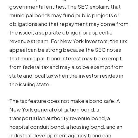
governmental entities. The SEC explains that
municipal bonds may fund public projects or
obligations and that repayment may come from
the issuer, a separate obligor, or a specific
revenue stream. For New York investors, the tax
appeal can be strong because the SEC notes
that municipal-bond interest may be exempt
from federal tax and may also be exempt from
state and local tax when the investor resides in
the issuing state.
The tax feature does not make a bond safe. A
New York general obligation bond, a
transportation authority revenue bond, a
hospital conduit bond, a housing bond, and an
industrial development agency bond can