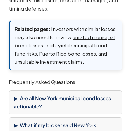
suitability, disclosure, causation, damages, and
timing defenses.
Related pages:
Investors with similar losses
may also need to review
unrated municipal
bond losses
,
high-yield municipal bond
fund risks
,
Puerto Rico bond losses
, and
unsuitable investment claims
.
Frequently Asked Questions
Are all New York municipal bond losses
actionable?
What if my broker said New York