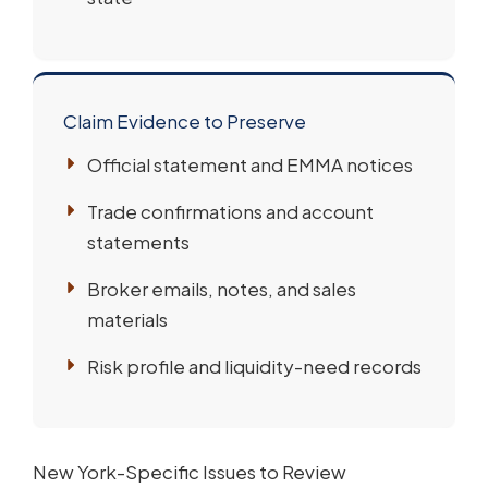
Claim Evidence to Preserve
Official statement and EMMA notices
Trade confirmations and account
statements
Broker emails, notes, and sales
materials
Risk profile and liquidity-need records
New York-Specific Issues to Review