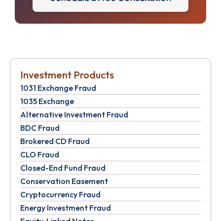
Investment Products
1031 Exchange Fraud
1035 Exchange
Alternative Investment Fraud
BDC Fraud
Brokered CD Fraud
CLO Fraud
Closed-End Fund Fraud
Conservation Easement
Cryptocurrency Fraud
Energy Investment Fraud