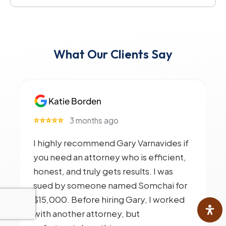
What Our Clients Say
Katie Borden
⭐⭐⭐⭐⭐
3 months ago
I highly recommend Gary Varnavides if
you need an attorney who is efficient,
honest, and truly gets results. I was
sued by someone named Somchai for
$15,000. Before hiring Gary, I worked
with another attorney, but