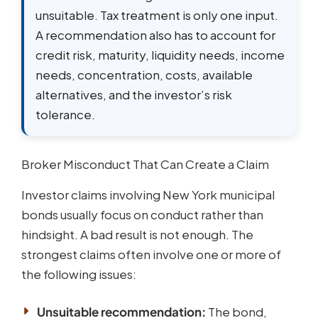
unsuitable. Tax treatment is only one input.
A recommendation also has to account for
credit risk, maturity, liquidity needs, income
needs, concentration, costs, available
alternatives, and the investor’s risk
tolerance.
Broker Misconduct That Can Create a Claim
Investor claims involving New York municipal
bonds usually focus on conduct rather than
hindsight. A bad result is not enough. The
strongest claims often involve one or more of
the following issues:
Unsuitable recommendation:
The bond,