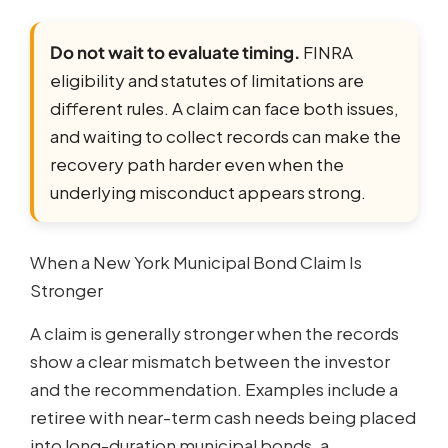
Do not wait to evaluate timing.
FINRA
eligibility and statutes of limitations are
different rules. A claim can face both issues,
and waiting to collect records can make the
recovery path harder even when the
underlying misconduct appears strong.
When a New York Municipal Bond Claim Is
Stronger
A claim is generally stronger when the records
show a clear mismatch between the investor
and the recommendation. Examples include a
retiree with near-term cash needs being placed
into long-duration municipal bonds, a