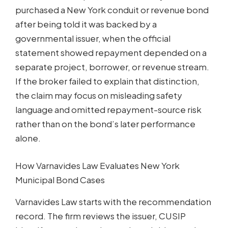
purchased a New York conduit or revenue bond
after being told it was backed by a
governmental issuer, when the official
statement showed repayment depended on a
separate project, borrower, or revenue stream.
If the broker failed to explain that distinction,
the claim may focus on misleading safety
language and omitted repayment-source risk
rather than on the bond’s later performance
alone.
How Varnavides Law Evaluates New York
Municipal Bond Cases
Varnavides Law starts with the recommendation
record. The firm reviews the issuer, CUSIP