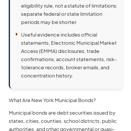
eligibility rule, not a statute of limitations;
separate federal or state limitation
periods may be shorter.
Useful evidence includes official
statements, Electronic Municipal Market
Access (EMMA) disclosures, trade
confirmations, account statements, risk-
tolerance records, broker emails, and
concentration history.
What Are New York Municipal Bonds?
Municipal bonds are debt securities issued by
states, cities, counties, school districts, public
authorities, and other governmental or quasi-