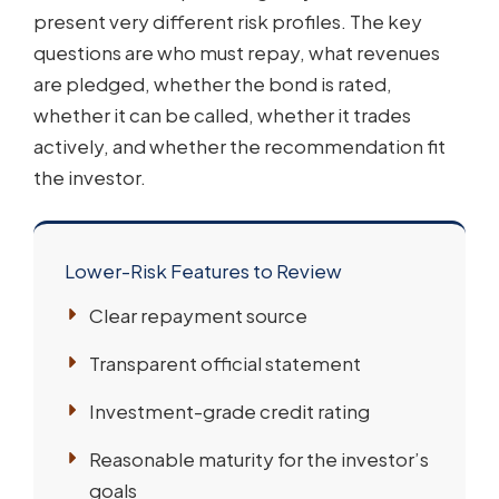
present very different risk profiles. The key
questions are who must repay, what revenues
are pledged, whether the bond is rated,
whether it can be called, whether it trades
actively, and whether the recommendation fit
the investor.
Lower-Risk Features to Review
Clear repayment source
Transparent official statement
Investment-grade credit rating
Reasonable maturity for the investor’s
goals