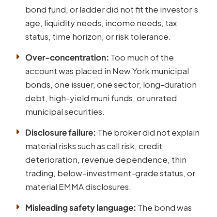
bond fund, or ladder did not fit the investor’s
age, liquidity needs, income needs, tax
status, time horizon, or risk tolerance.
Over-concentration:
Too much of the
account was placed in New York municipal
bonds, one issuer, one sector, long-duration
debt, high-yield muni funds, or unrated
municipal securities.
Disclosure failure:
The broker did not explain
material risks such as call risk, credit
deterioration, revenue dependence, thin
trading, below-investment-grade status, or
material EMMA disclosures.
Misleading safety language:
The bond was