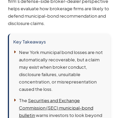
firm’s defense-side broker-dealer perspective
helps evaluate how brokerage firms are likely to
defend municipal-bond recommendation and
disclosure claims.
Key Takeaways
New York municipal bond losses are not
automatically recoverable, but a claim
may exist when broker conduct,
disclosure failures, unsuitable
concentration, or misrepresentation
caused the loss.
The
Securities and Exchange
Commission (SEC) municipal-bond
bulletin
warns investors to look beyond