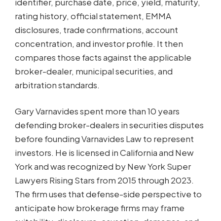
identifier, purchase date, price, yield, maturity,
rating history, official statement, EMMA
disclosures, trade confirmations, account
concentration, and investor profile. It then
compares those facts against the applicable
broker-dealer, municipal securities, and
arbitration standards.
Gary Varnavides spent more than 10 years
defending broker-dealers in securities disputes
before founding Varnavides Law to represent
investors. He is licensed in California and New
York and was recognized by New York Super
Lawyers Rising Stars from 2015 through 2023.
The firm uses that defense-side perspective to
anticipate how brokerage firms may frame