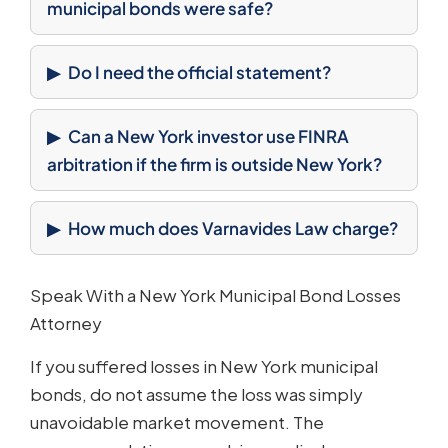
municipal bonds were safe?
Do I need the official statement?
Can a New York investor use FINRA
arbitration if the firm is outside New York?
How much does Varnavides Law charge?
Speak With a New York Municipal Bond Losses
Attorney
If you suffered losses in New York municipal
bonds, do not assume the loss was simply
unavoidable market movement. The