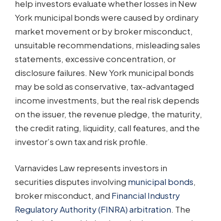
help investors evaluate whether losses in New
York municipal bonds were caused by ordinary
market movement or by broker misconduct,
unsuitable recommendations, misleading sales
statements, excessive concentration, or
disclosure failures. New York municipal bonds
may be sold as conservative, tax-advantaged
income investments, but the real risk depends
on the issuer, the revenue pledge, the maturity,
the credit rating, liquidity, call features, and the
investor’s own tax and risk profile.
Varnavides Law represents investors in
securities disputes involving
municipal bonds
,
broker misconduct, and
Financial Industry
Regulatory Authority (FINRA) arbitration
. The