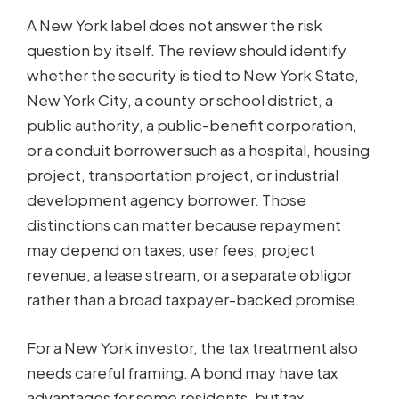
A New York label does not answer the risk
question by itself. The review should identify
whether the security is tied to New York State,
New York City, a county or school district, a
public authority, a public-benefit corporation,
or a conduit borrower such as a hospital, housing
project, transportation project, or industrial
development agency borrower. Those
distinctions can matter because repayment
may depend on taxes, user fees, project
revenue, a lease stream, or a separate obligor
rather than a broad taxpayer-backed promise.
For a New York investor, the tax treatment also
needs careful framing. A bond may have tax
advantages for some residents, but tax