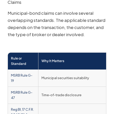
Claims
Municipal-bond claims can involve several
overlapping standards. The applicable standard
depends on the transaction, the customer, and
the type of broker or dealer involved.
Rule or
Why It Matters
Ho
Standard
MSRB Rule G-
Municipal securities suitability
MS
19
MSRB Rule G-
Time-of-trade disclosure
De
47
Reg BI, 17 C.F.R.