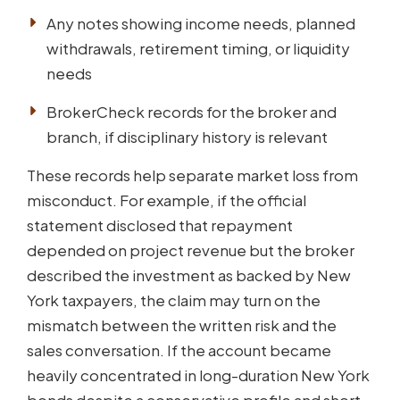
Any notes showing income needs, planned
withdrawals, retirement timing, or liquidity
needs
BrokerCheck records for the broker and
branch, if disciplinary history is relevant
These records help separate market loss from
misconduct. For example, if the official
statement disclosed that repayment
depended on project revenue but the broker
described the investment as backed by New
York taxpayers, the claim may turn on the
mismatch between the written risk and the
sales conversation. If the account became
heavily concentrated in long-duration New York