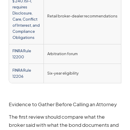
§ 240.15l-1,
requires
Disclosure,
Retail broker-dealer recommendations
Un
Care, Conflict
of Interest, and
Compliance
Obligations
FINRA Rule
Arbitration forum
A 
12200
FINRA Rule
Six-year eligibility
No 
12206
Evidence to Gather Before Calling an Attorney
The first review should compare what the
broker said with what the bond documents and