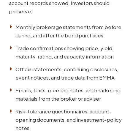
account records showed. Investors should
preserve:
Monthly brokerage statements from before,
during, and after the bond purchases
Trade confirmations showing price, yield,
maturity, rating, and capacity information
Official statements, continuing disclosures,
event notices, and trade data from EMMA
Emails, texts, meeting notes, and marketing
materials from the broker or adviser
Risk-tolerance questionnaires, account-
opening documents, and investment-policy
notes