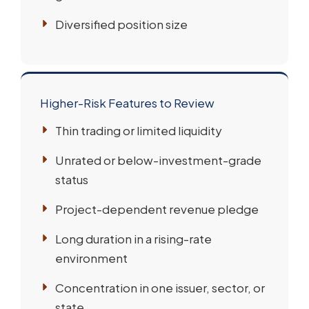
Diversified position size
Higher-Risk Features to Review
Thin trading or limited liquidity
Unrated or below-investment-grade
status
Project-dependent revenue pledge
Long duration in a rising-rate
environment
Concentration in one issuer, sector, or
state