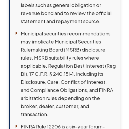
labels such as general obligation or
revenue bond and to review the official
statement and repayment source.
Municipal securities recommendations
may implicate Municipal Securities
Rulemaking Board (MSRB) disclosure
rules, MSRB suitability rules where
applicable, Regulation Best Interest (Reg
BI), 17 C.F.R. § 240.15l-1, including its
Disclosure, Care, Conflict of Interest,
and Compliance Obligations, and FINRA
arbitration rules depending on the
broker, dealer, customer, and
transaction.
FINRA Rule 12206 is a six-year forum-