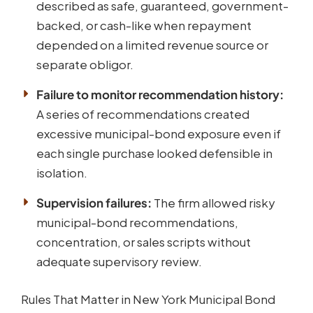
described as safe, guaranteed, government-
backed, or cash-like when repayment
depended on a limited revenue source or
separate obligor.
Failure to monitor recommendation history:
A series of recommendations created
excessive municipal-bond exposure even if
each single purchase looked defensible in
isolation.
Supervision failures:
The firm allowed risky
municipal-bond recommendations,
concentration, or sales scripts without
adequate supervisory review.
Rules That Matter in New York Municipal Bond