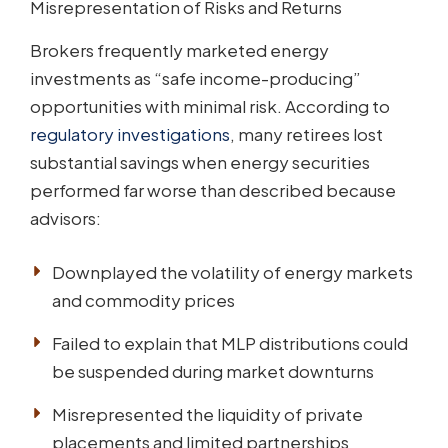
Misrepresentation of Risks and Returns
Brokers frequently marketed energy
investments as “safe income-producing”
opportunities with minimal risk. According to
regulatory investigations
, many retirees lost
substantial savings when energy securities
performed far worse than described because
advisors:
Downplayed the volatility of energy markets
and commodity prices
Failed to explain that MLP distributions could
be suspended during market downturns
Misrepresented the liquidity of private
placements and limited partnerships