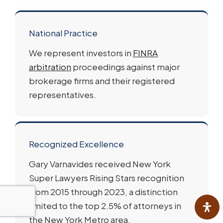
National Practice
We represent investors in
FINRA
arbitration
proceedings against major
brokerage firms and their registered
representatives.
Recognized Excellence
Gary Varnavides received New York
Super Lawyers Rising Stars recognition
from 2015 through 2023, a distinction
limited to the top 2.5% of attorneys in
the New York Metro area.