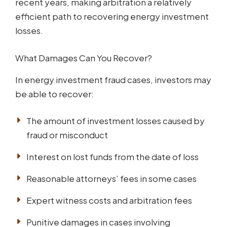
recent years, making arbitration a relatively
efficient path to recovering energy investment
losses.
What Damages Can You Recover?
In energy investment fraud cases, investors may
be able to recover:
The amount of investment losses caused by
fraud or misconduct
Interest on lost funds from the date of loss
Reasonable attorneys’ fees in some cases
Expert witness costs and arbitration fees
Punitive damages in cases involving