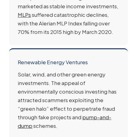
marketed as stable income investments,
MLPs
suffered catastrophic declines,
with the Alerian MLP Index falling over
70% from its 2015 high by March 2020.
Renewable Energy Ventures
Solar, wind, and other green energy
investments. The appeal of
environmentally conscious investing has
attracted scammers exploiting the
“green halo” effect to perpetrate fraud
through fake projects and
pump-and-
dump
schemes.