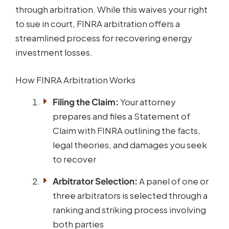
through arbitration. While this waives your right
to sue in court, FINRA arbitration offers a
streamlined process for recovering energy
investment losses.
How FINRA Arbitration Works
Filing the Claim:
Your attorney
prepares and files a Statement of
Claim with FINRA outlining the facts,
legal theories, and damages you seek
to recover
Arbitrator Selection:
A panel of one or
three arbitrators is selected through a
ranking and striking process involving
both parties