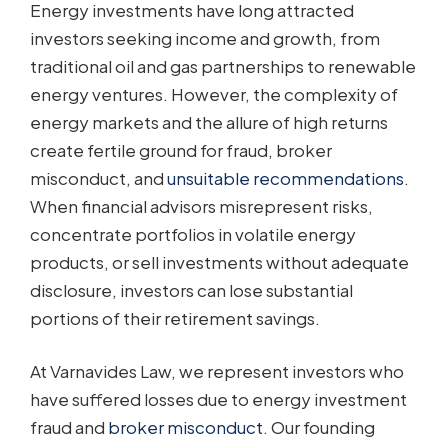
Energy investments have long attracted
investors seeking income and growth, from
traditional oil and gas partnerships to renewable
energy ventures. However, the complexity of
energy markets and the allure of high returns
create fertile ground for fraud, broker
misconduct, and
unsuitable recommendations
.
When financial advisors misrepresent risks,
concentrate portfolios in volatile energy
products, or sell investments without adequate
disclosure, investors can lose substantial
portions of their retirement savings.
At Varnavides Law, we represent investors who
have suffered losses due to energy investment
fraud and
broker misconduct
. Our founding