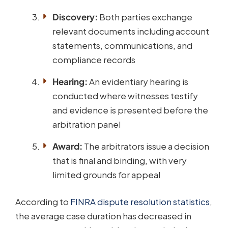
Discovery:
Both parties exchange
relevant documents including account
statements, communications, and
compliance records
Hearing:
An evidentiary hearing is
conducted where witnesses testify
and evidence is presented before the
arbitration panel
Award:
The arbitrators issue a decision
that is final and binding, with very
limited grounds for appeal
According to
FINRA dispute resolution statistics
,
the average case duration has decreased in