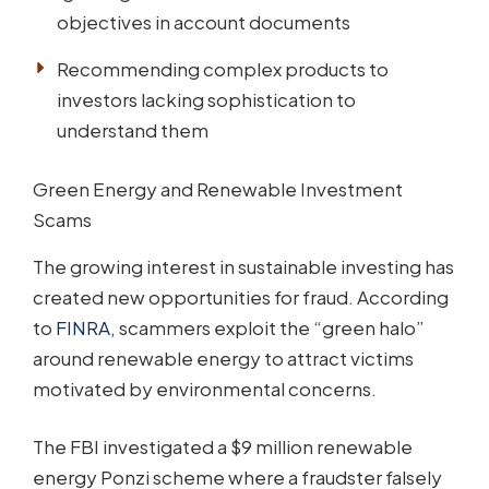
objectives in account documents
Recommending complex products to
investors lacking sophistication to
understand them
Green Energy and Renewable Investment
Scams
The growing interest in sustainable investing has
created new opportunities for fraud. According
to
FINRA
, scammers exploit the “green halo”
around renewable energy to attract victims
motivated by environmental concerns.
The FBI investigated a $9 million renewable
energy Ponzi scheme where a fraudster falsely