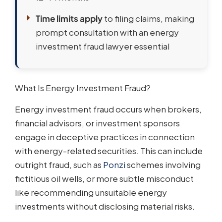
Time limits apply
to filing claims, making
prompt consultation with an energy
investment fraud lawyer essential
What Is Energy Investment Fraud?
Energy investment fraud occurs when brokers,
financial advisors, or investment sponsors
engage in deceptive practices in connection
with energy-related securities. This can include
outright fraud, such as
Ponzi
schemes involving
fictitious oil wells, or more subtle misconduct
like recommending unsuitable energy
investments without disclosing material risks.