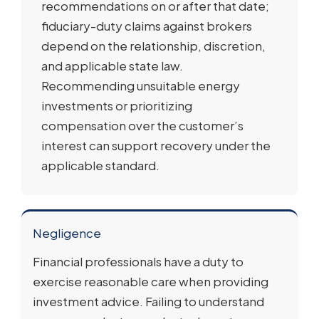
recommendations on or after that date;
fiduciary-duty claims against brokers
depend on the relationship, discretion,
and applicable state law.
Recommending unsuitable energy
investments or prioritizing
compensation over the customer’s
interest can support recovery under the
applicable standard.
Negligence
Financial professionals have a duty to
exercise reasonable care when providing
investment advice. Failing to understand