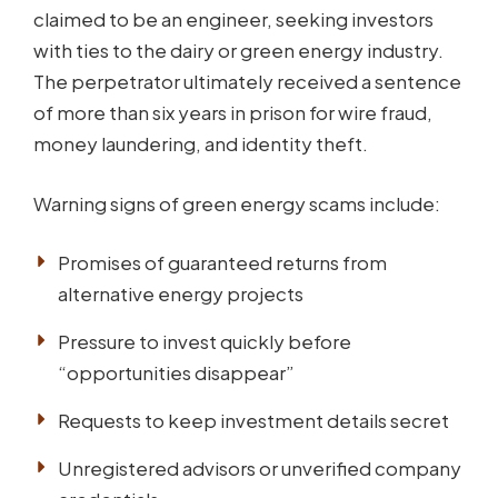
claimed to be an engineer, seeking investors
with ties to the dairy or green energy industry.
The perpetrator ultimately received a sentence
of more than six years in prison for wire fraud,
money laundering, and identity theft.
Warning signs of green energy scams include:
Promises of guaranteed returns from
alternative energy projects
Pressure to invest quickly before
“opportunities disappear”
Requests to keep investment details secret
Unregistered advisors or unverified company