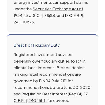
energy investments can support claims
under the
Securities Exchange Act of
1934, 15 U.S.C. § 78j(b)
, and
17 C.F.R. §
240.10b-5
.
Breach of Fiduciary Duty
Registered investment advisers
generally owe fiduciary duties to act in
clients’ best interests. Broker-dealers
making retail recommendations are
governed by FINRA Rule 2111 for
recommendations before June 30, 2020
and
Regulation Best Interest (Reg BI), 17
C.F.R. § 240.15l-1
, for covered