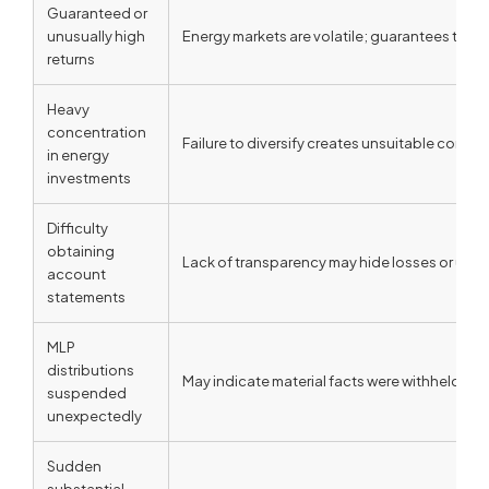
Guaranteed or
unusually high
Energy markets are volatile; guarantees typica
returns
Heavy
concentration
Failure to diversify creates unsuitable concen
in energy
investments
Difficulty
obtaining
Lack of transparency may hide losses or unau
account
statements
MLP
distributions
May indicate material facts were withheld abo
suspended
unexpectedly
Sudden
substantial