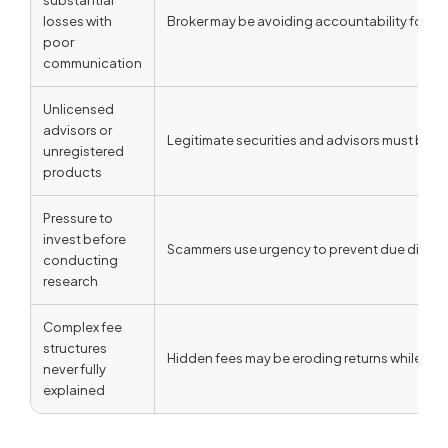
losses with
Broker may be avoiding accountability for 
poor
communication
Unlicensed
advisors or
Legitimate securities and advisors must be pr
unregistered
products
Pressure to
invest before
Scammers use urgency to prevent due dilige
conducting
research
Complex fee
structures
Hidden fees may be eroding returns while enr
never fully
explained