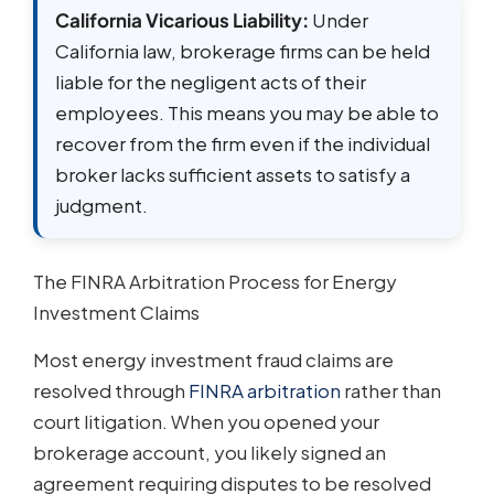
California Vicarious Liability:
Under
California law, brokerage firms can be held
liable for the negligent acts of their
employees. This means you may be able to
recover from the firm even if the individual
broker lacks sufficient assets to satisfy a
judgment.
The FINRA Arbitration Process for Energy
Investment Claims
Most energy investment fraud claims are
resolved through
FINRA arbitration
rather than
court litigation. When you opened your
brokerage account, you likely signed an
agreement requiring disputes to be resolved