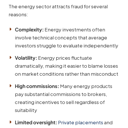
The energy sector attracts fraud for several
reasons:
Complexity:
Energy investments often
involve technical concepts that average
investors struggle to evaluate independently
Volatility:
Energy prices fluctuate
dramatically, making it easier to blame losses
on market conditions rather than misconduct
High commissions:
Many energy products
pay substantial commissions to brokers,
creating incentives to sell regardless of
suitability
Limited oversight:
Private placements
and