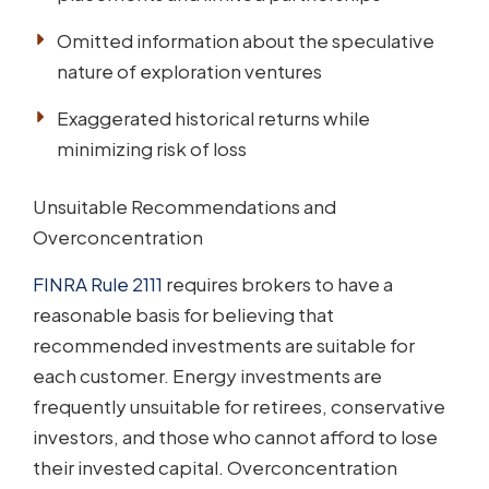
Omitted information about the speculative
nature of exploration ventures
Exaggerated historical returns while
minimizing risk of loss
Unsuitable Recommendations and
Overconcentration
FINRA Rule 2111
requires brokers to have a
reasonable basis for believing that
recommended investments are suitable for
each customer. Energy investments are
frequently unsuitable for retirees, conservative
investors, and those who cannot afford to lose
their invested capital. Overconcentration