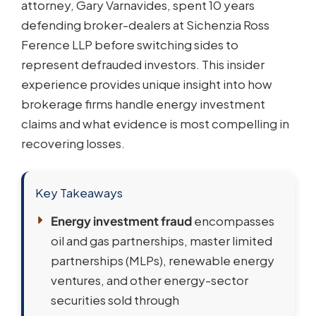
attorney, Gary Varnavides, spent 10 years
defending broker-dealers at Sichenzia Ross
Ference LLP before switching sides to
represent defrauded investors. This insider
experience provides unique insight into how
brokerage firms handle energy investment
claims and what evidence is most compelling in
recovering losses.
Key Takeaways
Energy investment fraud
encompasses
oil and gas partnerships, master limited
partnerships (MLPs), renewable energy
ventures, and other energy-sector
securities sold through