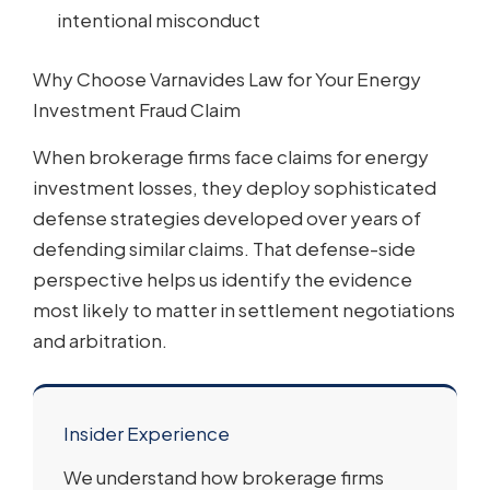
intentional misconduct
Why Choose Varnavides Law for Your Energy
Investment Fraud Claim
When brokerage firms face claims for energy
investment losses, they deploy sophisticated
defense strategies developed over years of
defending similar claims. That defense-side
perspective helps us identify the evidence
most likely to matter in settlement negotiations
and arbitration.
Insider Experience
We understand how brokerage firms