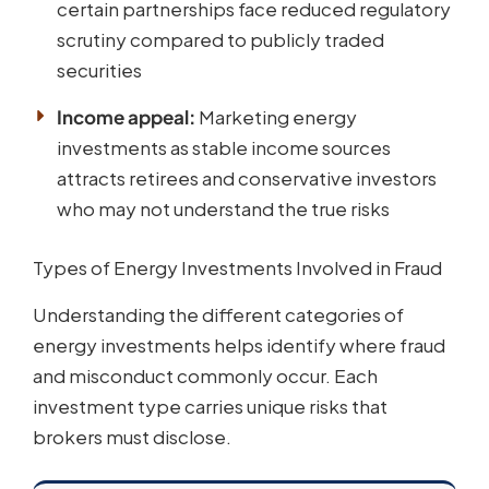
certain partnerships face reduced regulatory
scrutiny compared to publicly traded
securities
Income appeal:
Marketing energy
investments as stable income sources
attracts retirees and conservative investors
who may not understand the true risks
Types of Energy Investments Involved in Fraud
Understanding the different categories of
energy investments helps identify where fraud
and misconduct commonly occur. Each
investment type carries unique risks that
brokers must disclose.