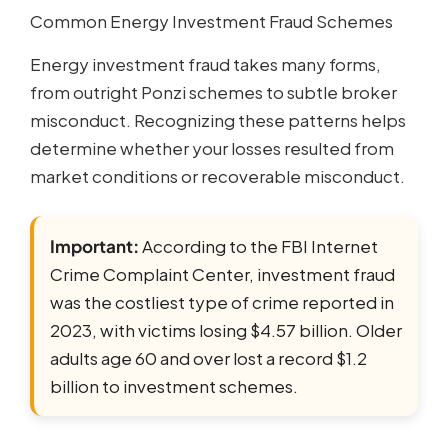
Common Energy Investment Fraud Schemes
Energy investment fraud takes many forms,
from outright Ponzi schemes to subtle broker
misconduct. Recognizing these patterns helps
determine whether your losses resulted from
market conditions or recoverable misconduct.
Important:
According to the FBI Internet
Crime Complaint Center, investment fraud
was the costliest type of crime reported in
2023, with victims losing $4.57 billion. Older
adults age 60 and over lost a record $1.2
billion to investment schemes.