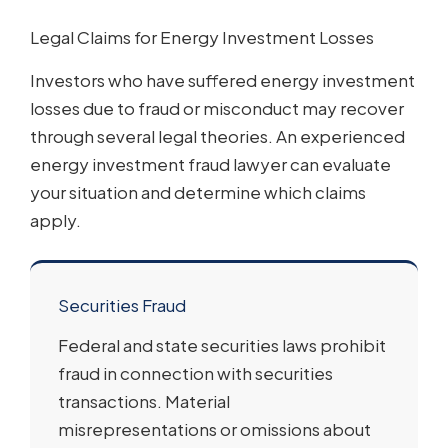
Legal Claims for Energy Investment Losses
Investors who have suffered energy investment
losses due to fraud or misconduct may recover
through several legal theories. An experienced
energy investment fraud lawyer can evaluate
your situation and determine which claims
apply.
Securities Fraud
Federal and state securities laws prohibit
fraud in connection with securities
transactions. Material
misrepresentations or omissions about