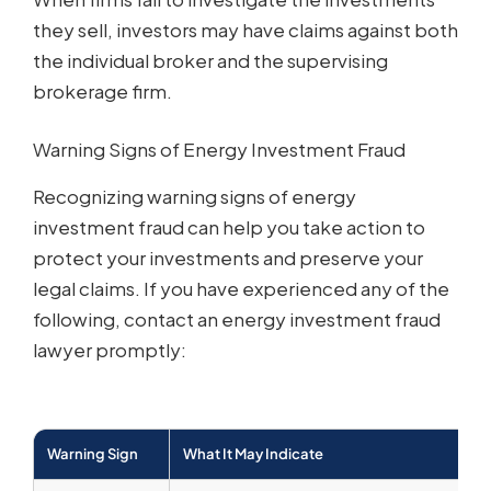
they sell, investors may have claims against both
the individual broker and the supervising
brokerage firm.
Warning Signs of Energy Investment Fraud
Recognizing warning signs of energy
investment fraud can help you take action to
protect your investments and preserve your
legal claims. If you have experienced any of the
following, contact an energy investment fraud
lawyer promptly:
Warning Sign
What It May Indicate