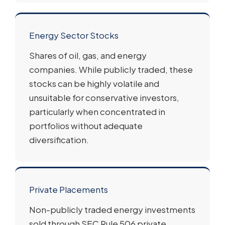
Energy Sector Stocks
Shares of oil, gas, and energy
companies. While publicly traded, these
stocks can be highly volatile and
unsuitable for conservative investors,
particularly when concentrated in
portfolios without adequate
diversification.
Private Placements
Non-publicly traded energy investments
sold through SEC Rule 506 private