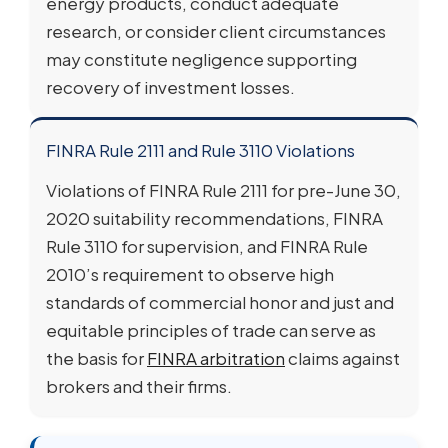
energy products, conduct adequate
research, or consider client circumstances
may constitute negligence supporting
recovery of investment losses.
FINRA Rule 2111 and Rule 3110 Violations
Violations of FINRA Rule 2111 for pre-June 30,
2020 suitability recommendations, FINRA
Rule 3110 for supervision, and FINRA Rule
2010’s requirement to observe high
standards of commercial honor and just and
equitable principles of trade can serve as
the basis for
FINRA arbitration
claims against
brokers and their firms.