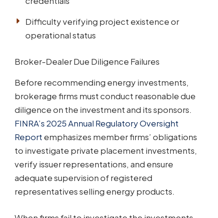
credentials
Difficulty verifying project existence or
operational status
Broker-Dealer Due Diligence Failures
Before recommending energy investments,
brokerage firms must conduct reasonable due
diligence on the investment and its sponsors.
FINRA’s 2025 Annual Regulatory Oversight
Report
emphasizes member firms’ obligations
to investigate private placement investments,
verify issuer representations, and ensure
adequate supervision of registered
representatives selling energy products.
When firms fail to investigate the investments