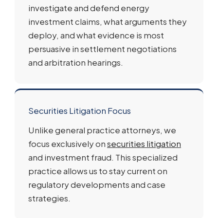
investigate and defend energy
investment claims, what arguments they
deploy, and what evidence is most
persuasive in settlement negotiations
and arbitration hearings.
Securities Litigation Focus
Unlike general practice attorneys, we
focus exclusively on
securities litigation
and investment fraud. This specialized
practice allows us to stay current on
regulatory developments and case
strategies.