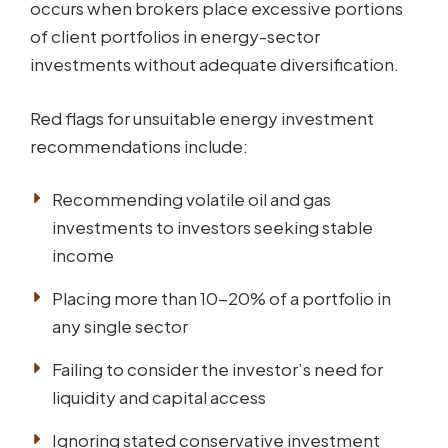
occurs when brokers place excessive portions
of client portfolios in energy-sector
investments without adequate diversification.
Red flags for unsuitable energy investment
recommendations include:
Recommending volatile oil and gas
investments to investors seeking stable
income
Placing more than 10-20% of a portfolio in
any single sector
Failing to consider the investor’s need for
liquidity and capital access
Ignoring stated conservative investment