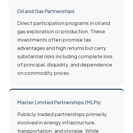
Oil and Gas Partnerships
Direct participation programs in oil and
gas exploration or production. These
investments often promise tax
advantages and high returns but carry
substantial risks including complete loss
of principal, illiquidity, and dependence
on commodity prices.
Master Limited Partnerships (MLPs)
Publicly traded partnerships primarily
involved in energy infrastructure,
transportation, and storage. While