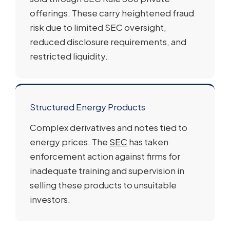
offerings. These carry heightened fraud
risk due to limited SEC oversight,
reduced disclosure requirements, and
restricted liquidity.
Structured Energy Products
Complex derivatives and notes tied to
energy prices. The
SEC
has taken
enforcement action against firms for
inadequate training and supervision in
selling these products to unsuitable
investors.