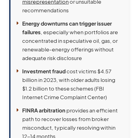
misrepresentation
or unsuitable
recommendations
Energy downturns can trigger issuer
failures
, especially when portfolios are
concentrated in speculative oil, gas, or
renewable-energy offerings without
adequate risk disclosure
Investment fraud
cost victims $4.57
billion in 2023, with older adults losing
$1.2 billion to these schemes (FBI
Internet Crime Complaint Center)
FINRA arbitration
provides an efficient
path to recover losses from broker
misconduct, typically resolving within
12-14 months