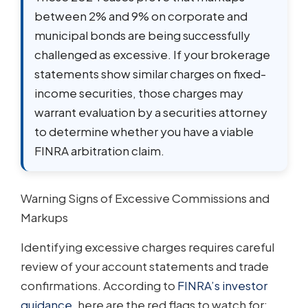
between 2% and 9% on corporate and
municipal bonds are being successfully
challenged as excessive. If your brokerage
statements show similar charges on fixed-
income securities, those charges may
warrant evaluation by a securities attorney
to determine whether you have a viable
FINRA arbitration claim.
Warning Signs of Excessive Commissions and
Markups
Identifying excessive charges requires careful
review of your account statements and trade
confirmations. According to
FINRA’s investor
guidance
, here are the red flags to watch for: