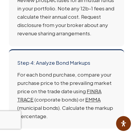
in your portfolio. Note any 12b-1 fees and
calculate their annual cost. Request
disclosure from your broker about any
revenue sharing arrangements.
Step 4: Analyze Bond Markups
For each bond purchase, compare your
purchase price to the prevailing market
price on the trade date using
FINRA
TRACE
(corporate bonds) or
EMMA
(municipal bonds). Calculate the markup
percentage.