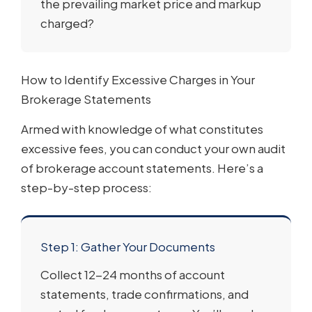
the prevailing market price and markup
charged?
How to Identify Excessive Charges in Your
Brokerage Statements
Armed with knowledge of what constitutes
excessive fees, you can conduct your own audit
of brokerage account statements. Here’s a
step-by-step process:
Step 1: Gather Your Documents
Collect 12-24 months of account
statements, trade confirmations, and