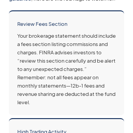
Review Fees Section
Your brokerage statement should include
a fees section listing commissions and
charges. FINRA advises investors to
“review this section carefully and be alert
to any unexpected charges.”
Remember: not all fees appear on
monthly statements—12b-1 fees and
revenue sharing are deducted at the fund
level.
High Trading Activity