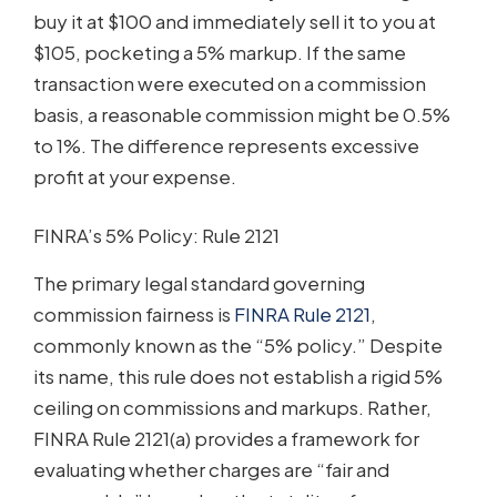
buy it at $100 and immediately sell it to you at
$105, pocketing a 5% markup. If the same
transaction were executed on a commission
basis, a reasonable commission might be 0.5%
to 1%. The difference represents excessive
profit at your expense.
FINRA’s 5% Policy: Rule 2121
The primary legal standard governing
commission fairness is
FINRA Rule 2121
,
commonly known as the “5% policy.” Despite
its name, this rule does not establish a rigid 5%
ceiling on commissions and markups. Rather,
FINRA Rule 2121(a) provides a framework for
evaluating whether charges are “fair and