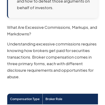
and how to defeat those arguments on
behalf of investors.
What Are Excessive Commissions, Markups, and
Markdowns?
Understanding excessive commissions requires
knowing how brokers get paid for securities
transactions. Broker compensation comes in
three primary forms, each with different
disclosure requirements and opportunities for
abuse.
Compensation Type
Broker Role