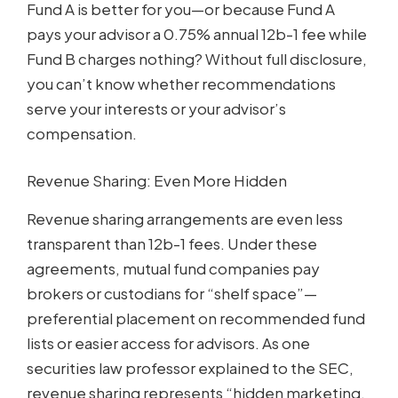
Fund A is better for you—or because Fund A
pays your advisor a 0.75% annual 12b-1 fee while
Fund B charges nothing? Without full disclosure,
you can’t know whether recommendations
serve your interests or your advisor’s
compensation.
Revenue Sharing: Even More Hidden
Revenue sharing arrangements are even less
transparent than 12b-1 fees. Under these
agreements, mutual fund companies pay
brokers or custodians for “shelf space”—
preferential placement on recommended fund
lists or easier access for advisors. As one
securities law professor explained to the SEC,
revenue sharing represents “hidden marketing,