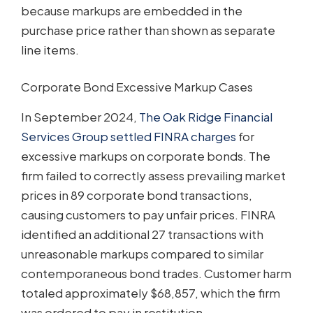
because markups are embedded in the
purchase price rather than shown as separate
line items.
Corporate Bond Excessive Markup Cases
In September 2024,
The Oak Ridge Financial
Services Group settled FINRA charges
for
excessive markups on corporate bonds. The
firm failed to correctly assess prevailing market
prices in 89 corporate bond transactions,
causing customers to pay unfair prices. FINRA
identified an additional 27 transactions with
unreasonable markups compared to similar
contemporaneous bond trades. Customer harm
totaled approximately $68,857, which the firm
was ordered to pay in restitution.