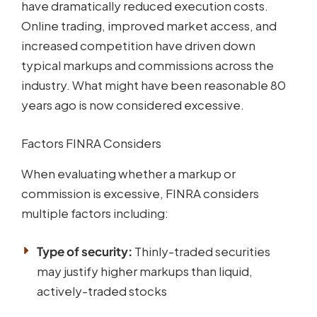
have dramatically reduced execution costs.
Online trading, improved market access, and
increased competition have driven down
typical markups and commissions across the
industry. What might have been reasonable 80
years ago is now considered excessive.
Factors FINRA Considers
When evaluating whether a markup or
commission is excessive, FINRA considers
multiple factors including:
Type of security:
Thinly-traded securities
may justify higher markups than liquid,
actively-traded stocks