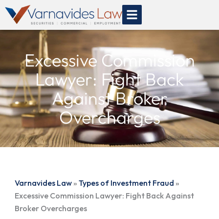
Skip
to
content
Excessive Commission
Lawyer: Fight Back
Against Broker
Overcharges
Varnavides Law
»
Types of Investment Fraud
»
Excessive Commission Lawyer: Fight Back Against
Broker Overcharges