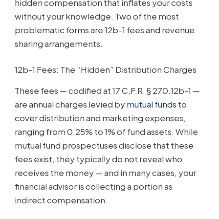
hidden compensation that inflates your costs
without your knowledge. Two of the most
problematic forms are 12b-1 fees and revenue
sharing arrangements.
12b-1 Fees: The “Hidden” Distribution Charges
These fees — codified at 17 C.F.R. § 270.12b-1 —
are annual charges levied by
mutual funds
to
cover distribution and marketing expenses,
ranging from 0.25% to 1% of fund assets. While
mutual fund prospectuses disclose that these
fees exist, they typically do not reveal who
receives the money — and in many cases, your
financial advisor is collecting a portion as
indirect compensation.