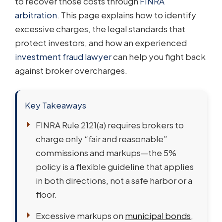
to recover those costs through
FINRA
arbitration
. This page explains how to identify
excessive charges, the legal standards that
protect investors, and how an experienced
investment fraud lawyer
can help you fight back
against broker overcharges.
Key Takeaways
FINRA Rule 2121(a) requires brokers to
charge only “fair and reasonable”
commissions and markups—the 5%
policy is a flexible guideline that applies
in both directions, not a safe harbor or a
floor.
Excessive markups on
municipal bonds
,