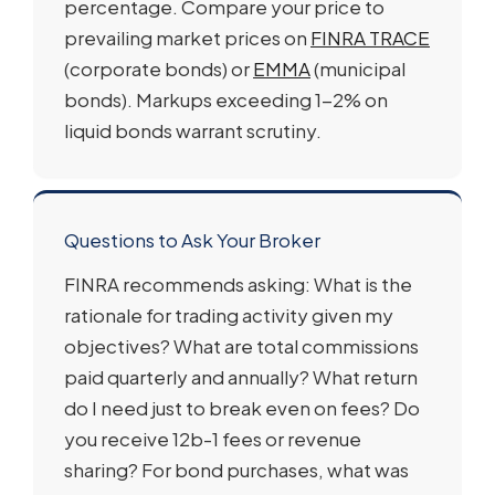
percentage. Compare your price to
prevailing market prices on
FINRA TRACE
(corporate bonds) or
EMMA
(municipal
bonds). Markups exceeding 1-2% on
liquid bonds warrant scrutiny.
Questions to Ask Your Broker
FINRA recommends asking: What is the
rationale for trading activity given my
objectives? What are total commissions
paid quarterly and annually? What return
do I need just to break even on fees? Do
you receive 12b-1 fees or revenue
sharing? For bond purchases, what was