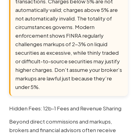
transactions. Charges below 5% are not
automatically valid; charges above 5% are
not automatically invalid. The totality of
circumstances governs. Modern
enforcement shows FINRA regularly
challenges markups of 2-3% on liquid
securities as excessive, while thinly traded
or difficult-to-source securities may justify
higher charges. Don’t assume your broker’s
markups are lawful just because they’re
under 5%.
Hidden Fees: 12b-1 Fees and Revenue Sharing
Beyond direct commissions and markups,
brokers and financial advisors often receive