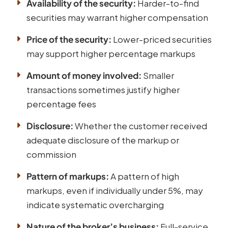
Availability of the security:
Harder-to-find
securities may warrant higher compensation
Price of the security:
Lower-priced securities
may support higher percentage markups
Amount of money involved:
Smaller
transactions sometimes justify higher
percentage fees
Disclosure:
Whether the customer received
adequate disclosure of the markup or
commission
Pattern of markups:
A pattern of high
markups, even if individually under 5%, may
indicate systematic overcharging
Nature of the broker’s business:
Full-service