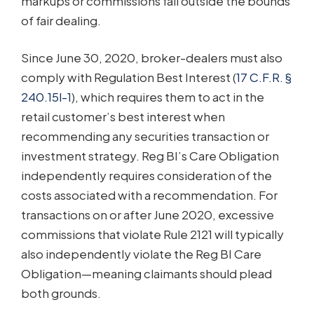
markups or commissions fall outside the bounds
of fair dealing.
Since June 30, 2020, broker-dealers must also
comply with Regulation Best Interest (
17 C.F.R. §
240.15l-1
), which requires them to act in the
retail customer’s best interest when
recommending any securities transaction or
investment strategy. Reg BI’s Care Obligation
independently requires consideration of the
costs associated with a recommendation. For
transactions on or after June 2020, excessive
commissions that violate Rule 2121 will typically
also independently violate the Reg BI Care
Obligation—meaning claimants should plead
both grounds.