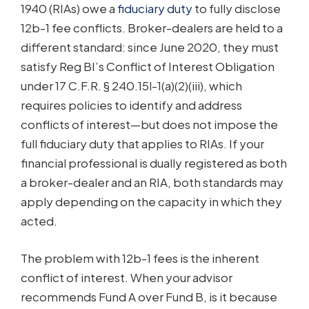
1940 (RIAs) owe a
fiduciary duty
to fully disclose
12b-1 fee conflicts. Broker-dealers are held to a
different standard: since June 2020, they must
satisfy Reg BI’s Conflict of Interest Obligation
under 17 C.F.R. § 240.15l-1(a)(2)(iii), which
requires policies to identify and address
conflicts of interest—but does not impose the
full fiduciary duty that applies to RIAs. If your
financial professional is dually registered as both
a broker-dealer and an RIA, both standards may
apply depending on the capacity in which they
acted.
The problem with 12b-1 fees is the inherent
conflict of interest. When your advisor
recommends Fund A over Fund B, is it because