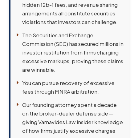
hidden 12b-1 fees, and revenue sharing
arrangements all constitute securities
violations that investors can challenge.
The Securities and Exchange
Commission (SEC) has secured millions in
investor restitution from firms charging
excessive markups, proving these claims
are winnable.
You can pursue recovery of excessive
fees through FINRA arbitration.
Our founding attorney spent a decade
on the broker-dealer defense side —
giving Varnavides Law insider knowledge
of how firms justify excessive charges