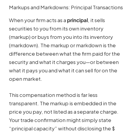
Markups and Markdowns: Principal Transactions
When your firm acts as a
principal
, it sells
securities to you from its own inventory
(markup) or buys from you into its inventory
(markdown). The markup or markdown is the
difference between what the firm paid for the
security and what it charges you—or between
what it pays you and what it can sell for on the
open market.
This compensation method is far less
transparent. The markup is embedded in the
price you pay, not listed as a separate charge.
Your trade confirmation might simply state
“principal capacity” without disclosing the $