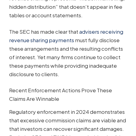
hidden distribution” that doesn’t appear in fee
tables or account statements.
The SEC has made clear that
advisers receiving
revenue sharing payments
must fully disclose
these arrangements and the resulting conflicts
of interest. Yet many firms continue to collect
these payments while providing inadequate
disclosure to clients.
Recent Enforcement Actions Prove These
Claims Are Winnable
Regulatory enforcement in 2024 demonstrates
that excessive commission claims are viable and
that investors can recover significant damages.