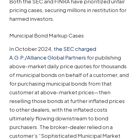
Both the SEC and FINRA have prioritized unfair
pricing cases, securing millions in restitution for
harmed investors.
Municipal Bond Markup Cases
In October 2024,
the SEC charged
A.G.P./Alliance Global Partners
for publishing
above-market daily price quotes for thousands
of municipal bonds on behalf of a customer, and
for purchasing municipal bonds from that
customer at above-market prices—then
reselling those bonds at further inflated prices
to other dealers, with the inflated costs
ultimately flowing downstream to bond
purchasers. The broker-dealer relied on a
customer’s “Sophisticated Municipal Market