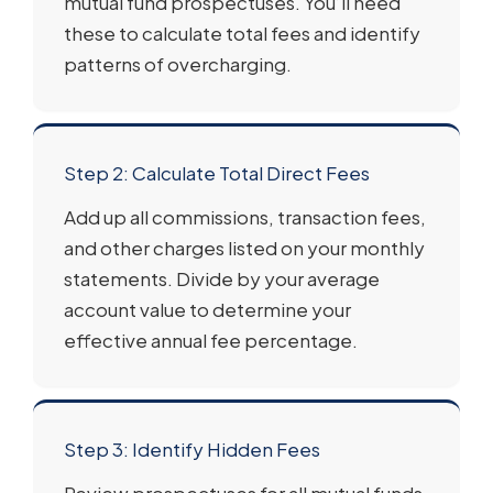
mutual fund prospectuses. You’ll need
these to calculate total fees and identify
patterns of overcharging.
Step 2: Calculate Total Direct Fees
Add up all commissions, transaction fees,
and other charges listed on your monthly
statements. Divide by your average
account value to determine your
effective annual fee percentage.
Step 3: Identify Hidden Fees
Review prospectuses for all mutual funds