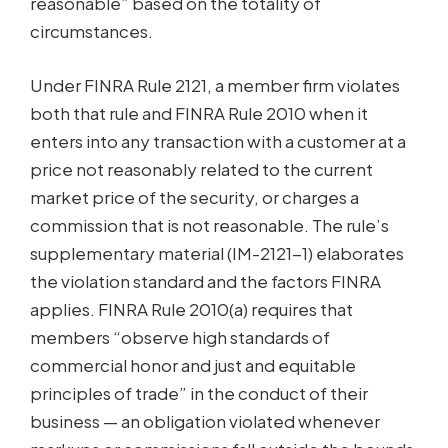
reasonable” based on the totality of
circumstances.
Under FINRA Rule 2121, a member firm violates
both that rule and FINRA Rule 2010 when it
enters into any transaction with a customer at a
price not reasonably related to the current
market price of the security, or charges a
commission that is not reasonable. The rule’s
supplementary material (IM-2121-1) elaborates
the violation standard and the factors FINRA
applies. FINRA Rule 2010(a) requires that
members “observe high standards of
commercial honor and just and equitable
principles of trade” in the conduct of their
business — an obligation violated whenever