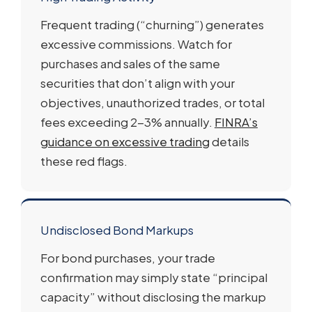
Frequent trading (“churning”) generates
excessive commissions. Watch for
purchases and sales of the same
securities that don’t align with your
objectives, unauthorized trades, or total
fees exceeding 2-3% annually.
FINRA’s
guidance on excessive trading
details
these red flags.
Undisclosed Bond Markups
For bond purchases, your trade
confirmation may simply state “principal
capacity” without disclosing the markup