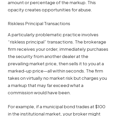
amount or percentage of the markup. This
opacity creates opportunities for abuse.
Riskless Principal Transactions
A particularly problematic practice involves
“riskless principal” transactions. The brokerage
firm receives your order, immediately purchases
the security from another dealer at the
prevailing market price, then sells it to you at a
marked-up price—all within seconds. The firm
takes on virtually no market risk but charges you
a markup that may far exceed what a
commission would have been.
For example, if a municipal bond trades at $100
in the institutional market, your broker might