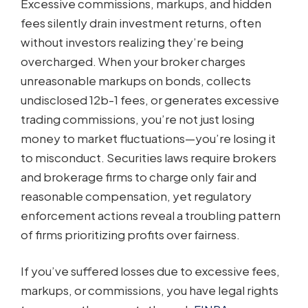
Excessive commissions, markups, and hidden
fees silently drain investment returns, often
without investors realizing they’re being
overcharged. When your broker charges
unreasonable markups on bonds, collects
undisclosed 12b-1 fees, or generates excessive
trading commissions, you’re not just losing
money to market fluctuations—you’re losing it
to misconduct. Securities laws require brokers
and brokerage firms to charge only fair and
reasonable compensation, yet regulatory
enforcement actions reveal a troubling pattern
of firms prioritizing profits over fairness.
If you’ve suffered losses due to excessive fees,
markups, or commissions, you have legal rights