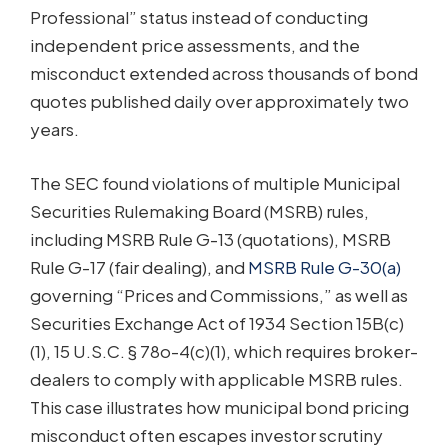
Professional” status instead of conducting
independent price assessments, and the
misconduct extended across thousands of bond
quotes published daily over approximately two
years.
The SEC found violations of multiple Municipal
Securities Rulemaking Board (MSRB) rules,
including MSRB Rule G-13 (quotations), MSRB
Rule G-17 (fair dealing), and
MSRB Rule G-30(a)
governing “Prices and Commissions,” as well as
Securities Exchange Act of 1934 Section 15B(c)
(1), 15 U.S.C. § 78o-4(c)(1), which requires broker-
dealers to comply with applicable MSRB rules.
This case illustrates how municipal bond pricing
misconduct often escapes investor scrutiny