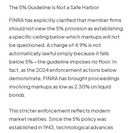
The 5% Guideline Is Not a Safe Harbor
FINRA has explicitly clarified that member firms
should not view the 5% provision as establishing
a specific ceiling below which markups will not
be questioned. A charge of 4.9% is not
automatically lawful simply because it falls
below 5%—the guideline imposes no floor. In
fact, as the 2024 enforcement actions below
demonstrate, FINRA has brought proceedings
involving markups as low as 2.30% on liquid
bonds.
This stricter enforcement reflects modern
market realities. Since the 5% policy was
established in 1943, technological advances