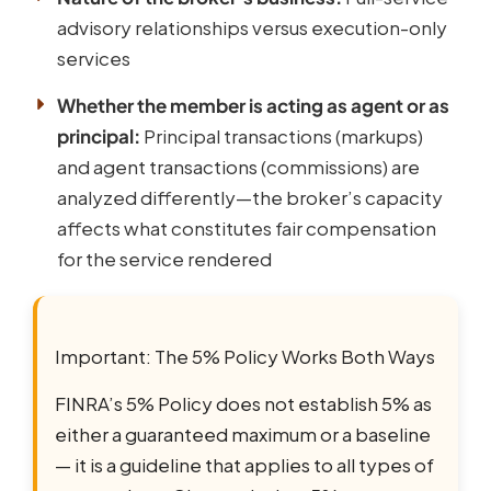
advisory relationships versus execution-only
services
Whether the member is acting as agent or as
principal:
Principal transactions (markups)
and agent transactions (commissions) are
analyzed differently—the broker’s capacity
affects what constitutes fair compensation
for the service rendered
Important: The 5% Policy Works Both Ways
FINRA’s 5% Policy does not establish 5% as
either a guaranteed maximum or a baseline
— it is a guideline that applies to all types of