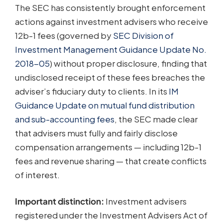
The SEC has consistently brought enforcement
actions against investment advisers who receive
12b-1 fees (governed by
SEC Division of
Investment Management Guidance Update No.
2018-05
) without proper disclosure, finding that
undisclosed receipt of these fees breaches the
adviser’s fiduciary duty to clients. In its
IM
Guidance Update on mutual fund distribution
and sub-accounting fees
, the SEC made clear
that advisers must fully and fairly disclose
compensation arrangements — including 12b-1
fees and revenue sharing — that create conflicts
of interest.
Important distinction:
Investment advisers
registered under the Investment Advisers Act of