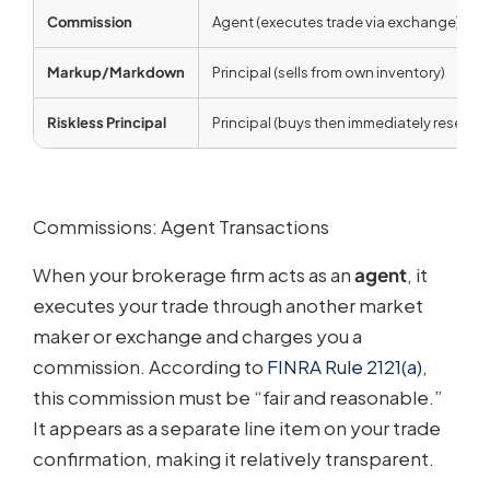
Commission
Agent (executes trade via exchange)
Markup/Markdown
Principal (sells from own inventory)
Riskless Principal
Principal (buys then immediately resells)
Commissions: Agent Transactions
When your brokerage firm acts as an
agent
, it
executes your trade through another market
maker or exchange and charges you a
commission. According to
FINRA Rule 2121(a)
,
this commission must be “fair and reasonable.”
It appears as a separate line item on your trade
confirmation, making it relatively transparent.