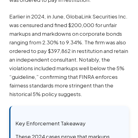
Earlier in 2024, in June, GlobaLink Securities Inc.
was censured and fined $200,000 for unfair
markups and markdowns on corporate bonds
ranging from 2.30% to 9.34%. The firm was also
ordered to pay $397,862 in restitution and retain
an independent consultant. Notably, the
violations included markups well below the 5%
“guideline,” confirming that FINRA enforces
fairness standards more stringent than the
historical 5% policy suggests.
Key Enforcement Takeaway
These 2024 cases prove that markups