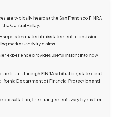
es are typically heard at the San Francisco FINRA
 the Central Valley.
law separates material misstatement or omission
ng market-activity claims.
r experience provides useful insight into how
sue losses through FINRA arbitration, state court
California Department of Financial Protection and
ee consultation; fee arrangements vary by matter