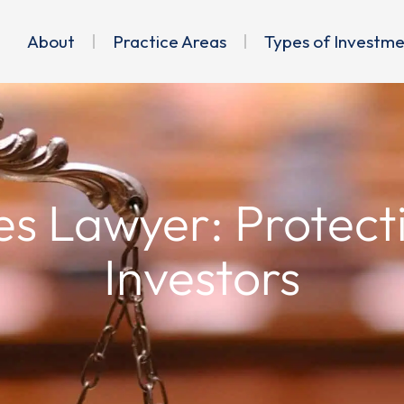
About
Practice Areas
Types of Investm
es Lawyer: Protect
Investors