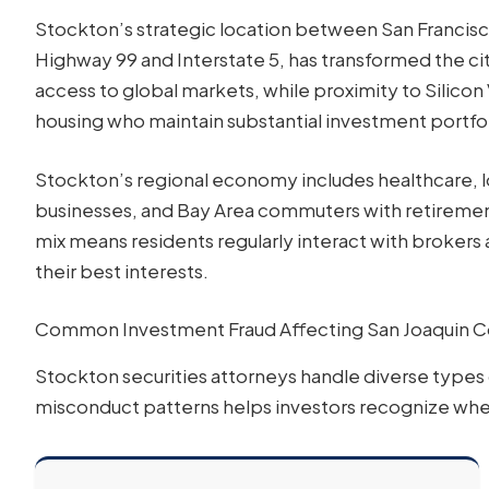
Stockton’s strategic location between San Franci
Highway 99 and Interstate 5, has transformed the cit
access to global markets, while proximity to Silicon
housing who maintain substantial investment portfol
Stockton’s regional economy includes healthcare, l
businesses, and Bay Area commuters with retirement
mix means residents regularly interact with brokers
their best interests.
Common Investment Fraud Affecting San Joaquin C
Stockton securities attorneys handle diverse types
misconduct patterns helps investors recognize when