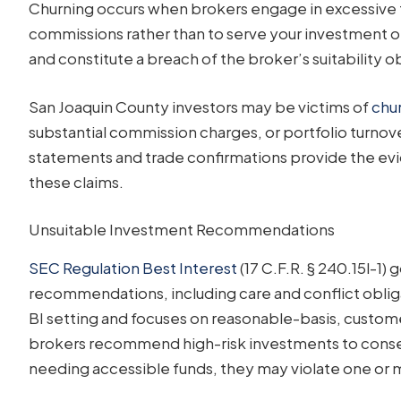
Churning occurs when brokers engage in excessive t
commissions rather than to serve your investment ob
and constitute a breach of the broker’s suitability o
San Joaquin County investors may be victims of
chu
substantial commission charges, or portfolio turnov
statements and trade confirmations provide the evi
these claims.
Unsuitable Investment Recommendations
SEC Regulation Best Interest
(17 C.F.R. § 240.15l-1)
recommendations, including care and conflict obliga
BI setting and focuses on reasonable-basis, custome
brokers recommend high-risk investments to conserva
needing accessible funds, they may violate one or 