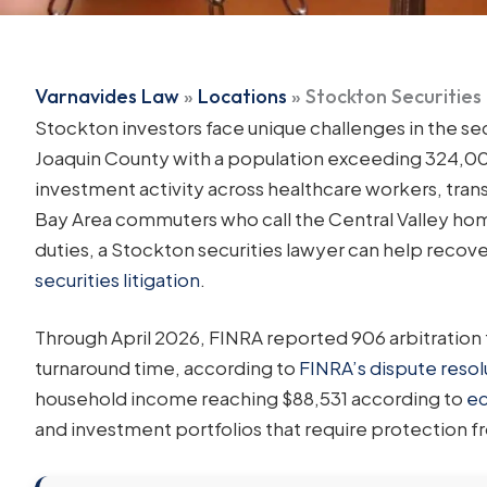
Varnavides Law
»
Locations
»
Stockton Securities
Stockton investors face unique challenges in the sec
Joaquin County with a population exceeding 324,00
investment activity across healthcare workers, tra
Bay Area commuters who call the Central Valley home
duties, a Stockton securities lawyer can help recov
securities litigation
.
Through April 2026, FINRA reported 906 arbitration 
turnaround time, according to
FINRA’s dispute resolu
household income reaching $88,531 according to
ec
and investment portfolios that require protection 