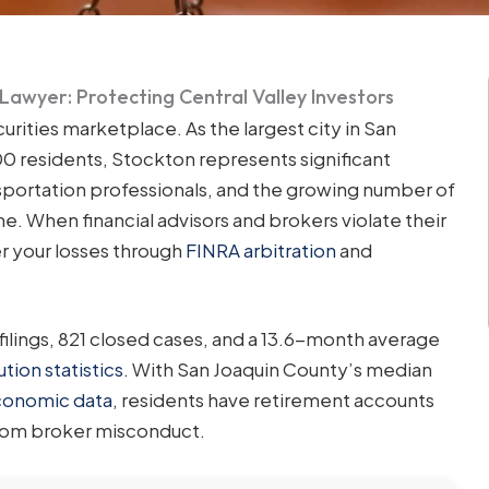
 Lawyer: Protecting Central Valley Investors
urities marketplace. As the largest city in San
0 residents, Stockton represents significant
nsportation professionals, and the growing number of
. When financial advisors and brokers violate their
er your losses through
FINRA arbitration
and
filings, 821 closed cases, and a 13.6-month average
tion statistics
. With San Joaquin County’s median
onomic data
, residents have retirement accounts
from broker misconduct.