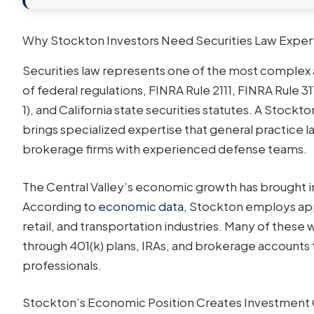
Why Stockton Investors Need Securities Law Exper
Securities law represents one of the most complex 
of federal regulations, FINRA Rule 2111, FINRA Rule 31
1), and California state securities statutes. A Stock
brings specialized expertise that general practice
brokerage firms with experienced defense teams.
The Central Valley’s economic growth has brought i
According to
economic data
, Stockton employs ap
retail, and transportation industries. Many of these
through 401(k) plans, IRAs, and brokerage accounts 
professionals.
Stockton’s Economic Position Creates Investment 