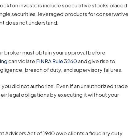
kton investors include speculative stocks placed
ingle securities, leveraged products for conservative
ent does not understand.
ur broker must obtain your approval before
ing
can violate
FINRA Rule 3260
and give rise to
gligence, breach of duty, and supervisory failures.
you did not authorize. Even if an unauthorized trade
eir legal obligations by executing it without your
 Advisers Act of 1940 owe clients a fiduciary duty