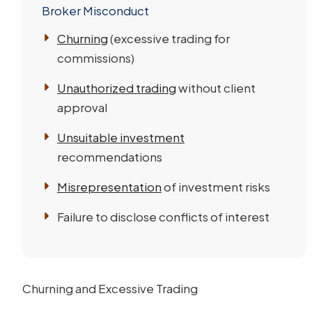
Broker Misconduct
Churning
(excessive trading for
commissions)
Unauthorized trading
without client
approval
Unsuitable investment
recommendations
Misrepresentation
of investment risks
Failure to disclose conflicts of interest
Churning and Excessive Trading