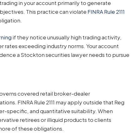
rading in your account primarily to generate
jectives. This practice can violate
FINRA Rule 2111
bligation.
rning
if they notice unusually high trading activity,
er rates exceeding industry norms. Your account
dence a Stockton securities lawyer needs to pursue
 governs covered retail broker-dealer
tions. FINRA Rule 2111 may apply outside that Reg
r-specific, and quantitative suitability. When
tive retirees or illiquid products to clients
more of these obligations.