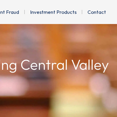
ent Fraud
Investment Products
Contact
ing Central Valley