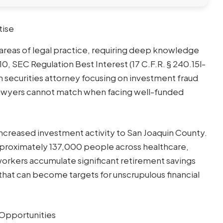
tise
areas of legal practice, requiring deep knowledge
10, SEC Regulation Best Interest (17 C.F.R. § 240.15l-
ton securities attorney focusing on investment fraud
 lawyers cannot match when facing well-funded
ncreased investment activity to San Joaquin County.
proximately 137,000 people across healthcare,
 workers accumulate significant retirement savings
that can become targets for unscrupulous financial
Opportunities