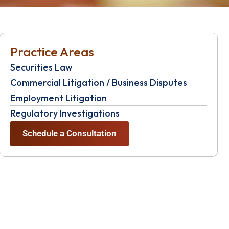
Practice Areas
Securities Law
Commercial Litigation / Business Disputes
Employment Litigation
Regulatory Investigations
Schedule a Consultation