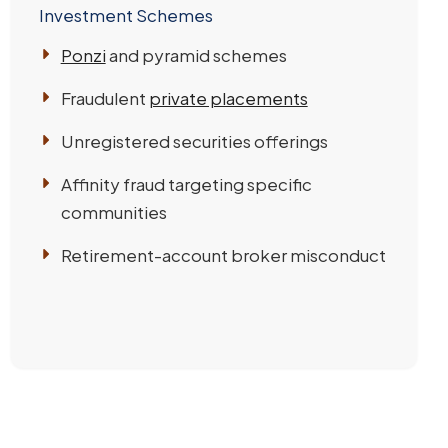
Investment Schemes
Ponzi
and pyramid schemes
Fraudulent
private placements
Unregistered securities offerings
Affinity fraud targeting specific
communities
Retirement-account broker misconduct