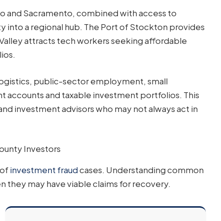
sco and Sacramento, combined with access to
y into a regional hub. The Port of Stockton provides
 Valley attracts tech workers seeking affordable
ios.
ogistics, public-sector employment, small
 accounts and taxable investment portfolios. This
 and investment advisors who may not always act in
ounty Investors
 of
investment fraud
cases. Understanding common
 they may have viable claims for recovery.