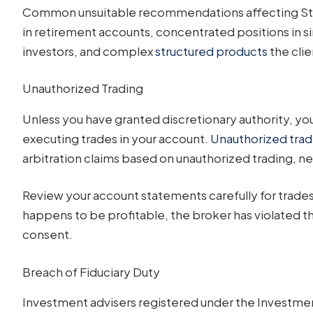
Common unsuitable recommendations affecting Stoc
in retirement accounts, concentrated positions in s
investors, and complex
structured products
the cli
Unauthorized Trading
Unless you have granted discretionary authority, yo
executing trades in your account.
Unauthorized trad
arbitration claims based on unauthorized trading, ne
Review your account statements carefully for trades 
happens to be profitable, the broker has violated th
consent.
Breach of Fiduciary Duty
Investment advisers registered under the Investment