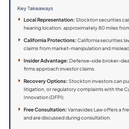
Key Takeaways
Local Representation:
Stockton securities cas
hearing location, approximately 80 miles from
California Protections:
California securities 
claims from market-manipulation and misleadi
Insider Advantage:
Defense-side broker-deale
firms approach investor claims.
Recovery Options:
Stockton investors can pur
litigation, or regulatory complaints with the 
Innovation (DFPI).
Free Consultation:
Varnavides Law offers a fr
and are discussed during consultation.