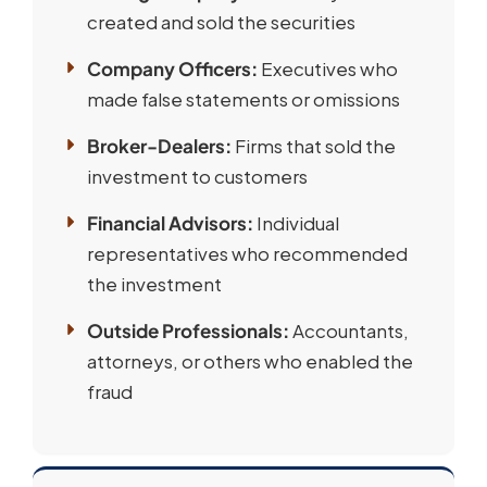
created and sold the securities
Company Officers:
Executives who
made false statements or omissions
Broker-Dealers:
Firms that sold the
investment to customers
Financial Advisors:
Individual
representatives who recommended
the investment
Outside Professionals:
Accountants,
attorneys, or others who enabled the
fraud