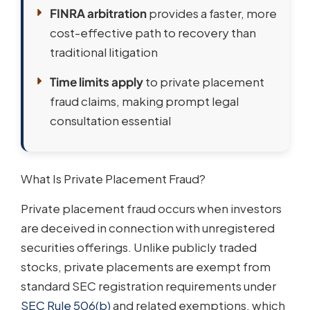
FINRA arbitration
provides a faster, more
cost-effective path to recovery than
traditional litigation
Time limits apply
to private placement
fraud claims, making prompt legal
consultation essential
What Is Private Placement Fraud?
Private placement fraud occurs when investors
are deceived in connection with unregistered
securities offerings. Unlike publicly traded
stocks, private placements are exempt from
standard SEC registration requirements under
SEC Rule 506(b)
and related exemptions, which