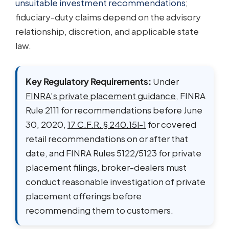
unsuitable investment recommendations
;
fiduciary-duty claims depend on the advisory
relationship, discretion, and applicable state
law.
Key Regulatory Requirements:
Under
FINRA’s private placement guidance
, FINRA
Rule 2111 for recommendations before June
30, 2020,
17 C.F.R. § 240.15l-1
for covered
retail recommendations on or after that
date, and FINRA Rules 5122/5123 for private
placement filings, broker-dealers must
conduct reasonable investigation of private
placement offerings before
recommending them to customers.