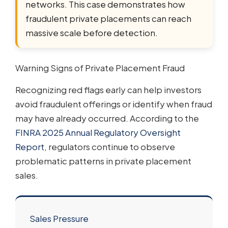
networks. This case demonstrates how
fraudulent private placements can reach
massive scale before detection.
Warning Signs of Private Placement Fraud
Recognizing red flags early can help investors
avoid fraudulent offerings or identify when fraud
may have already occurred. According to the
FINRA 2025 Annual Regulatory Oversight
Report
, regulators continue to observe
problematic patterns in private placement
sales.
Sales Pressure