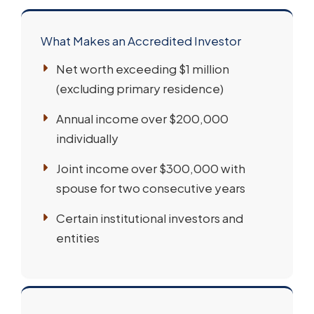
What Makes an Accredited Investor
Net worth exceeding $1 million
(excluding primary residence)
Annual income over $200,000
individually
Joint income over $300,000 with
spouse for two consecutive years
Certain institutional investors and
entities