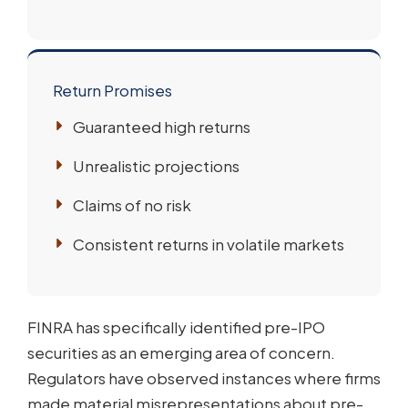
Return Promises
Guaranteed high returns
Unrealistic projections
Claims of no risk
Consistent returns in volatile markets
FINRA has specifically identified pre-IPO
securities as an emerging area of concern.
Regulators have observed instances where firms
made material misrepresentations about pre-