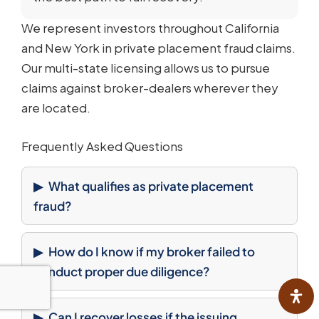
We represent investors throughout California
and New York in private placement fraud claims.
Our multi-state licensing allows us to pursue
claims against broker-dealers wherever they
are located.
Frequently Asked Questions
What qualifies as private placement
fraud?
How do I know if my broker failed to
conduct proper due diligence?
Can I recover losses if the issuing