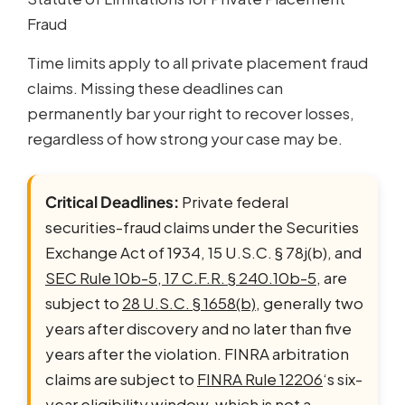
Fraud
Time limits apply to all private placement fraud
claims. Missing these deadlines can
permanently bar your right to recover losses,
regardless of how strong your case may be.
Critical Deadlines:
Private federal
securities-fraud claims under the Securities
Exchange Act of 1934, 15 U.S.C. § 78j(b), and
SEC Rule 10b-5, 17 C.F.R. § 240.10b-5
, are
subject to
28 U.S.C. § 1658(b)
, generally two
years after discovery and no later than five
years after the violation. FINRA arbitration
claims are subject to
FINRA Rule 12206
‘s six-
year eligibility window, which is not a