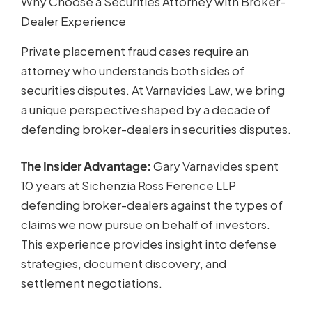
Why Choose a Securities Attorney with Broker-
Dealer Experience
Private placement fraud cases require an
attorney who understands both sides of
securities disputes. At Varnavides Law, we bring
a unique perspective shaped by a decade of
defending broker-dealers in securities disputes.
The Insider Advantage:
Gary Varnavides spent
10 years at Sichenzia Ross Ference LLP
defending broker-dealers against the types of
claims we now pursue on behalf of investors.
This experience provides insight into defense
strategies, document discovery, and
settlement negotiations.