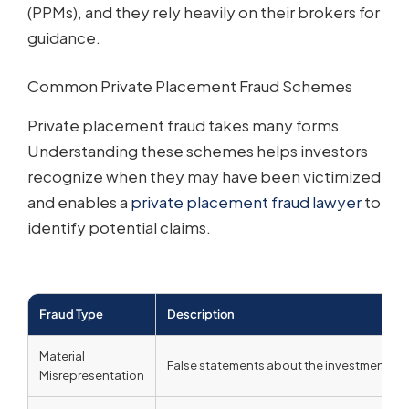
(PPMs), and they rely heavily on their brokers for
guidance.
Common Private Placement Fraud Schemes
Private placement fraud takes many forms.
Understanding these schemes helps investors
recognize when they may have been victimized
and enables a
private placement fraud lawyer
to
identify potential claims.
Fraud Type
Description
Material
False statements about the investment, iss
Misrepresentation