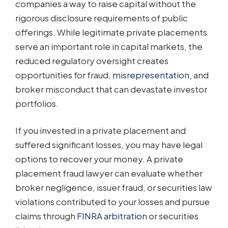
companies a way to raise capital without the
rigorous disclosure requirements of public
offerings. While legitimate private placements
serve an important role in capital markets, the
reduced regulatory oversight creates
opportunities for fraud,
misrepresentation
, and
broker misconduct that can devastate investor
portfolios.
If you invested in a private placement and
suffered significant losses, you may have legal
options to recover your money. A private
placement fraud lawyer can evaluate whether
broker negligence, issuer fraud, or securities law
violations contributed to your losses and pursue
claims through
FINRA arbitration
or securities