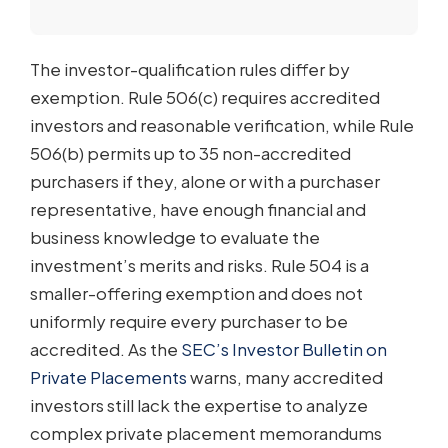
The investor-qualification rules differ by
exemption. Rule 506(c) requires accredited
investors and reasonable verification, while Rule
506(b) permits up to 35 non-accredited
purchasers if they, alone or with a purchaser
representative, have enough financial and
business knowledge to evaluate the
investment’s merits and risks. Rule 504 is a
smaller-offering exemption and does not
uniformly require every purchaser to be
accredited. As the
SEC’s Investor Bulletin on
Private Placements
warns, many accredited
investors still lack the expertise to analyze
complex private placement memorandums