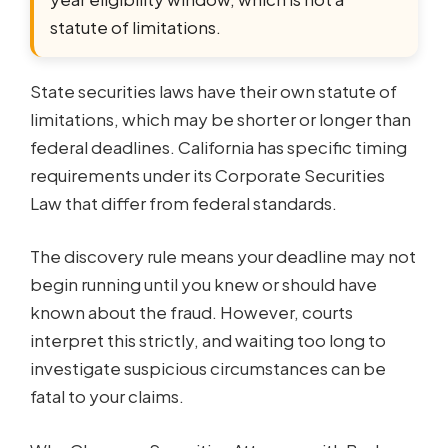
statute of limitations.
State securities laws have their own statute of
limitations, which may be shorter or longer than
federal deadlines. California has specific timing
requirements under its Corporate Securities
Law that differ from federal standards.
The discovery rule means your deadline may not
begin running until you knew or should have
known about the fraud. However, courts
interpret this strictly, and waiting too long to
investigate suspicious circumstances can be
fatal to your claims.