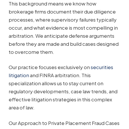
This background means we know how
brokerage firms document their due diligence
processes, where supervisory failures typically
occur, and what evidence is most compelling in
arbitration. We anticipate defense arguments
before they are made and build cases designed
to overcome them.
Our practice focuses exclusively on
securities
litigation
and FINRA arbitration. This
specialization allows us to stay current on
regulatory developments, case law trends, and
effective litigation strategies in this complex
area of law.
Our Approach to Private Placement Fraud Cases