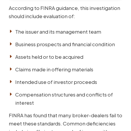
According to FINRA guidance, this investigation
should include evaluation of:
The issuer and its management team
Business prospects and financial condition
Assets held or to be acquired
Claims made in offering materials
Intended use of investor proceeds
Compensation structures and conflicts of
interest
FINRA has found that many broker-dealers fail to
meet these standards. Common deficiencies