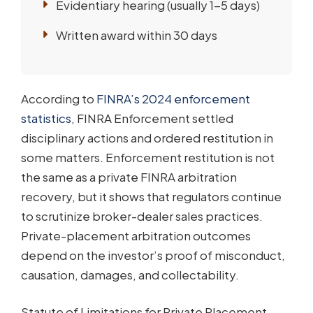
Evidentiary hearing (usually 1-5 days)
Written award within 30 days
According to
FINRA’s 2024 enforcement
statistics
, FINRA Enforcement settled
disciplinary actions and ordered restitution in
some matters. Enforcement restitution is not
the same as a private FINRA arbitration
recovery, but it shows that regulators continue
to scrutinize broker-dealer sales practices.
Private-placement arbitration outcomes
depend on the investor’s proof of misconduct,
causation, damages, and collectability.
Statute of Limitations for Private Placement