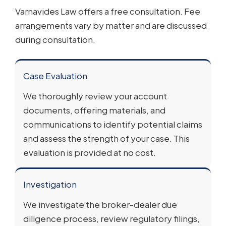
Varnavides Law offers a free consultation. Fee
arrangements vary by matter and are discussed
during consultation.
Case Evaluation
We thoroughly review your account
documents, offering materials, and
communications to identify potential claims
and assess the strength of your case. This
evaluation is provided at no cost.
Investigation
We investigate the broker-dealer due
diligence process, review regulatory filings,