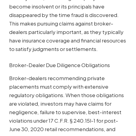
become insolvent or its principals have
disappeared by the time fraud is discovered.
This makes pursuing claims against broker-
dealers particularly important, as they typically
have insurance coverage and financial resources
to satisfy judgments or settlements.
Broker-Dealer Due Diligence Obligations
Broker-dealers recommending private
placements must comply with extensive
regulatory obligations. When those obligations
are violated, investors may have claims for
negligence, failure to supervise, best-interest
violations under 17 C.F.R. § 240.15l-1 for post-
June 30, 2020 retail recommendations, and