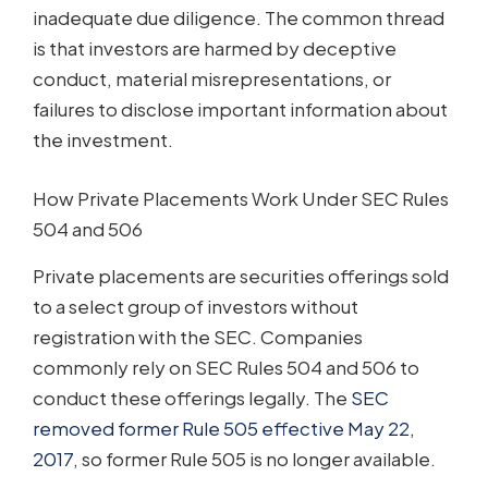
inadequate due diligence. The common thread
is that investors are harmed by deceptive
conduct, material misrepresentations, or
failures to disclose important information about
the investment.
How Private Placements Work Under SEC Rules
504 and 506
Private placements are securities offerings sold
to a select group of investors without
registration with the SEC. Companies
commonly rely on SEC Rules 504 and 506 to
conduct these offerings legally. The
SEC
removed former Rule 505 effective May 22,
2017
, so former Rule 505 is no longer available.