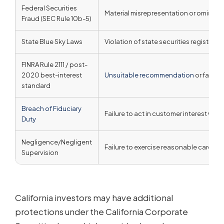
Federal Securities
Material misrepresentation or omission
Fraud (SEC Rule 10b-5)
State Blue Sky Laws
Violation of state securities registrati
FINRA Rule 2111 / post-
2020 best-interest
Unsuitable recommendation
or failure
standard
Breach of Fiduciary
Failure to act in customer interest when
Duty
Negligence/Negligent
Failure to exercise reasonable care or
Supervision
California investors may have additional
protections under the California Corporate