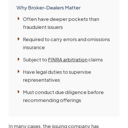
Why Broker-Dealers Matter
Often have deeper pockets than
fraudulent issuers
Required to carry errors and omissions
insurance
Subject to
FINRA arbitration
claims
Have legal duties to supervise
representatives
Must conduct due diligence before
recommending offerings
In many cases, the issuing company has