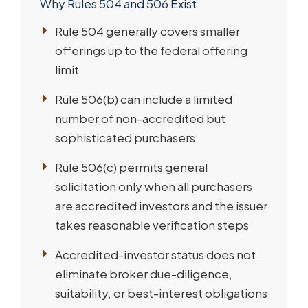
Why Rules 504 and 506 Exist
Rule 504 generally covers smaller
offerings up to the federal offering
limit
Rule 506(b) can include a limited
number of non-accredited but
sophisticated purchasers
Rule 506(c) permits general
solicitation only when all purchasers
are accredited investors and the issuer
takes reasonable verification steps
Accredited-investor status does not
eliminate broker due-diligence,
suitability, or best-interest obligations