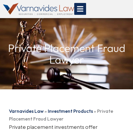
Skip
to
content
Private Placement Fraud
Lawyer
Varnavides Law
»
Investment Products
»
Private
Placement Fraud Lawyer
Private placement investments offer