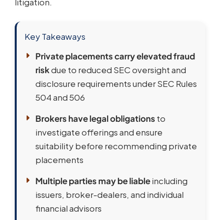
litigation.
Key Takeaways
Private placements carry elevated fraud
risk
due to reduced SEC oversight and
disclosure requirements under SEC Rules
504 and 506
Brokers have legal obligations
to
investigate offerings and ensure
suitability before recommending private
placements
Multiple parties may be liable
including
issuers, broker-dealers, and individual
financial advisors