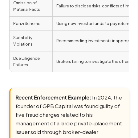
Omission of
Failure to disclose risks, conflicts of inter
Material Facts
Ponzi Scheme
Using new investor funds to pay returns to e
Suitability
Recommending investments inappropriate fo
Violations
Due Diligence
Brokers failing to investigate the offerin
Failures
Recent Enforcement Example:
In 2024, the
founder of GPB Capital was found guilty of
five fraud charges related to his
management of a large private-placement
issuer sold through broker-dealer