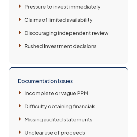
Pressure to invest immediately
Claims of limited availability
Discouraging independent review
Rushed investment decisions
Documentation Issues
Incomplete or vague PPM
Difficulty obtaining financials
Missing audited statements
Unclear use of proceeds