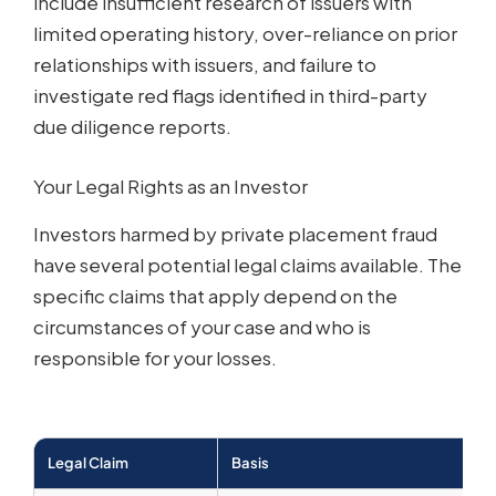
include insufficient research of issuers with
limited operating history, over-reliance on prior
relationships with issuers, and failure to
investigate red flags identified in third-party
due diligence reports.
Your Legal Rights as an Investor
Investors harmed by private placement fraud
have several potential legal claims available. The
specific claims that apply depend on the
circumstances of your case and who is
responsible for your losses.
Legal Claim
Basis