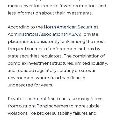
means investors receive fewer protections and
less information about their investments.
According to the
North American Securities
Administrators Association (NASAA)
, private
placements consistently rank among the most
frequent sources of enforcement actions by
state securities regulators. The combination of
complex investment structures, limited liquidity,
and reduced regulatory scrutiny creates an
environment where fraud can flourish
undetected for years.
Private placement fraud can take many forms,
from outright
Ponzi
schemes to more subtle
violations like broker suitability failures and