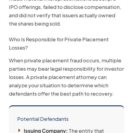
IPO offerings, failed to disclose compensation,
and did not verify that issuers actually owned
the shares being sold.
Who Is Responsible for Private Placement
Losses?
When private placement fraud occurs, multiple
parties may bear legal responsibility for investor
losses. A private placement attorney can
analyze your situation to determine which
defendants offer the best path to recovery.
Potential Defendants
Issuing Company:
The entity that