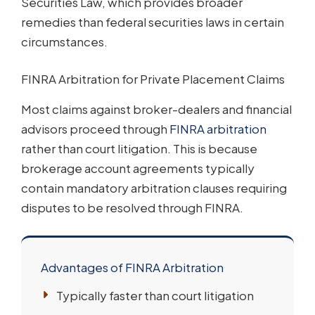
Securities Law, which provides broader
remedies than federal securities laws in certain
circumstances.
FINRA Arbitration for Private Placement Claims
Most claims against broker-dealers and financial
advisors proceed through
FINRA arbitration
rather than court litigation. This is because
brokerage account agreements typically
contain mandatory arbitration clauses requiring
disputes to be resolved through FINRA.
Advantages of FINRA Arbitration
Typically faster than court litigation