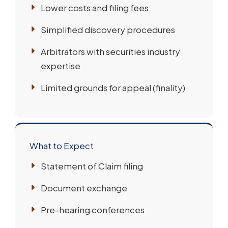
Lower costs and filing fees
Simplified discovery procedures
Arbitrators with securities industry
expertise
Limited grounds for appeal (finality)
What to Expect
Statement of Claim filing
Document exchange
Pre-hearing conferences