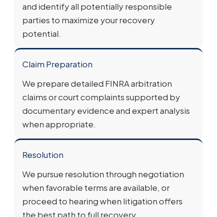
and identify all potentially responsible
parties to maximize your recovery
potential.
Claim Preparation
We prepare detailed FINRA arbitration
claims or court complaints supported by
documentary evidence and expert analysis
when appropriate.
Resolution
We pursue resolution through negotiation
when favorable terms are available, or
proceed to hearing when litigation offers
the best path to full recovery.