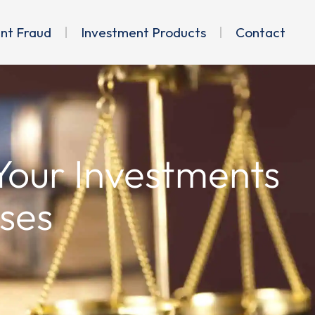
ent Fraud
Investment Products
Contact
 Your Investments
ses