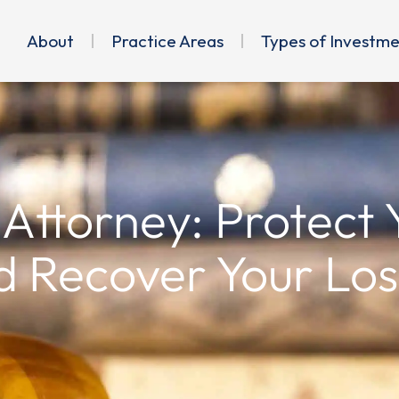
About
Practice Areas
Types of Investm
 Attorney: Protect
d Recover Your Los