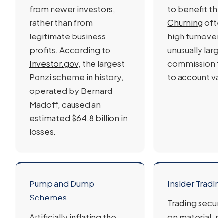
from newer investors,
to benefit th
rather than from
Churning
oft
legitimate business
high turnove
profits. According to
unusually lar
Investor.gov
, the largest
commission f
Ponzi scheme in history,
to account v
operated by Bernard
Madoff, caused an
estimated $64.8 billion in
losses.
Pump and Dump
Insider Tradi
Schemes
Trading secu
Artificially inflating the
on material,