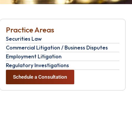
Practice Areas
Securities Law
Commercial Litigation / Business Disputes
Employment Litigation
Regulatory Investigations
Schedule a Consultation