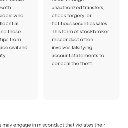
 Both
unauthorized transfers,
siders who
check forgery, or
fidential
fictitious securities sales.
and those
This form of stockbroker
tips from
misconduct often
face civil and
involves falsifying
ity.
account statements to
conceal the theft.
s may engage in misconduct that violates their