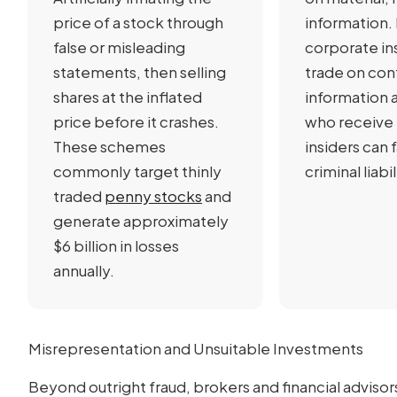
price of a stock through
information.
false or misleading
corporate in
statements, then selling
trade on con
shares at the inflated
information 
price before it crashes.
who receive 
These schemes
insiders can 
commonly target thinly
criminal liabil
traded
penny stocks
and
generate approximately
$6 billion in losses
annually.
Misrepresentation and Unsuitable Investments
Beyond outright fraud, brokers and financial advisor