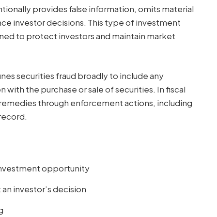
tionally provides false information, omits material
nce investor decisions. This type of investment
igned to protect investors and maintain market
nes securities fraud broadly to include any
ith the purchase or sale of securities. In fiscal
al remedies through enforcement actions, including
record.
 investment opportunity
 an investor’s decision
g