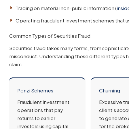
Trading on material non-public information (
insid
Operating fraudulent investment schemes that us
Common Types of Securities Fraud
Securities fraud takes many forms, from sophistica
misconduct. Understanding these different types h
claim.
Ponzi Schemes
Churning
Fraudulent investment
Excessive tra
operations that pay
client’s acco
returns to earlier
to generate
investors using capital
for the broke