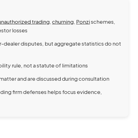
unauthorized trading
,
churning
,
Ponzi
schemes,
stor losses
-dealer disputes, but aggregate statistics do not
bility rule, not a statute of limitations
matter and are discussed during consultation
ding firm defenses helps focus evidence,