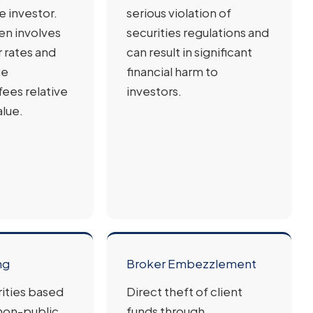
e investor.
serious violation of
en involves
securities regulations and
r rates and
can result in significant
ge
financial harm to
ees relative
investors.
alue.
ng
Broker Embezzlement
rities based
Direct theft of client
 non-public
funds through