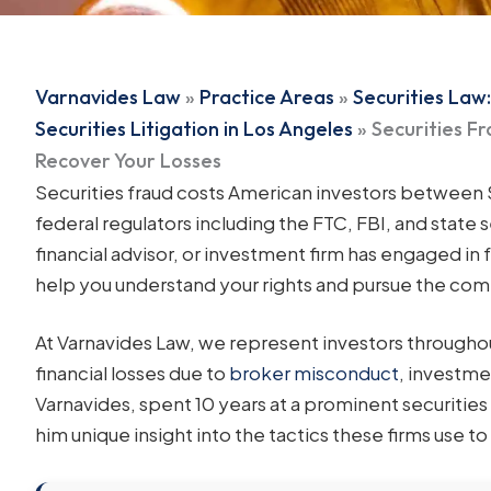
Varnavides Law
»
Practice Areas
»
Securities Law:
Securities Litigation in Los Angeles
»
Securities F
Recover Your Losses
Securities fraud costs American investors between $1
federal regulators including the FTC, FBI, and state s
financial advisor, or investment firm has engaged in 
help you understand your rights and pursue the co
At Varnavides Law, we represent investors througho
financial losses due to
broker misconduct
, investme
Varnavides, spent 10 years at a prominent securitie
him unique insight into the tactics these firms use t