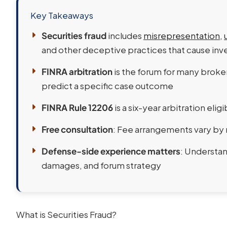
Key Takeaways
Securities fraud
includes
misrepresentation
,
and other deceptive practices that cause inve
FINRA arbitration
is the forum for many broker
predict a specific case outcome
FINRA Rule 12206
is a six-year arbitration eligi
Free consultation
: Fee arrangements vary by 
Defense-side experience matters
: Understan
damages, and forum strategy
What is Securities Fraud?