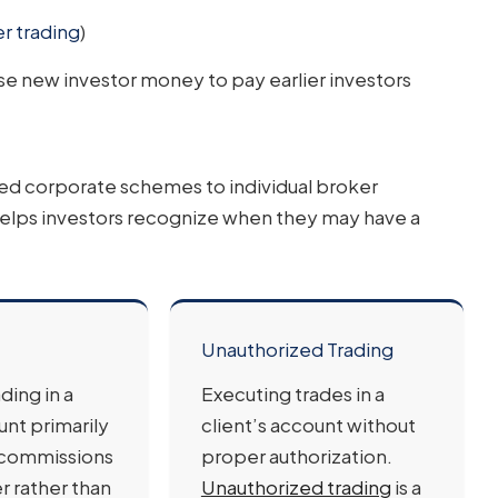
er trading
)
e new investor money to pay earlier investors
ted corporate schemes to individual broker
elps investors recognize when they may have a
Unauthorized Trading
ding in a
Executing trades in a
unt primarily
client’s account without
 commissions
proper authorization.
r rather than
Unauthorized trading
is a