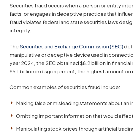
Securities fraud occurs when a person or entity inten
facts, or engages in deceptive practices that influe
fraud violates federal and state securities laws des
integrity.
The
Securities and Exchange Commission (SEC)
defi
manipulative or deceptive device used in connection w
year 2024, the SEC obtained $8.2 billion in financi
$6.1 billion in disgorgement, the highest amount on 
Common examples of securities fraud include:
Making false or misleading statements about an
Omitting important information that would affect
Manipulating stock prices through artificial tradin