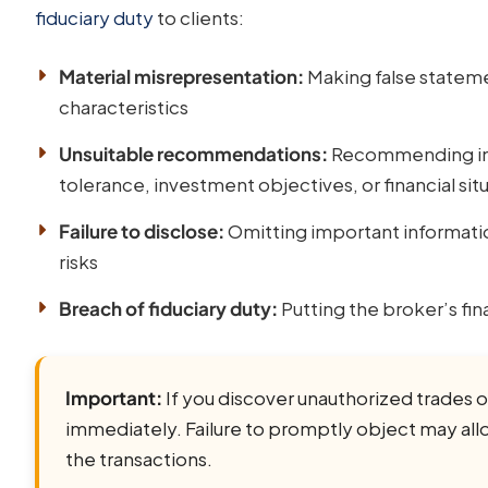
fiduciary duty
to clients:
Material misrepresentation:
Making false statemen
characteristics
Unsuitable recommendations:
Recommending inve
tolerance, investment objectives, or financial sit
Failure to disclose:
Omitting important information
risks
Breach of fiduciary duty:
Putting the broker’s fina
Important:
If you discover unauthorized trades or
immediately. Failure to promptly object may allo
the transactions.