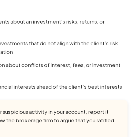
ts about an investment’s risks, returns, or
stments that do not align with the client’s risk
uation
 about conflicts of interest, fees, or investment
ncial interests ahead of the client’s best interests
 suspicious activity in your account, report it
w the brokerage firm to argue that you ratified