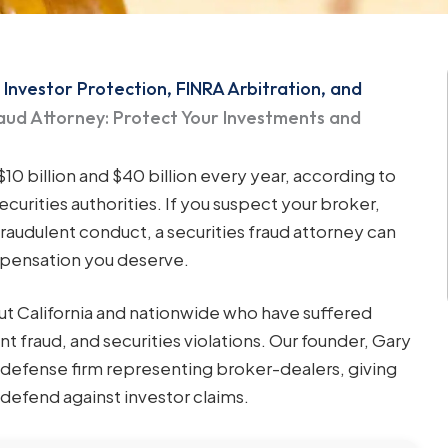
 Investor Protection, FINRA Arbitration, and
raud Attorney: Protect Your Investments and
0 billion and $40 billion every year, according to
ecurities authorities. If you suspect your broker,
fraudulent conduct, a securities fraud attorney can
mpensation you deserve.
ut California and nationwide who have suffered
nt fraud, and securities violations. Our founder, Gary
s defense firm representing broker-dealers, giving
o defend against investor claims.