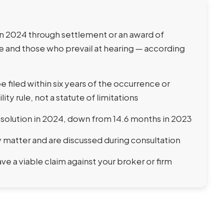
n 2024 through settlement or an award of
 and those who prevail at hearing — according
 filed within six years of the occurrence or
lity rule, not a statute of limitations
resolution in 2024, down from 14.6 months in 2023
matter and are discussed during consultation
e a viable claim against your broker or firm