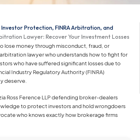
 Investor Protection, FINRA Arbitration, and
rbitration Lawyer: Recover Your Investment Losses
to lose money through misconduct, fraud, or
arbitration lawyer who understands how to fight for
stors who have suffered significant losses due to
ncial Industry Regulatory Authority (FINRA)
ey deserve.
nzia Ross Ference LLP defending broker-dealers
knowledge to protect investors and hold wrongdoers
advocate who knows exactly how brokerage firms