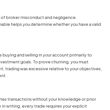
rms of broker misconduct and negligence.
able helps you determine whether you have a valid
buying and selling in your account primarily to
nvestment goals. To prove churning, you must
, trading was excessive relative to your objectives,
ent.
es transactions without your knowledge or prior
in writing, every trade requires your explicit