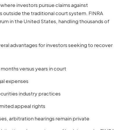
s where investors pursue claims against
s outside the traditional court system. FINRA
orum in the United States, handling thousands of
eral advantages for investors seeking to recover
8 months versus years in court
gal expenses
rities industry practices
imited appeal rights
ses, arbitration hearings remain private