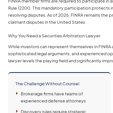
FINRA member firms are required to participate in a
Rule 12200. This mandatory participation protects i
resolving disputes. As of 2026, FINRA remains the pr
claimant disputes in the United States.
Why You Need a Securities Arbitration Lawyer
While investors can represent themselves in FINRA a
sophisticated legal arguments, and experienced oppo
lawyer levels the playing field and significantly im
The Challenge Without Counsel
Brokerage firms have teams of
experienced defense attorneys
Discovery rules require strategic