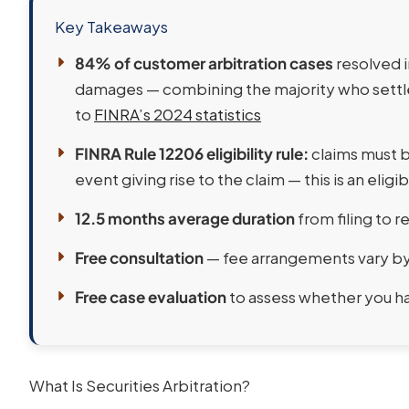
Key Takeaways
84% of customer arbitration cases
resolved i
damages — combining the majority who settle
to
FINRA’s 2024 statistics
FINRA Rule 12206 eligibility rule:
claims must be
event giving rise to the claim — this is an eligibi
12.5 months average duration
from filing to 
Free consultation
— fee arrangements vary by 
Free case evaluation
to assess whether you hav
What Is Securities Arbitration?