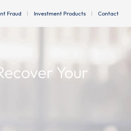
ent Fraud
Investment Products
Contact
 Recover Your