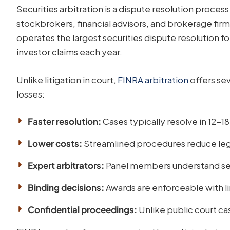
Securities arbitration is a dispute resolution proces
stockbrokers, financial advisors, and brokerage firm
operates the largest securities dispute resolution f
investor claims each year.
Unlike litigation in court,
FINRA arbitration
offers sev
losses:
Faster resolution:
Cases typically resolve in 12-1
Lower costs:
Streamlined procedures reduce le
Expert arbitrators:
Panel members understand secu
Binding decisions:
Awards are enforceable with l
Confidential proceedings:
Unlike public court ca