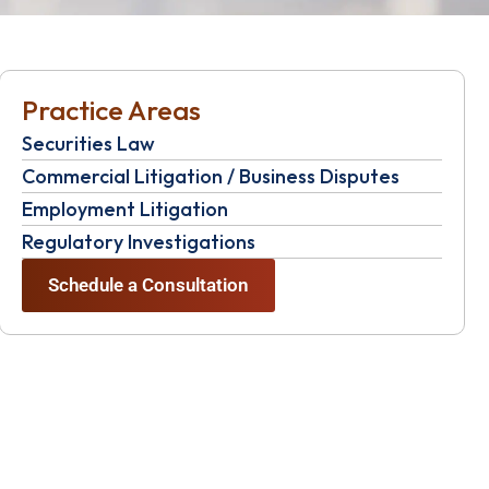
Practice Areas
Securities Law
Commercial Litigation / Business Disputes
Employment Litigation
Regulatory Investigations
Schedule a Consultation