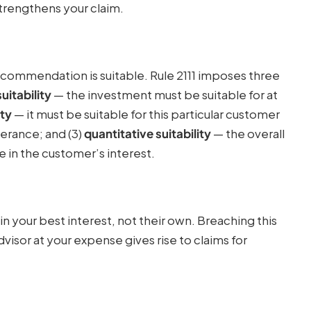
trengthens your claim.
ecommendation is suitable. Rule 2111 imposes three
uitability
— the investment must be suitable for at
ity
— it must be suitable for this particular customer
olerance; and (3)
quantitative suitability
— the overall
in the customer’s interest.
in your best interest, not their own. Breaching this
sor at your expense gives rise to claims for