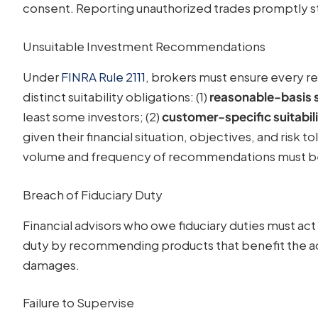
consent. Reporting unauthorized trades promptly s
Unsuitable Investment Recommendations
Under
FINRA Rule 2111
, brokers must ensure every r
distinct suitability obligations: (1)
reasonable-basis s
least some investors; (2)
customer-specific suitabil
given their financial situation, objectives, and risk t
volume and frequency of recommendations must be 
Breach of Fiduciary Duty
Financial advisors who owe fiduciary duties must act 
duty by recommending products that benefit the advi
damages.
Failure to Supervise