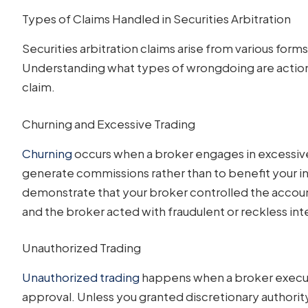
Types of Claims Handled in Securities Arbitration
Securities arbitration claims arise from various fo
Understanding what types of wrongdoing are action
claim.
Churning and Excessive Trading
Churning
occurs when a broker engages in excessive 
generate commissions rather than to benefit your i
demonstrate that your broker controlled the account
and the broker acted with fraudulent or reckless int
Unauthorized Trading
Unauthorized trading
happens when a broker execut
approval. Unless you granted discretionary authority 