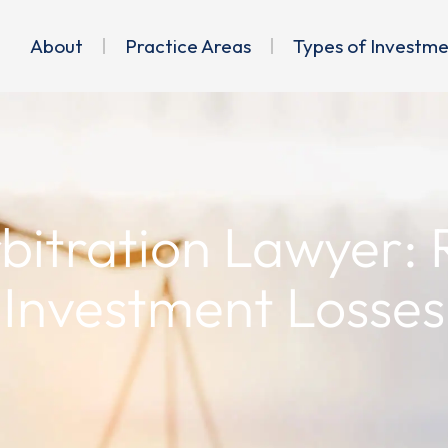
About
Practice Areas
Types of Investm
rbitration Lawyer:
Investment Losses