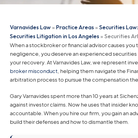
Varnavides Law
»
Practice Areas
»
Securities Law:
Securities Litigation in Los Angeles
»
Securities A
When a stockbroker or financial advisor causes you 
negligence, you deserve an experienced securities 
your recovery. At Varnavides Law, we represent inve
broker misconduct
, helping them navigate the Fina
arbitration process to pursue the compensation th
Gary Varnavides spent more than 10 years at Siche
against investor claims. Now he uses that insider 
accountable. When you hire our firm, you gain an 
build their defenses and how to dismantle them.