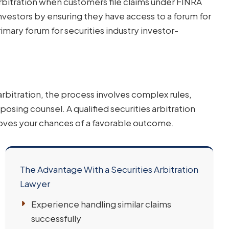
rbitration when customers file claims under FINRA
nvestors by ensuring they have access to a forum for
imary forum for securities industry investor-
rbitration, the process involves complex rules,
sing counsel. A qualified securities arbitration
proves your chances of a favorable outcome.
The Advantage With a Securities Arbitration
Lawyer
Experience handling similar claims
successfully