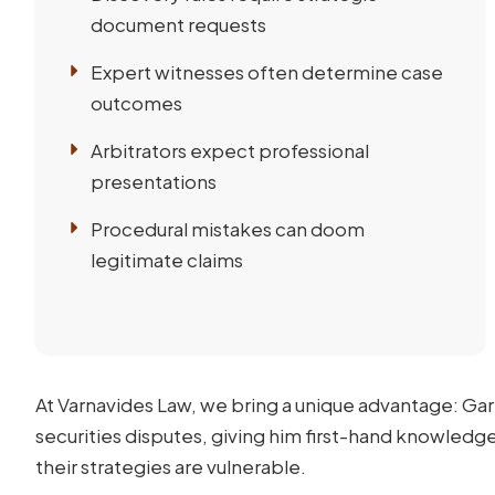
document requests
Expert witnesses often determine case
outcomes
Arbitrators expect professional
presentations
Procedural mistakes can doom
legitimate claims
At Varnavides Law, we bring a unique advantage: Gar
securities disputes, giving him first-hand knowledg
their strategies are vulnerable.