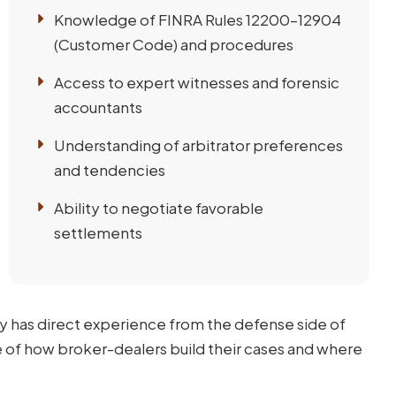
Knowledge of FINRA Rules 12200–12904
(Customer Code) and procedures
Access to expert witnesses and forensic
accountants
Understanding of arbitrator preferences
and tendencies
Ability to negotiate favorable
settlements
y has direct experience from the defense side of
e of how broker-dealers build their cases and where