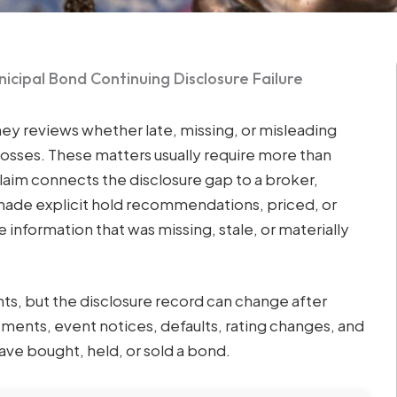
icipal Bond Continuing Disclosure Failure
ney reviews whether late, missing, or misleading
losses. These matters usually require more than
claim connects the disclosure gap to a broker,
ade explicit hold recommendations, priced, or
 information that was missing, stale, or materially
ts, but the disclosure record can change after
ements, event notices, defaults, rating changes, and
ave bought, held, or sold a bond.