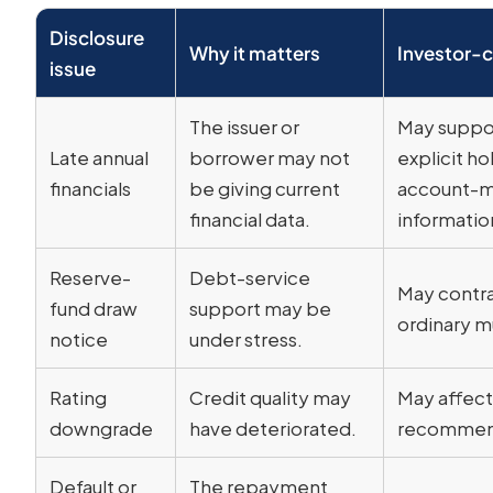
Disclosure
Why it matters
Investor-c
issue
The issuer or
May suppor
Late annual
borrower may not
explicit h
financials
be giving current
account-m
financial data.
informatio
Reserve-
Debt-service
May contra
fund draw
support may be
ordinary mu
notice
under stress.
Rating
Credit quality may
May affect 
downgrade
have deteriorated.
recommen
Default or
The repayment