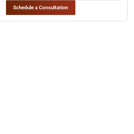
Schedule a Consultation