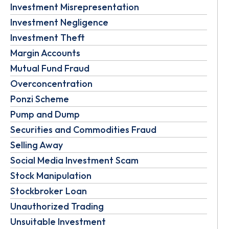
Investment Misrepresentation
Investment Negligence
Investment Theft
Margin Accounts
Mutual Fund Fraud
Overconcentration
Ponzi Scheme
Pump and Dump
Securities and Commodities Fraud
Selling Away
Social Media Investment Scam
Stock Manipulation
Stockbroker Loan
Unauthorized Trading
Unsuitable Investment