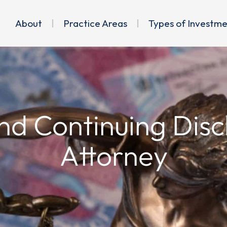
About
Practice Areas
Types of Investm
nd Continuing Discl
Attorney