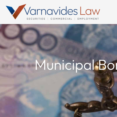
Skip
to
content
Municipal Bo