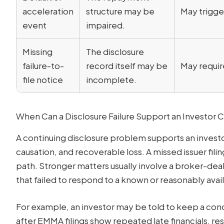
acceleration
structure may be
May trigge
event
impaired.
Missing
The disclosure
failure-to-
record itself may be
May requir
file notice
incomplete.
When Can a Disclosure Failure Support an Investor 
A continuing disclosure problem supports an investor
causation, and recoverable loss. A missed issuer filin
path. Stronger matters usually involve a broker-deal
that failed to respond to a known or reasonably ava
For example, an investor may be told to keep a conc
after EMMA filings show repeated late financials, r