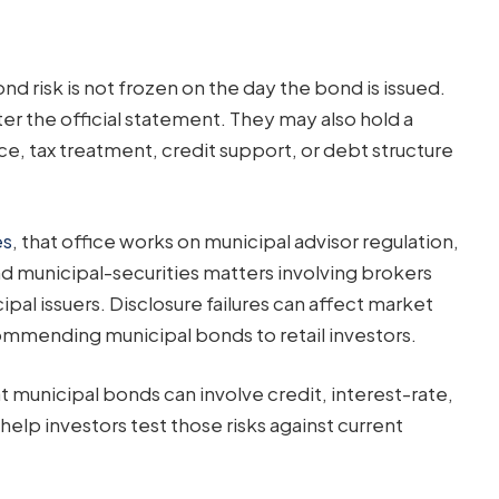
 risk is not frozen on the day the bond is issued.
er the official statement. They may also hold a
e, tax treatment, credit support, or debt structure
es
, that office works on municipal advisor regulation,
 and municipal-securities matters involving brokers
ipal issuers. Disclosure failures can affect market
ommending municipal bonds to retail investors.
t municipal bonds can involve credit, interest-rate,
s help investors test those risks against current