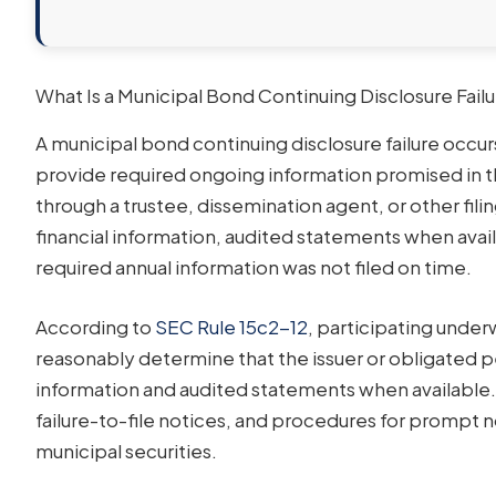
What Is a Municipal Bond Continuing Disclosure Fail
A municipal bond continuing disclosure failure occu
provide required ongoing information promised in 
through a trustee, dissemination agent, or other fil
financial information, audited statements when avail
required annual information was not filed on time.
According to
SEC Rule 15c2-12
, participating under
reasonably determine that the issuer or obligated p
information and audited statements when available. 
failure-to-file notices, and procedures for promp
municipal securities.