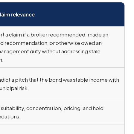
laim relevance
t a claim if a broker recommended, made an
old recommendation, or otherwise owed an
anagement duty without addressing stale
n.
dict a pitch that the bond was stable income with
nicipal risk.
suitability, concentration, pricing, and hold
dations.