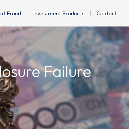
ent Fraud
Investment Products
Contact
osure Failure