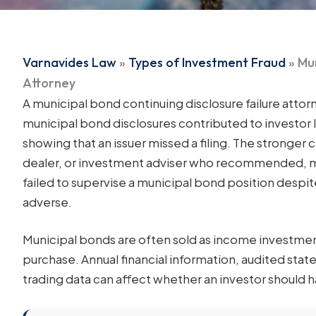
Varnavides Law
»
Types of Investment Fraud
»
Mun
Attorney
A municipal bond continuing disclosure failure attor
municipal bond disclosures contributed to investor 
showing that an issuer missed a filing. The stronger 
dealer, or investment adviser who recommended, m
failed to supervise a municipal bond position despite
adverse.
Municipal bonds are often sold as income investmen
purchase. Annual financial information, audited stat
trading data can affect whether an investor should h