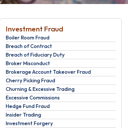
Investment Fraud
Boiler Room Fraud
Breach of Contract
Breach of Fiduciary Duty
Broker Misconduct
Brokerage Account Takeover Fraud
Cherry Picking Fraud
Churning & Excessive Trading
Excessive Commissions
Hedge Fund Fraud
Insider Trading
Investment Forgery