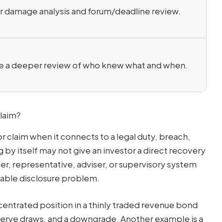
r damage analysis and forum/deadline review.
e a deeper review of who knew what and when.
Claim?
 claim when it connects to a legal duty, breach,
g by itself may not give an investor a direct recovery
er, representative, adviser, or supervisory system
ilable disclosure problem.
entrated position in a thinly traded revenue bond
eserve draws, and a downgrade. Another example is a