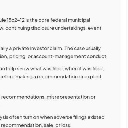
ule 15c2-12
is the core federal municipal
iew, continuing disclosure undertakings, event
ally a private investor claim. The case usually
sion, pricing, or account-management conduct.
an help show what was filed, when it was filed,
 before making a recommendation or explicit
nd recommendations
,
misrepresentation or
.
sis often turn on when adverse filings existed
 recommendation, sale, or loss.