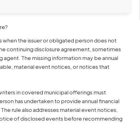
ure?
rs when the issuer or obligated person does not
the continuing disclosure agreement, sometimes
ing agent. The missing information may be annual
able, material event notices, or notices that
writers in covered municipal offerings must
erson has undertaken to provide annual financial
The rule also addresses material event notices,
t notice of disclosed events before recommending