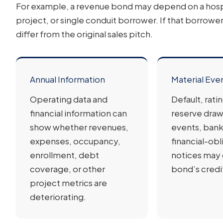
For example, a revenue bond may depend on a hospita
project, or single conduit borrower. If that borrower 
differ from the original sales pitch.
Annual Information
Material Eve
Operating data and
Default, rati
financial information can
reserve draw
show whether revenues,
events, bank
expenses, occupancy,
financial-obl
enrollment, debt
notices may
coverage, or other
bond’s credit
project metrics are
deteriorating.