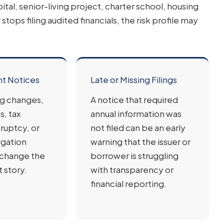
l, senior-living project, charter school, housing
stops filing audited financials, the risk profile may
nt Notices
Late or Missing Filings
ng changes,
A notice that required
s, tax
annual information was
ruptcy, or
not filed can be an early
igation
warning that the issuer or
 change the
borrower is struggling
 story.
with transparency or
financial reporting.