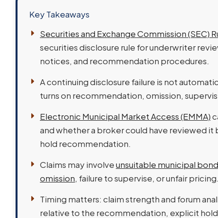
Key Takeaways
Securities and Exchange Commission (SEC) R
securities disclosure rule for underwriter rev
notices, and recommendation procedures.
A continuing disclosure failure is not automatic
turns on recommendation, omission, supervi
Electronic Municipal Market Access (EMMA)
c
and whether a broker could have reviewed it
hold recommendation.
Claims may involve
unsuitable municipal bo
omission
, failure to supervise, or unfair pricing
Timing matters: claim strength and forum analy
relative to the recommendation, explicit hold