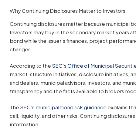
Why Continuing Disclosures Matter to Investors
Continuing disclosures matter because municipal bond
Investors may buy in the secondary market years aft
bond while the issuer’s finances, project performanc
changes.
According to the
SEC’s Office of Municipal Securiti
market-structure initiatives, disclosure initiatives,
and dealers, municipal advisors, investors, and munic
transparency and the facts available to brokers rec
The
SEC’s municipal bond risk guidance
explains tha
call, liquidity, and other risks. Continuing disclosure
information.