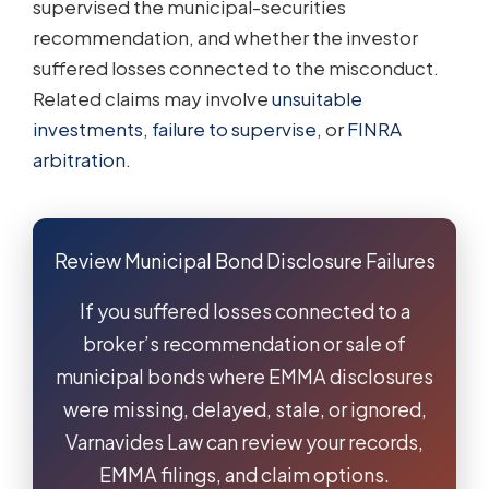
supervised the municipal-securities
recommendation, and whether the investor
suffered losses connected to the misconduct.
Related claims may involve
unsuitable
investments
,
failure to supervise
, or
FINRA
arbitration
.
Review Municipal Bond Disclosure Failures
If you suffered losses connected to a
broker’s recommendation or sale of
municipal bonds where EMMA disclosures
were missing, delayed, stale, or ignored,
Varnavides Law can review your records,
EMMA filings, and claim options.