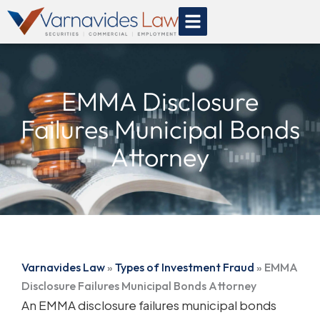
Skip
to
content
EMMA Disclosure
Failures Municipal Bonds
Attorney
Varnavides Law
»
Types of Investment Fraud
»
EMMA
Disclosure Failures Municipal Bonds Attorney
An EMMA disclosure failures municipal bonds