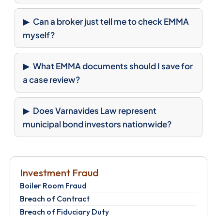
Can a broker just tell me to check EMMA
myself?
What EMMA documents should I save for
a case review?
Does Varnavides Law represent
municipal bond investors nationwide?
Investment Fraud
Boiler Room Fraud
Breach of Contract
Breach of Fiduciary Duty