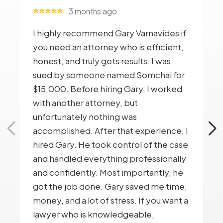
⭐⭐⭐⭐⭐
3 months ago
I highly recommend Gary Varnavides if
you need an attorney who is efficient,
honest, and truly gets results. I was
sued by someone named Somchai for
$15,000. Before hiring Gary, I worked
with another attorney, but
unfortunately nothing was
accomplished. After that experience, I
hired Gary. He took control of the case
and handled everything professionally
and confidently. Most importantly, he
got the job done. Gary saved me time,
money, and a lot of stress. If you want a
lawyer who is knowledgeable,