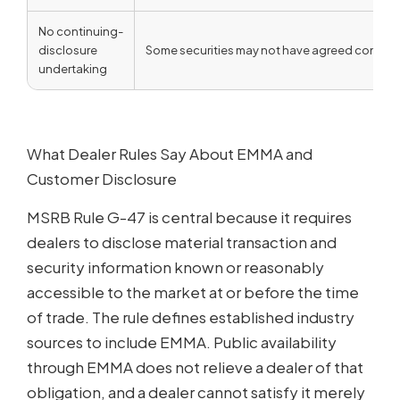
No continuing-
disclosure
Some securities may not have agreed continuin
undertaking
What Dealer Rules Say About EMMA and
Customer Disclosure
MSRB Rule G-47 is central because it requires
dealers to disclose material transaction and
security information known or reasonably
accessible to the market at or before the time
of trade. The rule defines established industry
sources to include EMMA. Public availability
through EMMA does not relieve a dealer of that
obligation, and a dealer cannot satisfy it merely