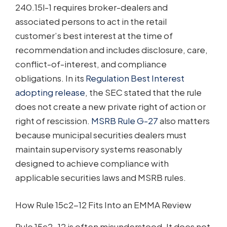
240.15l-1 requires broker-dealers and
associated persons to act in the retail
customer’s best interest at the time of
recommendation and includes disclosure, care,
conflict-of-interest, and compliance
obligations. In its
Regulation Best Interest
adopting release
, the SEC stated that the rule
does not create a new private right of action or
right of rescission.
MSRB Rule G-27
also matters
because municipal securities dealers must
maintain supervisory systems reasonably
designed to achieve compliance with
applicable securities laws and MSRB rules.
How Rule 15c2-12 Fits Into an EMMA Review
Rule 15c2-12 is often misunderstood. It does not