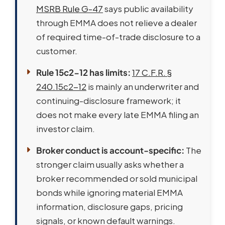
MSRB Rule G-47
says public availability
through EMMA does not relieve a dealer
of required time-of-trade disclosure to a
customer.
Rule 15c2-12 has limits:
17 C.F.R. §
240.15c2-12
is mainly an underwriter and
continuing-disclosure framework; it
does not make every late EMMA filing an
investor claim.
Broker conduct is account-specific:
The
stronger claim usually asks whether a
broker recommended or sold municipal
bonds while ignoring material EMMA
information, disclosure gaps, pricing
signals, or known default warnings.