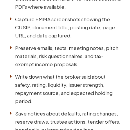
PDFs where available.
Capture EMMA screenshots showing the
CUSIP, document title, posting date, page
URL, and date captured.
Preserve emails, texts, meeting notes, pitch
materials, risk questionnaires, and tax-
exempt income proposals.
Write down what the broker said about
safety, rating, liquidity, issuer strength,
repayment source, and expected holding
period.
Save notices about defaults, rating changes,
reserve draws, trustee actions, tender offers,
bond calls, or large price declines.