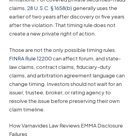
claims,
28 U.S.C. § 1658(b)
generally uses the
earlier of two years after discovery or five years
after the violation. That timing rule does not
create a new private right of action.
Those are not the only possible timing rules.
FINRA Rule 12200
can affect forum, and state-
law claims, contract claims, fiduciary-duty
claims, and arbitration agreement language can
change timing. Investors should not wait for an
issuer, trustee, broker, or rating agency to
resolve the issue before preserving their own
claim timeline.
How Varnavides Law Reviews EMMA Disclosure
Failures