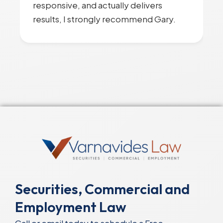
responsive, and actually delivers
results, I strongly recommend Gary.
Securities, Commercial and
Employment Law