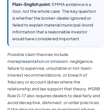
Plain-English point:
EMMA evidence is a
tool, not the whole case. The key question
is whether the broker-dealer ignored or
failed to explain material municipal-bond
information that a reasonable investor
would have considered important.
Possible claim theories include
misrepresentation or omission
, negligence,
failure to supervise, unsuitable or not-best-
interest recommendations, or breach of
fiduciary or account duties where the
relationship and law support that theory.
MSRB
Rule G-17
also requires dealers to deal fairly and
avoid deceptive, dishonest, or unfair practices.
If the dispute involves an investment adviser