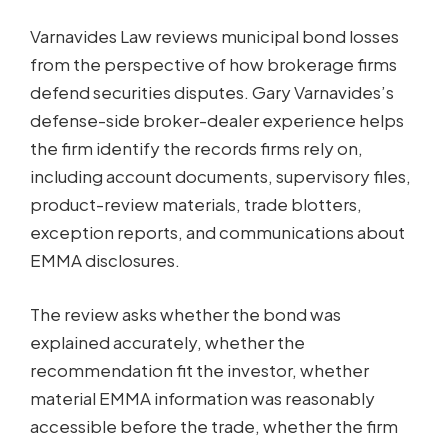
Varnavides Law reviews municipal bond losses
from the perspective of how brokerage firms
defend securities disputes. Gary Varnavides’s
defense-side broker-dealer experience helps
the firm identify the records firms rely on,
including account documents, supervisory files,
product-review materials, trade blotters,
exception reports, and communications about
EMMA disclosures.
The review asks whether the bond was
explained accurately, whether the
recommendation fit the investor, whether
material EMMA information was reasonably
accessible before the trade, whether the firm