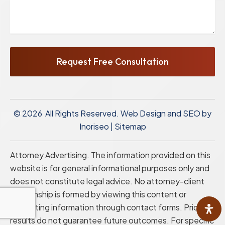
Request Free Consultation
© 2026 All Rights Reserved.
Web Design and SEO by
Inoriseo
|
Sitemap
Attorney Advertising. The information provided on this
website is for general informational purposes only and
does not constitute legal advice. No attorney-client
relationship is formed by viewing this content or
submitting information through contact forms. Prior
results do not guarantee future outcomes. For specific