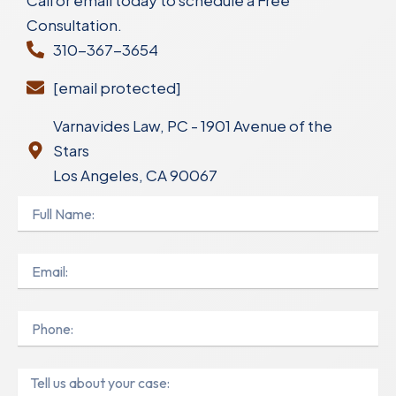
Call or email today to schedule a Free
Consultation.
310-367-3654
[email protected]
Varnavides Law, PC - 1901 Avenue of the
Stars
Los Angeles, CA 90067
Full
Name
Email
Phone
Message