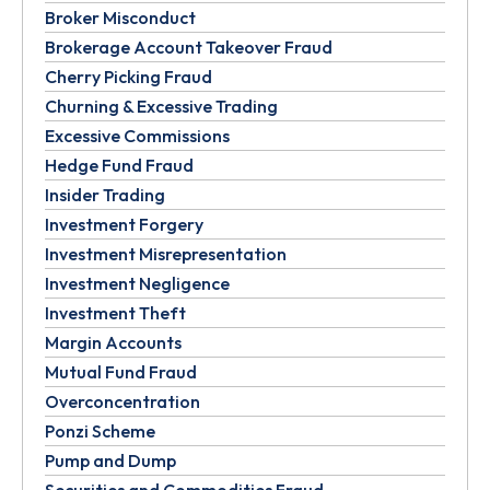
Broker Misconduct
Brokerage Account Takeover Fraud
Cherry Picking Fraud
Churning & Excessive Trading
Excessive Commissions
Hedge Fund Fraud
Insider Trading
Investment Forgery
Investment Misrepresentation
Investment Negligence
Investment Theft
Margin Accounts
Mutual Fund Fraud
Overconcentration
Ponzi Scheme
Pump and Dump
Securities and Commodities Fraud