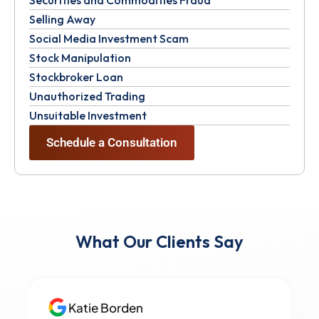
Selling Away
Social Media Investment Scam
Stock Manipulation
Stockbroker Loan
Unauthorized Trading
Unsuitable Investment
Schedule a Consultation
What Our Clients Say
Katie Borden