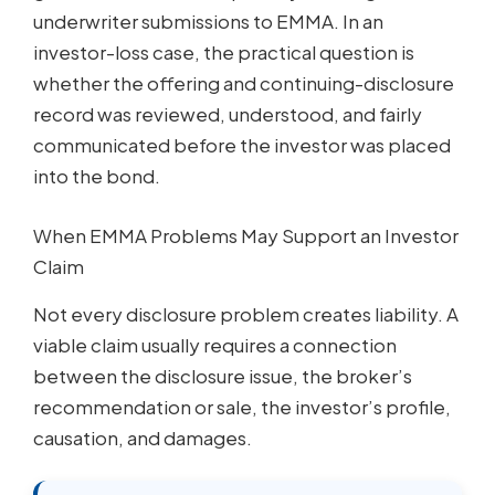
underwriter submissions to EMMA. In an
investor-loss case, the practical question is
whether the offering and continuing-disclosure
record was reviewed, understood, and fairly
communicated before the investor was placed
into the bond.
When EMMA Problems May Support an Investor
Claim
Not every disclosure problem creates liability. A
viable claim usually requires a connection
between the disclosure issue, the broker’s
recommendation or sale, the investor’s profile,
causation, and damages.