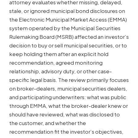
attorney evaluates whether missing, delayed,
stale, or ignored municipal bond disclosures on
the Electronic Municipal Market Access (EMMA)
system operated by the Municipal Securities
Rulemaking Board (MSRB) affected an investor’s
decision to buy or sell municipal securities, or to
keep holding them after an explicit hold
recommendation, agreed monitoring
relationship, advisory duty, or other case-
specific legal basis. The review primarily focuses
on broker-dealers, municipal securities dealers,
and participating underwriters: what was public
through EMMA, what the broker-dealer knew or
should have reviewed, what was disclosed to
the customer, and whether the
recommendation fit the investor’s objectives,