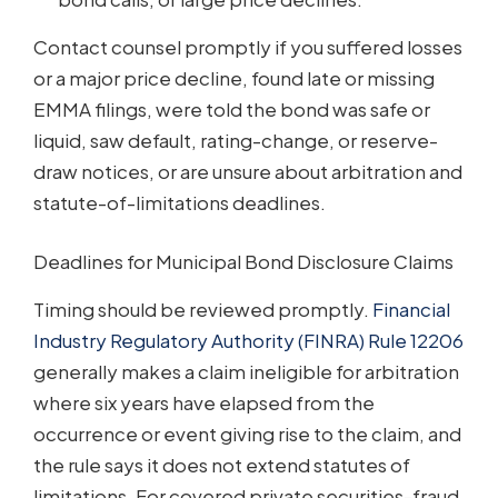
Contact counsel promptly if you suffered losses
or a major price decline, found late or missing
EMMA filings, were told the bond was safe or
liquid, saw default, rating-change, or reserve-
draw notices, or are unsure about arbitration and
statute-of-limitations deadlines.
Deadlines for Municipal Bond Disclosure Claims
Timing should be reviewed promptly.
Financial
Industry Regulatory Authority (FINRA) Rule 12206
generally makes a claim ineligible for arbitration
where six years have elapsed from the
occurrence or event giving rise to the claim, and
the rule says it does not extend statutes of
limitations. For covered private securities-fraud