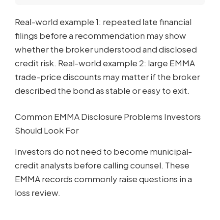
Real-world example 1: repeated late financial
filings before a recommendation may show
whether the broker understood and disclosed
credit risk. Real-world example 2: large EMMA
trade-price discounts may matter if the broker
described the bond as stable or easy to exit.
Common EMMA Disclosure Problems Investors
Should Look For
Investors do not need to become municipal-
credit analysts before calling counsel. These
EMMA records commonly raise questions in a
loss review.