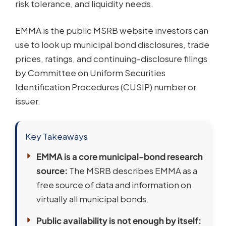
risk tolerance, and liquidity needs.
EMMA is the public MSRB website investors can
use to look up municipal bond disclosures, trade
prices, ratings, and continuing-disclosure filings
by Committee on Uniform Securities
Identification Procedures (CUSIP) number or
issuer.
Key Takeaways
EMMA is a core municipal-bond research
source:
The MSRB describes EMMA as a
free source of data and information on
virtually all municipal bonds.
Public availability is not enough by itself: