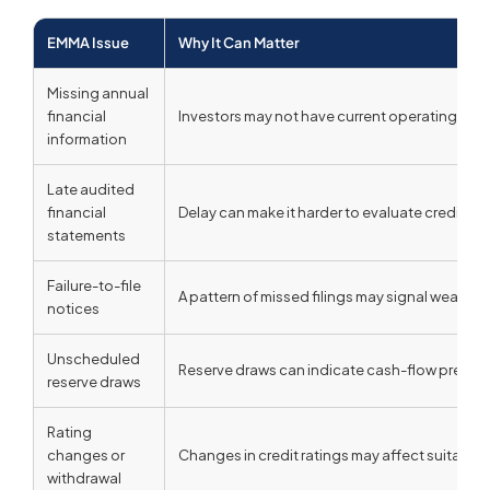
EMMA Issue
Why It Can Matter
Missing annual
financial
Investors may not have current operating or fi
information
Late audited
financial
Delay can make it harder to evaluate credit det
statements
Failure-to-file
A pattern of missed filings may signal weak dis
notices
Unscheduled
Reserve draws can indicate cash-flow pressure
reserve draws
Rating
changes or
Changes in credit ratings may affect suitability,
withdrawal