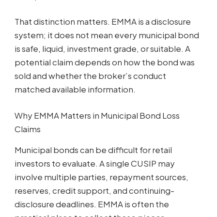
That distinction matters. EMMA is a disclosure
system; it does not mean every municipal bond
is safe, liquid, investment grade, or suitable. A
potential claim depends on how the bond was
sold and whether the broker’s conduct
matched available information.
Why EMMA Matters in Municipal Bond Loss
Claims
Municipal bonds can be difficult for retail
investors to evaluate. A single CUSIP may
involve multiple parties, repayment sources,
reserves, credit support, and continuing-
disclosure deadlines. EMMA is often the