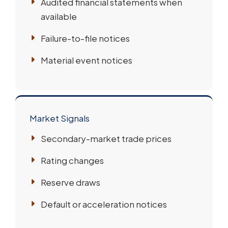
Audited financial statements when
available
Failure-to-file notices
Material event notices
Market Signals
Secondary-market trade prices
Rating changes
Reserve draws
Default or acceleration notices