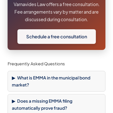
Varnavides Law offers a free consultation.
Fee arrangements vary by matter and are
discussed during consultation.
Schedule a free consultation
Frequently Asked Questions
What is EMMA in the municipal bond
market?
Does a missing EMMA filing
automatically prove fraud?