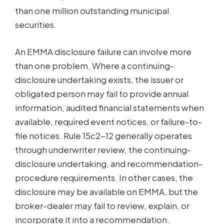
than one million outstanding municipal
securities.
An EMMA disclosure failure can involve more
than one problem. Where a continuing-
disclosure undertaking exists, the issuer or
obligated person may fail to provide annual
information, audited financial statements when
available, required event notices, or failure-to-
file notices. Rule 15c2-12 generally operates
through underwriter review, the continuing-
disclosure undertaking, and recommendation-
procedure requirements. In other cases, the
disclosure may be available on EMMA, but the
broker-dealer may fail to review, explain, or
incorporate it into a recommendation.