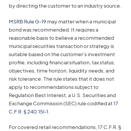
by directing the customer to an industry source.
MSRB Rule G-19
may matter when a municipal
bond was recommended. It requires a
reasonable basis to believe a recommended
municipal securities transaction or strategy is
suitable based on the customer’s investment
profile, including financial situation, tax status,
objectives, time horizon, liquidity needs, and
risk tolerance. The rule states that it does not
apply to recommendations subject to
Regulation Best Interest, a U.S. Securities and
Exchange Commission (SEC) rule codified at
17
C.F.R. § 240.15l-1
.
For covered retail recommendations, 17 C.F.R. §