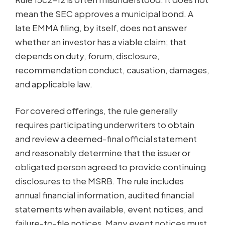
mean the SEC approves a municipal bond. A
late EMMA filing, by itself, does not answer
whether an investor has a viable claim; that
depends on duty, forum, disclosure,
recommendation conduct, causation, damages,
and applicable law.
For covered offerings, the rule generally
requires participating underwriters to obtain
and review a deemed-final official statement
and reasonably determine that the issuer or
obligated person agreed to provide continuing
disclosures to the MSRB. The rule includes
annual financial information, audited financial
statements when available, event notices, and
failure-to-file notices. Many event notices must