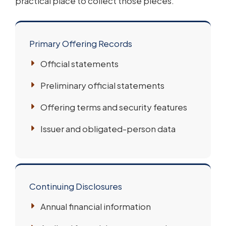
practical place to collect those pieces.
Primary Offering Records
Official statements
Preliminary official statements
Offering terms and security features
Issuer and obligated-person data
Continuing Disclosures
Annual financial information