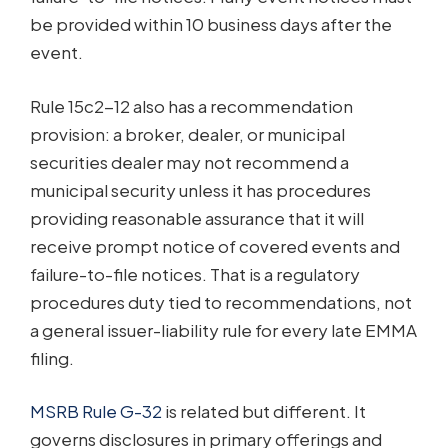
be provided within 10 business days after the
event.
Rule 15c2-12 also has a recommendation
provision: a broker, dealer, or municipal
securities dealer may not recommend a
municipal security unless it has procedures
providing reasonable assurance that it will
receive prompt notice of covered events and
failure-to-file notices. That is a regulatory
procedures duty tied to recommendations, not
a general issuer-liability rule for every late EMMA
filing.
MSRB Rule G-32
is related but different. It
governs disclosures in primary offerings and