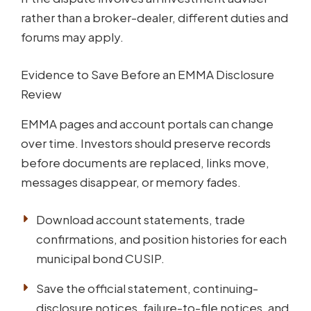
rather than a broker-dealer, different duties and
forums may apply.
Evidence to Save Before an EMMA Disclosure
Review
EMMA pages and account portals can change
over time. Investors should preserve records
before documents are replaced, links move,
messages disappear, or memory fades.
Download account statements, trade
confirmations, and position histories for each
municipal bond CUSIP.
Save the official statement, continuing-
disclosure notices, failure-to-file notices, and