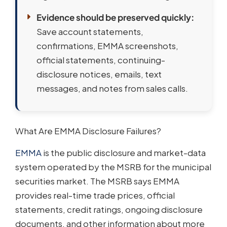
Evidence should be preserved quickly:
Save account statements,
confirmations, EMMA screenshots,
official statements, continuing-
disclosure notices, emails, text
messages, and notes from sales calls.
What Are EMMA Disclosure Failures?
EMMA
is the public disclosure and market-data
system operated by the MSRB for the municipal
securities market. The MSRB says EMMA
provides real-time trade prices, official
statements, credit ratings, ongoing disclosure
documents, and other information about more