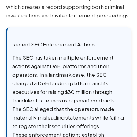
which creates a record supporting both criminal
investigations and civil enforcement proceedings.
Recent SEC Enforcement Actions
The SEC has taken multiple enforcement
actions against DeFi platforms and their
operators. In a landmark case, the SEC
charged a DeFi lending platform and its
executives for raising $30 million through
fraudulent offerings using smart contracts.
The SEC alleged that the operators made
materially misleading statements while failing
to register their securities offerings.
These enforcement actions establish