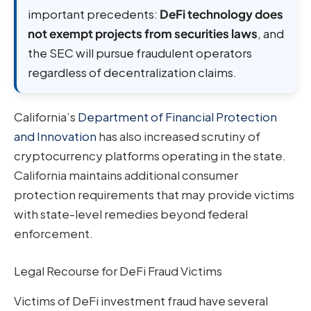
important precedents:
DeFi technology does
not exempt projects from securities laws
, and
the SEC will pursue fraudulent operators
regardless of decentralization claims.
California’s
Department of Financial Protection
and Innovation
has also increased scrutiny of
cryptocurrency platforms operating in the state.
California maintains additional consumer
protection requirements that may provide victims
with state-level remedies beyond federal
enforcement.
Legal Recourse for DeFi Fraud Victims
Victims of DeFi investment fraud have several