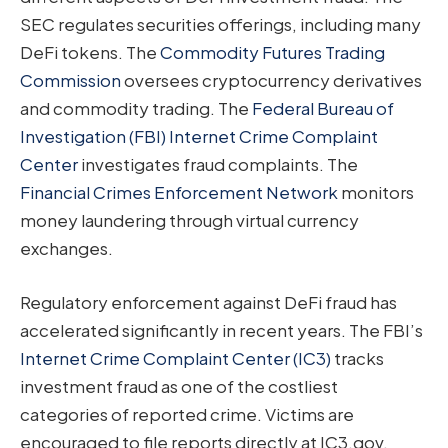
SEC regulates securities offerings, including many
DeFi tokens. The
Commodity Futures Trading
Commission
oversees cryptocurrency derivatives
and commodity trading. The
Federal Bureau of
Investigation (FBI) Internet Crime Complaint
Center
investigates fraud complaints. The
Financial Crimes Enforcement Network
monitors
money laundering through virtual currency
exchanges.
Regulatory enforcement against DeFi fraud has
accelerated significantly in recent years. The FBI’s
Internet Crime Complaint Center (IC3)
tracks
investment fraud as one of the costliest
categories of reported crime. Victims are
encouraged to file reports directly at IC3.gov,