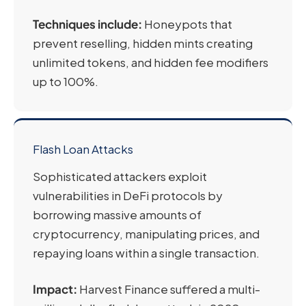
Techniques include:
Honeypots that
prevent reselling, hidden mints creating
unlimited tokens, and hidden fee modifiers
up to 100%.
Flash Loan Attacks
Sophisticated attackers exploit
vulnerabilities in DeFi protocols by
borrowing massive amounts of
cryptocurrency, manipulating prices, and
repaying loans within a single transaction.
Impact:
Harvest Finance suffered a multi-