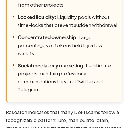
from other projects
Locked liquidity:
Liquidity pools without
time-locks that prevent sudden withdrawal
Concentrated ownership:
Large
percentages of tokens held by a few
wallets
Social media only marketing:
Legitimate
projects maintain professional
communications beyond Twitter and
Telegram
Research indicates that many DeFi scams follow a
recognizable pattern: lure, manipulate, drain,