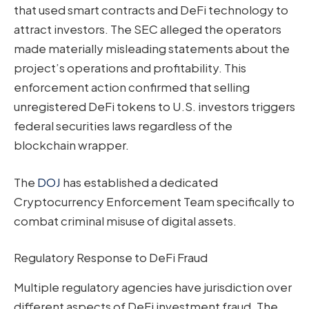
that used smart contracts and DeFi technology to
attract investors. The SEC alleged the operators
made materially misleading statements about the
project’s operations and profitability. This
enforcement action confirmed that selling
unregistered DeFi tokens to U.S. investors triggers
federal securities laws regardless of the
blockchain wrapper.
The
DOJ
has established a dedicated
Cryptocurrency Enforcement Team specifically to
combat criminal misuse of digital assets.
Regulatory Response to DeFi Fraud
Multiple regulatory agencies have jurisdiction over
different aspects of DeFi investment fraud. The