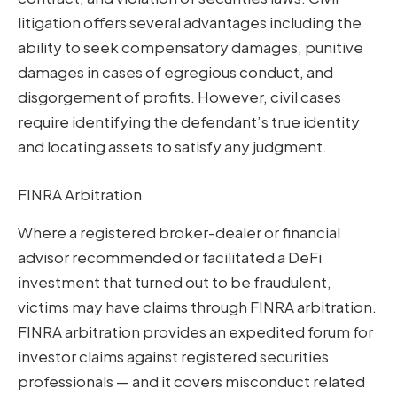
litigation offers several advantages including the
ability to seek compensatory damages, punitive
damages in cases of egregious conduct, and
disgorgement of profits. However, civil cases
require identifying the defendant’s true identity
and locating assets to satisfy any judgment.
FINRA Arbitration
Where a registered broker-dealer or financial
advisor recommended or facilitated a DeFi
investment that turned out to be fraudulent,
victims may have claims through FINRA arbitration.
FINRA arbitration provides an expedited forum for
investor claims against registered securities
professionals — and it covers misconduct related