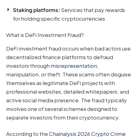
Staking platforms:
Services that pay rewards
for holding specific cryptocurrencies
What is DeFi Investment Fraud?
DeFi investment fraud occurs when bad actors use
decentralized finance platforms to defraud
investors through
misrepresentation
,
manipulation, or theft. These scams often disguise
themselves as legitimate DeFi projects with
professional websites, detailed whitepapers, and
active social media presence. The fraud typically
involves one of several schemes designed to
separate investors from their cryptocurrency.
According to the
Chainalysis 2026 Crypto Crime