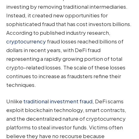
investing by removing traditional intermediaries.
Instead, it created new opportunities for
sophisticated fraud that has cost investors billions.
According to published industry research,
cryptocurrency
fraud losses reached billions of
dollars in recent years, with DeFi fraud
representing a rapidly growing portion of total
crypto-related losses. The scale of these losses
continues to increase as fraudsters refine their
techniques.
Unlike
traditional investment fraud
, DeFi scams
exploit blockchain technology, smart contracts,
and the decentralized nature of cryptocurrency
platforms to steal investor funds. Victims often
believe they have no recourse because