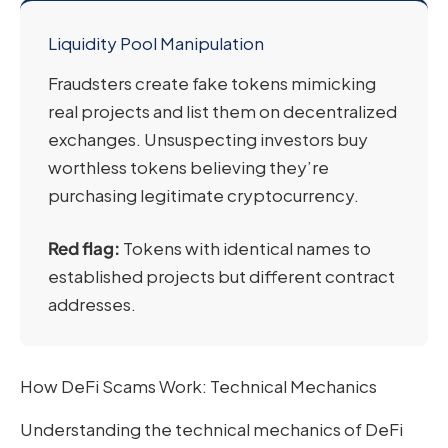
Liquidity Pool Manipulation
Fraudsters create fake tokens mimicking
real projects and list them on decentralized
exchanges. Unsuspecting investors buy
worthless tokens believing they’re
purchasing legitimate cryptocurrency.
Red flag:
Tokens with identical names to
established projects but different contract
addresses.
How DeFi Scams Work: Technical Mechanics
Understanding the technical mechanics of DeFi