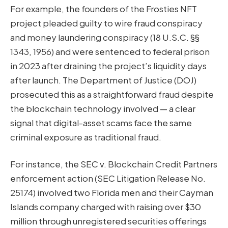
For example, the founders of the Frosties NFT
project pleaded guilty to wire fraud conspiracy
and money laundering conspiracy (18 U.S.C. §§
1343, 1956) and were sentenced to federal prison
in 2023 after draining the project’s liquidity days
after launch. The Department of Justice (DOJ)
prosecuted this as a straightforward fraud despite
the blockchain technology involved — a clear
signal that digital-asset scams face the same
criminal exposure as traditional fraud.
For instance, the SEC v. Blockchain Credit Partners
enforcement action (SEC Litigation Release No.
25174) involved two Florida men and their Cayman
Islands company charged with raising over $30
million through unregistered securities offerings