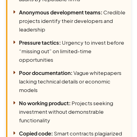
Anonymous development teams:
Credible
projects identify their developers and
leadership
Pressure tactics:
Urgency to invest before
“missing out” on limited-time
opportunities
Poor documentation:
Vague whitepapers
lacking technical details or economic
models
No working product:
Projects seeking
investment without demonstrable
functionality
Copied code:
Smart contracts plagiarized