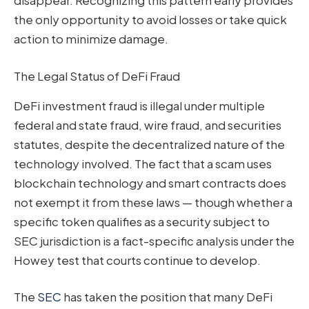
disappear. Recognizing this pattern early provides
the only opportunity to avoid losses or take quick
action to minimize damage.
The Legal Status of DeFi Fraud
DeFi investment fraud is illegal under multiple
federal and state fraud, wire fraud, and securities
statutes, despite the decentralized nature of the
technology involved. The fact that a scam uses
blockchain technology and smart contracts does
not exempt it from these laws — though whether a
specific token qualifies as a security subject to
SEC jurisdiction is a fact-specific analysis under the
Howey test that courts continue to develop.
The
SEC
has taken the position that many DeFi