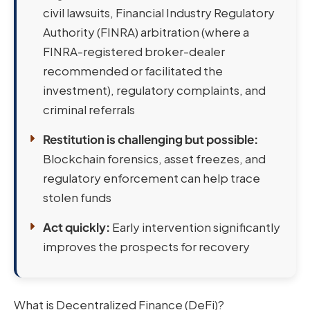
civil lawsuits, Financial Industry Regulatory
Authority (FINRA) arbitration (where a
FINRA-registered broker-dealer
recommended or facilitated the
investment), regulatory complaints, and
criminal referrals
Restitution is challenging but possible:
Blockchain forensics, asset freezes, and
regulatory enforcement can help trace
stolen funds
Act quickly:
Early intervention significantly
improves the prospects for recovery
What is Decentralized Finance (DeFi)?