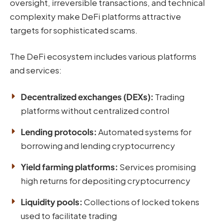
oversight, irreversible transactions, and technical
complexity make DeFi platforms attractive
targets for sophisticated scams.
The DeFi ecosystem includes various platforms
and services:
Decentralized exchanges (DEXs):
Trading
platforms without centralized control
Lending protocols:
Automated systems for
borrowing and lending cryptocurrency
Yield farming platforms:
Services promising
high returns for depositing cryptocurrency
Liquidity pools:
Collections of locked tokens
used to facilitate trading