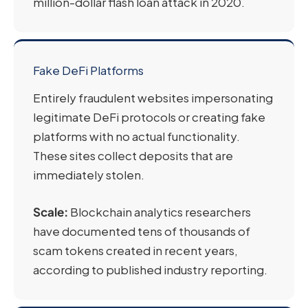
million-dollar flash loan attack in 2020.
Fake DeFi Platforms
Entirely fraudulent websites impersonating
legitimate DeFi protocols or creating fake
platforms with no actual functionality.
These sites collect deposits that are
immediately stolen.
Scale:
Blockchain analytics researchers
have documented tens of thousands of
scam tokens created in recent years,
according to published industry reporting.