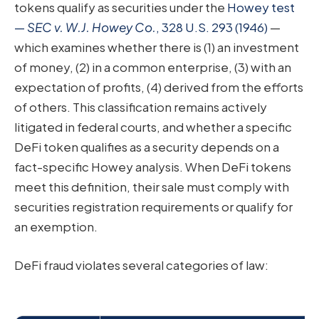
tokens qualify as securities under the
Howey test
—
SEC v. W.J. Howey Co.
, 328 U.S. 293 (1946)
—
which examines whether there is (1) an investment
of money, (2) in a common enterprise, (3) with an
expectation of profits, (4) derived from the efforts
of others. This classification remains actively
litigated in federal courts, and whether a specific
DeFi token qualifies as a security depends on a
fact-specific Howey analysis. When DeFi tokens
meet this definition, their sale must comply with
securities registration requirements or qualify for
an exemption.
DeFi fraud violates several categories of law: