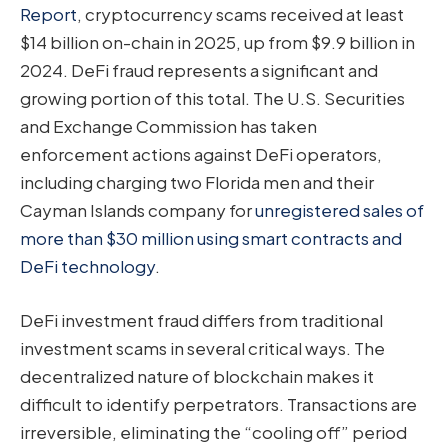
Report
, cryptocurrency scams received at least
$14 billion on-chain in 2025, up from $9.9 billion in
2024. DeFi fraud represents a significant and
growing portion of this total. The U.S. Securities
and Exchange Commission has taken
enforcement actions against DeFi operators,
including charging two Florida men and their
Cayman Islands company for
unregistered sales of
more than $30 million using smart contracts and
DeFi technology
.
DeFi investment fraud differs from traditional
investment scams in several critical ways. The
decentralized nature of blockchain makes it
difficult to identify perpetrators. Transactions are
irreversible, eliminating the “cooling off” period