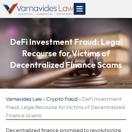
Skip
to
content
DeFi Investment Fraud: Legal
Recourse for Victims of
Decentralized Finance Scams
Varnavides Law
»
Crypto Fraud
»
DeFi Investment
Fraud: Legal Recourse for Victims of Decentralized
Finance Scams
Decentralized finance promised to revolutionize