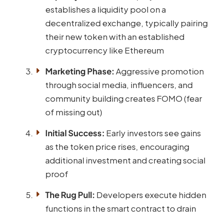
establishes a liquidity pool on a
decentralized exchange, typically pairing
their new token with an established
cryptocurrency like Ethereum
Marketing Phase:
Aggressive promotion
through social media, influencers, and
community building creates FOMO (fear
of missing out)
Initial Success:
Early investors see gains
as the token price rises, encouraging
additional investment and creating social
proof
The Rug Pull:
Developers execute hidden
functions in the smart contract to drain