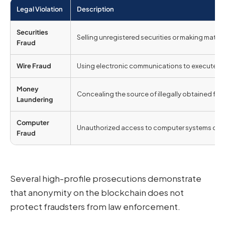
Legal Violation
Description
Securities
Selling unregistered securities or making mater
Fraud
Wire Fraud
Using electronic communications to execute fr
Money
Concealing the source of illegally obtained fun
Laundering
Computer
Unauthorized access to computer systems or e
Fraud
Several high-profile prosecutions demonstrate
that anonymity on the blockchain does not
protect fraudsters from law enforcement.