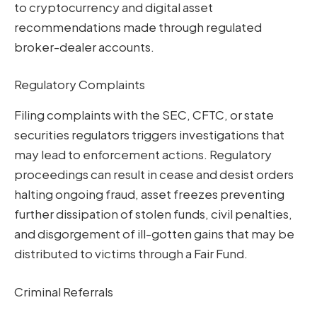
to cryptocurrency and digital asset
recommendations made through regulated
broker-dealer accounts.
Regulatory Complaints
Filing complaints with the SEC, CFTC, or state
securities regulators triggers investigations that
may lead to enforcement actions. Regulatory
proceedings can result in cease and desist orders
halting ongoing fraud, asset freezes preventing
further dissipation of stolen funds, civil penalties,
and disgorgement of ill-gotten gains that may be
distributed to victims through a Fair Fund.
Criminal Referrals