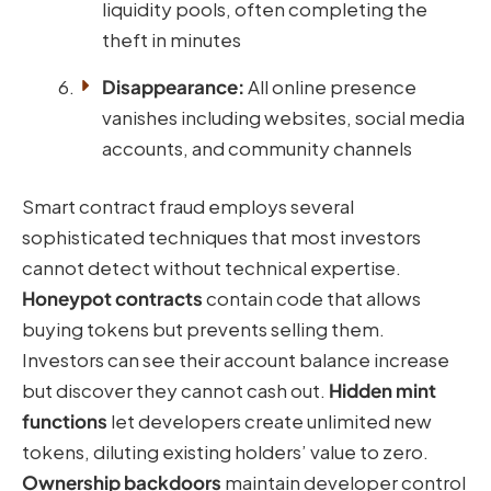
liquidity pools, often completing the
theft in minutes
Disappearance:
All online presence
vanishes including websites, social media
accounts, and community channels
Smart contract fraud employs several
sophisticated techniques that most investors
cannot detect without technical expertise.
Honeypot contracts
contain code that allows
buying tokens but prevents selling them.
Investors can see their account balance increase
but discover they cannot cash out.
Hidden mint
functions
let developers create unlimited new
tokens, diluting existing holders’ value to zero.
Ownership backdoors
maintain developer control