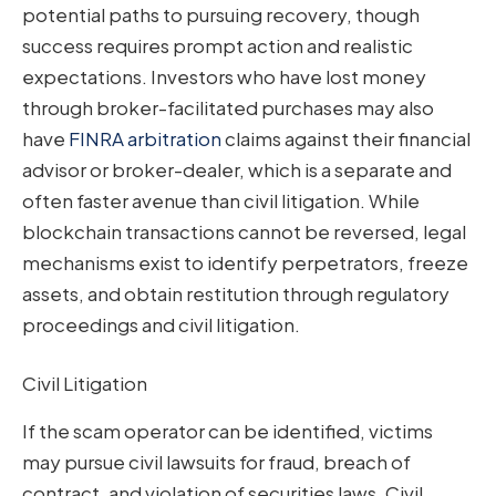
potential paths to pursuing recovery, though
success requires prompt action and realistic
expectations. Investors who have lost money
through broker-facilitated purchases may also
have
FINRA arbitration
claims against their financial
advisor or broker-dealer, which is a separate and
often faster avenue than civil litigation. While
blockchain transactions cannot be reversed, legal
mechanisms exist to identify perpetrators, freeze
assets, and obtain restitution through regulatory
proceedings and civil litigation.
Civil Litigation
If the scam operator can be identified, victims
may pursue civil lawsuits for fraud, breach of
contract, and violation of securities laws. Civil