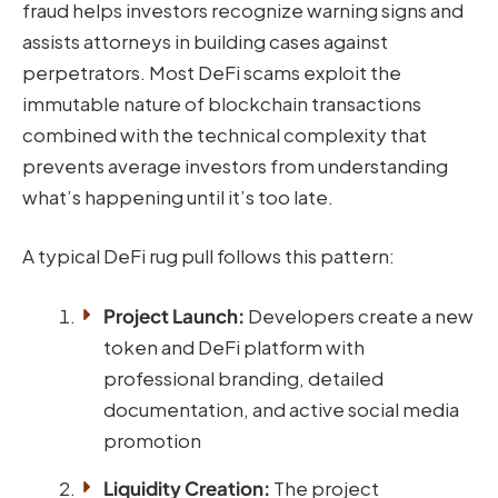
fraud helps investors recognize warning signs and
assists attorneys in building cases against
perpetrators. Most DeFi scams exploit the
immutable nature of blockchain transactions
combined with the technical complexity that
prevents average investors from understanding
what’s happening until it’s too late.
A typical DeFi rug pull follows this pattern:
Project Launch:
Developers create a new
token and DeFi platform with
professional branding, detailed
documentation, and active social media
promotion
Liquidity Creation:
The project