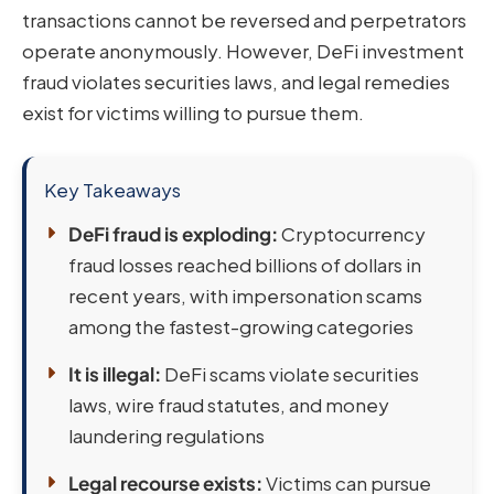
transactions cannot be reversed and perpetrators
operate anonymously. However, DeFi investment
fraud violates securities laws, and legal remedies
exist for victims willing to pursue them.
Key Takeaways
DeFi fraud is exploding:
Cryptocurrency
fraud losses reached billions of dollars in
recent years, with impersonation scams
among the fastest-growing categories
It is illegal:
DeFi scams violate securities
laws, wire fraud statutes, and money
laundering regulations
Legal recourse exists:
Victims can pursue