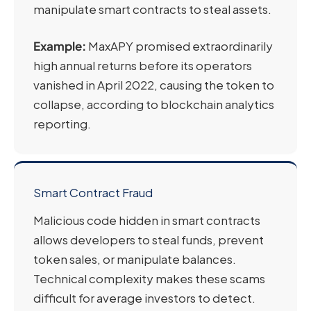
manipulate smart contracts to steal assets.
Example:
MaxAPY promised extraordinarily
high annual returns before its operators
vanished in April 2022, causing the token to
collapse, according to blockchain analytics
reporting.
Smart Contract Fraud
Malicious code hidden in smart contracts
allows developers to steal funds, prevent
token sales, or manipulate balances.
Technical complexity makes these scams
difficult for average investors to detect.