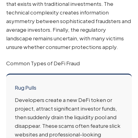
that exists with traditional investments. The
technical complexity creates information
asymmetry between sophisticated fraudsters and
average investors. Finally, the regulatory
landscape remains uncertain, with many victims
unsure whether consumer protections apply.
Common Types of DeFi Fraud
Rug Pulls
Developers create a new DeFi token or
project, attract significant investor funds,
then suddenly drain the liquidity pool and
disappear. These scams often feature slick
websites and professional-looking