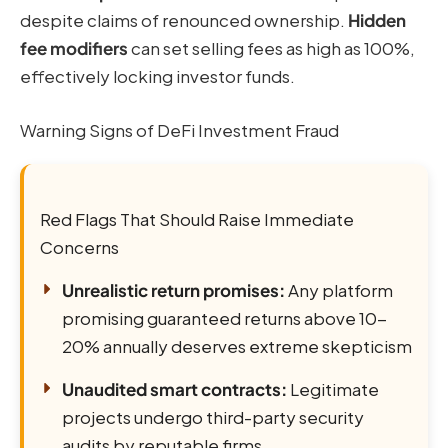
despite claims of renounced ownership.
Hidden
fee modifiers
can set selling fees as high as 100%,
effectively locking investor funds.
Warning Signs of DeFi Investment Fraud
Red Flags That Should Raise Immediate
Concerns
Unrealistic return promises:
Any platform
promising guaranteed returns above 10-
20% annually deserves extreme skepticism
Unaudited smart contracts:
Legitimate
projects undergo third-party security
audits by reputable firms