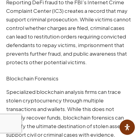
Reporting DeFi fraud to the FBI’s Internet Crime
Complaint Center (IC3) creates a record that may
support criminal prosecution. While victims cannot
control whether charges are filed, criminal cases
can lead to restitution orders requiring convicted
defendants to repay victims, imprisonment that
prevents further fraud, and public awareness that
protects other potential victims.
Blockchain Forensics
Specialized blockchain analysis firms can trace
stolen cryptocurrency through multiple
transactions and wallets. While this does not
directly recover funds, blockchain forensics can
identify the ultimate destination of stolen assets,
support civil or criminal cases with evidence,