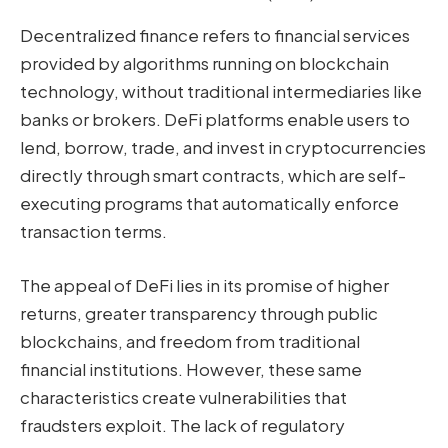
Decentralized finance refers to financial services
provided by algorithms running on blockchain
technology, without traditional intermediaries like
banks or brokers. DeFi platforms enable users to
lend, borrow, trade, and invest in cryptocurrencies
directly through smart contracts, which are self-
executing programs that automatically enforce
transaction terms.
The appeal of DeFi lies in its promise of higher
returns, greater transparency through public
blockchains, and freedom from traditional
financial institutions. However, these same
characteristics create vulnerabilities that
fraudsters exploit. The lack of regulatory