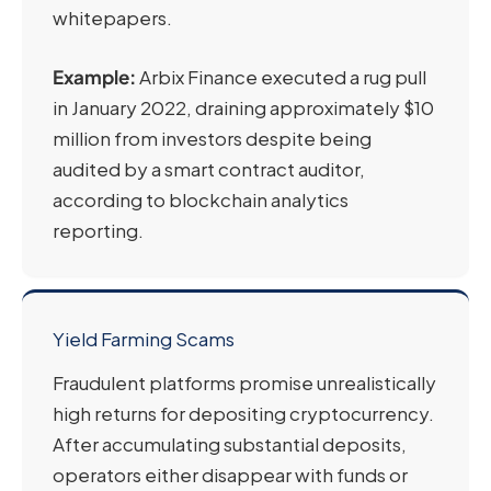
whitepapers.
Example:
Arbix Finance executed a rug pull
in January 2022, draining approximately $10
million from investors despite being
audited by a smart contract auditor,
according to blockchain analytics
reporting.
Yield Farming Scams
Fraudulent platforms promise unrealistically
high returns for depositing cryptocurrency.
After accumulating substantial deposits,
operators either disappear with funds or