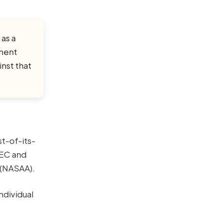
 as a
tment
nst that
st-of-its-
SEC and
 (NASAA).
ndividual