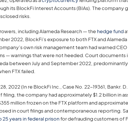
ough its BlockFi Interest Accounts (BIAs). The company 
isclosed risks.
orrowers, including Alameda Research — the
hedge fund
af
mber 2022, BlockFi’s exposure to both FTX and Alameda
he company’s own risk management team had warned CEO 
kens — warnings that were not heeded. Court documents 
lameda between July and September 2022, predominantly
when FTX failed.
, 2022 (In re BlockFi Inc., Case No. 22-19361, Bankr. D.N
 filing, the company had approximately $1.2 billion in as
355 million frozen on the FTX platform and approximate
closed in court filings and contemporaneous reporting. 
25 years in federal prison
for defrauding customers of 