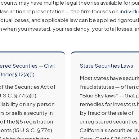
ounts may have multiple legal theories available for pu
lass action representation — the firm focuses on
individu
ctual losses, and applicable law can be applied rigorous
n when you invested, your residency, your total losses, 
ered Securities — Civil
State Securities Laws
Under § 12(a)(1)
Most states have securi
) of the Securities Act of
fraud statutes — often c
.S.C. § 77l(a)(1),
“Blue Sky laws” — that 
liability on any person
remedies for investors
s or sells a security in
by fraud or the sale of
 of the § 5 registration
unregistered securities.
nts (15 U.S.C. § 77e).
California’s securities la
1) claim for rescission
Corp. Code § 25400 et 