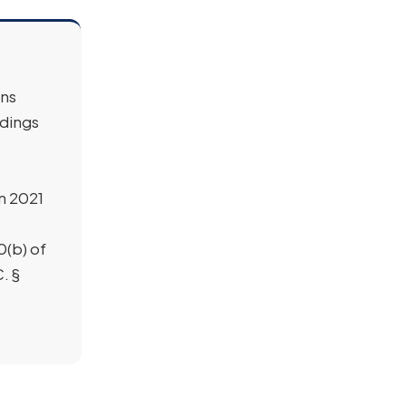
ans
ndings
in 2021
0(b) of
. §