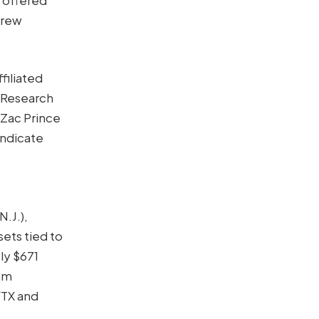
grew
filiated
 Research
Zac Prince
indicate
.J.),
sets tied to
ly $671
Sam
FTX and