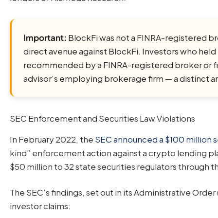
Important:
BlockFi was not a FINRA-registered broke
direct avenue against BlockFi. Investors who held
recommended by a FINRA-registered broker or fina
advisor’s employing brokerage firm — a distinct a
SEC Enforcement and Securities Law Violations
In February 2022, the
SEC announced a $100 million s
kind” enforcement action against a crypto lending pl
$50 million to 32 state securities regulators through
The SEC’s findings, set out in its Administrative Order 
investor claims: