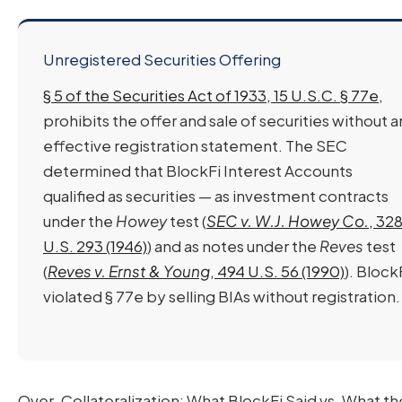
Unregistered Securities Offering
§ 5 of the Securities Act of 1933, 15 U.S.C. § 77e
,
prohibits the offer and sale of securities without a
effective registration statement. The SEC
determined that BlockFi Interest Accounts
qualified as securities — as investment contracts
under the
Howey
test (
SEC v. W.J. Howey Co.
, 32
U.S. 293 (1946)
) and as notes under the
Reves
test
(
Reves v. Ernst & Young
, 494 U.S. 56 (1990)
). Block
violated § 77e by selling BIAs without registration.
Over-Collateralization: What BlockFi Said vs. What 