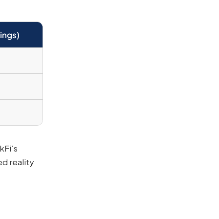
ings)
kFi’s
d reality