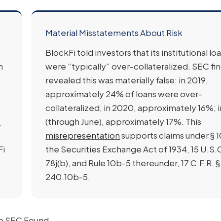
Material Misstatements About Risk
BlockFi told investors that its institutional lo
n
were “typically” over-collateralized. SEC fi
revealed this was materially false: in 2019,
approximately 24% of loans were over-
collateralized; in 2020, approximately 16%; 
8
(through June), approximately 17%. This
misrepresentation
supports claims under § 1
Fi
the Securities Exchange Act of 1934, 15 U.S.C
78j(b), and Rule 10b-5 thereunder, 17 C.F.R. §
240.10b-5.
the SEC Found