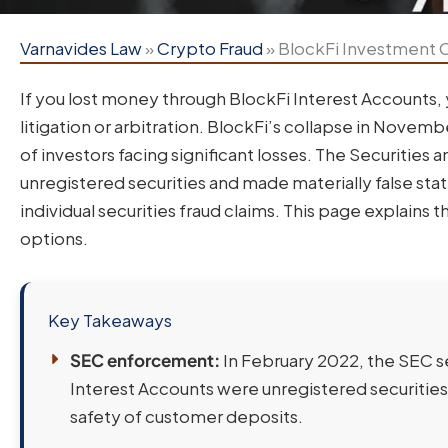
Varnavides Law
»
Crypto Fraud
»
BlockFi Investment C
If you lost money through BlockFi Interest Accounts,
litigation or arbitration. BlockFi’s collapse in Novem
of investors facing significant losses. The Securitie
unregistered securities and made materially false sta
individual securities fraud claims. This page explains 
options.
Key Takeaways
SEC enforcement:
In February 2022, the SEC set
Interest Accounts were unregistered securities
safety of customer deposits.