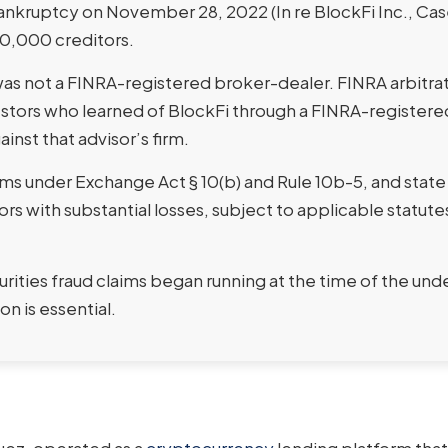
bankruptcy on November 28, 2022 (In re BlockFi Inc., Ca
00,000 creditors.
as not a FINRA-registered broker-dealer. FINRA arbitrat
vestors who learned of BlockFi through a FINRA-registere
inst that advisor’s firm.
ims under Exchange Act § 10(b) and Rule 10b-5, and state
ors with substantial losses, subject to applicable statute
urities fraud claims began running at the time of the und
n is essential.
quez, operated as a
cryptocurrency
lending platform that