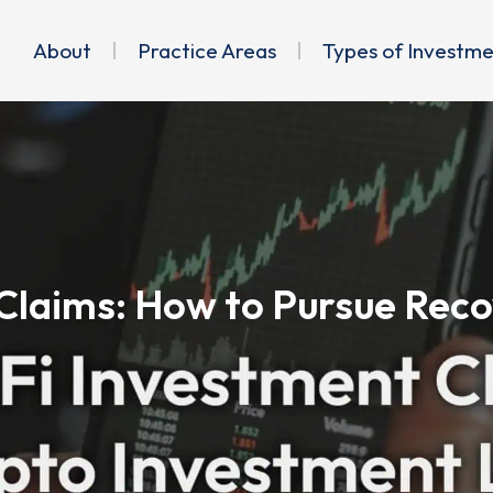
About
Practice Areas
Types of Investm
Claims: How to Pursue Reco