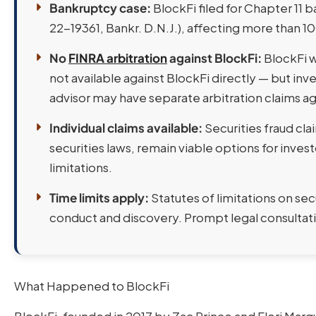
Bankruptcy case:
BlockFi filed for Chapter 11 
22-19361, Bankr. D.N.J.), affecting more than 1
No
FINRA arbitration
against BlockFi:
BlockFi w
not available against BlockFi directly — but in
advisor may have separate arbitration claims aga
Individual claims available:
Securities fraud cla
securities laws, remain viable options for invest
limitations.
Time limits apply:
Statutes of limitations on sec
conduct and discovery. Prompt legal consultatio
What Happened to BlockFi
BlockFi, founded in 2017 by Zac Prince and Flori Mar