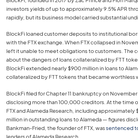
investors yields of up to approximately 9.5% APR thr
rapidly, but its business model carried substantial und
BlockFi loaned customer deposits to institutional b
with the FTX exchange. When FTX collapsed in Nove
left it unable to meet obligations to customers. T
about the dangers of loans collateralized by FTT to
BlockFi extended nearly $900 million in loans to A
collateralized by FTT tokens that became worthless 
BlockFi filed for Chapter 11 bankruptcy on November 28
disclosing more than 100,000 creditors. At the time of
FTX and Alameda Research, including approximately $
million in outstanding loans to Alameda — figures dis
Bankman-Fried, the founder of FTX, was
sentenced to 
lenders of Alameda Research.