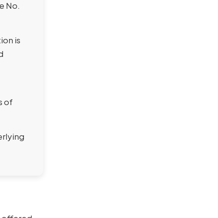
se No.
ion is
d
s of
erlying
 offered