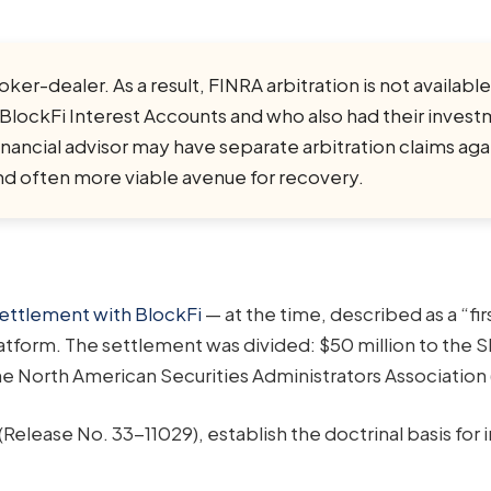
r-dealer. As a result, FINRA arbitration is not available
 BlockFi Interest Accounts and who also had their inves
ncial advisor may have separate arbitration claims agai
nd often more viable avenue for recovery.
ettlement with BlockFi
— at the time, described as a “fir
atform. The settlement was divided: $50 million to the 
 the North American Securities Administrators Association
(Release No. 33-11029), establish the doctrinal basis for i