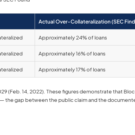
Actual Over-Collateralization (SEC Find
ateralized
Approximately 24% of loans
ateralized
Approximately 16% of loans
ateralized
Approximately 17% of loans
29 (Feb. 14, 2022). These figures demonstrate that Bloc
 — the gap between the public claim and the documente