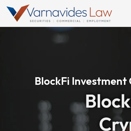
Skip
to
content
BlockFi Investment 