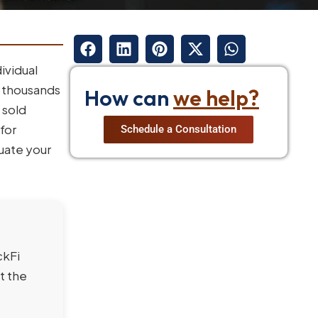
ividual
f thousands
How can
we help?
 sold
for
Schedule a Consultation
luate your
ckFi
t the