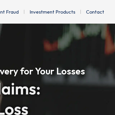
ent Fraud
Investment Products
Contact
very for Your Losses