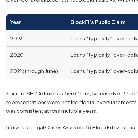
Year
BlockFi’s Public Claim
2019
Loans “typically” over-coll
2020
Loans “typically” over-coll
2021 (through June)
Loans “typically” over-coll
Source: SEC Administrative Order, Release No. 33-110
representations were not incidental overstatements
was consistent across multiple years.
Individual Legal Claims Available to BlockFi Investors