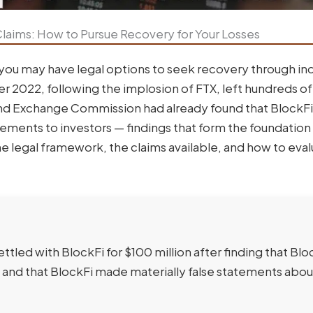
laims: How to Pursue Recovery for Your Losses
 you may have legal options to seek recovery through ind
ber 2022, following the implosion of FTX, left hundreds o
s and Exchange Commission had already found that BlockFi
tements to investors — findings that form the foundation 
the legal framework, the claims available, and how to eva
tled with BlockFi for $100 million after finding that Blo
 and that BlockFi made materially false statements abou