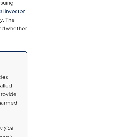
rsuing
al investor
ly. The
and whether
ties
alled
provide
 harmed
w (Cal.
seq.)