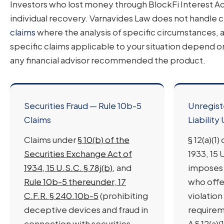
Investors who lost money through BlockFi Interest Acc
individual recovery. Varnavides Law does not handle c
claims
where the analysis of specific circumstances, a
specific claims applicable to your situation depend o
any financial advisor recommended the product.
Securities Fraud — Rule 10b-5
Unregist
Claims
Liability 
Claims under
§ 10(b) of the
§ 12(a)(1
Securities Exchange Act of
1933, 15 U
1934, 15 U.S.C. § 78j(b)
, and
imposes 
Rule 10b-5 thereunder, 17
who offer
C.F.R. § 240.10b-5
(prohibiting
violation
deceptive devices and fraud in
requireme
connection with securities
A § 12(a)(