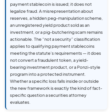
payment stablecoin is issued; it does not
legalize fraud. A misrepresentation about
reserves, a hidden peg-manipulation scheme,
an unregistered yield product sold as an
investment, or a pig-butchering scam remains
actionable. The “not a security” classification
applies to qualifying payment stablecoins
meeting the statute’s requirements — it does
not convert a fraudulent token, a yield-
bearing investment product, or a Ponzi-style
program into a protected instrument.
Whether a specific loss falls inside or outside
the new framework is exactly the kind of fact-
specific question a securities attorney
evaluates.