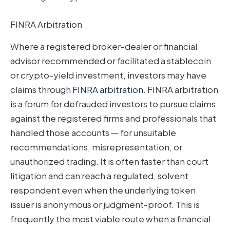
FINRA Arbitration
Where a registered broker-dealer or financial
advisor recommended or facilitated a stablecoin
or crypto-yield investment, investors may have
claims through
FINRA arbitration
. FINRA arbitration
is a forum for defrauded investors to pursue claims
against the registered firms and professionals that
handled those accounts — for unsuitable
recommendations, misrepresentation, or
unauthorized trading. It is often faster than court
litigation and can reach a regulated, solvent
respondent even when the underlying token
issuer is anonymous or judgment-proof. This is
frequently the most viable route when a financial