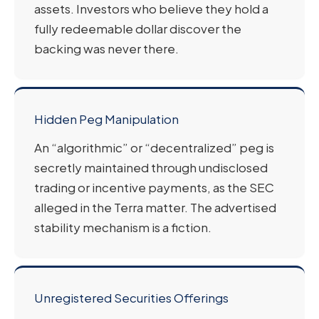
assets. Investors who believe they hold a
fully redeemable dollar discover the
backing was never there.
Hidden Peg Manipulation
An “algorithmic” or “decentralized” peg is
secretly maintained through undisclosed
trading or incentive payments, as the SEC
alleged in the Terra matter. The advertised
stability mechanism is a fiction.
Unregistered Securities Offerings