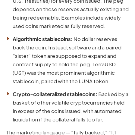
U.S. Treasuries) for every coin issued. The peg
depends on those reserves actually existing and
being redeemable. Examples include widely
used coins marketed as fully reserved.
Algorithmic stablecoins:
No dollar reserves
back the coin. Instead, software and a paired
“sister” token are supposed to expand and
contract supply to hold the peg. TerraUSD
(UST) was the most prominent algorithmic
stablecoin, paired with the LUNA token.
Crypto-collateralized stablecoins:
Backed by a
basket of other volatile cryptocurrencies held
in excess of the coins issued, with automated
liquidation if the collateral falls too far.
The marketing language — “fully backed,” “1:1