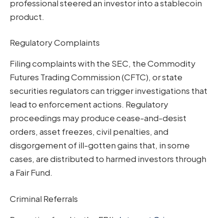
professional steered an investor into a stablecoin
product.
Regulatory Complaints
Filing complaints with the SEC, the Commodity
Futures Trading Commission (CFTC), or state
securities regulators can trigger investigations that
lead to enforcement actions. Regulatory
proceedings may produce cease-and-desist
orders, asset freezes, civil penalties, and
disgorgement of ill-gotten gains that, in some
cases, are distributed to harmed investors through
a Fair Fund.
Criminal Referrals