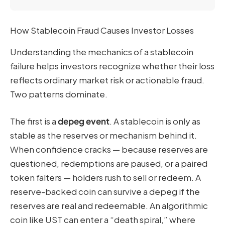
How Stablecoin Fraud Causes Investor Losses
Understanding the mechanics of a stablecoin
failure helps investors recognize whether their loss
reflects ordinary market risk or actionable fraud.
Two patterns dominate.
The first is a
depeg event
. A stablecoin is only as
stable as the reserves or mechanism behind it.
When confidence cracks — because reserves are
questioned, redemptions are paused, or a paired
token falters — holders rush to sell or redeem. A
reserve-backed coin can survive a depeg if the
reserves are real and redeemable. An algorithmic
coin like UST can enter a “death spiral,” where