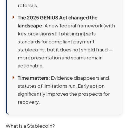
referrals.
The 2025 GENIUS Act changed the
landscape:
A new federal framework (with
key provisions still phasing in) sets
standards for compliant payment
stablecoins, but it does not shield fraud —
misrepresentation and scams remain
actionable.
Time matters:
Evidence disappears and
statutes of limitations run. Early action
significantly improves the prospects for
recovery.
What Is a Stablecoin?