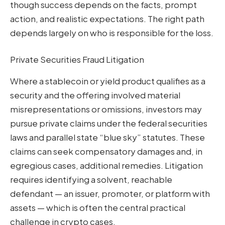
though success depends on the facts, prompt
action, and realistic expectations. The right path
depends largely on who is responsible for the loss.
Private Securities Fraud Litigation
Where a stablecoin or yield product qualifies as a
security and the offering involved material
misrepresentations or omissions, investors may
pursue private claims under the federal securities
laws and parallel state “blue sky” statutes. These
claims can seek compensatory damages and, in
egregious cases, additional remedies. Litigation
requires identifying a solvent, reachable
defendant — an issuer, promoter, or platform with
assets — which is often the central practical
challenge in crypto cases.