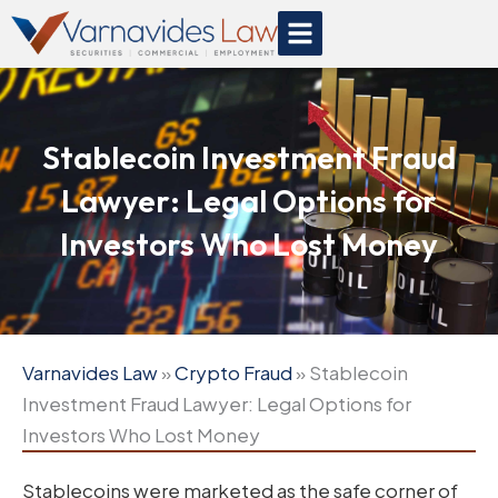
Skip
to
content
Stablecoin Investment Fraud
Lawyer: Legal Options for
Investors Who Lost Money
Varnavides Law
»
Crypto Fraud
»
Stablecoin
Investment Fraud Lawyer: Legal Options for
Investors Who Lost Money
Stablecoins were marketed as the safe corner of