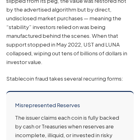
slipped from its peg, the value was restored not
by the advertised algorithm but by direct,
undisclosed market purchases — meaning the
“stability” investors relied on was being
manufactured behind the scenes. When that
support stopped in May 2022, UST and LUNA
collapsed, wiping out tens of billions of dollars in
investor value.
Stablecoin fraud takes several recurring forms:
Misrepresented Reserves
The issuer claims each coin is fully backed
by cash or Treasuries when reserves are
incomplete, illiquid, or invested in risky