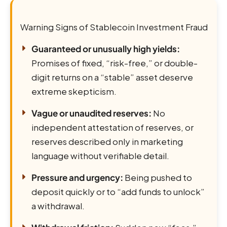
Warning Signs of Stablecoin Investment Fraud
Guaranteed or unusually high yields:
Promises of fixed, “risk-free,” or double-
digit returns on a “stable” asset deserve
extreme skepticism.
Vague or unaudited reserves:
No
independent attestation of reserves, or
reserves described only in marketing
language without verifiable detail.
Pressure and urgency:
Being pushed to
deposit quickly or to “add funds to unlock”
a withdrawal.