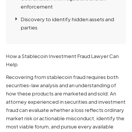
enforcement
Discovery to identify hidden assets and
parties
How a Stablecoin Investment Fraud Lawyer Can
Help
Recovering from stablecoin fraud requires both
securities-law analysis and an understanding of
how these products are marketed and sold. An
attorney experienced in securities and investment
fraud can evaluate whether a loss reflects ordinary
market risk or actionable misconduct, identify the
most viable forum, and pursue every available