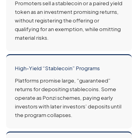
Promoters sell a stablecoin or a paired yield
token as an investment promising returns,
without registering the offering or
qualifying for an exemption, while omitting
material risks.
High-Yield “Stablecoin” Programs
Platforms promise large, “guaranteed”
returns for depositing stablecoins. Some
operate as Ponzi schemes, paying early
investors with later investors’ deposits until
the program collapses.