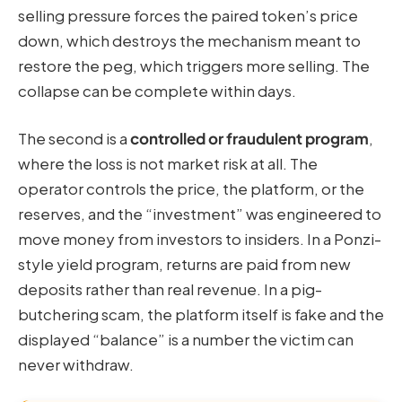
selling pressure forces the paired token’s price
down, which destroys the mechanism meant to
restore the peg, which triggers more selling. The
collapse can be complete within days.
The second is a
controlled or fraudulent program
,
where the loss is not market risk at all. The
operator controls the price, the platform, or the
reserves, and the “investment” was engineered to
move money from investors to insiders. In a Ponzi-
style yield program, returns are paid from new
deposits rather than real revenue. In a pig-
butchering scam, the platform itself is fake and the
displayed “balance” is a number the victim can
never withdraw.