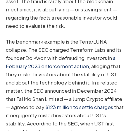
asset. The fraud is rarely about the blockchain
mechanics; it is about lying — or staying silent —
regarding the facts a reasonable investor would
need to evaluate the risk.
The benchmark example is the Terra/LUNA
collapse. The SEC charged Terraform Labs and its
founder Do Kwon with defrauding investors in
a
February 2023 enforcement action
, alleging that
they misled investors about the stability of UST
and about the technology behind it. In a related
matter, the SEC announced in December 2024
that Tai Mo Shan Limited — a Jump Crypto affiliate
— agreed to pay
$123 million to settle charges
that
it negligently misled investors about UST’s
stability. According to the SEC, when UST first