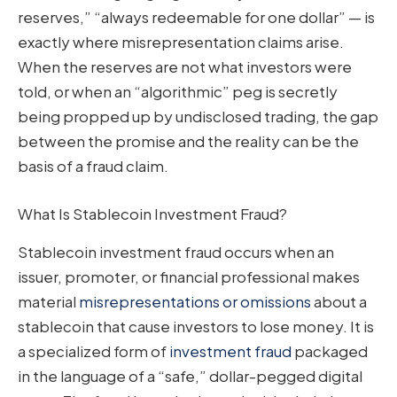
reserves,” “always redeemable for one dollar” — is
exactly where misrepresentation claims arise.
When the reserves are not what investors were
told, or when an “algorithmic” peg is secretly
being propped up by undisclosed trading, the gap
between the promise and the reality can be the
basis of a fraud claim.
What Is Stablecoin Investment Fraud?
Stablecoin investment fraud occurs when an
issuer, promoter, or financial professional makes
material
misrepresentations or omissions
about a
stablecoin that cause investors to lose money. It is
a specialized form of
investment fraud
packaged
in the language of a “safe,” dollar-pegged digital