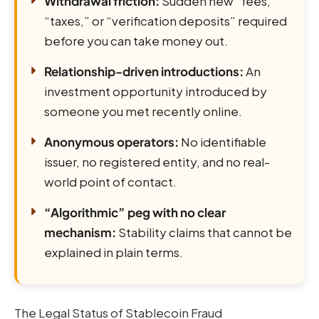
Withdrawal friction:
Sudden new “fees,”
“taxes,” or “verification deposits” required
before you can take money out.
Relationship-driven introductions:
An
investment opportunity introduced by
someone you met recently online.
Anonymous operators:
No identifiable
issuer, no registered entity, and no real-
world point of contact.
“Algorithmic” peg with no clear
mechanism:
Stability claims that cannot be
explained in plain terms.
The Legal Status of Stablecoin Fraud