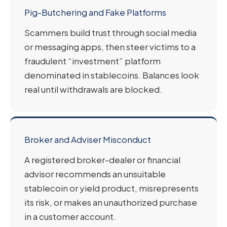
Pig-Butchering and Fake Platforms
Scammers build trust through social media
or messaging apps, then steer victims to a
fraudulent “investment” platform
denominated in stablecoins. Balances look
real until withdrawals are blocked.
Broker and Adviser Misconduct
A registered broker-dealer or financial
advisor recommends an unsuitable
stablecoin or yield product, misrepresents
its risk, or makes an unauthorized purchase
in a customer account.