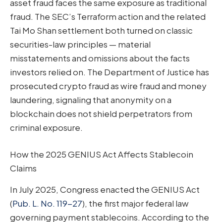
asset fraud faces the same exposure as traditional
fraud. The SEC’s Terraform action and the related
Tai Mo Shan settlement both turned on classic
securities-law principles — material
misstatements and omissions about the facts
investors relied on. The Department of Justice has
prosecuted crypto fraud as wire fraud and money
laundering, signaling that anonymity on a
blockchain does not shield perpetrators from
criminal exposure.
How the 2025 GENIUS Act Affects Stablecoin
Claims
In July 2025, Congress enacted the GENIUS Act
(
Pub. L. No. 119-27
), the first major federal law
governing payment stablecoins. According to the