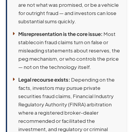
are not what was promised, or be a vehicle
for outright fraud — and investors can lose
substantial sums quickly.
Misrepresentation is the core issue:
Most
stablecoin fraud claims turn on false or
misleading statements about reserves, the
peg mechanism, or who controls the price
— not on the technology itself.
Legal recourse exists:
Depending on the
facts, investors may pursue private
securities fraud claims, Financial Industry
Regulatory Authority (FINRA) arbitration
where a registered broker-dealer
recommended or facilitated the
investment, and regulatory or criminal