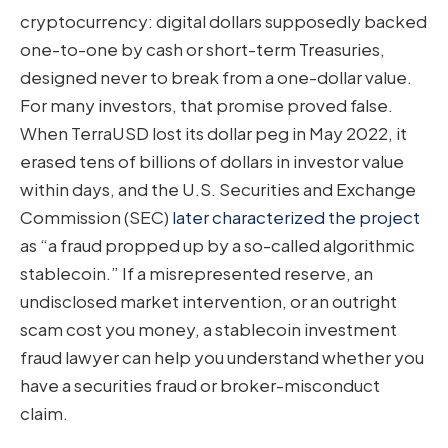
cryptocurrency: digital dollars supposedly backed
one-to-one by cash or short-term Treasuries,
designed never to break from a one-dollar value.
For many investors, that promise proved false.
When TerraUSD lost its dollar peg in May 2022, it
erased tens of billions of dollars in investor value
within days, and the U.S. Securities and Exchange
Commission (SEC)
later characterized the project
as “a fraud propped up by a so-called algorithmic
stablecoin.” If a misrepresented reserve, an
undisclosed market intervention, or an outright
scam cost you money, a stablecoin investment
fraud lawyer can help you understand whether you
have a securities fraud or broker-misconduct
claim.