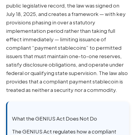
public legislative record, the law was signed on
July 18, 2025, and creates a framework — with key
provisions phasing in over a statutory
implementation period rather than taking full
effect immediately — limiting issuance of
compliant “payment stablecoins” to permitted
issuers that must maintain one-to-one reserves,
satisfy disclosure obligations, and operate under
federal or qualifying state supervision. The law also
provides that a compliant payment stablecoin is
treated as neither a security nor a commodity.
What the GENIUS Act Does Not Do
The GENIUS Act regulates how a
compliant