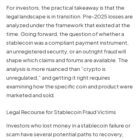
For investors, the practical takeaway is that the
legal landscape is in transition. Pre-2025 losses are
analyzed under the framework that existed at the
time. Going forward, the question of whether a
stablecoin was a compliant payment instrument,
an unregistered security, or an outright fraud will
shape which claims and forums are available. The
analysis is more nuanced than “crypto is
unregulated,” and getting it right requires
examining how the specific coin and product were
marketed and sold.
Legal Recourse for Stablecoin Fraud Victims
Investors who lost money in a stablecoin failure or
scam have several potential paths to recovery,