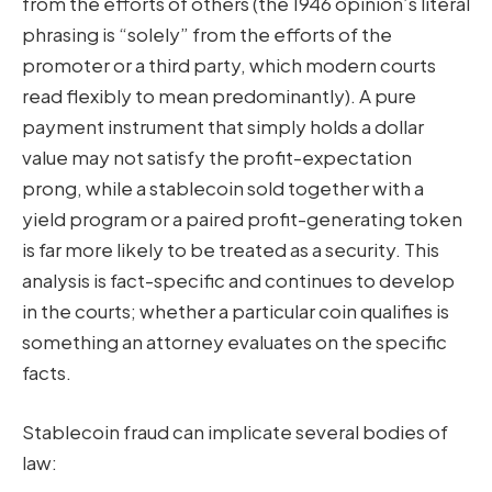
from the efforts of others (the 1946 opinion’s literal
phrasing is “solely” from the efforts of the
promoter or a third party, which modern courts
read flexibly to mean predominantly). A pure
payment instrument that simply holds a dollar
value may not satisfy the profit-expectation
prong, while a stablecoin sold together with a
yield program or a paired profit-generating token
is far more likely to be treated as a security. This
analysis is fact-specific and continues to develop
in the courts; whether a particular coin qualifies is
something an attorney evaluates on the specific
facts.
Stablecoin fraud can implicate several bodies of
law: