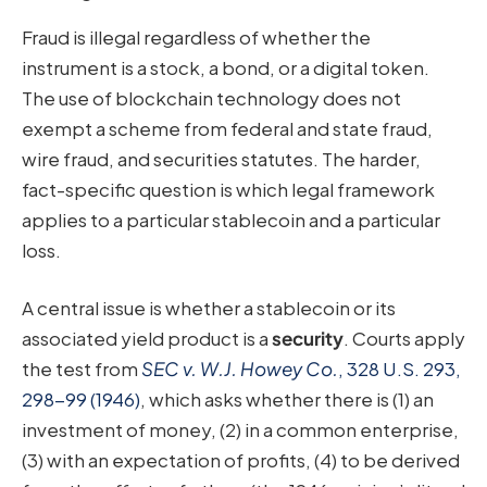
Fraud is illegal regardless of whether the
instrument is a stock, a bond, or a digital token.
The use of blockchain technology does not
exempt a scheme from federal and state fraud,
wire fraud, and securities statutes. The harder,
fact-specific question is which legal framework
applies to a particular stablecoin and a particular
loss.
A central issue is whether a stablecoin or its
associated yield product is a
security
. Courts apply
the test from
SEC v. W.J. Howey Co.
, 328 U.S. 293,
298-99 (1946)
, which asks whether there is (1) an
investment of money, (2) in a common enterprise,
(3) with an expectation of profits, (4) to be derived