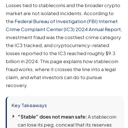
Losses tied to stablecoins and the broader crypto
market are not isolated incidents. According to
the
Federal Bureau of Investigation (FBI) Internet
Crime Complaint Center (IC3) 2024 Annual Report
,
investment fraud was the costliest crime category
the IC3 tracked, and cryptocurrency-related
losses reported to the IC3 reached roughly $9.3
billion in 2024. This page explains how stablecoin
fraud works, where it crosses the line into a legal
claim, and what investors can do to pursue
recovery.
Key Takeaways
“Stable” does not mean safe:
A stablecoin
can lose its peg, conceal that its reserves