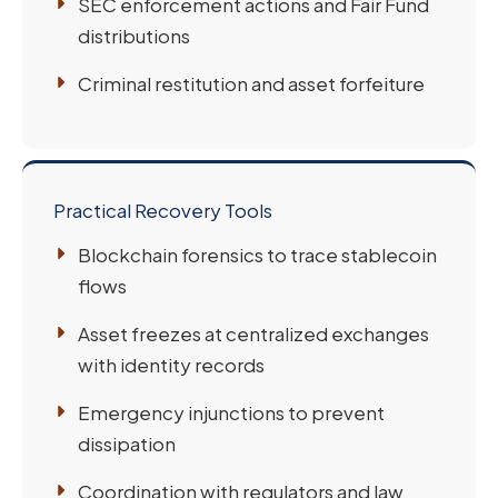
SEC enforcement actions and Fair Fund
distributions
Criminal restitution and asset forfeiture
Practical Recovery Tools
Blockchain forensics to trace stablecoin
flows
Asset freezes at centralized exchanges
with identity records
Emergency injunctions to prevent
dissipation
Coordination with regulators and law