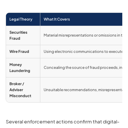
Legal Theory
What It Covers
Securities
Material misrepresentations or omissions in the of
Fraud
Wire Fraud
Using electronic communications to execute a s
Money
Concealing the source of fraud proceeds, includ
Laundering
Broker /
Adviser
Unsuitable recommendations, misrepresentation, 
Misconduct
Several enforcement actions confirm that digital-