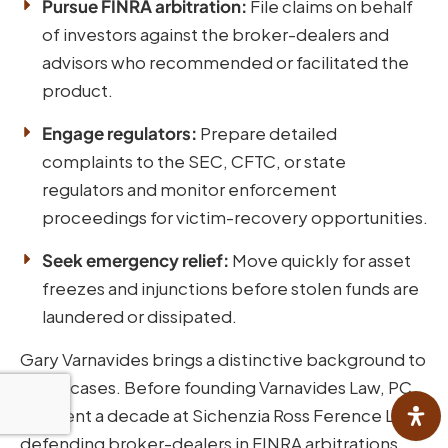
Pursue FINRA arbitration:
File claims on behalf
of investors against the broker-dealers and
advisors who recommended or facilitated the
product.
Engage regulators:
Prepare detailed
complaints to the SEC, CFTC, or state
regulators and monitor enforcement
proceedings for victim-recovery opportunities.
Seek emergency relief:
Move quickly for asset
freezes and injunctions before stolen funds are
laundered or dissipated.
Gary Varnavides brings a distinctive background to
these cases. Before founding Varnavides Law, PC,
he spent a decade at Sichenzia Ross Ference LLP
defending broker-dealers in FINRA arbitrations