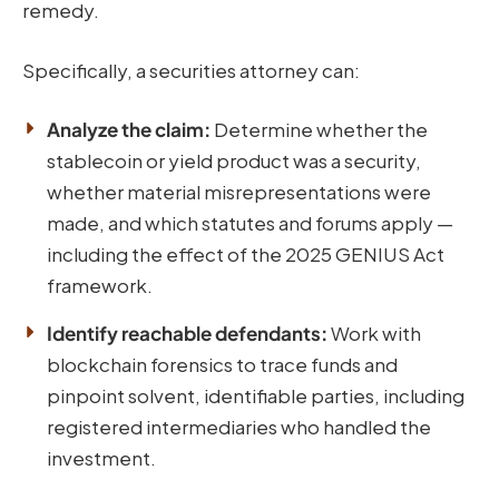
remedy.
Specifically, a securities attorney can:
Analyze the claim:
Determine whether the
stablecoin or yield product was a security,
whether material misrepresentations were
made, and which statutes and forums apply —
including the effect of the 2025 GENIUS Act
framework.
Identify reachable defendants:
Work with
blockchain forensics to trace funds and
pinpoint solvent, identifiable parties, including
registered intermediaries who handled the
investment.