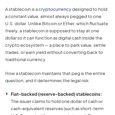
A stablecoin is a
cryptocurrency
designed to hold
a constant value, almost always pegged to one
U.S. dollar. Unlike Bitcoin or Ether, which fluctuate
freely, a stablecoin is supposed to stay at one
dollar so it can function as digital cash inside the
crypto ecosystem — a place to park value, settle
trades, or earn yield without converting back to
traditional currency.
How a stablecoin maintains that peg is the entire
question, and it determines the legal risk:
Fiat-backed (reserve-backed) stablecoins:
The issuer claims to hold one dollar of cash or
cash-equivalent reserves (such as short-term