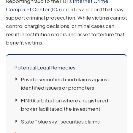
Reporting fraud to the FBI’s
Internet Crime
Complaint Center (IC3)
creates a record that may
support criminal prosecution. While victims cannot
control charging decisions, criminal cases can
result in restitution orders and asset forfeiture that
benefit victims.
Potential Legal Remedies
Private securities fraud claims against
identified issuers or promoters
FINRA arbitration where a registered
broker facilitated the investment
State “blue sky” securities claims