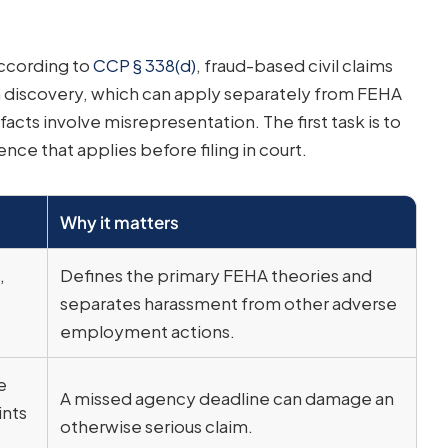
According to
CCP § 338(d)
, fraud-based civil claims
m discovery, which can apply separately from FEHA
cts involve misrepresentation. The first task is to
nce that applies before filing in court.
Why it matters
,
Defines the primary FEHA theories and
separates harassment from other adverse
employment actions.
e
A missed agency deadline can damage an
nts
otherwise serious claim.