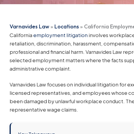
Varnavides Law
»
Locations
»
California Employme
California
employment litigation
involves workplace
retaliation, discrimination, harassment, compensatio
professional and financial harm. Varnavides Law rep
selected employment matters where the facts suppor
administrative complaint.
Varnavides Law focuses on individual litigation for e
licensed representatives, and employees whose com
been damaged by unlawful workplace conduct. The foc
representative wage claims.