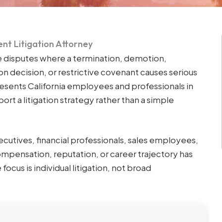
nt Litigation Attorney
 disputes where a termination, demotion,
n decision, or restrictive covenant causes serious
resents California employees and professionals in
t a litigation strategy rather than a simple
xecutives, financial professionals, sales employees,
pensation, reputation, or career trajectory has
us is individual litigation, not broad