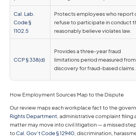
Cal. Lab.
Protects employees who report 
Code §
refuse to participate in conduct 
1102.5
reasonably believe violates law.
Provides a three-year fraud
CCP § 338(d)
limitations period measured from
discovery for fraud-based claims.
How Employment Sources Map to the Dispute
Our review maps each workplace fact to the governi
Rights Department
, administrative complaint filin
matter may move into civil litigation — a missed ste
to
Cal. Gov’t Code § 12940
, discrimination, harassme