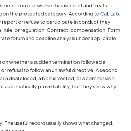
rassment from co-worker harassment and treats
 on the protected category. According to
Cal. Lab.
eport or refuse to participate in conduct they
te, rule, or regulation. Contract, compensation, Form
arate forum and deadline analysis under applicable
 on whether a sudden termination followed a
 refusal to follow an unlawful directive. A second
 a deal closed, a bonus vested, or a commission
t automatically prove liability, but they show why
y. The useful record usually shows what changed,
e decision.