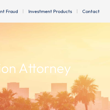
ent Fraud
Investment Products
Contact
ion Attorney