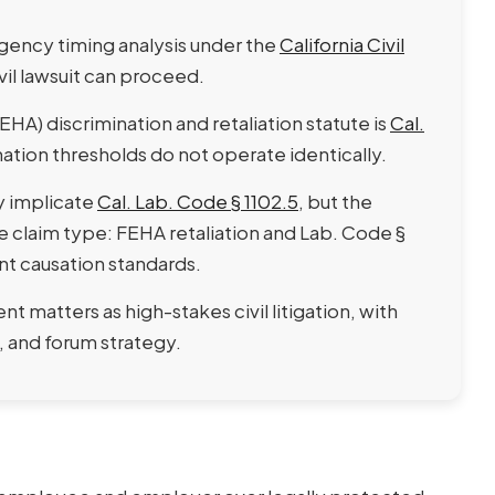
gency timing analysis under the
California Civil
vil lawsuit can proceed.
A) discrimination and retaliation statute is
Cal.
ation thresholds do not operate identically.
y implicate
Cal. Lab. Code § 1102.5
, but the
claim type: FEHA retaliation and Lab. Code §
ent causation standards.
matters as high-stakes civil litigation, with
 and forum strategy.