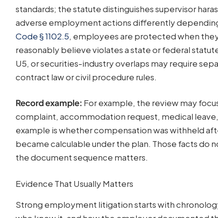
standards; the statute distinguishes supervisor ha
adverse employment actions differently depending
Code § 1102.5
, employees are protected when they r
reasonably believe violates a state or federal statu
U5, or securities-industry overlaps may require sep
contract law or civil procedure rules.
Record example:
For example, the review may focus
complaint, accommodation request, medical leave, or
example is whether compensation was withheld after
became calculable under the plan. Those facts do no
the document sequence matters.
Evidence That Usually Matters
Strong employment litigation starts with chronolog
who knew it, and how the employer documented th