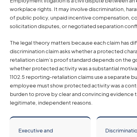
Employment litigation is a civil dispute between 
workplace rights. It may involve discrimination, hara
of public policy, unpaid incentive compensation, co
solicitation disputes, or negotiated separation confl
The legal theory matters because each claim has di
discrimination claim asks whether a protected charact
retaliation claim’s proof standard depends on the go
whether protected activity was a substantial motiva
1102.5 reporting-retaliation claims use a separate
employee must show protected activity was a contr
burden to prove by clear and convincing evidence t
legitimate, independent reasons.
Executive and
Discriminati