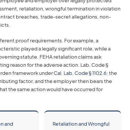
an employee and employer over legally protected
ssment, retaliation, wrongful termination in violation
ntract breaches, trade-secret allegations, non-
icts.
fferent proof requirements. For example, a
eristic played a legally significant role, while a
verning statute. FEHA retaliation claims ask
ting reason for the adverse action. Lab. Code §
 burden framework under
Cal. Lab. Code § 1102.6
: the
ibuting factor, and the employer then bears the
hat the same action would have occurred for
on and
Retaliation and Wrongful