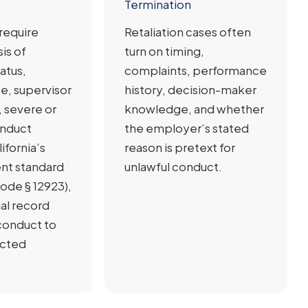
Termination
require
Retaliation cases often
sis of
turn on timing,
atus,
complaints, performance
e, supervisor
history, decision-maker
 severe or
knowledge, and whether
onduct
the employer’s stated
ifornia’s
reason is pretext for
ent standard
unlawful conduct.
ode § 12923),
ual record
conduct to
ected