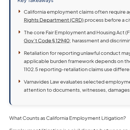
Key Takeaways
California employment claims often require a
Rights Department (CRD)
process before a ci
The core Fair Employment and Housing Act (FEH
Gov’t Code § 12940
; harassment and discrimin
Retaliation for reporting unlawful conduct ma
applicable burden framework depends on the 
1102.5 reporting-retaliation claims use differ
Varnavides Law evaluates selected employment 
attention to documents, witnesses, damages,
What Counts as California Employment Litigation?