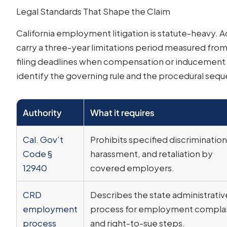
Legal Standards That Shape the Claim
California employment litigation is statute-heavy. 
carry a three-year limitations period measured fro
filing deadlines when compensation or inducement fa
identify the governing rule and the procedural seque
Authority
What it requires
Cal. Gov’t
Prohibits specified discrimination
Code §
harassment, and retaliation by
12940
covered employers.
CRD
Describes the state administrativ
employment
process for employment complai
process
and right-to-sue steps.