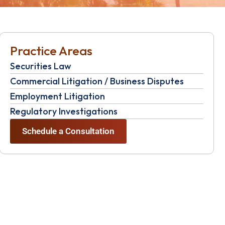
Practice Areas
Securities Law
Commercial Litigation / Business Disputes
Employment Litigation
Regulatory Investigations
Schedule a Consultation