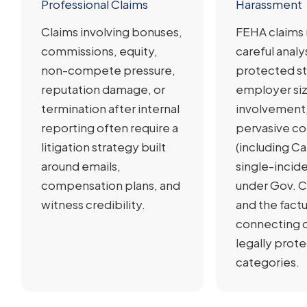
Professional Claims
Harassment
Claims involving bonuses,
FEHA claims 
commissions, equity,
careful analy
non-compete pressure,
protected st
reputation damage, or
employer siz
termination after internal
involvement,
reporting often require a
pervasive c
litigation strategy built
(including Cal
around emails,
single-incid
compensation plans, and
under Gov. C
witness credibility.
and the fact
connecting 
legally prot
categories.