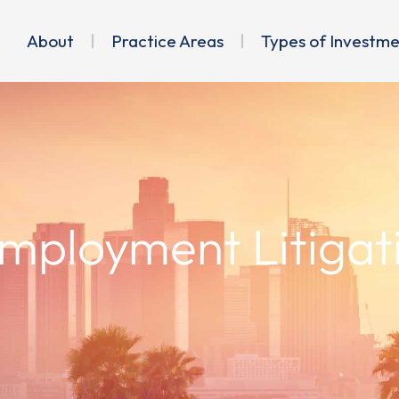
About
Practice Areas
Types of Investm
Employment Litigat