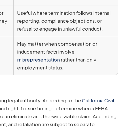
or
Useful where termination follows internal
they
reporting, compliance objections, or
refusal to engage in unlawful conduct.
May matter when compensation or
inducement facts involve
misrepresentation
rather than only
employment status.
ng legal authority. According to the
California Civil
g and right-to-sue timing determine when a FEHA
p can eliminate an otherwise viable claim. According
nt, and retaliation are subject to separate