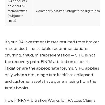
IRA accounts
held at SIPC-
member firms
Commodity futures, unregistered digital assets,
(subject to
limits)
If your IRA investment losses resulted from broker
misconduct — unsuitable recommendations,
churning, fraud, misrepresentation — SIPC is not
the recovery path. FINRA arbitration or court
litigation are the appropriate forums. SIPC applies
only when a brokerage firm itself has collapsed
and customer assets have gone missing from the
firm’s books.
How FINRA Arbitration Works for IRA Loss Claims