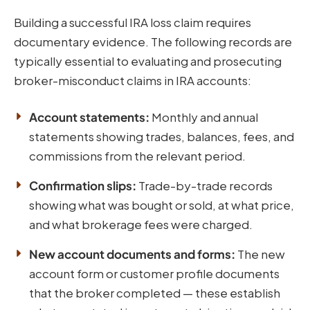
Building a successful IRA loss claim requires
documentary evidence. The following records are
typically essential to evaluating and prosecuting
broker-misconduct claims in IRA accounts:
Account statements:
Monthly and annual
statements showing trades, balances, fees, and
commissions from the relevant period.
Confirmation slips:
Trade-by-trade records
showing what was bought or sold, at what price,
and what brokerage fees were charged.
New account documents and forms:
The new
account form or customer profile documents
that the broker completed — these establish