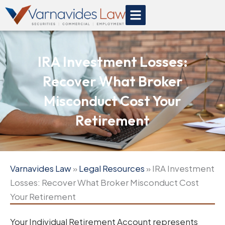
Skip
to
content
IRA Investment Losses:
Recover What Broker
Misconduct Cost Your
Retirement
Varnavides Law
»
Legal Resources
»
IRA Investment
Losses: Recover What Broker Misconduct Cost
Your Retirement
Your Individual Retirement Account represents