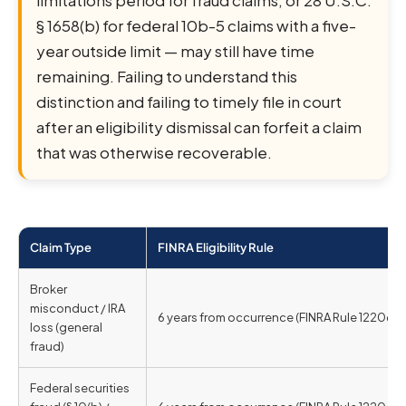
limitations period for fraud claims, or 28 U.S.C.
§ 1658(b) for federal 10b-5 claims with a five-
year outside limit — may still have time
remaining. Failing to understand this
distinction and failing to timely file in court
after an eligibility dismissal can forfeit a claim
that was otherwise recoverable.
Claim Type
FINRA Eligibility Rule
Broker
misconduct / IRA
6 years from occurrence (FINRA Rule 12206)
loss (general
fraud)
Federal securities