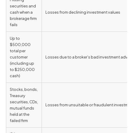
securities and
cash when a
Losses from declining investment values
brokerage firm
fails
Up to
$500,000
total per
customer
Losses due to a broker’s bad investment advic
(including up
to $250,000
cash)
Stocks, bonds,
Treasury
securities, CDs,
Losses from unsuitable or fraudulent investm
mutual funds
held at the
failed firm