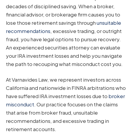
decades of disciplined saving. When a broker,
financial advisor, or brokerage firm causes you to
lose those retirement savings through
unsuitable
recommendations
, excessive trading, or outright
fraud, you have legal options to pursue recovery.
An experienced securities attorney can evaluate
your IRA investment losses and help you navigate
the path to recouping what misconduct cost you.
At Varnavides Law, we represent investors across
California and nationwide in FINRA arbitrations who
have suffered IRA investment losses due to
broker
misconduct
. Our practice focuses on the claims
that arise from broker fraud, unsuitable
recommendations, and excessive trading in
retirement accounts.