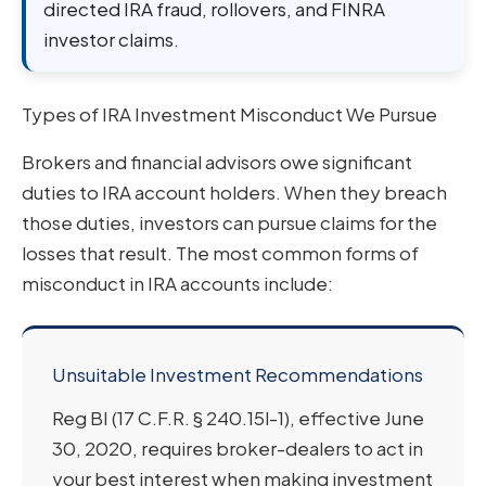
directed IRA fraud, rollovers, and FINRA
investor claims.
Types of IRA Investment Misconduct We Pursue
Brokers and financial advisors owe significant
duties to IRA account holders. When they breach
those duties, investors can pursue claims for the
losses that result. The most common forms of
misconduct in IRA accounts include:
Unsuitable Investment Recommendations
Reg BI (17 C.F.R. § 240.15l-1), effective June
30, 2020, requires broker-dealers to act in
your best interest when making investment