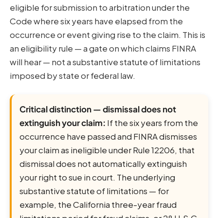
eligible for submission to arbitration under the
Code where six years have elapsed from the
occurrence or event giving rise to the claim. This is
an eligibility rule — a gate on which claims FINRA
will hear — not a substantive statute of limitations
imposed by state or federal law.
Critical distinction — dismissal does not
extinguish your claim:
If the six years from the
occurrence have passed and FINRA dismisses
your claim as ineligible under Rule 12206, that
dismissal does not automatically extinguish
your right to sue in court. The underlying
substantive statute of limitations — for
example, the California three-year fraud