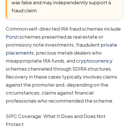
was false and may independently support a
fraud claim.
Common self-directed IRA fraud schemes include
Ponzi
schemes presented as real estate or
promissory note investments, fraudulent
private
placements
, precious metals dealers who
misappropriate IRA funds, and
cryptocurrency
schemes channeled through SDIRA structures.
Recovery in these cases typically involves claims
against the promoter and, depending on the
circumstances, claims against financial
professionals who recommended the scheme.
SIPC Coverage: What It Does and Does Not
Protect