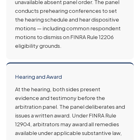
unavailable absent panel order. The panel
conducts prehearing conferences to set
the hearing schedule and hear dispositive
motions — including common respondent
motions to dismiss on FINRA Rule 12206
eligibility grounds.
Hearing and Award
At the hearing, both sides present
evidence and testimony before the
arbitration panel. The panel deliberates and
issues a written award. Under FINRA Rule
12904, arbitrators may award all remedies
available under applicable substantive law,