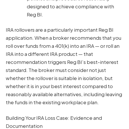
designed to achieve compliance with
Reg BI.
IRA rollovers are a particularly important Reg BI
application. When a broker recommends that you
roll over funds from a 401(k) into an IRA — or roll an
IRA into a different IRA product — that
recommendation triggers Reg BI’s best-interest
standard. The broker must consider not just
whether the rollover is suitable in isolation, but
whether it is in your best interest compared to
reasonably available alternatives, including leaving
the funds in the existing workplace plan.
Building Your IRA Loss Case: Evidence and
Documentation