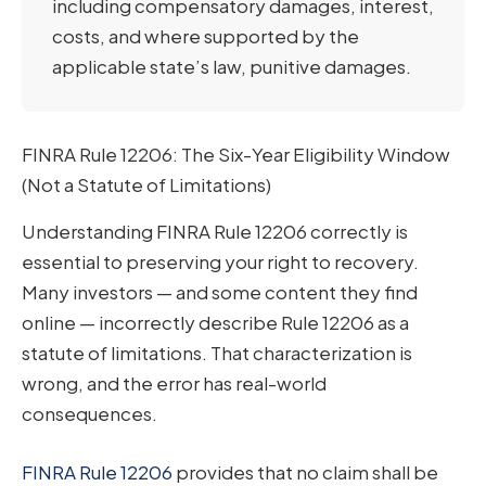
including compensatory damages, interest,
costs, and where supported by the
applicable state’s law, punitive damages.
FINRA Rule 12206: The Six-Year Eligibility Window
(Not a Statute of Limitations)
Understanding FINRA Rule 12206 correctly is
essential to preserving your right to recovery.
Many investors — and some content they find
online — incorrectly describe Rule 12206 as a
statute of limitations. That characterization is
wrong, and the error has real-world
consequences.
FINRA Rule 12206
provides that no claim shall be