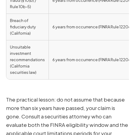
fraud (§ 10(b) /
6 years from occurrence (FINRA Rule 12206)
Rule 10b-5)
Breach of
fiduciary duty
6 years from occurrence (FINRA Rule 12206)
(California)
Unsuitable
investment
recommendations
6 years from occurrence (FINRA Rule 12206)
(California
securities law)
The practical lesson: do not assume that because
more than six years have passed, your claim is
gone. Consult a securities attorney who can
evaluate both the FINRA eligibility window and the
applicable court limitations periods for your