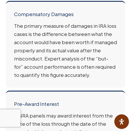
Compensatory Damages
The primary measure of damages in IRA loss
cases is the difference between what the
account would have been worth if managed
properly and its actual value after the
misconduct. Expert analysis of the “but-
for” account performance is often required
to quantify this figure accurately.
Pre-Award Interest
FINRA panels may award interest from the
date of the loss through the date of the