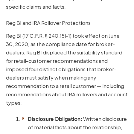
specific claims and facts.
Reg BI and IRA Rollover Protections
Reg BI (17 C.F.R. § 240.15l-1) took effect on June
30, 2020, as the compliance date for broker-
dealers. Reg BI displaced the suitability standard
for retail-customer recommendations and
imposed four distinct obligations that broker-
dealers must satisfy when making any
recommendation to a retail customer — including
recommendations about IRA rollovers and account
types:
Disclosure Obligation:
Written disclosure
of material facts about the relationship,