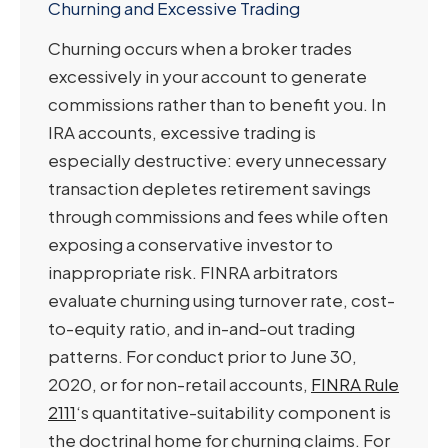
Churning and Excessive Trading
Churning occurs when a broker trades
excessively in your account to generate
commissions rather than to benefit you. In
IRA accounts, excessive trading is
especially destructive: every unnecessary
transaction depletes retirement savings
through commissions and fees while often
exposing a conservative investor to
inappropriate risk. FINRA arbitrators
evaluate churning using turnover rate, cost-
to-equity ratio, and in-and-out trading
patterns. For conduct prior to June 30,
2020, or for non-retail accounts,
FINRA Rule
2111
‘s quantitative-suitability component is
the doctrinal home for churning claims. For