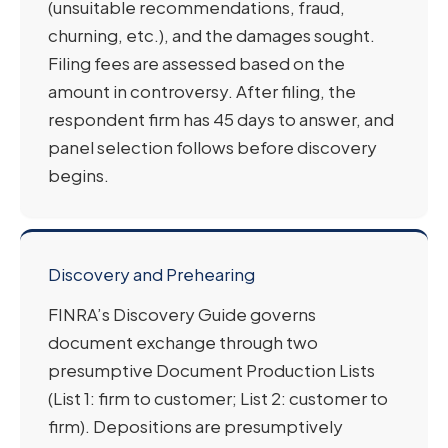
(unsuitable recommendations, fraud,
churning, etc.), and the damages sought.
Filing fees are assessed based on the
amount in controversy. After filing, the
respondent firm has 45 days to answer, and
panel selection follows before discovery
begins.
Discovery and Prehearing
FINRA’s Discovery Guide governs
document exchange through two
presumptive Document Production Lists
(List 1: firm to customer; List 2: customer to
firm). Depositions are presumptively