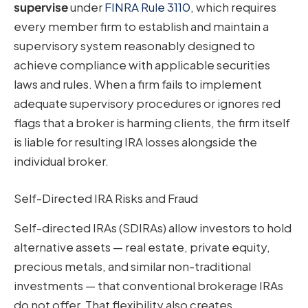
supervise
under
FINRA Rule 3110
, which requires
every member firm to establish and maintain a
supervisory system reasonably designed to
achieve compliance with applicable securities
laws and rules. When a firm fails to implement
adequate supervisory procedures or ignores red
flags that a broker is harming clients, the firm itself
is liable for resulting IRA losses alongside the
individual broker.
Self-Directed IRA Risks and Fraud
Self-directed IRAs (SDIRAs) allow investors to hold
alternative assets — real estate, private equity,
precious metals, and similar non-traditional
investments — that conventional brokerage IRAs
do not offer. That flexibility also creates