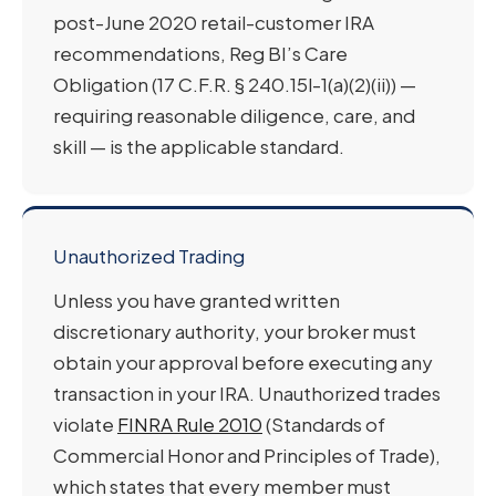
post-June 2020 retail-customer IRA
recommendations, Reg BI’s Care
Obligation (17 C.F.R. § 240.15l-1(a)(2)(ii)) —
requiring reasonable diligence, care, and
skill — is the applicable standard.
Unauthorized Trading
Unless you have granted written
discretionary authority, your broker must
obtain your approval before executing any
transaction in your IRA. Unauthorized trades
violate
FINRA Rule 2010
(Standards of
Commercial Honor and Principles of Trade),
which states that every member must