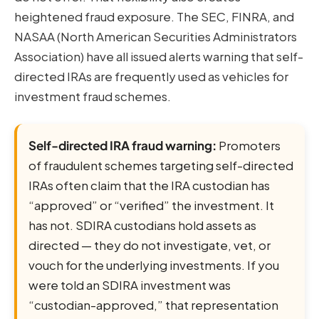
heightened fraud exposure. The SEC, FINRA, and
NASAA (North American Securities Administrators
Association) have all issued alerts warning that self-
directed IRAs are frequently used as vehicles for
investment fraud schemes.
Self-directed IRA fraud warning:
Promoters
of fraudulent schemes targeting self-directed
IRAs often claim that the IRA custodian has
“approved” or “verified” the investment. It
has not. SDIRA custodians hold assets as
directed — they do not investigate, vet, or
vouch for the underlying investments. If you
were told an SDIRA investment was
“custodian-approved,” that representation