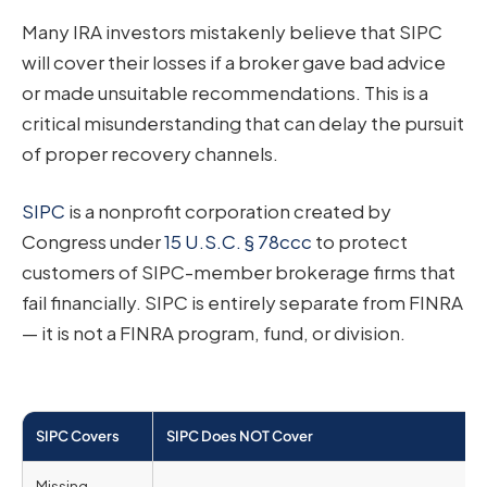
Many IRA investors mistakenly believe that SIPC
will cover their losses if a broker gave bad advice
or made unsuitable recommendations. This is a
critical misunderstanding that can delay the pursuit
of proper recovery channels.
SIPC
is a nonprofit corporation created by
Congress under
15 U.S.C. § 78ccc
to protect
customers of SIPC-member brokerage firms that
fail financially. SIPC is entirely separate from FINRA
— it is not a FINRA program, fund, or division.
SIPC Covers
SIPC Does NOT Cover
Missing