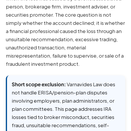
person, brokerage firm, investment adviser, or
securities promoter. The core question is not
simply whether the account declined; it is whether
a financial professional caused the loss through an
unsuitable recommendation, excessive trading,
unauthorized transaction, material
misrepresentation, failure to supervise, or sale of a
fraudulent investment product.
Short scope exclusion:
Varnavides Law does
not handle ERISA/pension-plan disputes
involving employers, plan administrators, or
plan committees. This page addresses IRA
losses tied to broker misconduct, securities
fraud, unsuitable recommendations, self-