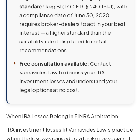
standard:
Reg BI (17 C.F.R. § 240.15l-1), with
a compliance date of June 30, 2020,
requires broker-dealers to act in your best
interest — a higher standard than the
suitability rule it displaced for retail
recommendations.
Free consultation available:
Contact
Varnavides Law to discuss your IRA
investment losses and understand your
legal options at no cost.
When IRA Losses Belong in FINRA Arbitration
IRA investment losses fit Varnavides Law’s practice
when the loss was caused by a broker, associated