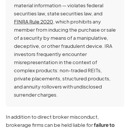
material information — violates federal
securities law, state securities law, and
FINRA Rule 2020
, which prohibits any
member from inducing the purchase or sale
of a security by means of a manipulative,
deceptive, or other fraudulent device. IRA
investors frequently encounter
misrepresentation in the context of
complex products: non-traded REITs,
private placements, structured products,
and annuity rollovers with undisclosed
surrender charges.
In addition to direct broker misconduct,
brokerage firms can be held liable for
failure to