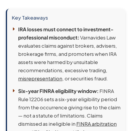
Key Takeaways
IRA losses must connect to investment-
professional misconduct:
Varnavides Law
evaluates claims against brokers, advisers,
brokerage firms, and promoters when IRA
assets were harmed by unsuitable
recommendations, excessive trading,
misrepresentation
, or securities fraud.
Six-year FINRA eligibility window:
FINRA
Rule 12206 sets a six-year eligibility period
from the occurrence giving rise to the claim
— not a statute of limitations. Claims
dismissed as ineligible in
FINRA arbitration