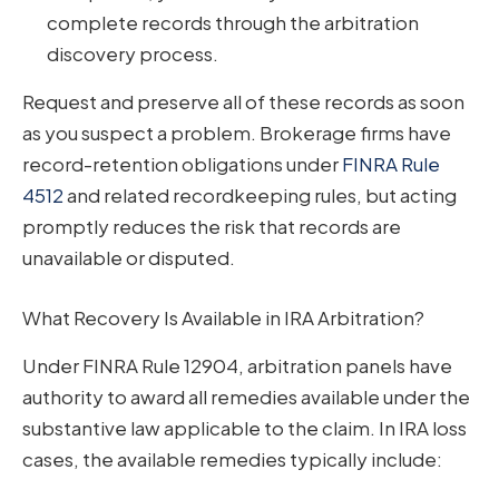
complete records through the arbitration
discovery process.
Request and preserve all of these records as soon
as you suspect a problem. Brokerage firms have
record-retention obligations under
FINRA Rule
4512
and related recordkeeping rules, but acting
promptly reduces the risk that records are
unavailable or disputed.
What Recovery Is Available in IRA Arbitration?
Under FINRA Rule 12904, arbitration panels have
authority to award all remedies available under the
substantive law applicable to the claim. In IRA loss
cases, the available remedies typically include: