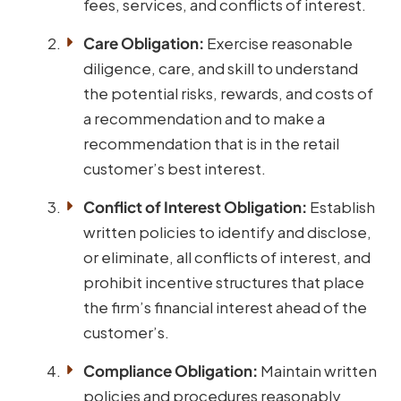
fees, services, and conflicts of interest.
Care Obligation:
Exercise reasonable
diligence, care, and skill to understand
the potential risks, rewards, and costs of
a recommendation and to make a
recommendation that is in the retail
customer’s best interest.
Conflict of Interest Obligation:
Establish
written policies to identify and disclose,
or eliminate, all conflicts of interest, and
prohibit incentive structures that place
the firm’s financial interest ahead of the
customer’s.
Compliance Obligation:
Maintain written
policies and procedures reasonably