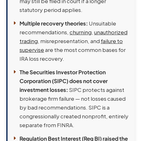
may still be filed in court if a longer
statutory period applies.
Multiple recovery theories:
Unsuitable
recommendations,
churning
,
unauthorized
trading
, misrepresentation, and
failure to
supervise
are the most common bases for
IRA loss recovery.
The Securities Investor Protection
Corporation (SIPC) does not cover
investment losses:
SIPC protects against
brokerage firm failure — not losses caused
by bad recommendations. SIPC is a
congressionally created nonprofit, entirely
separate from FINRA.
Regulation Best Interest (Reg BI) raised the