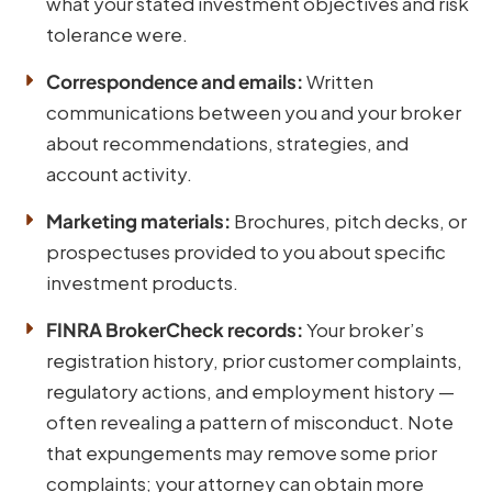
what your stated investment objectives and risk
tolerance were.
Correspondence and emails:
Written
communications between you and your broker
about recommendations, strategies, and
account activity.
Marketing materials:
Brochures, pitch decks, or
prospectuses provided to you about specific
investment products.
FINRA BrokerCheck records:
Your broker’s
registration history, prior customer complaints,
regulatory actions, and employment history —
often revealing a pattern of misconduct. Note
that expungements may remove some prior
complaints; your attorney can obtain more