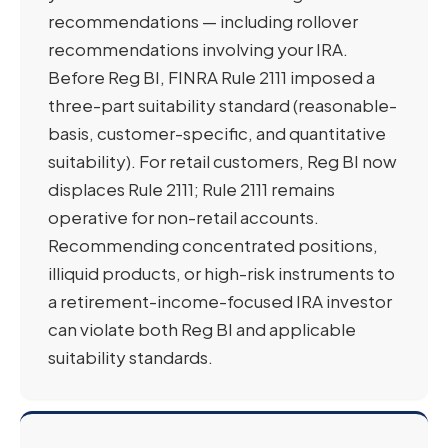
recommendations — including rollover
recommendations involving your IRA.
Before Reg BI, FINRA Rule 2111 imposed a
three-part suitability standard (reasonable-
basis, customer-specific, and quantitative
suitability). For retail customers, Reg BI now
displaces Rule 2111; Rule 2111 remains
operative for non-retail accounts.
Recommending concentrated positions,
illiquid products, or high-risk instruments to
a retirement-income-focused IRA investor
can violate both Reg BI and applicable
suitability standards.