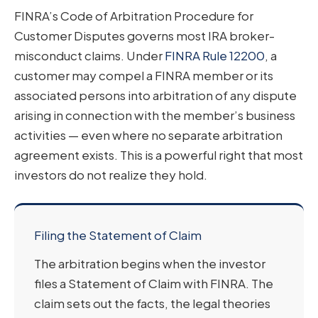
FINRA’s Code of Arbitration Procedure for
Customer Disputes governs most IRA broker-
misconduct claims. Under
FINRA Rule 12200
, a
customer may compel a FINRA member or its
associated persons into arbitration of any dispute
arising in connection with the member’s business
activities — even where no separate arbitration
agreement exists. This is a powerful right that most
investors do not realize they hold.
Filing the Statement of Claim
The arbitration begins when the investor
files a Statement of Claim with FINRA. The
claim sets out the facts, the legal theories