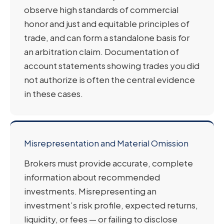
observe high standards of commercial
honor and just and equitable principles of
trade, and can form a standalone basis for
an arbitration claim. Documentation of
account statements showing trades you did
not authorize is often the central evidence
in these cases.
Misrepresentation and Material Omission
Brokers must provide accurate, complete
information about recommended
investments. Misrepresenting an
investment’s risk profile, expected returns,
liquidity, or fees — or failing to disclose