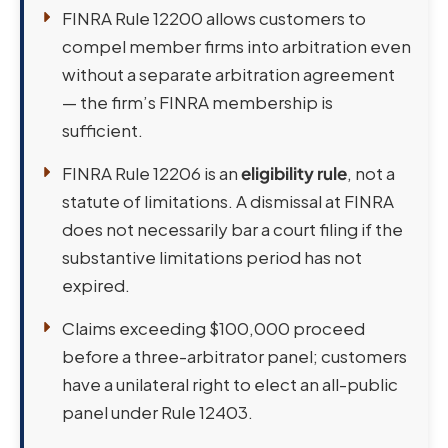
FINRA Rule 12200 allows customers to
compel member firms into arbitration even
without a separate arbitration agreement
— the firm’s FINRA membership is
sufficient.
FINRA Rule 12206 is an
eligibility rule
, not a
statute of limitations. A dismissal at FINRA
does not necessarily bar a court filing if the
substantive limitations period has not
expired.
Claims exceeding $100,000 proceed
before a three-arbitrator panel; customers
have a unilateral right to elect an all-public
panel under Rule 12403.