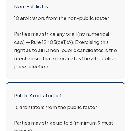
Non-Public List
10 arbitrators from the non-public roster
Parties may strike any or all (no numerical
cap) — Rule 12403(c)(1)(A). Exercising this
right as to all 10 non-public candidates is the
mechanism that effectuates the all-public-
panel election.
Public Arbitrator List
15 arbitrators from the public roster
Parties may strike up to 6 (minimum 9 must
remain)