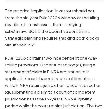
The practical implication: investors should not
treat the six-year Rule 12206 window as the filing
deadline. In most cases, the underlying
substantive SOL is the operative constraint.
Strategic planning requires tracking both clocks
simultaneously.
Rule 12206 contains two independent one-way
tolling provisions. Under subsection (c), filing a
statement of claim in FINRA arbitration tolls
applicable court-based statutes of limitations
while FINRA retains jurisdiction. Under subsection
(d), submitting a claim to a court of competent
jurisdiction halts the six-year FINRA eligibility
period while the court retains jurisdiction. The two