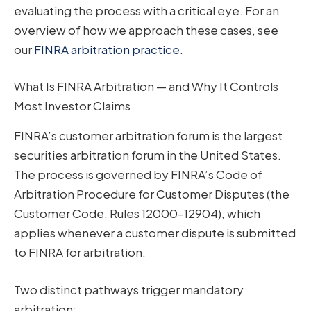
evaluating the process with a critical eye. For an
overview of how we approach these cases, see
our
FINRA arbitration practice
.
What Is FINRA Arbitration — and Why It Controls
Most Investor Claims
FINRA’s customer arbitration forum is the largest
securities arbitration forum in the United States.
The process is governed by FINRA’s Code of
Arbitration Procedure for Customer Disputes (the
Customer Code, Rules 12000–12904), which
applies whenever a customer dispute is submitted
to FINRA for arbitration.
Two distinct pathways trigger mandatory
arbitration: