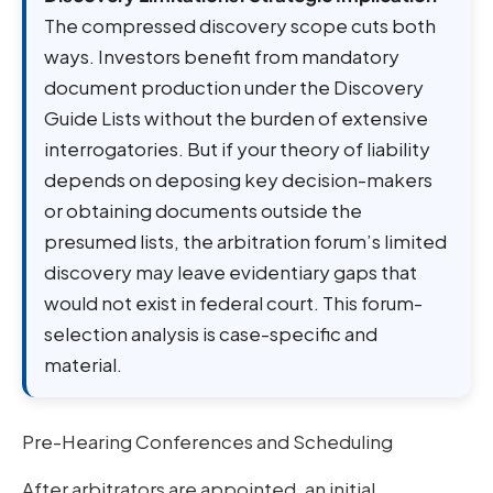
The compressed discovery scope cuts both
ways. Investors benefit from mandatory
document production under the Discovery
Guide Lists without the burden of extensive
interrogatories. But if your theory of liability
depends on deposing key decision-makers
or obtaining documents outside the
presumed lists, the arbitration forum’s limited
discovery may leave evidentiary gaps that
would not exist in federal court. This forum-
selection analysis is case-specific and
material.
Pre-Hearing Conferences and Scheduling
After arbitrators are appointed, an initial