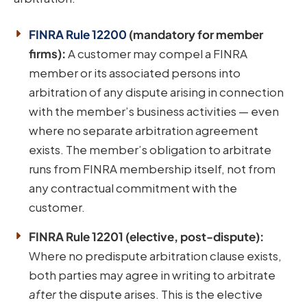
FINRA Rule 12200
(mandatory for member
firms):
A customer may compel a FINRA
member or its associated persons into
arbitration of any dispute arising in connection
with the member’s business activities — even
where no separate arbitration agreement
exists. The member’s obligation to arbitrate
runs from FINRA membership itself, not from
any contractual commitment with the
customer.
FINRA Rule 12201 (elective, post-dispute):
Where no predispute arbitration clause exists,
both parties may agree in writing to arbitrate
after
the dispute arises. This is the elective