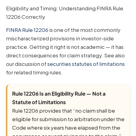
Eligibility and Timing: Understanding FINRA Rule
12206 Correctly
FINRA Rule 12206
is one of the most commonly
mischaracterized provisions in investor-side
practice. Getting it right is not academic — it has
direct consequences for claim strategy. See also
our discussion of
securities statutes of limitations
for related timing rules.
Rule 12206 Is an Eligibility Rule — Not a
Statute of Limitations
Rule 12206 provides that “no claim shall be
eligible for submission to arbitration under the
Code where six years have elapsed from the
occurrence or event giving rise to the claim.”