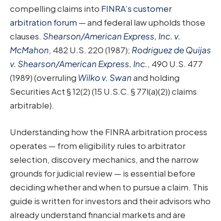
compelling claims into
FINRA’s customer
arbitration forum
— and federal law upholds those
clauses.
Shearson/American Express, Inc. v.
McMahon
, 482 U.S. 220 (1987);
Rodriguez de Quijas
v. Shearson/American Express, Inc.
, 490 U.S. 477
(1989) (overruling
Wilko v. Swan
and holding
Securities Act § 12(2) (15 U.S.C. § 77l(a)(2)) claims
arbitrable).
Understanding how the FINRA arbitration process
operates — from eligibility rules to arbitrator
selection, discovery mechanics, and the narrow
grounds for judicial review — is essential before
deciding whether and when to pursue a claim. This
guide is written for investors and their advisors who
already understand financial markets and are