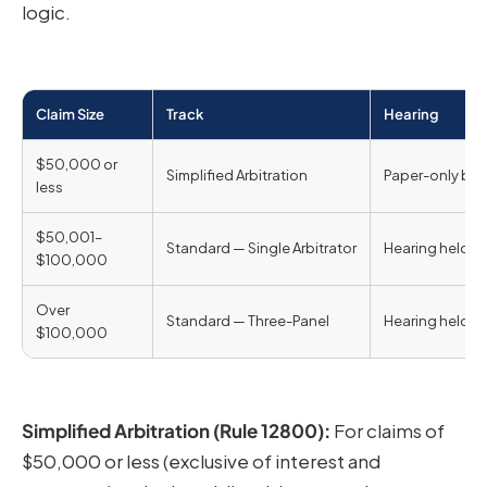
logic.
Claim Size
Track
Hearing
$50,000 or
Simplified Arbitration
Paper-only by 
less
$50,001–
Standard — Single Arbitrator
Hearing held
$100,000
Over
Standard — Three-Panel
Hearing held
$100,000
Simplified Arbitration (Rule 12800):
For claims of
$50,000 or less (exclusive of interest and