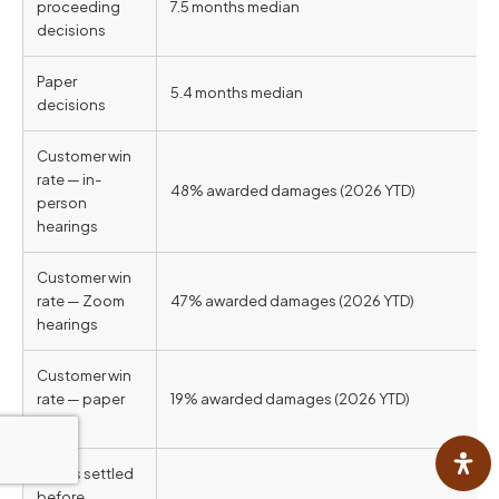
proceeding
7.5 months median
decisions
Paper
5.4 months median
decisions
Customer win
rate — in-
48% awarded damages (2026 YTD)
person
hearings
Customer win
rate — Zoom
47% awarded damages (2026 YTD)
hearings
Customer win
rate — paper
19% awarded damages (2026 YTD)
cases
Cases settled
before