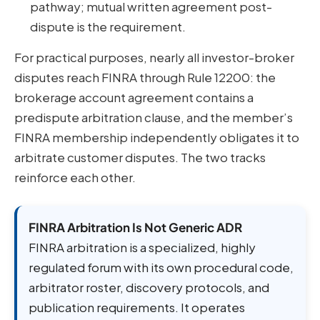
pathway; mutual written agreement post-
dispute is the requirement.
For practical purposes, nearly all investor-broker
disputes reach FINRA through Rule 12200: the
brokerage account agreement contains a
predispute arbitration clause, and the member’s
FINRA membership independently obligates it to
arbitrate customer disputes. The two tracks
reinforce each other.
FINRA Arbitration Is Not Generic ADR
FINRA arbitration is a specialized, highly
regulated forum with its own procedural code,
arbitrator roster, discovery protocols, and
publication requirements. It operates