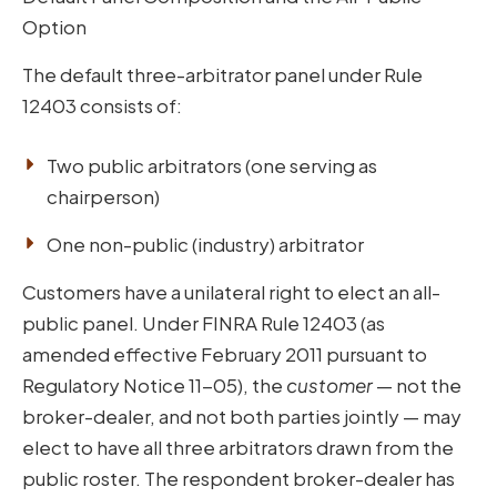
Option
The default three-arbitrator panel under Rule
12403 consists of:
Two public arbitrators (one serving as
chairperson)
One non-public (industry) arbitrator
Customers have a unilateral right to elect an all-
public panel. Under FINRA Rule 12403 (as
amended effective February 2011 pursuant to
Regulatory Notice 11-05), the
customer
— not the
broker-dealer, and not both parties jointly — may
elect to have all three arbitrators drawn from the
public roster. The respondent broker-dealer has