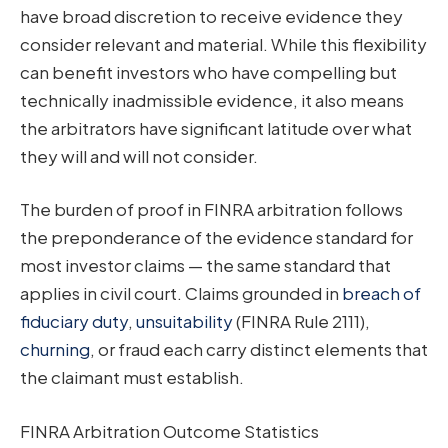
have broad discretion to receive evidence they
consider relevant and material. While this flexibility
can benefit investors who have compelling but
technically inadmissible evidence, it also means
the arbitrators have significant latitude over what
they will and will not consider.
The burden of proof in FINRA arbitration follows
the preponderance of the evidence standard for
most investor claims — the same standard that
applies in civil court. Claims grounded in
breach of
fiduciary duty
,
unsuitability
(FINRA Rule 2111),
churning
, or fraud each carry distinct elements that
the claimant must establish.
FINRA Arbitration Outcome Statistics