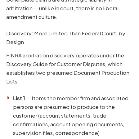
arbitration — unlike in court, there is no liberal
amendment culture.
Discovery: More Limited Than Federal Court, by
Design
FINRA arbitration discovery operates under the
Discovery Guide for Customer Disputes, which
establishes two presumed Document Production
Lists:
List 1
— Items the member firm and associated
persons are presumed to produce to the
customer (account statements, trade
confirmations, account opening documents,
supervision files, correspondence)