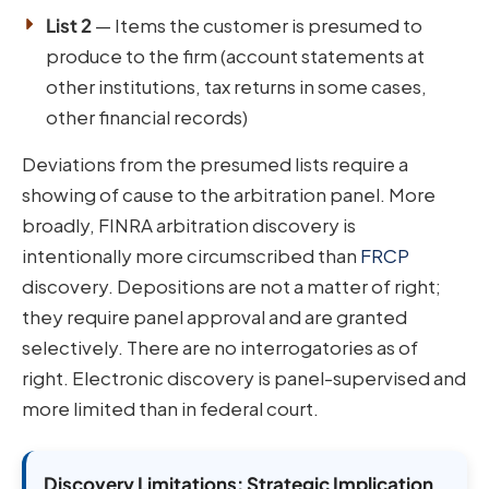
List 2
— Items the customer is presumed to
produce to the firm (account statements at
other institutions, tax returns in some cases,
other financial records)
Deviations from the presumed lists require a
showing of cause to the arbitration panel. More
broadly, FINRA arbitration discovery is
intentionally more circumscribed than
FRCP
discovery. Depositions are not a matter of right;
they require panel approval and are granted
selectively. There are no interrogatories as of
right. Electronic discovery is panel-supervised and
more limited than in federal court.
Discovery Limitations: Strategic Implication