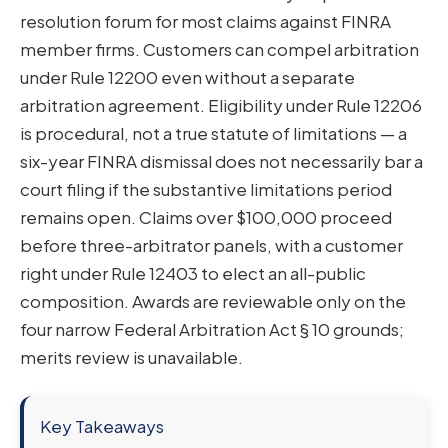
resolution forum for most claims against FINRA
member firms. Customers can compel arbitration
under Rule 12200 even without a separate
arbitration agreement. Eligibility under Rule 12206
is procedural, not a true statute of limitations — a
six-year FINRA dismissal does not necessarily bar a
court filing if the substantive limitations period
remains open. Claims over $100,000 proceed
before three-arbitrator panels, with a customer
right under Rule 12403 to elect an all-public
composition. Awards are reviewable only on the
four narrow Federal Arbitration Act § 10 grounds;
merits review is unavailable.
Key Takeaways