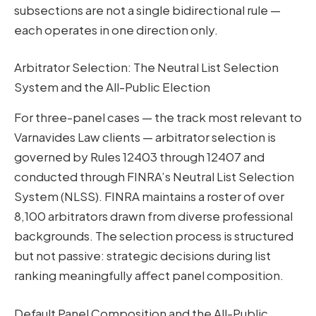
subsections are not a single bidirectional rule —
each operates in one direction only.
Arbitrator Selection: The Neutral List Selection
System and the All-Public Election
For three-panel cases — the track most relevant to
Varnavides Law clients — arbitrator selection is
governed by Rules 12403 through 12407 and
conducted through FINRA’s Neutral List Selection
System (NLSS). FINRA maintains a roster of over
8,100 arbitrators drawn from diverse professional
backgrounds. The selection process is structured
but not passive: strategic decisions during list
ranking meaningfully affect panel composition.
Default Panel Composition and the All-Public