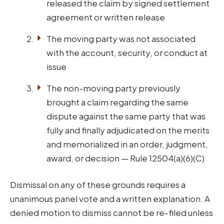
released the claim by signed settlement
agreement or written release
The moving party was not associated
with the account, security, or conduct at
issue
The non-moving party previously
brought a claim regarding the same
dispute against the same party that was
fully and finally adjudicated on the merits
and memorialized in an order, judgment,
award, or decision — Rule 12504(a)(6)(C)
Dismissal on any of these grounds requires a
unanimous panel vote and a written explanation. A
denied motion to dismiss cannot be re-filed unless