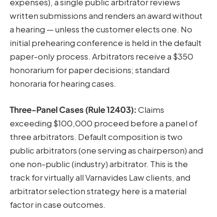
expenses), a single public arbitrator reviews
written submissions and renders an award without
a hearing — unless the customer elects one. No
initial prehearing conference is held in the default
paper-only process. Arbitrators receive a $350
honorarium for paper decisions; standard
honoraria for hearing cases.
Three-Panel Cases (Rule 12403):
Claims
exceeding $100,000 proceed before a panel of
three arbitrators. Default composition is two
public arbitrators (one serving as chairperson) and
one non-public (industry) arbitrator. This is the
track for virtually all Varnavides Law clients, and
arbitrator selection strategy here is a material
factor in case outcomes.