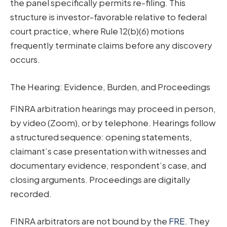
the panel specifically permits re-filing. This
structure is investor-favorable relative to federal
court practice, where Rule 12(b)(6) motions
frequently terminate claims before any discovery
occurs.
The Hearing: Evidence, Burden, and Proceedings
FINRA arbitration hearings may proceed in person,
by video (Zoom), or by telephone. Hearings follow
a structured sequence: opening statements,
claimant’s case presentation with witnesses and
documentary evidence, respondent’s case, and
closing arguments. Proceedings are digitally
recorded.
FINRA arbitrators are not bound by the
FRE
. They