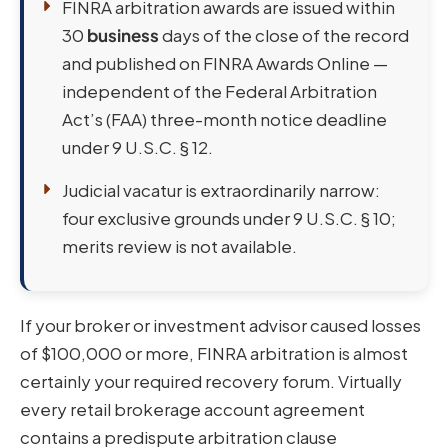
FINRA arbitration awards are issued within
30
business
days of the close of the record
and published on FINRA Awards Online —
independent of the Federal Arbitration
Act’s (FAA) three-month notice deadline
under 9 U.S.C. § 12.
Judicial vacatur is extraordinarily narrow:
four exclusive grounds under 9 U.S.C. § 10;
merits review is not available.
If your broker or investment advisor caused losses
of $100,000 or more, FINRA arbitration is almost
certainly your required recovery forum. Virtually
every retail brokerage account agreement
contains a predispute arbitration clause