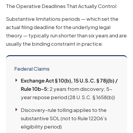
The Operative Deadlines That Actually Control
Substantive limitations periods — which set the
actual filing deadline for the underlying legal
theory — typically run shorter than six years and are
usually the binding constraint in practice:
Federal Claims
Exchange Act § 10(b), 15 U.S.C. § 78j(b) /
Rule 10b-5:
2 years from discovery; 5-
year repose period (28 U.S.C. § 1658(b))
Discovery-rule tolling applies to the
substantive SOL (not to Rule 12206’s
eligibility period)