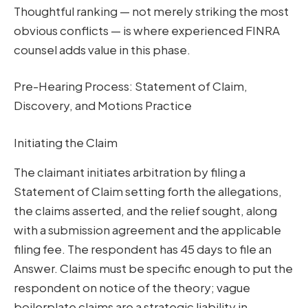
Thoughtful ranking — not merely striking the most
obvious conflicts — is where experienced FINRA
counsel adds value in this phase.
Pre-Hearing Process: Statement of Claim,
Discovery, and Motions Practice
Initiating the Claim
The claimant initiates arbitration by filing a
Statement of Claim setting forth the allegations,
the claims asserted, and the relief sought, along
with a submission agreement and the applicable
filing fee. The respondent has 45 days to file an
Answer. Claims must be specific enough to put the
respondent on notice of the theory; vague
boilerplate claims are a strategic liability in