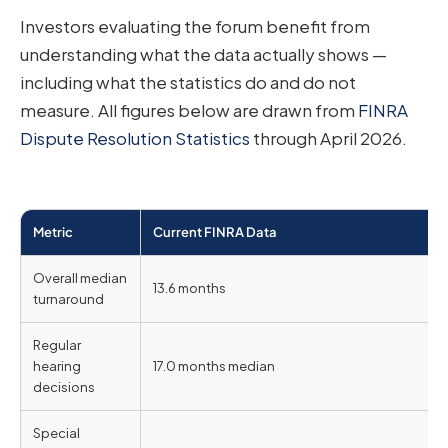
Investors evaluating the forum benefit from
understanding what the data actually shows —
including what the statistics do and do not
measure. All figures below are drawn from
FINRA
Dispute Resolution Statistics
through April 2026.
Metric
Current FINRA Data
Overall median
13.6 months
turnaround
Regular
hearing
17.0 months median
decisions
Special