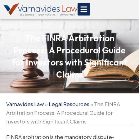
Skip
to
content
The FINRA Arbitration
Process: A Procedural Guide
for Investors with Significant
Claims
Varnavides Law
»
Legal Resources
»
The FINRA
Arbitration Process: A Procedural Guide for
Investors with Significant Claims
FINRA arbitration is the mandatory dispute-