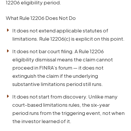
12206 eligibility period.
What Rule 12206 Does Not Do
It does not extend applicable statutes of
limitations. Rule 12206(c) is explicit on this point.
It does not bar court filing. A Rule 12206
eligibility dismissal means the claim cannot
proceed in FINRA’s forum — it does not
extinguish the claim if the underlying
substantive limitations period still runs.
It does not start from discovery. Unlike many
court-based limitations rules, the six-year
period runs from the triggering event, not when
the investor learned of it.