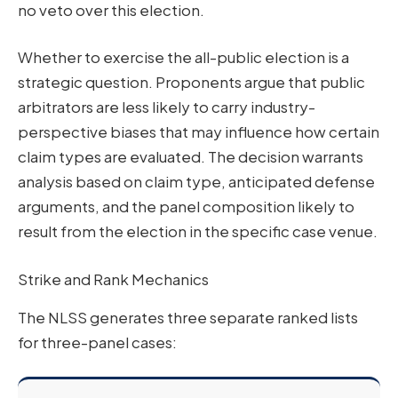
no veto over this election.
Whether to exercise the all-public election is a
strategic question. Proponents argue that public
arbitrators are less likely to carry industry-
perspective biases that may influence how certain
claim types are evaluated. The decision warrants
analysis based on claim type, anticipated defense
arguments, and the panel composition likely to
result from the election in the specific case venue.
Strike and Rank Mechanics
The NLSS generates three separate ranked lists
for three-panel cases: