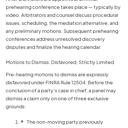
prehearing conference takes place — typically by
video. Arbitrators and counsel discuss procedural
issues, scheduling, the mediation alternative, and
any preliminary motions. Subsequent prehearing
conferences address unresolved discovery
disputes and finalize the hearing calendar.
Motions to Dismiss: Disfavored, Strictly Limited
Pre-hearing motions to dismiss are expressly
disfavored under FINRA Rule 12504. Before the
conclusion of a party’s case in chief, a panel may
dismiss a claim only on one of three exclusive
grounds:
The non-moving party previously