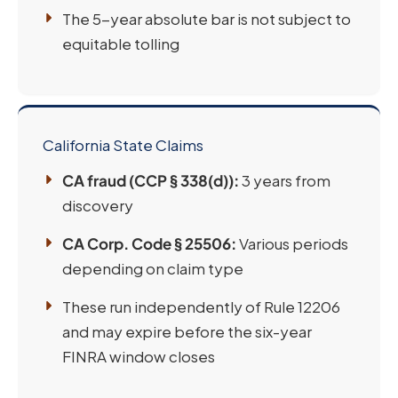
The 5-year absolute bar is not subject to
equitable tolling
California State Claims
CA fraud (CCP § 338(d)):
3 years from
discovery
CA Corp. Code § 25506:
Various periods
depending on claim type
These run independently of Rule 12206
and may expire before the six-year
FINRA window closes