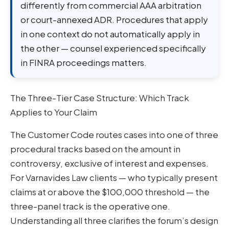
differently from commercial AAA arbitration
or court-annexed ADR. Procedures that apply
in one context do not automatically apply in
the other — counsel experienced specifically
in FINRA proceedings matters.
The Three-Tier Case Structure: Which Track
Applies to Your Claim
The Customer Code routes cases into one of three
procedural tracks based on the amount in
controversy, exclusive of interest and expenses.
For Varnavides Law clients — who typically present
claims at or above the $100,000 threshold — the
three-panel track is the operative one.
Understanding all three clarifies the forum’s design