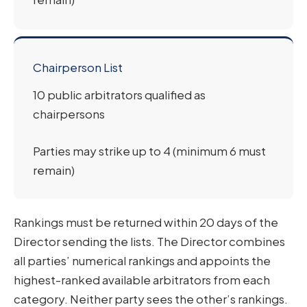
Chairperson List
10 public arbitrators qualified as
chairpersons
Parties may strike up to 4 (minimum 6 must
remain)
Rankings must be returned within 20 days of the
Director sending the lists. The Director combines
all parties’ numerical rankings and appoints the
highest-ranked available arbitrators from each
category. Neither party sees the other’s rankings.