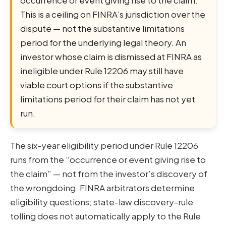
This is a ceiling on FINRA’s jurisdiction over the
dispute — not the substantive limitations
period for the underlying legal theory. An
investor whose claim is dismissed at FINRA as
ineligible under Rule 12206 may still have
viable court options if the substantive
limitations period for their claim has not yet
run.
The six-year eligibility period under Rule 12206
runs from the “occurrence or event giving rise to
the claim” — not from the investor’s discovery of
the wrongdoing. FINRA arbitrators determine
eligibility questions; state-law discovery-rule
tolling does not automatically apply to the Rule