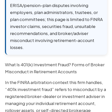
ERISA/pension-plan disputes involving
employers, plan administrators, trustees, or
plan committees; this page is limited to FINRA
investor claims, securities fraud, unsuitable
recommendations, and broker/adviser
misconduct involving retirement-account
losses.
What Is 401(k) Investment Fraud? Forms of Broker
Misconduct in Retirement Accounts
In the FINRA arbitration context this firm handles,
“401k investment fraud” refers to misconduct by a
registered broker-dealer or investment adviser in
managing your individual retirement account,
rollover assets, or self-directed brokerage