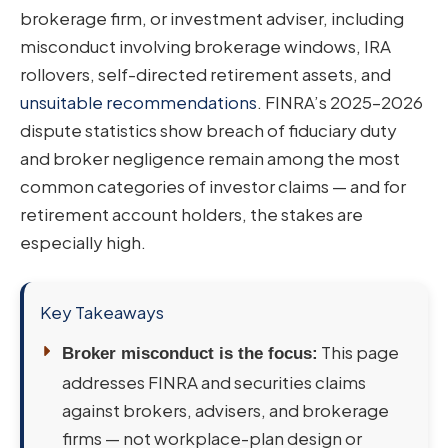
brokerage firm, or investment adviser, including
misconduct involving brokerage windows, IRA
rollovers, self-directed retirement assets, and
unsuitable recommendations
. FINRA’s 2025–2026
dispute statistics show breach of fiduciary duty
and broker negligence remain among the most
common categories of investor claims — and for
retirement account holders, the stakes are
especially high.
Key Takeaways
This page
Broker misconduct is the focus:
addresses FINRA and securities claims
against brokers, advisers, and brokerage
firms — not workplace-plan design or