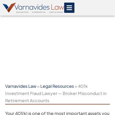
Skip
to
content
401k Investment Fraud
Lawyer — Broker Misconduct
in Retirement Accounts
Varnavides Law
»
Legal Resources
»
401k
Investment Fraud Lawyer — Broker Misconduct in
Retirement Accounts
Your 401(k) is one of the most important assets you