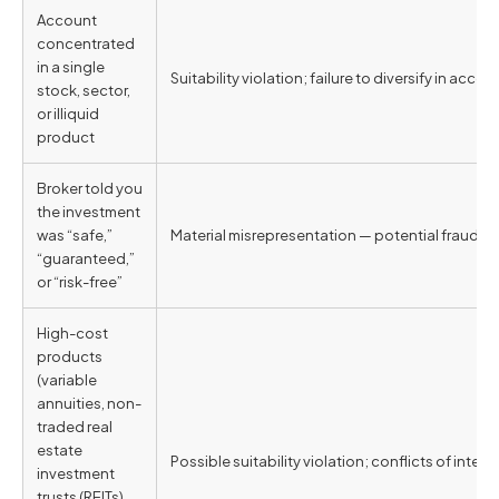
Account
concentrated
in a single
Suitability violation; failure to diversify in accor
stock, sector,
or illiquid
product
Broker told you
the investment
was “safe,”
Material misrepresentation — potential fraud unde
“guaranteed,”
or “risk-free”
High-cost
products
(variable
annuities, non-
traded real
estate
Possible suitability violation; conflicts of int
investment
trusts (REITs),