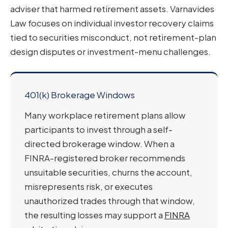
adviser that harmed retirement assets. Varnavides
Law focuses on individual investor recovery claims
tied to securities misconduct, not retirement-plan
design disputes or investment-menu challenges.
401(k) Brokerage Windows
Many workplace retirement plans allow
participants to invest through a self-
directed brokerage window. When a
FINRA-registered broker recommends
unsuitable securities, churns the account,
misrepresents risk, or executes
unauthorized trades through that window,
the resulting losses may support a
FINRA