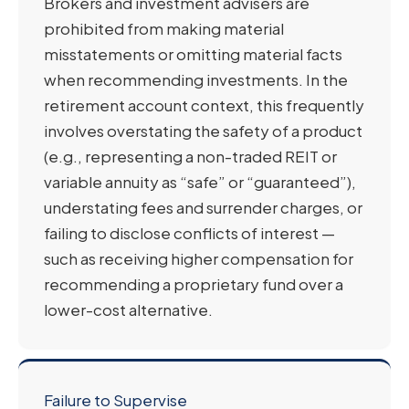
Brokers and investment advisers are
prohibited from making material
misstatements or omitting material facts
when recommending investments. In the
retirement account context, this frequently
involves overstating the safety of a product
(e.g., representing a non-traded REIT or
variable annuity as “safe” or “guaranteed”),
understating fees and surrender charges, or
failing to disclose conflicts of interest —
such as receiving higher compensation for
recommending a proprietary fund over a
lower-cost alternative.
Failure to Supervise