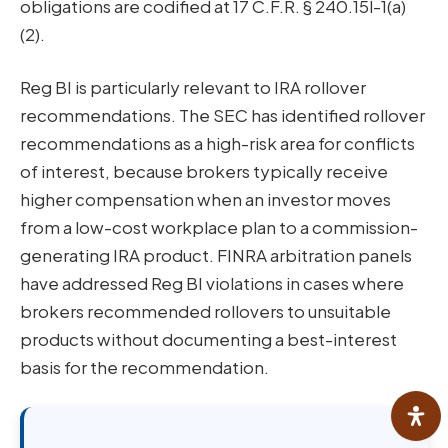
obligations are codified at 17 C.F.R. § 240.15l-1(a)
(2).
Reg BI is particularly relevant to IRA rollover
recommendations. The SEC has identified rollover
recommendations as a high-risk area for conflicts
of interest, because brokers typically receive
higher compensation when an investor moves
from a low-cost workplace plan to a commission-
generating IRA product. FINRA arbitration panels
have addressed Reg BI violations in cases where
brokers recommended rollovers to unsuitable
products without documenting a best-interest
basis for the recommendation.