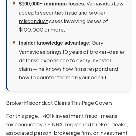
Varnavides Law
$100,000+ minimum losses:
accepts securities fraud and
broker
misconduct
cases involving losses of
$100,000 or more.
Gary
Insider knowledge advantage:
Varnavides brings 10 years of broker-dealer
defense experience to every investor
claim — he knows how firms respond and
how to counter them on your behalf.
Broker Misconduct Claims This Page Covers
For this page, “401k investment fraud” means
misconduct by a FINRA-registered broker-dealer,
associated person, brokerage firm, or investment