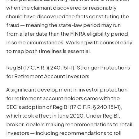
when the claimant discovered or reasonably
should have discovered the facts constituting the
fraud — meaning the state-law period may run
from a later date than the FINRA eligibility period
in some circumstances. Working with counsel early
to map both timelines is essential.
Reg BI (17 C.F.R. § 240.15l-1): Stronger Protections
for Retirement Account Investors
A significant development in investor protection
for retirement account holders came with the
SEC’s adoption of Reg BI (17 C.F.R. § 240.15l-1),
which took effect in June 2020. Under Reg BI,
broker-dealers making recommendations to retail
investors — including recommendations to roll