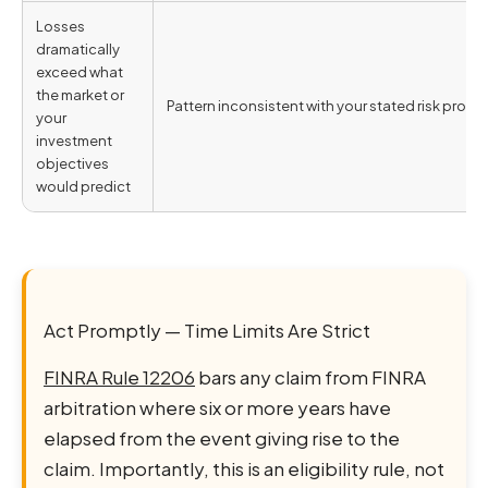
Losses
dramatically
exceed what
the market or
Pattern inconsistent with your stated risk profil
your
investment
objectives
would predict
Act Promptly — Time Limits Are Strict
FINRA Rule 12206
bars any claim from FINRA
arbitration where six or more years have
elapsed from the event giving rise to the
claim. Importantly, this is an eligibility rule, not