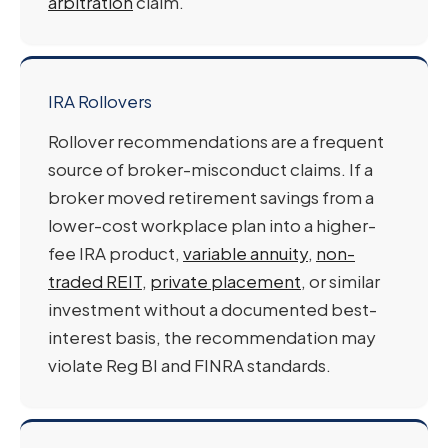
arbitration
claim.
IRA Rollovers
Rollover recommendations are a frequent
source of broker-misconduct claims. If a
broker moved retirement savings from a
lower-cost workplace plan into a higher-
fee IRA product,
variable annuity
,
non-
traded REIT
,
private placement
, or similar
investment without a documented best-
interest basis, the recommendation may
violate Reg BI and FINRA standards.