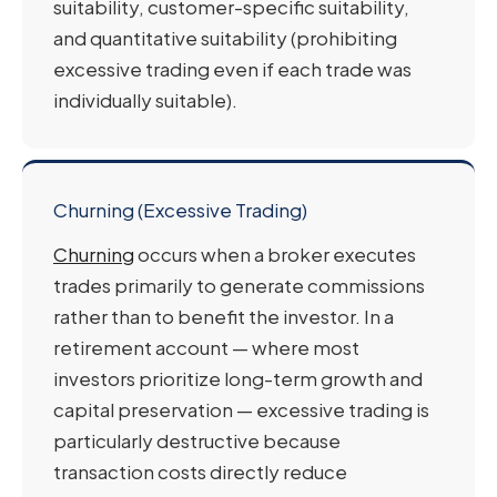
suitability, customer-specific suitability,
and quantitative suitability (prohibiting
excessive trading even if each trade was
individually suitable).
Churning (Excessive Trading)
Churning
occurs when a broker executes
trades primarily to generate commissions
rather than to benefit the investor. In a
retirement account — where most
investors prioritize long-term growth and
capital preservation — excessive trading is
particularly destructive because
transaction costs directly reduce