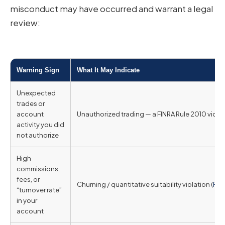
misconduct may have occurred and warrant a legal
review:
Warning Sign
What It May Indicate
Unexpected
trades or
account
Unauthorized trading — a FINRA Rule 2010 violat
activity you did
not authorize
High
commissions,
fees, or
Churning / quantitative suitability violation (
FINR
“turnover rate”
in your
account