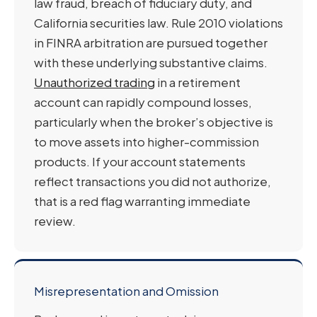
law fraud, breach of fiduciary duty, and
California securities law. Rule 2010 violations
in FINRA arbitration are pursued together
with these underlying substantive claims.
Unauthorized trading
in a retirement
account can rapidly compound losses,
particularly when the broker’s objective is
to move assets into higher-commission
products. If your account statements
reflect transactions you did not authorize,
that is a red flag warranting immediate
review.
Misrepresentation and Omission