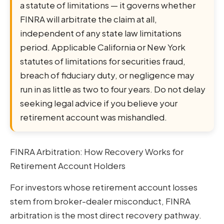
a statute of limitations — it governs whether
FINRA will arbitrate the claim at all,
independent of any state law limitations
period. Applicable California or New York
statutes of limitations for securities fraud,
breach of fiduciary duty, or negligence may
run in as little as two to four years. Do not delay
seeking legal advice if you believe your
retirement account was mishandled.
FINRA Arbitration: How Recovery Works for
Retirement Account Holders
For investors whose retirement account losses
stem from broker-dealer misconduct, FINRA
arbitration is the most direct recovery pathway.