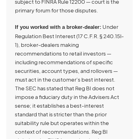
subject to FINRA Rule 12200 — court is the
primary forum for those disputes.
Under
If you worked with a broker-dealer:
Regulation Best Interest (17 C.F.R. § 240.15l-
1), broker-dealers making
recommendations to retail investors —
including recommendations of specific
securities, account types, and rollovers —
must act in the customer’s best interest.
The SEC has stated that Reg BI does not
impose a fiduciary duty in the Advisers Act
sense; it establishes a best-interest
standard that is stricter than the prior
suitability rule but operates within the
context of recommendations. Reg BI