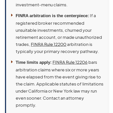
investment-menu claims.
If a
FINRA arbitration is the centerpiece:
registered broker recommended
unsuitable investments, churned your
retirement account, or made unauthorized
trades,
FINRA Rule 12200
arbitration is
typically your primary recovery pathway.
FINRA Rule 12206
bars
Time limits apply:
arbitration claims where six or more years
have elapsed from the event giving rise to
the claim. Applicable statutes of limitations
under California or New York law may run
even sooner. Contact an attorney
promptly.