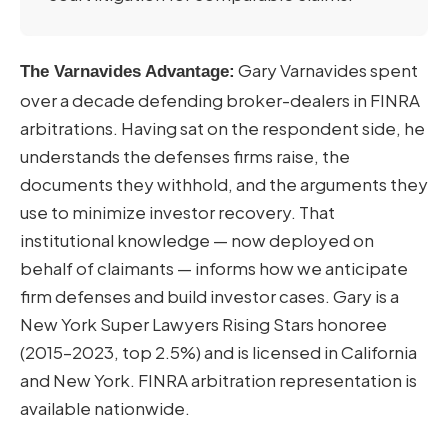
Gary Varnavides spent
The Varnavides Advantage:
over a decade defending broker-dealers in FINRA
arbitrations. Having sat on the respondent side, he
understands the defenses firms raise, the
documents they withhold, and the arguments they
use to minimize investor recovery. That
institutional knowledge — now deployed on
behalf of claimants — informs how we anticipate
firm defenses and build investor cases. Gary is a
New York Super Lawyers Rising Stars honoree
(2015–2023, top 2.5%) and is licensed in California
and New York. FINRA arbitration representation is
available nationwide.