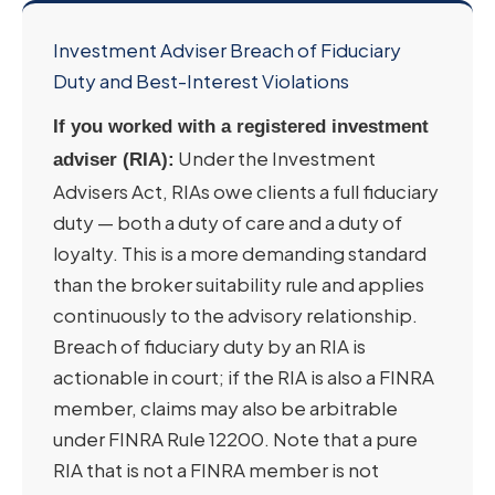
Investment Adviser Breach of Fiduciary
Duty and Best-Interest Violations
If you worked with a registered investment
Under the Investment
adviser (RIA):
Advisers Act, RIAs owe clients a full fiduciary
duty — both a duty of care and a duty of
loyalty. This is a more demanding standard
than the broker suitability rule and applies
continuously to the advisory relationship.
Breach of fiduciary duty by an RIA is
actionable in court; if the RIA is also a FINRA
member, claims may also be arbitrable
under FINRA Rule 12200. Note that a pure
RIA that is not a FINRA member is not