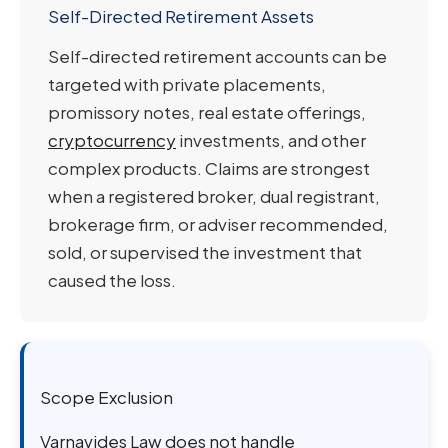
Self-Directed Retirement Assets
Self-directed retirement accounts can be
targeted with private placements,
promissory notes, real estate offerings,
cryptocurrency
investments, and other
complex products. Claims are strongest
when a registered broker, dual registrant,
brokerage firm, or adviser recommended,
sold, or supervised the investment that
caused the loss.
Scope Exclusion
Varnavides Law does not handle