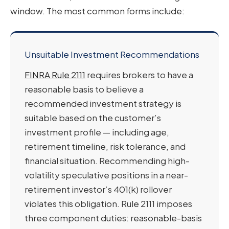
window. The most common forms include:
Unsuitable Investment Recommendations
FINRA Rule 2111
requires brokers to have a
reasonable basis to believe a
recommended investment strategy is
suitable based on the customer’s
investment profile — including age,
retirement timeline, risk tolerance, and
financial situation. Recommending high-
volatility speculative positions in a near-
retirement investor’s 401(k) rollover
violates this obligation. Rule 2111 imposes
three component duties: reasonable-basis