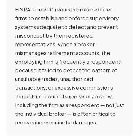
FINRA Rule 3110 requires broker-dealer
firms to establish and enforce supervisory
systems adequate to detect and prevent
misconduct by their registered
representatives. When a broker
mismanages retirement accounts, the
employing firm is frequently a respondent
because it failed to detect the pattern of
unsuitable trades, unauthorized
transactions, or excessive commissions
through its required supervisory review.
Including the firm as a respondent — not just
the individual broker — is often critical to
recovering meaningful damages.