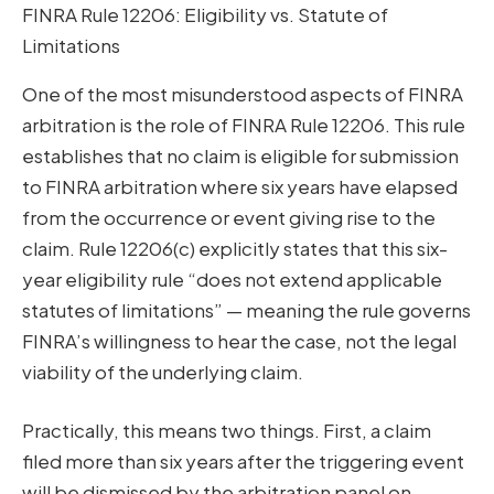
FINRA Rule 12206: Eligibility vs. Statute of
Limitations
One of the most misunderstood aspects of FINRA
arbitration is the role of FINRA Rule 12206. This rule
establishes that no claim is eligible for submission
to FINRA arbitration where six years have elapsed
from the occurrence or event giving rise to the
claim. Rule 12206(c) explicitly states that this six-
year eligibility rule “does not extend applicable
statutes of limitations” — meaning the rule governs
FINRA’s willingness to hear the case, not the legal
viability of the underlying claim.
Practically, this means two things. First, a claim
filed more than six years after the triggering event
will be dismissed by the arbitration panel on