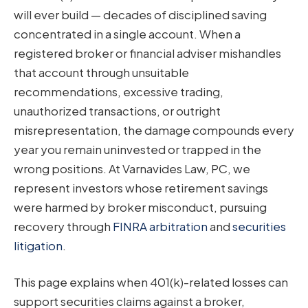
will ever build — decades of disciplined saving
concentrated in a single account. When a
registered broker or financial adviser mishandles
that account through unsuitable
recommendations, excessive trading,
unauthorized transactions, or outright
misrepresentation, the damage compounds every
year you remain uninvested or trapped in the
wrong positions. At Varnavides Law, PC, we
represent investors whose retirement savings
were harmed by broker misconduct, pursuing
recovery through
FINRA arbitration
and
securities
litigation
.
This page explains when 401(k)-related losses can
support securities claims against a broker,