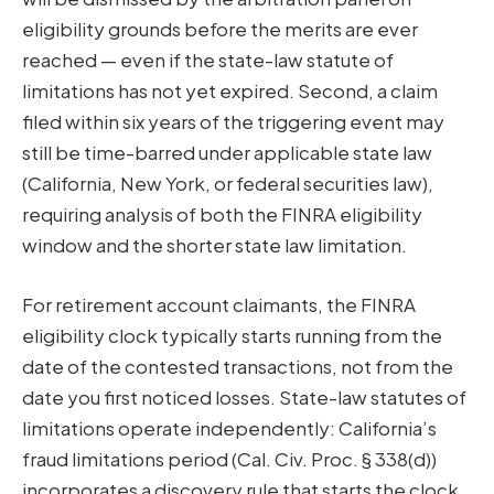
eligibility grounds before the merits are ever
reached — even if the state-law statute of
limitations has not yet expired. Second, a claim
filed within six years of the triggering event may
still be time-barred under applicable state law
(California, New York, or federal securities law),
requiring analysis of both the FINRA eligibility
window and the shorter state law limitation.
For retirement account claimants, the FINRA
eligibility clock typically starts running from the
date of the contested transactions, not from the
date you first noticed losses. State-law statutes of
limitations operate independently: California’s
fraud limitations period (Cal. Civ. Proc. § 338(d))
incorporates a discovery rule that starts the clock