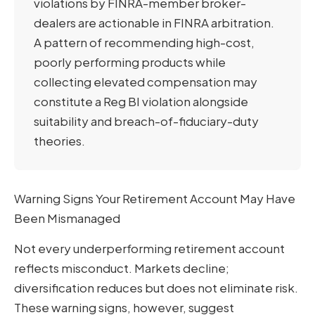
violations by FINRA-member broker-
dealers are actionable in FINRA arbitration.
A pattern of recommending high-cost,
poorly performing products while
collecting elevated compensation may
constitute a Reg BI violation alongside
suitability and breach-of-fiduciary-duty
theories.
Warning Signs Your Retirement Account May Have
Been Mismanaged
Not every underperforming retirement account
reflects misconduct. Markets decline;
diversification reduces but does not eliminate risk.
These warning signs, however, suggest