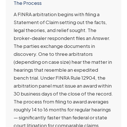
The Process
A FINRA arbitration begins with filing a
Statement of Claim setting out the facts,
legal theories, and relief sought. The
broker-dealer respondent files an Answer.
The parties exchange documents in
discovery. One to three arbitrators
(depending on case size) hear the matter in
hearings that resemble an expedited
bench trial. Under FINRA Rule 12904, the
arbitration panel must issue an award within
30 business days of the close of the record.
The process from filing to award averages
roughly 14 to 16 months for regular hearings
— significantly faster than federal or state
court litigation for comparable claims.