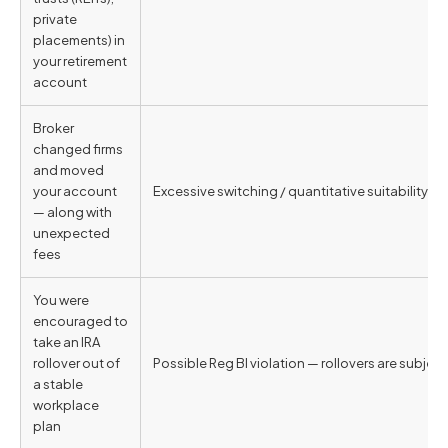
private
placements) in
your retirement
account
Broker
changed firms
and moved
your account
Excessive switching / quantitative suitability vi
— along with
unexpected
fees
You were
encouraged to
take an IRA
rollover out of
Possible Reg BI violation — rollovers are subjec
a stable
workplace
plan