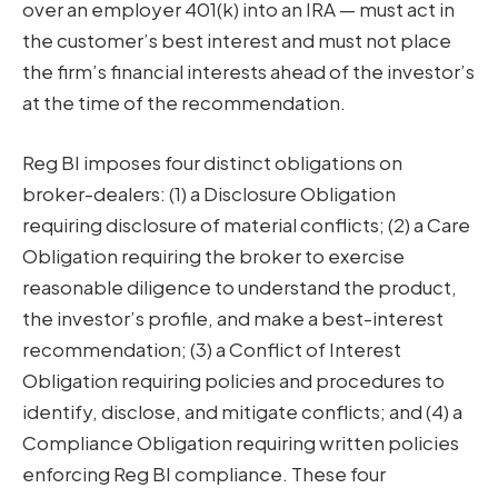
over an employer 401(k) into an IRA — must act in
the customer’s best interest and must not place
the firm’s financial interests ahead of the investor’s
at the time of the recommendation.
Reg BI imposes four distinct obligations on
broker-dealers: (1) a Disclosure Obligation
requiring disclosure of material conflicts; (2) a Care
Obligation requiring the broker to exercise
reasonable diligence to understand the product,
the investor’s profile, and make a best-interest
recommendation; (3) a Conflict of Interest
Obligation requiring policies and procedures to
identify, disclose, and mitigate conflicts; and (4) a
Compliance Obligation requiring written policies
enforcing Reg BI compliance. These four