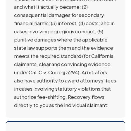
and what it actually became; (2)
consequential damages for secondary
financial harms; (3) interest; (4) costs; and in
cases involving egregious conduct, (5)
punitive damages where the applicable
state law supports them and the evidence
meets the required standard (for California
claimants, clear and convincing evidence
under Cal. Civ. Code § 3294). Arbitrators
also have authority to award attorneys’ fees
in cases involving statutory violations that
authorize fee-shifting. Recovery flows
directly to you as the individual claimant.