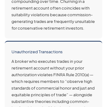
compounding over time. Churning in a
retirement account often coincides with
suitability violations because commission-
generating trades are frequently unsuitable
for conservative retirement investors.
Unauthorized Transactions
A broker who executes trades in your
retirement account without your prior
authorization violates FINRA Rule 2010(a) —
which requires members to “observe high
standards of commercial honor and just and
equitable principles of trade” — alongside
substantive theories including common-