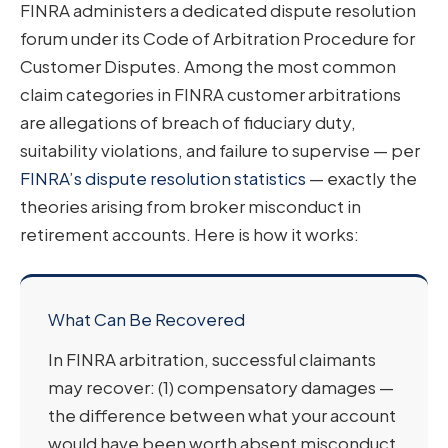
FINRA administers a dedicated dispute resolution
forum under its Code of Arbitration Procedure for
Customer Disputes. Among the most common
claim categories in FINRA customer arbitrations
are allegations of breach of fiduciary duty,
suitability violations, and failure to supervise — per
FINRA’s dispute resolution statistics
— exactly the
theories arising from broker misconduct in
retirement accounts. Here is how it works:
What Can Be Recovered
In FINRA arbitration, successful claimants
may recover: (1) compensatory damages —
the difference between what your account
would have been worth absent misconduct