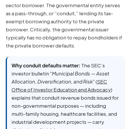
sector borrower. The governmental entity serves
as a pass-through, or “conduit,” lending its tax-
exempt borrowing authority to the private
borrower. Critically, the governmental issuer
typically has no obligation to repay bondholders if
the private borrower defaults.
Why conduit defaults matter:
The SEC’s
investor bulletin
“Municipal Bonds — Asset
Allocation, Diversification, and Risk”
(
SEC
Office of Investor Education and Advocacy
)
explains that conduit revenue bonds issued for
non-governmental purposes — including
multi-family housing, healthcare facilities, and
industrial development projects — carry