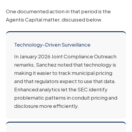
One documented action in that period is the
Agentis Capital matter, discussed below.
Technology-Driven Surveillance
In January 2026 Joint Compliance Outreach
remarks, Sanchez noted that technology is
making it easier to track municipal pricing
and that regulators expect to use that data.
Enhanced analytics let the SEC identify
problematic patterns in conduit pricing and
disclosure more efficiently.