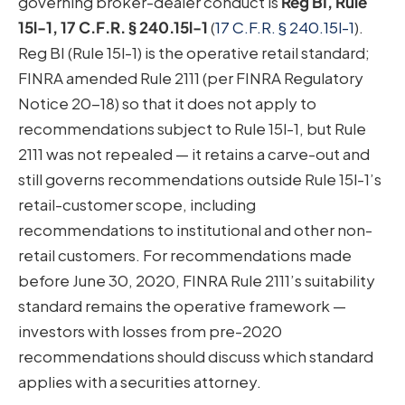
governing broker-dealer conduct is
Reg BI, Rule
15l-1, 17 C.F.R. § 240.15l-1
(
17 C.F.R. § 240.15l-1
).
Reg BI (Rule 15l-1) is the operative retail standard;
FINRA amended Rule 2111 (per FINRA Regulatory
Notice 20-18) so that it does not apply to
recommendations subject to Rule 15l-1, but Rule
2111 was not repealed — it retains a carve-out and
still governs recommendations outside Rule 15l-1’s
retail-customer scope, including
recommendations to institutional and other non-
retail customers. For recommendations made
before June 30, 2020, FINRA Rule 2111’s suitability
standard remains the operative framework —
investors with losses from pre-2020
recommendations should discuss which standard
applies with a securities attorney.