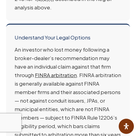
analysis above.
Understand Your Legal Options
An investor who lost money following a
broker-dealer’s recommendation may
have an individual claim against that firm
through
FINRA arbitration
. FINRA arbitration
is generally available against FINRA
member firms and their associated persons
— not against conduit issuers, JPAs, or
municipal entities, which are not FINRA
members — subject to FINRA Rule 12206’s
eligibility period, which bars claims
submitted to arbitration more than six years