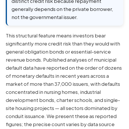
distinct credit risk because repayment
generally depends on the private borrower,
not the governmental issuer.
This structural feature means investors bear
significantly more credit risk than they would with
general obligation bonds or essential-service
revenue bonds. Published analyses of municipal
default data have reported on the order of dozens
of monetary defaults in recent years across a
market of more than 37,000 issuers, with defaults
concentrated in nursing homes, industrial
development bonds, charter schools, and single-
site housing projects — all sectors dominated by
conduit issuance. We present these as reported
figures; the precise count varies by data source