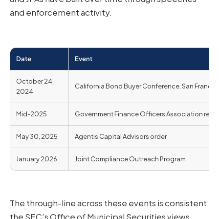
and enforcement activity.
Date
Event
October 24,
California Bond Buyer Conference, San Francis
2024
Mid-2025
Government Finance Officers Association rema
May 30, 2025
Agentis Capital Advisors order
January 2026
Joint Compliance Outreach Program
The through-line across these events is consistent:
the SEC’s Office of Municipal Securities views