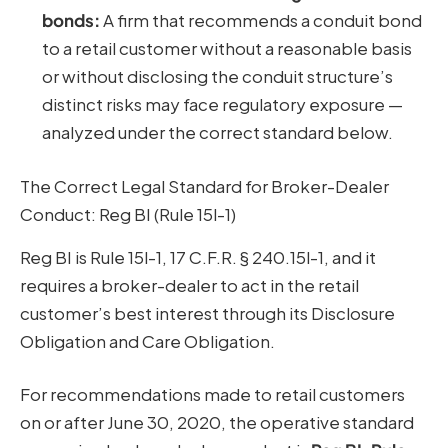
bonds:
A firm that recommends a conduit bond
to a retail customer without a reasonable basis
or without disclosing the conduit structure’s
distinct risks may face regulatory exposure —
analyzed under the correct standard below.
The Correct Legal Standard for Broker-Dealer
Conduct: Reg BI (Rule 15l-1)
Reg BI is Rule 15l-1, 17 C.F.R. § 240.15l-1, and it
requires a broker-dealer to act in the retail
customer’s best interest through its Disclosure
Obligation and Care Obligation.
For recommendations made to retail customers
on or after June 30, 2020, the operative standard