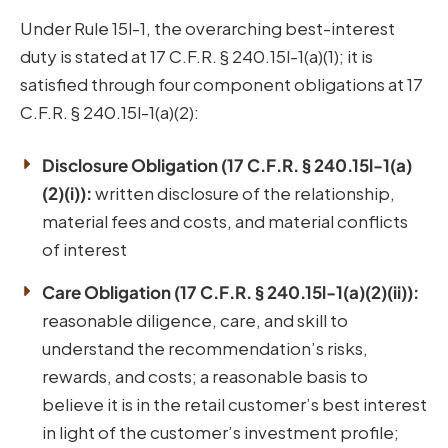
Under Rule 15l-1, the overarching best-interest
duty is stated at 17 C.F.R. § 240.15l-1(a)(1); it is
satisfied through four component obligations at 17
C.F.R. § 240.15l-1(a)(2):
Disclosure Obligation (17 C.F.R. § 240.15l-1(a)
(2)(i)):
written disclosure of the relationship,
material fees and costs, and material conflicts
of interest
Care Obligation (17 C.F.R. § 240.15l-1(a)(2)(ii)):
reasonable diligence, care, and skill to
understand the recommendation’s risks,
rewards, and costs; a reasonable basis to
believe it is in the retail customer’s best interest
in light of the customer’s investment profile;