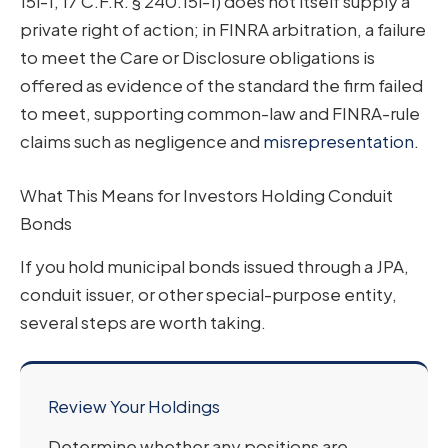
15l-1, 17 C.F.R. § 240.15l-1) does not itself supply a
private right of action; in FINRA arbitration, a failure
to meet the Care or Disclosure obligations is
offered as evidence of the standard the firm failed
to meet, supporting common-law and FINRA-rule
claims such as negligence and
misrepresentation
.
What This Means for Investors Holding Conduit
Bonds
If you hold municipal bonds issued through a JPA,
conduit issuer, or other special-purpose entity,
several steps are worth taking.
Review Your Holdings
Determine whether any positions are