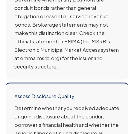
conduit bonds rather than general
obligation or essential-service revenue
bonds. Brokerage statements may not
make this distinction clear. Check the
official statement or EMMA (the MSRB’s
Electronic Municipal Market Access system
at emma.msrb.org) for the issuer and
security structure.
Assess Disclosure Quality
Determine whether you received adequate
ongoing disclosure about the conduit
borrower’s financial health and whether the
issuer is filing continuing disclosure as