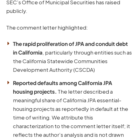
SEC’s Office of Municipal Securities has raised
publicly.
The comment letter highlighted:
The rapid proliferation of JPA and conduit debt
in California
, particularly through entities such as
the California Statewide Communities
Development Authority (CSCDA)
Reported defaults among California JPA
housing projects.
The letter described a
meaningful share of California JPA essential-
housing projects as reportedly in default at the
time of writing. We attribute this
characterization to the comment letter itself; it
reflects the author’s analysis and is not drawn