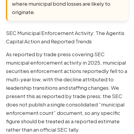
where municipal bond losses are likely to
originate.
SEC Municipal Enforcement Activity: The Agentis
Capital Action and Reported Trends
As reported by trade press covering SEC
municipal enforcement activity in 2025, municipal
securities enforcement actions reportedly fell to a
multi-year low, with the decline attributed to
leadership transitions and staffing changes. We
present this as reported by trade press; the SEC
does not publish a single consolidated “municipal
enforcement count” document, so any specific
figure should be treated as a reported estimate
rather than an official SEC tally.