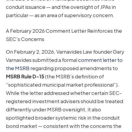
conduit issuance — and the oversight of JPAs in
particular — as an area of supervisory concern.
A February 2026 Comment Letter Reinforces the
SEC’s Concerns
On February 2, 2026, Varnavides Law founder Gary
Varnavides submitted a formal
comment letter to
the MSRB
regarding proposed amendments to
MSRB Rule D-15
(the MSRB’s definition of
“sophisticated municipal market professional”).
While the letter addressed whether certain SEC-
registered investment advisers should be treated
differently under MSRB oversight, it also
spotlighted broader systemic risk in the conduit
bond market — consistent with the concerns the