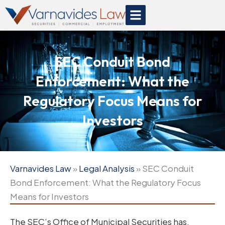
Skip
to
content
SEC Conduit Bond
Enforcement: What the
Regulatory Focus Means for
Investors
Varnavides Law
»
Legal Analysis
»
SEC Conduit
Bond Enforcement: What the Regulatory Focus
Means for Investors
The SEC’s Office of Municipal Securities has,