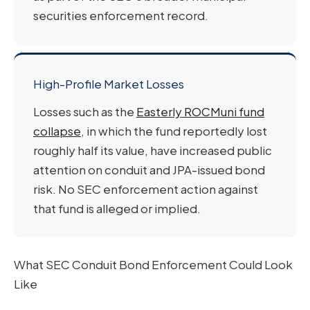
securities enforcement record.
High-Profile Market Losses
Losses such as the
Easterly ROCMuni fund
collapse
, in which the fund reportedly lost
roughly half its value, have increased public
attention on conduit and JPA-issued bond
risk. No SEC enforcement action against
that fund is alleged or implied.
What SEC Conduit Bond Enforcement Could Look
Like