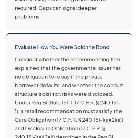
required. Gaps can signal deeper
problems.
Evaluate How You Were Sold the Bond
Consider whether the recommending firm
explained that the governmental issuer has
no obligation to repay if the private
borrower defaults, and whether the conduit
structure’s distinct risks were disclosed.
Under Reg BI (Rule 15l-1, 17 C.F.R. § 240.15l-
1), a retail recommendation must satisfy the
Care Obligation (17 C.F.R. § 240.15l-1(a)(2)(ii))
and Disclosure Obligation (17 C.F.R. §
240.15l-1(a)(2)(i)) described in the Reg BI