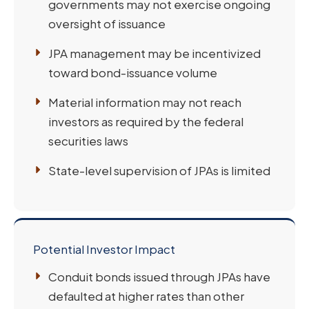
governments may not exercise ongoing
oversight of issuance
JPA management may be incentivized
toward bond-issuance volume
Material information may not reach
investors as required by the federal
securities laws
State-level supervision of JPAs is limited
Potential Investor Impact
Conduit bonds issued through JPAs have
defaulted at higher rates than other