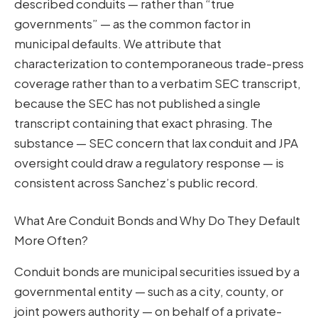
described conduits — rather than “true
governments” — as the common factor in
municipal defaults. We attribute that
characterization to contemporaneous trade-press
coverage rather than to a verbatim SEC transcript,
because the SEC has not published a single
transcript containing that exact phrasing. The
substance — SEC concern that lax conduit and JPA
oversight could draw a regulatory response — is
consistent across Sanchez’s public record.
What Are Conduit Bonds and Why Do They Default
More Often?
Conduit bonds are municipal securities issued by a
governmental entity — such as a city, county, or
joint powers authority — on behalf of a private-