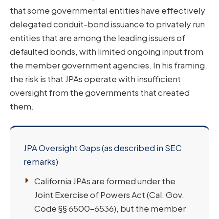
that some governmental entities have effectively
delegated conduit-bond issuance to privately run
entities that are among the leading issuers of
defaulted bonds, with limited ongoing input from
the member government agencies. In his framing,
the risk is that JPAs operate with insufficient
oversight from the governments that created
them.
JPA Oversight Gaps (as described in SEC
remarks)
California JPAs are formed under the
Joint Exercise of Powers Act (Cal. Gov.
Code §§ 6500–6536), but the member