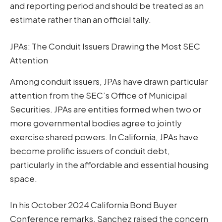
and reporting period and should be treated as an
estimate rather than an official tally.
JPAs: The Conduit Issuers Drawing the Most SEC
Attention
Among conduit issuers, JPAs have drawn particular
attention from the SEC’s Office of Municipal
Securities. JPAs are entities formed when two or
more governmental bodies agree to jointly
exercise shared powers. In California, JPAs have
become prolific issuers of conduit debt,
particularly in the affordable and essential housing
space.
In his October 2024 California Bond Buyer
Conference remarks, Sanchez raised the concern