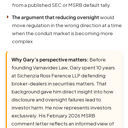
from a published SEC or MSRB default tally.
The argument that reducing oversight
would
move regulation in the wrong direction at a time
when the conduit market is becoming more
complex
Why Gary’s perspective matters:
Before
founding Varnavides Law, Gary spent 10 years
at Sichenzia Ross Ference LLP defending
broker-dealers in securities matters. That
background gave him direct insight into how
disclosure and oversight failures lead to
investor harm. He now represents investors
exclusively. His February 2026 MSRB
comment letter reflects an informed view of