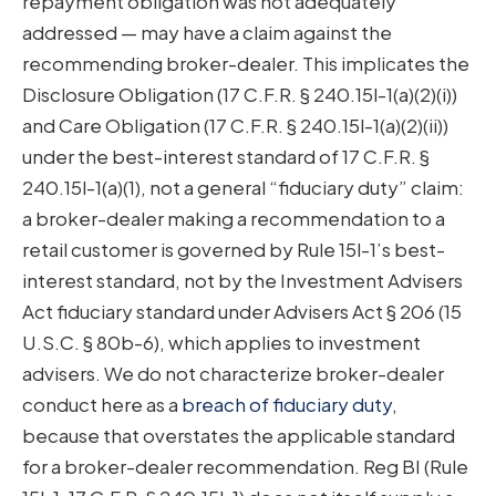
repayment obligation was not adequately
addressed — may have a claim against the
recommending broker-dealer. This implicates the
Disclosure Obligation (17 C.F.R. § 240.15l-1(a)(2)(i))
and Care Obligation (17 C.F.R. § 240.15l-1(a)(2)(ii))
under the best-interest standard of 17 C.F.R. §
240.15l-1(a)(1), not a general “fiduciary duty” claim:
a broker-dealer making a recommendation to a
retail customer is governed by Rule 15l-1’s best-
interest standard, not by the Investment Advisers
Act fiduciary standard under Advisers Act § 206 (15
U.S.C. § 80b-6), which applies to investment
advisers. We do not characterize broker-dealer
conduct here as a
breach of fiduciary duty
,
because that overstates the applicable standard
for a broker-dealer recommendation. Reg BI (Rule