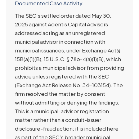
Documented Case Activity
The SEC’s settled order dated May 30,
2025 against
Agentis Capital Advisors
addressed acting as an unregistered
municipal advisor in connection with
municipal issuances, under Exchange Act §
15B(a)(1)(B), 15 U.S.C. § 78o-4(a)(1)(B), which
prohibits a municipal advisor from providing
advice unless registered with the SEC
(Exchange Act Release No. 34-103154). The
firm resolved the matter by consent
without admitting or denying the findings.
This is a municipal-advisor registration
matter rather than a conduit-issuer
disclosure-fraud action; it is included here
as part of the SEC’s broader municipal