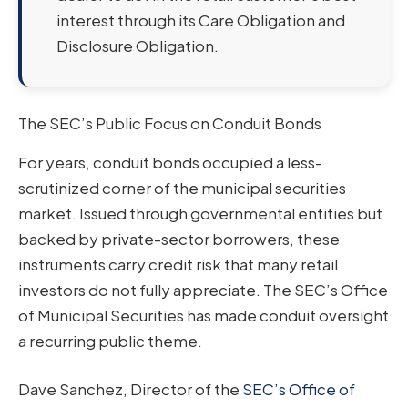
interest through its Care Obligation and
Disclosure Obligation.
The SEC’s Public Focus on Conduit Bonds
For years, conduit bonds occupied a less-
scrutinized corner of the municipal securities
market. Issued through governmental entities but
backed by private-sector borrowers, these
instruments carry credit risk that many retail
investors do not fully appreciate. The SEC’s Office
of Municipal Securities has made conduit oversight
a recurring public theme.
Dave Sanchez, Director of the
SEC’s Office of