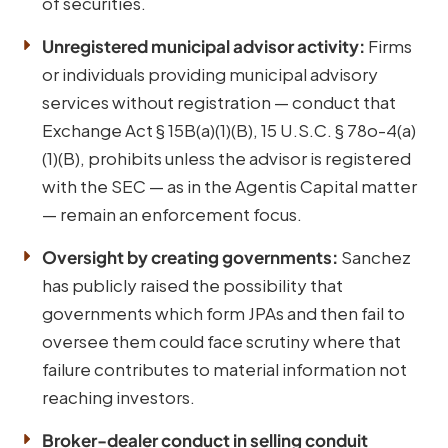
of securities.
Unregistered municipal advisor activity:
Firms
or individuals providing municipal advisory
services without registration — conduct that
Exchange Act § 15B(a)(1)(B), 15 U.S.C. § 78o-4(a)
(1)(B), prohibits unless the advisor is registered
with the SEC — as in the Agentis Capital matter
— remain an enforcement focus.
Oversight by creating governments:
Sanchez
has publicly raised the possibility that
governments which form JPAs and then fail to
oversee them could face scrutiny where that
failure contributes to material information not
reaching investors.
Broker-dealer conduct in selling conduit