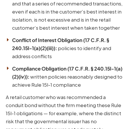
and that a series of recommended transactions,
even if each is in the customer’s best interest in
isolation, is not excessive and is in the retail
customer’s best interest when taken together
Conflict of Interest Obligation (17 C.F.R. §
240.15l-1(a)(2)(iii)):
policies to identify and
address conflicts
Compliance Obligation (17 C.F.R. § 240.15l-1(a)
(2)(iv)):
written policies reasonably designed to
achieve Rule 15l-1 compliance
A retail customer who was recommended a
conduit bond without the firm meeting these Rule
15l-1 obligations — for example, where the distinct
risk that the governmental issuer has no