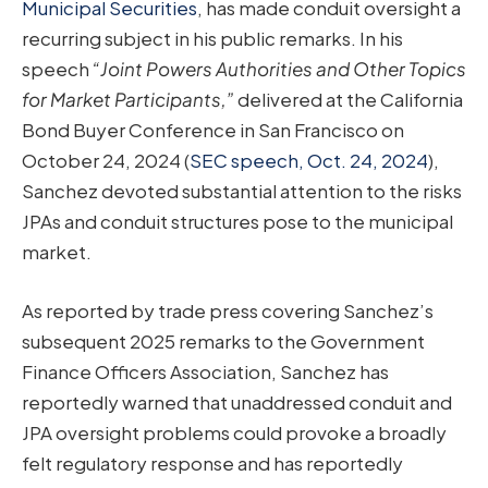
Municipal Securities
, has made conduit oversight a
recurring subject in his public remarks. In his
speech
“Joint Powers Authorities and Other Topics
for Market Participants,”
delivered at the California
Bond Buyer Conference in San Francisco on
October 24, 2024 (
SEC speech, Oct. 24, 2024
),
Sanchez devoted substantial attention to the risks
JPAs and conduit structures pose to the municipal
market.
As reported by trade press covering Sanchez’s
subsequent 2025 remarks to the Government
Finance Officers Association, Sanchez has
reportedly warned that unaddressed conduit and
JPA oversight problems could provoke a broadly
felt regulatory response and has reportedly