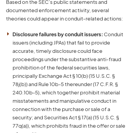
Based on the SEC’s public statements and
documented enforcement activity, several
theories could appear in conduit-related actions:
Disclosure failures by conduit issuers:
Conduit
issuers (including JPAs) that fail to provide
accurate, timely disclosure could face
proceedings under the substantive anti-fraud
prohibition of the federal securities laws,
principally Exchange Act § 10(b) (15 U.S.C. §
78j(b)) and Rule 10b-5 thereunder (17 C.F.R. §
240.10b-5), which together prohibit material
misstatements and manipulative conduct in
connection with the purchase or sale of a
security; and Securities Act § 17(a) (15 U.S.C. §
77q(a)), which prohibits fraud in the offer or sale