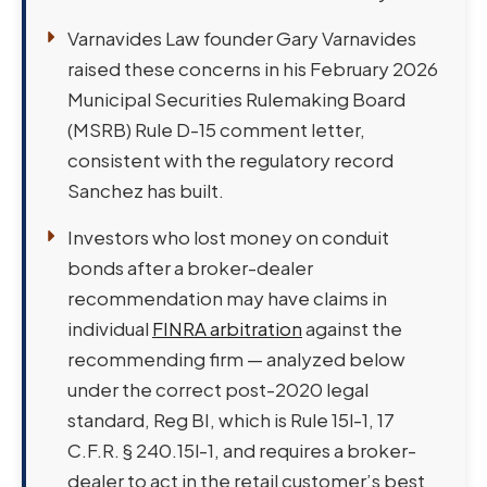
Varnavides Law founder Gary Varnavides
raised these concerns in his February 2026
Municipal Securities Rulemaking Board
(MSRB) Rule D-15 comment letter,
consistent with the regulatory record
Sanchez has built.
Investors who lost money on conduit
bonds after a broker-dealer
recommendation may have claims in
individual
FINRA arbitration
against the
recommending firm — analyzed below
under the correct post-2020 legal
standard, Reg BI, which is Rule 15l-1, 17
C.F.R. § 240.15l-1, and requires a broker-
dealer to act in the retail customer’s best