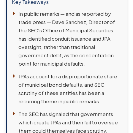
Key Takeaways
In public remarks — and as reported by
trade press — Dave Sanchez, Director of
the SEC’s Office of Municipal Securities,
has identified conduit issuance and JPA
oversight, rather than traditional
government debt, as the concentration
point for municipal defaults.
JPAs account for a disproportionate share
of
municipal bond
defaults, and SEC
scrutiny of these entities has been a
recurring theme in public remarks.
The SEC has signaled that governments
which create JPAs and then fail to oversee
them could themselves face scrutiny.