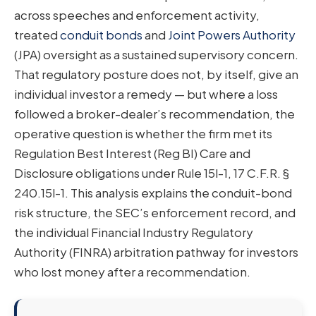
across speeches and enforcement activity,
treated
conduit bonds
and
Joint Powers Authority
(JPA) oversight as a sustained supervisory concern.
That regulatory posture does not, by itself, give an
individual investor a remedy — but where a loss
followed a broker-dealer’s recommendation, the
operative question is whether the firm met its
Regulation Best Interest (Reg BI) Care and
Disclosure obligations under Rule 15l-1, 17 C.F.R. §
240.15l-1. This analysis explains the conduit-bond
risk structure, the SEC’s enforcement record, and
the individual Financial Industry Regulatory
Authority (FINRA) arbitration pathway for investors
who lost money after a recommendation.