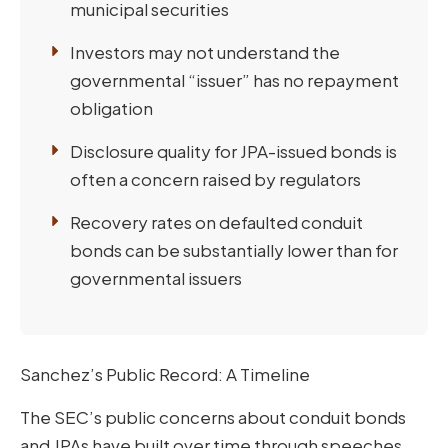
municipal securities
Investors may not understand the
governmental “issuer” has no repayment
obligation
Disclosure quality for JPA-issued bonds is
often a concern raised by regulators
Recovery rates on defaulted conduit
bonds can be substantially lower than for
governmental issuers
Sanchez’s Public Record: A Timeline
The SEC’s public concerns about conduit bonds
and JPAs have built over time through speeches