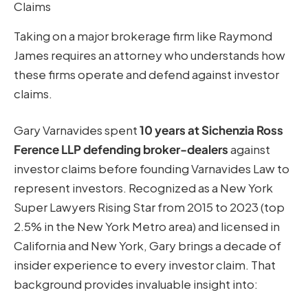
Claims
Taking on a major brokerage firm like Raymond
James requires an attorney who understands how
these firms operate and defend against investor
claims.
Gary Varnavides spent
10 years at Sichenzia Ross
Ference LLP defending broker-dealers
against
investor claims before founding Varnavides Law to
represent investors. Recognized as a New York
Super Lawyers Rising Star from 2015 to 2023 (top
2.5% in the New York Metro area) and licensed in
California and New York, Gary brings a decade of
insider experience to every investor claim. That
background provides invaluable insight into: