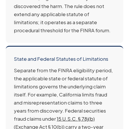
discovered the harm. The rule does not
extend any applicable statute of
limitations; it operates as a separate
procedural threshold for the FINRA forum.
State and Federal Statutes of Limitations
Separate from the FINRA eligibility period,
the applicable state or federal statute of
limitations governs the underlying claim
itself. For example, California limits fraud
and misrepresentation claims to three
years from discovery. Federal securities
fraud claims under
15 U.S.C. § 78j(b)
(Exchange Act § 10(b)) carry a two-year