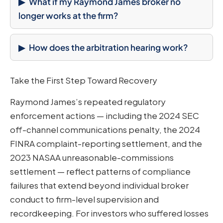
What if my Raymond James broker no
longer works at the firm?
How does the arbitration hearing work?
Take the First Step Toward Recovery
Raymond James’s repeated regulatory
enforcement actions — including the 2024 SEC
off-channel communications penalty, the 2024
FINRA complaint-reporting settlement, and the
2023 NASAA unreasonable-commissions
settlement — reflect patterns of compliance
failures that extend beyond individual broker
conduct to firm-level supervision and
recordkeeping. For investors who suffered losses