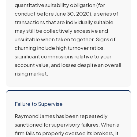
quantitative suitability obligation (for
conduct before June 30, 2020), a series of
transactions that are individually suitable
may still be collectively excessive and
unsuitable when taken together. Signs of
churning include high turnover ratios,
significant commissions relative to your
account value, and losses despite an overall
rising market.
Failure to Supervise
Raymond James has been repeatedly
sanctioned for supervisory failures. When a
firm fails to properly oversee its brokers, it