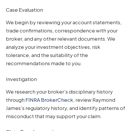
Case Evaluation
We begin by reviewing your account statements,
trade confirmations, correspondence with your
broker, and any other relevant documents. We
analyze your investment objectives, risk
tolerance, and the suitability of the
recommendations made to you.
Investigation
We research your broker’s disciplinary history
through
FINRA BrokerCheck
, review Raymond
James’s regulatory history, and identify patterns of
misconduct that may support your claim.