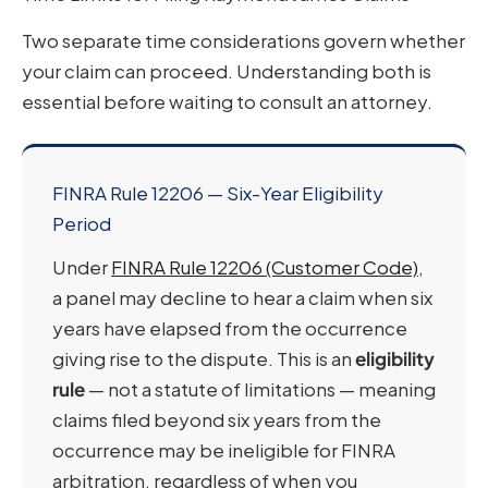
Two separate time considerations govern whether
your claim can proceed. Understanding both is
essential before waiting to consult an attorney.
FINRA Rule 12206 — Six-Year Eligibility
Period
Under
FINRA Rule 12206 (Customer Code)
,
a panel may decline to hear a claim when six
years have elapsed from the occurrence
giving rise to the dispute. This is an
eligibility
rule
— not a statute of limitations — meaning
claims filed beyond six years from the
occurrence may be ineligible for FINRA
arbitration, regardless of when you