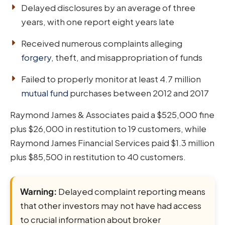
Delayed disclosures by an average of three
years, with one report eight years late
Received numerous complaints alleging
forgery
, theft, and misappropriation of funds
Failed to properly monitor at least 4.7 million
mutual fund
purchases between 2012 and 2017
Raymond James & Associates paid a $525,000 fine
plus $26,000 in restitution to 19 customers, while
Raymond James Financial Services paid $1.3 million
plus $85,500 in restitution to 40 customers.
Warning:
Delayed complaint reporting means
that other investors may not have had access
to crucial information about broker