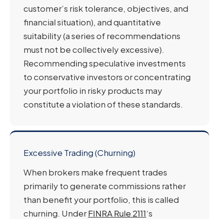
customer’s risk tolerance, objectives, and
financial situation), and quantitative
suitability (a series of recommendations
must not be collectively excessive).
Recommending speculative investments
to conservative investors or concentrating
your portfolio in risky products may
constitute a violation of these standards.
Excessive Trading (Churning)
When brokers make frequent trades
primarily to generate commissions rather
than benefit your portfolio, this is called
churning. Under
FINRA Rule 2111
‘s