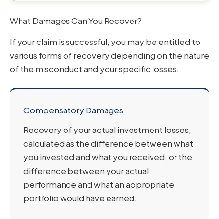
What Damages Can You Recover?
If your claim is successful, you may be entitled to
various forms of recovery depending on the nature
of the misconduct and your specific losses.
Compensatory Damages
Recovery of your actual investment losses,
calculated as the difference between what
you invested and what you received, or the
difference between your actual
performance and what an appropriate
portfolio would have earned.