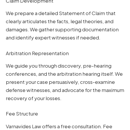
Claim Development
We prepare a detailed Statement of Claim that
clearly articulates the facts, legal theories, and
damages. We gather supporting documentation
and identify expert witnesses if needed.
Arbitration Representation
We guide you through discovery, pre-hearing
conferences, and the arbitration hearing itself. We
present your case persuasively, cross-examine
defense witnesses, and advocate for the maximum
recovery of your losses.
Fee Structure
Varnavides Law offers a free consultation. Fee