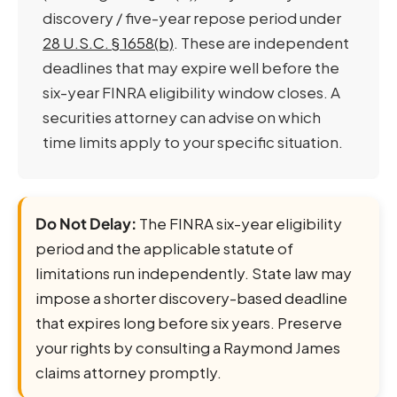
discovery / five-year repose period under
28 U.S.C. § 1658(b)
. These are independent
deadlines that may expire well before the
six-year FINRA eligibility window closes. A
securities attorney can advise on which
time limits apply to your specific situation.
Do Not Delay:
The FINRA six-year eligibility
period and the applicable statute of
limitations run independently. State law may
impose a shorter discovery-based deadline
that expires long before six years. Preserve
your rights by consulting a Raymond James
claims attorney promptly.