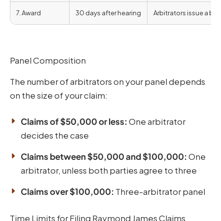
7. Award
30 days after hearing
Arbitrators issue a bi
Panel Composition
The number of arbitrators on your panel depends
on the size of your claim:
Claims of $50,000 or less:
One arbitrator
decides the case
Claims between $50,000 and $100,000:
One
arbitrator, unless both parties agree to three
Claims over $100,000:
Three-arbitrator panel
Time Limits for Filing Raymond James Claims