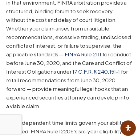
in that environment, FINRA arbitration provides a
structured, binding forum to seek recovery
without the cost and delay of court litigation.
Whether your claim arises from unsuitable
recommendations, excessive trading, undisclosed
conflicts of interest, or failure to supervise, the
applicable standards —
FINRA Rule 2111
for conduct
before June 30, 2020, and the Care and Conflict of
Interest Obligations under
17 C.F.R. § 240.15l-1
for
retail recommendations from June 30, 2020
forward — provide meaningful legal hooks that an
experienced securities attorney can develop into
a viable claim.
Two independent time limits govern your ability to
proceed: FINRA Rule 12206’s six-year eligibility