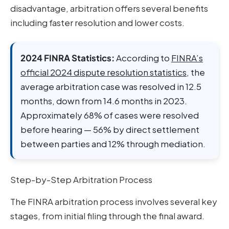
disadvantage, arbitration offers several benefits
including faster resolution and lower costs.
2024 FINRA Statistics:
According to
FINRA’s
official 2024 dispute resolution statistics
, the
average arbitration case was resolved in 12.5
months, down from 14.6 months in 2023.
Approximately 68% of cases were resolved
before hearing — 56% by direct settlement
between parties and 12% through mediation.
Step-by-Step Arbitration Process
The FINRA arbitration process involves several key
stages, from initial filing through the final award.