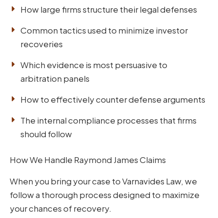
How large firms structure their legal defenses
Common tactics used to minimize investor
recoveries
Which evidence is most persuasive to
arbitration panels
How to effectively counter defense arguments
The internal compliance processes that firms
should follow
How We Handle Raymond James Claims
When you bring your case to Varnavides Law, we
follow a thorough process designed to maximize
your chances of recovery.