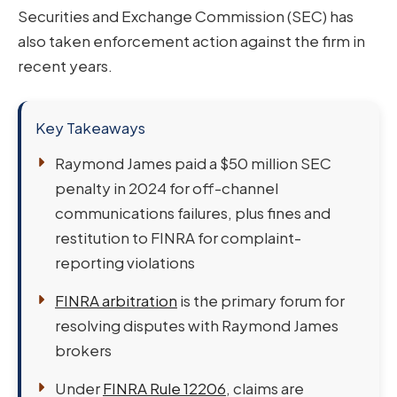
Securities and Exchange Commission (SEC) has
also taken enforcement action against the firm in
recent years.
Key Takeaways
Raymond James paid a $50 million SEC
penalty in 2024 for off-channel
communications failures, plus fines and
restitution to FINRA for complaint-
reporting violations
FINRA arbitration
is the primary forum for
resolving disputes with Raymond James
brokers
Under
FINRA Rule 12206
, claims are