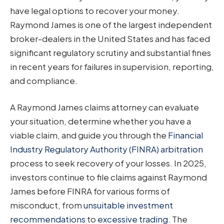
have legal options to recover your money.
Raymond James is one of the largest independent
broker-dealers in the United States and has faced
significant regulatory scrutiny and substantial fines
in recent years for failures in supervision, reporting,
and compliance.
A Raymond James claims attorney can evaluate
your situation, determine whether you have a
viable claim, and guide you through the
Financial
Industry Regulatory Authority (FINRA) arbitration
process to seek recovery of your losses. In 2025,
investors continue to file claims against Raymond
James before FINRA for various forms of
misconduct, from
unsuitable investment
recommendations
to
excessive trading
. The