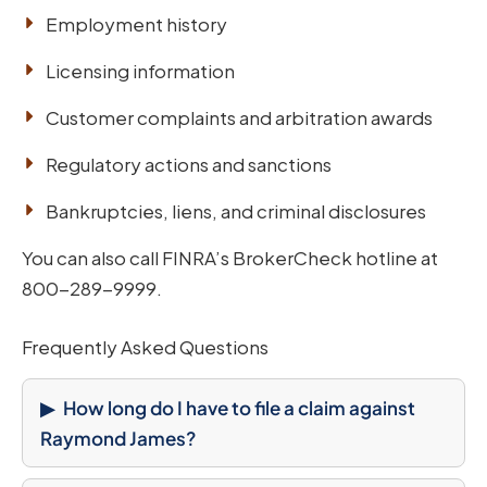
Employment history
Licensing information
Customer complaints and arbitration awards
Regulatory actions and sanctions
Bankruptcies, liens, and criminal disclosures
You can also call FINRA’s BrokerCheck hotline at
800-289-9999.
Frequently Asked Questions
How long do I have to file a claim against
Raymond James?