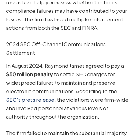
record can help you assess whether the firm’s
compliance failures may have contributed to your
losses. The firm has faced multiple enforcement
actions from both the SEC and FINRA.
2024 SEC Off-Channel Communications
Settlement
In August 2024, Raymond James agreed to pay a
$50 million penalty
to settle SEC charges for
widespread failures to maintain and preserve
electronic communications. According to the
SEC’s press release
, the violations were firm-wide
and involved personnel at various levels of
authority throughout the organization.
The firm failed to maintain the substantial majority