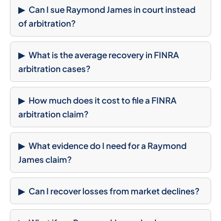
Can I sue Raymond James in court instead
of arbitration?
What is the average recovery in FINRA
arbitration cases?
How much does it cost to file a FINRA
arbitration claim?
What evidence do I need for a Raymond
James claim?
Can I recover losses from market declines?