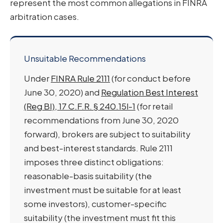
represent the most common allegations in FINRA
arbitration cases.
Unsuitable Recommendations
Under
FINRA Rule 2111
(for conduct before
June 30, 2020) and
Regulation Best Interest
(Reg BI), 17 C.F.R. § 240.15l-1
(for retail
recommendations from June 30, 2020
forward), brokers are subject to suitability
and best-interest standards. Rule 2111
imposes three distinct obligations:
reasonable-basis suitability (the
investment must be suitable for at least
some investors), customer-specific
suitability (the investment must fit this