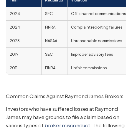
Year
Regulator
Violation
2024
SEC
Off-channel communications
2024
FINRA
Complaint reporting failures
2023
NASAA
Unreasonable commissions
2019
SEC
Improper advisory fees
2011
FINRA
Unfair commissions
Common Claims Against Raymond James Brokers
Investors who have suffered losses at Raymond
James may have grounds to file a claim based on
various types of
broker misconduct
. The following