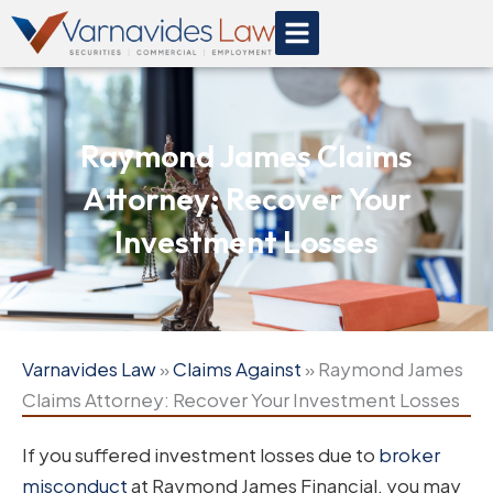
Skip
to
content
Raymond James Claims
Attorney: Recover Your
Investment Losses
Varnavides Law
»
Claims Against
»
Raymond James
Claims Attorney: Recover Your Investment Losses
If you suffered investment losses due to
broker
misconduct
at Raymond James Financial, you may