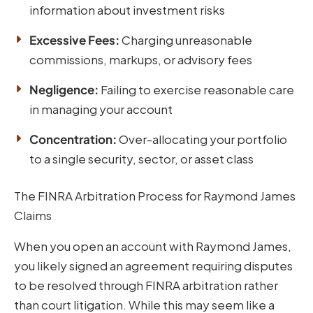
information about investment risks
Excessive Fees:
Charging unreasonable
commissions, markups, or advisory fees
Negligence:
Failing to exercise reasonable care
in managing your account
Concentration:
Over-allocating your portfolio
to a single security, sector, or asset class
The FINRA Arbitration Process for Raymond James
Claims
When you open an account with Raymond James,
you likely signed an agreement requiring disputes
to be resolved through FINRA arbitration rather
than court litigation. While this may seem like a