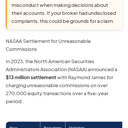
misconduct when making decisions about
their accounts. If your broker had undisclosed
complaints, this could be grounds for a claim.
NASAA Settlement for Unreasonable
Commissions
In 2023, the North American Securities
Administrators Association (NASAA) announced a
$13 million settlement
with Raymond James for
charging unreasonable commissions on over
270,000 equity transactions over a five-year
period.