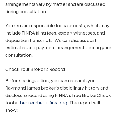
arrangements vary by matter and are discussed
during consultation.
You remain responsible for case costs, which may
include FINRA filing fees, expert witnesses, and
deposition transcripts. We can discuss cost
estimates and payment arrangements during your
consultation.
Check Your Broker’s Record
Before taking action, you can research your
Raymond James broker’s disciplinary history and
disclosure record using FINRA’s free BrokerCheck
tool at
brokercheck.finra.org
. The report will
show: