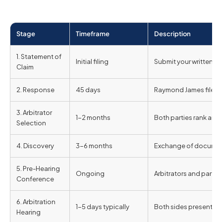
Stage
Timeframe
Description
1. Statement of
Initial filing
Submit your written c
Claim
2. Response
45 days
Raymond James files i
3. Arbitrator
1-2 months
Both parties rank and s
Selection
4. Discovery
3-6 months
Exchange of document
5. Pre-Hearing
Ongoing
Arbitrators and parti
Conference
6. Arbitration
1-5 days typically
Both sides present e
Hearing