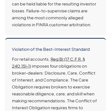
can be held liable for the resulting investor
losses. Failure-to-supervise claims are
among the most commonly alleged
violations in FINRA customer arbitration.
Violation of the Best-Interest Standard
For retail accounts,
Reg BI (17 C.F.R. §
240.15l-1)
imposes four obligations on
broker-dealers: Disclosure, Care, Conflict
of Interest, and Compliance. The Care
Obligation requires brokers to exercise
reasonable diligence, care, and skill when
making recommendations. The Conflict of
Interest Obligation requires firms to