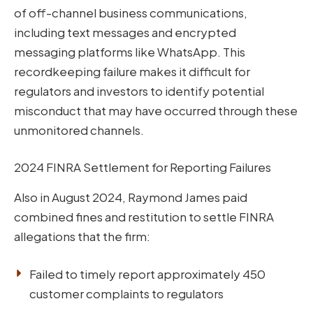
of off-channel business communications,
including text messages and encrypted
messaging platforms like WhatsApp. This
recordkeeping failure makes it difficult for
regulators and investors to identify potential
misconduct that may have occurred through these
unmonitored channels.
2024 FINRA Settlement for Reporting Failures
Also in August 2024, Raymond James paid
combined fines and restitution to settle FINRA
allegations that the firm:
Failed to timely report approximately 450
customer complaints to regulators