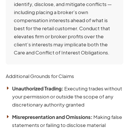
identify, disclose, and mitigate conflicts —
including placing a broker’s own
compensation interests ahead of what is
best for the retail customer. Conduct that
elevates firm or broker profits over the
client’s interests may implicate both the
Care and Conflict of Interest Obligations.
Additional Grounds for Claims
Unauthorized Trading:
Executing trades without
your permission or outside the scope of any
discretionary authority granted
Misrepresentation and Omissions:
Making false
statements or failing to disclose material