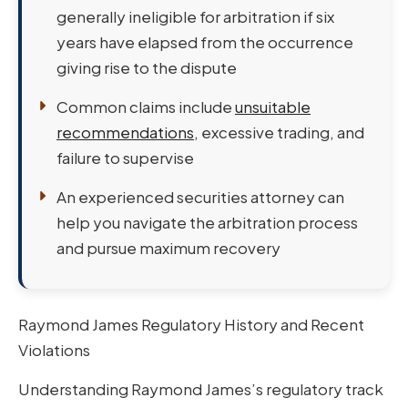
generally ineligible for arbitration if six
years have elapsed from the occurrence
giving rise to the dispute
Common claims include
unsuitable
recommendations
, excessive trading, and
failure to supervise
An experienced securities attorney can
help you navigate the arbitration process
and pursue maximum recovery
Raymond James Regulatory History and Recent
Violations
Understanding Raymond James’s regulatory track