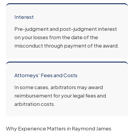
Interest
Pre-judgment and post-judgment interest
on your losses from the date of the
misconduct through payment of the award.
Attorneys’ Fees and Costs
In some cases, arbitrators may award
reimbursement for your legal fees and
arbitration costs.
Why Experience Matters in Raymond James