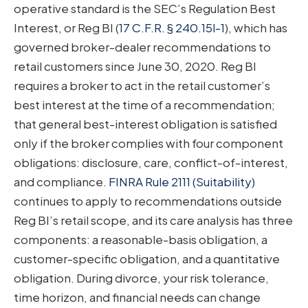
operative standard is the SEC’s Regulation Best
Interest, or Reg BI (
17 C.F.R. § 240.15l-1
), which has
governed broker-dealer recommendations to
retail customers since June 30, 2020. Reg BI
requires a broker to act in the retail customer’s
best interest at the time of a recommendation;
that general best-interest obligation is satisfied
only if the broker complies with four component
obligations: disclosure, care, conflict-of-interest,
and compliance.
FINRA Rule 2111 (Suitability)
continues to apply to recommendations outside
Reg BI’s retail scope, and its care analysis has three
components: a reasonable-basis obligation, a
customer-specific obligation, and a quantitative
obligation. During divorce, your risk tolerance,
time horizon, and financial needs can change