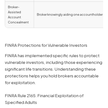
Broker-
Assisted
Broker knowingly aiding one accountholder in 
Account
Concealment
FINRA Protections for Vulnerable Investors
FINRA has implemented specific rules to protect
vulnerable investors, including those experiencing
significant life transitions. Understanding these
protections helps you hold brokers accountable
for exploitation.
FINRA Rule 2165: Financial Exploitation of
Specified Adults