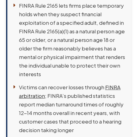
FINRA Rule 2165 lets firms place temporary
holds when they suspect financial
exploitation of a specified adult, defined in
FINRA Rule 2165(a)(1) as a natural person age
65 or older, or a natural person age 18 or
older the firm reasonably believes has a
mental or physical impairment that renders
the individual unable to protect their own
interests
Victims can recover losses through
FINRA
arbitration
; FINRA’s published statistics
report median turnaround times of roughly
12-14 months overall in recent years, with
customer cases that proceed to a hearing
decision taking longer