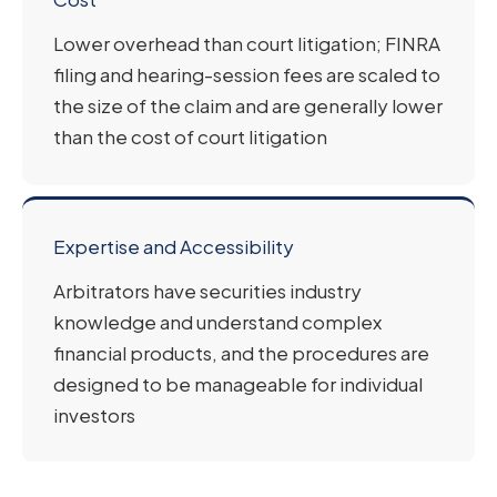
Lower overhead than court litigation; FINRA
filing and hearing-session fees are scaled to
the size of the claim and are generally lower
than the cost of court litigation
Expertise and Accessibility
Arbitrators have securities industry
knowledge and understand complex
financial products, and the procedures are
designed to be manageable for individual
investors