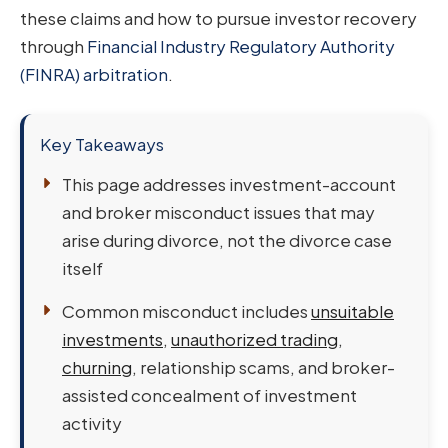
these claims and how to pursue investor recovery
through
Financial Industry Regulatory Authority
(FINRA) arbitration
.
Key Takeaways
This page addresses investment-account
and broker misconduct issues that may
arise during divorce, not the divorce case
itself
Common misconduct includes
unsuitable
investments
,
unauthorized trading
,
churning
, relationship scams, and broker-
assisted concealment of investment
activity