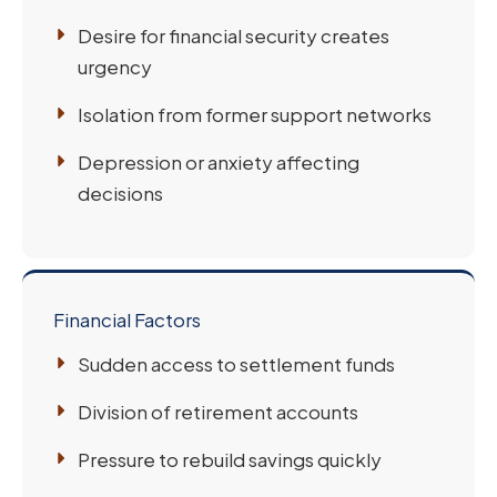
Desire for financial security creates
urgency
Isolation from former support networks
Depression or anxiety affecting
decisions
Financial Factors
Sudden access to settlement funds
Division of retirement accounts
Pressure to rebuild savings quickly