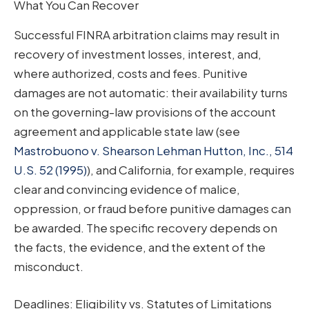
What You Can Recover
Successful FINRA arbitration claims may result in
recovery of investment losses, interest, and,
where authorized, costs and fees. Punitive
damages are not automatic: their availability turns
on the governing-law provisions of the account
agreement and applicable state law (see
Mastrobuono v. Shearson Lehman Hutton, Inc., 514
U.S. 52 (1995)
), and California, for example, requires
clear and convincing evidence of malice,
oppression, or fraud before punitive damages can
be awarded. The specific recovery depends on
the facts, the evidence, and the extent of the
misconduct.
Deadlines: Eligibility vs. Statutes of Limitations