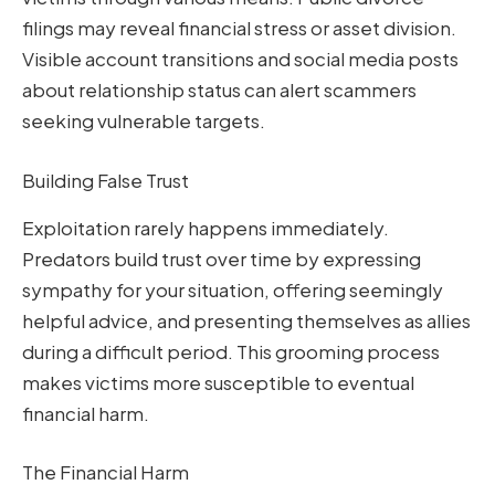
filings may reveal financial stress or asset division.
Visible account transitions and social media posts
about relationship status can alert scammers
seeking vulnerable targets.
Building False Trust
Exploitation rarely happens immediately.
Predators build trust over time by expressing
sympathy for your situation, offering seemingly
helpful advice, and presenting themselves as allies
during a difficult period. This grooming process
makes victims more susceptible to eventual
financial harm.
The Financial Harm