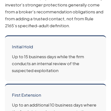
investor’s stronger protections generally come
from a broker’s recommendation obligations and
from adding a trusted contact, not from Rule
2165’s specified-adult definition.
Initial Hold
Up to 15 business days while the firm
conducts an internal review of the
suspected exploitation
First Extension
Up to an additional 10 business days where