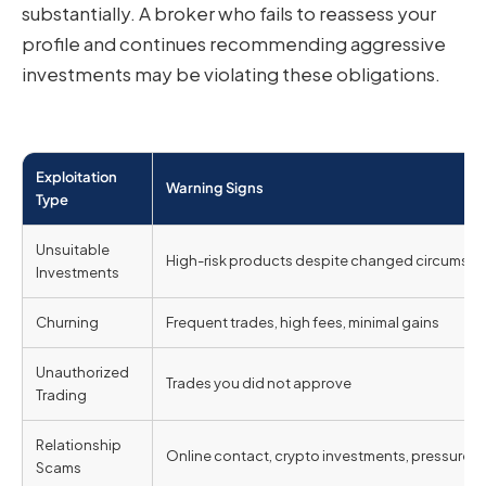
substantially. A broker who fails to reassess your
profile and continues recommending aggressive
investments may be violating these obligations.
Exploitation
Warning Signs
Type
Unsuitable
High-risk products despite changed circumst
Investments
Churning
Frequent trades, high fees, minimal gains
Unauthorized
Trades you did not approve
Trading
Relationship
Online contact, crypto investments, pressure
Scams