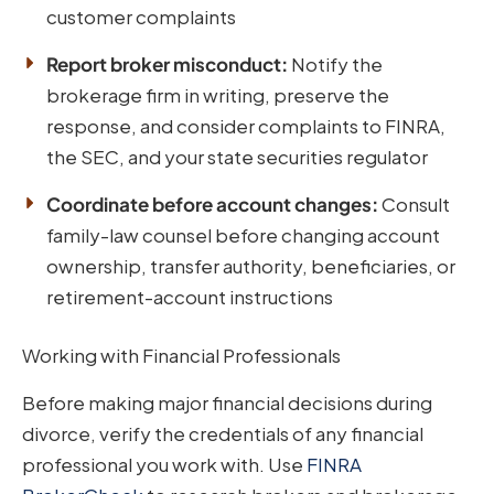
customer complaints
Report broker misconduct:
Notify the
brokerage firm in writing, preserve the
response, and consider complaints to FINRA,
the SEC, and your state securities regulator
Coordinate before account changes:
Consult
family-law counsel before changing account
ownership, transfer authority, beneficiaries, or
retirement-account instructions
Working with Financial Professionals
Before making major financial decisions during
divorce, verify the credentials of any financial
professional you work with. Use
FINRA