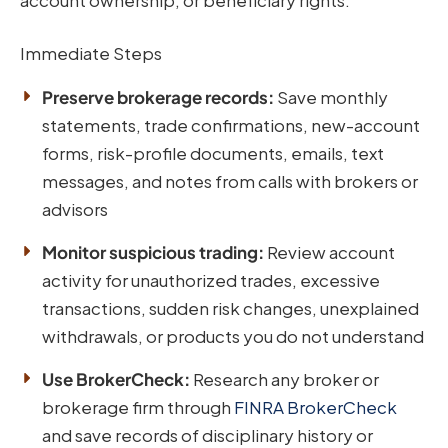
Immediate Steps
Preserve brokerage records:
Save monthly
statements, trade confirmations, new-account
forms, risk-profile documents, emails, text
messages, and notes from calls with brokers or
advisors
Monitor suspicious trading:
Review account
activity for unauthorized trades, excessive
transactions, sudden risk changes, unexplained
withdrawals, or products you do not understand
Use BrokerCheck:
Research any broker or
brokerage firm through
FINRA BrokerCheck
and save records of disciplinary history or