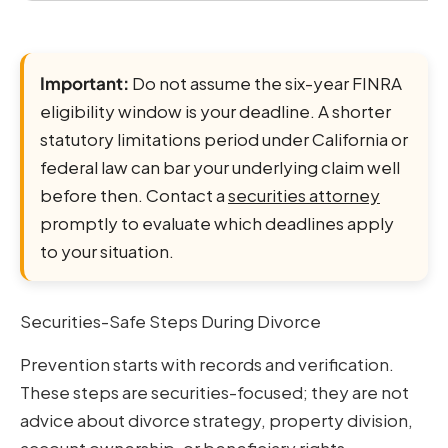
Important:
Do not assume the six-year FINRA
eligibility window is your deadline. A shorter
statutory limitations period under California or
federal law can bar your underlying claim well
before then. Contact a
securities attorney
promptly to evaluate which deadlines apply
to your situation.
Securities-Safe Steps During Divorce
Prevention starts with records and verification.
These steps are securities-focused; they are not
advice about divorce strategy, property division,
account ownership, or beneficiary rights.