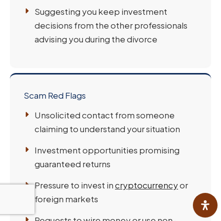
Suggesting you keep investment
decisions from the other professionals
advising you during the divorce
Scam Red Flags
Unsolicited contact from someone
claiming to understand your situation
Investment opportunities promising
guaranteed returns
Pressure to invest in
cryptocurrency
or
foreign markets
Requests to wire money or use non-