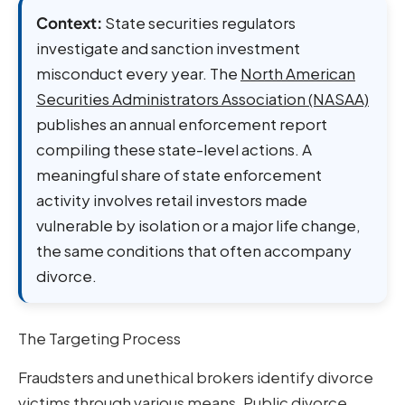
Context:
State securities regulators
investigate and sanction investment
misconduct every year. The
North American
Securities Administrators Association (NASAA)
publishes an annual enforcement report
compiling these state-level actions. A
meaningful share of state enforcement
activity involves retail investors made
vulnerable by isolation or a major life change,
the same conditions that often accompany
divorce.
The Targeting Process
Fraudsters and unethical brokers identify divorce
victims through various means. Public divorce