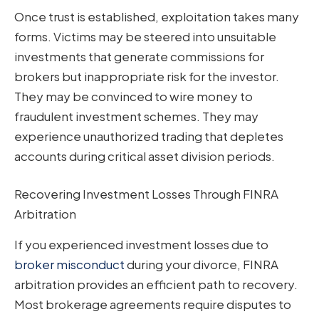
Once trust is established, exploitation takes many
forms. Victims may be steered into unsuitable
investments that generate commissions for
brokers but inappropriate risk for the investor.
They may be convinced to wire money to
fraudulent investment schemes. They may
experience unauthorized trading that depletes
accounts during critical asset division periods.
Recovering Investment Losses Through FINRA
Arbitration
If you experienced investment losses due to
broker misconduct
during your divorce, FINRA
arbitration provides an efficient path to recovery.
Most brokerage agreements require disputes to