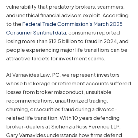
vulnerability that predatory brokers, scammers,
and unethical financial advisors exploit. According
to the
Federal Trade Commission’s March 2025
Consumer Sentinel data
, consumers reported
losing more than $12.5 billion to fraud in 2024, and
people experiencing major life transitions can be
attractive targets for investment scams.
At Varnavides Law, PC, we represent investors
whose brokerage or retirement accounts suffered
losses from broker misconduct, unsuitable
recommendations, unauthorized trading,
churning, or securities fraud during a divorce-
related life transition. With 10 years defending
broker-dealers at Sichenzia Ross Ference LLP,
Gary Varnavides understands how firms defend