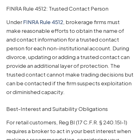
FINRA Rule 4512: Trusted Contact Person
Under
FINRA Rule 4512
, brokerage firms must
make reasonable efforts to obtain the name of
and contact information for a trusted contact
person for each non-institutional account. During
divorce, updating or adding a trusted contact can
provide an additional layer of protection. The
trusted contact cannot make trading decisions but
can be contacted if the firm suspects exploitation
or diminished capacity.
Best-Interest and Suitability Obligations
For retail customers, Reg BI (17 C.F.R. § 240.15l-1)
requires a broker to act in your best interest when
making a recommendation, considering your