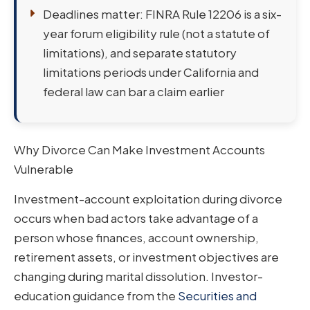
Deadlines matter: FINRA Rule 12206 is a six-
year forum eligibility rule (not a statute of
limitations), and separate statutory
limitations periods under California and
federal law can bar a claim earlier
Why Divorce Can Make Investment Accounts
Vulnerable
Investment-account exploitation during divorce
occurs when bad actors take advantage of a
person whose finances, account ownership,
retirement assets, or investment objectives are
changing during marital dissolution. Investor-
education guidance from the
Securities and