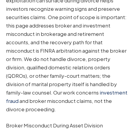
exploitation can surface during divorce helps
investors recognize warning signs and preserve
securities claims. One point of scope is important:
this page addresses broker and investment
misconduct in brokerage and retirement
accounts, and the recovery path for that
misconduct is FINRA arbitration against the broker
or firm. We do not handle divorce, property
division, qualified domestic relations orders
(QDROs), or other family-court matters; the
division of marital property itself is handled by
family-law counsel. Our work concerns
investment
fraud
and broker misconduct claims, not the
divorce proceeding.
Broker Misconduct During Asset Division