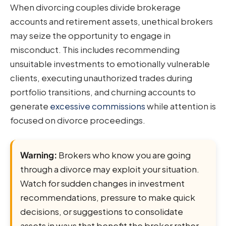
When divorcing couples divide brokerage
accounts and retirement assets, unethical brokers
may seize the opportunity to engage in
misconduct. This includes recommending
unsuitable investments to emotionally vulnerable
clients, executing unauthorized trades during
portfolio transitions, and churning accounts to
generate
excessive commissions
while attention is
focused on divorce proceedings.
Warning:
Brokers who know you are going
through a divorce may exploit your situation.
Watch for sudden changes in investment
recommendations, pressure to make quick
decisions, or suggestions to consolidate
assets in ways that benefit the broker rather