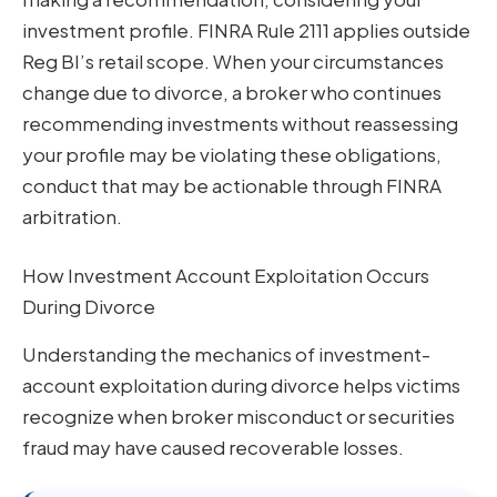
investment profile. FINRA Rule 2111 applies outside
Reg BI’s retail scope. When your circumstances
change due to divorce, a broker who continues
recommending investments without reassessing
your profile may be violating these obligations,
conduct that may be actionable through FINRA
arbitration.
How Investment Account Exploitation Occurs
During Divorce
Understanding the mechanics of investment-
account exploitation during divorce helps victims
recognize when broker misconduct or securities
fraud may have caused recoverable losses.