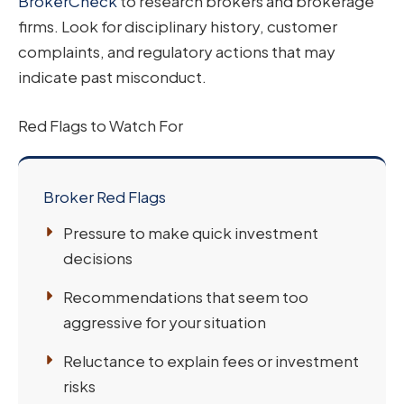
BrokerCheck
to research brokers and brokerage
firms. Look for disciplinary history, customer
complaints, and regulatory actions that may
indicate past misconduct.
Red Flags to Watch For
Broker Red Flags
Pressure to make quick investment
decisions
Recommendations that seem too
aggressive for your situation
Reluctance to explain fees or investment
risks