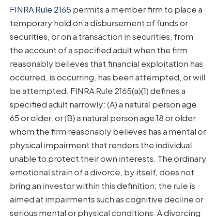
FINRA Rule 2165
permits a member firm to place a
temporary hold on a disbursement of funds or
securities, or on a transaction in securities, from
the account of a specified adult when the firm
reasonably believes that financial exploitation has
occurred, is occurring, has been attempted, or will
be attempted. FINRA Rule 2165(a)(1) defines a
specified adult narrowly: (A) a natural person age
65 or older, or (B) a natural person age 18 or older
whom the firm reasonably believes has a mental or
physical impairment that renders the individual
unable to protect their own interests. The ordinary
emotional strain of a divorce, by itself, does not
bring an investor within this definition; the rule is
aimed at impairments such as cognitive decline or
serious mental or physical conditions. A divorcing