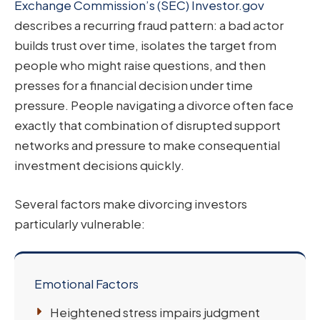
Exchange Commission’s (SEC) Investor.gov
describes a recurring fraud pattern: a bad actor
builds trust over time, isolates the target from
people who might raise questions, and then
presses for a financial decision under time
pressure. People navigating a divorce often face
exactly that combination of disrupted support
networks and pressure to make consequential
investment decisions quickly.
Several factors make divorcing investors
particularly vulnerable:
Emotional Factors
Heightened stress impairs judgment