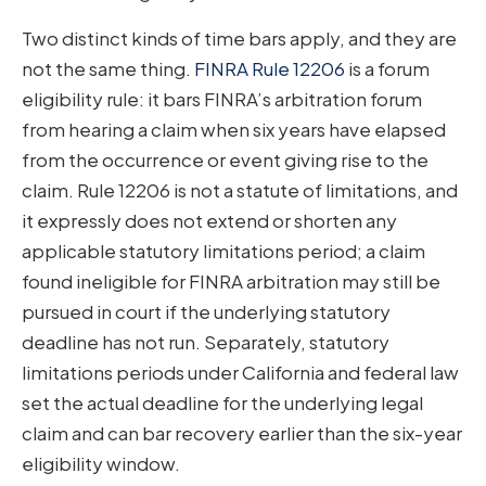
Two distinct kinds of time bars apply, and they are
not the same thing.
FINRA Rule 12206
is a forum
eligibility rule: it bars FINRA’s arbitration forum
from hearing a claim when six years have elapsed
from the occurrence or event giving rise to the
claim. Rule 12206 is not a statute of limitations, and
it expressly does not extend or shorten any
applicable statutory limitations period; a claim
found ineligible for FINRA arbitration may still be
pursued in court if the underlying statutory
deadline has not run. Separately, statutory
limitations periods under California and federal law
set the actual deadline for the underlying legal
claim and can bar recovery earlier than the six-year
eligibility window.