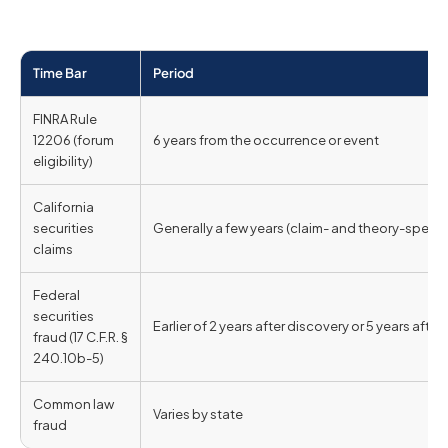
Time Bar
Period
FINRA Rule
12206 (forum
6 years from the occurrence or event
eligibility)
California
securities
Generally a few years (claim- and theory-specifi
claims
Federal
securities
Earlier of 2 years after discovery or 5 years after 
fraud (17 C.F.R. §
240.10b-5)
Common law
Varies by state
fraud