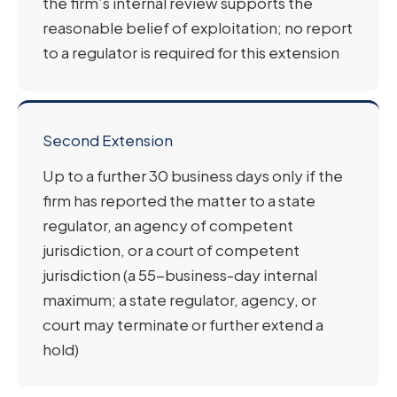
the firm’s internal review supports the
reasonable belief of exploitation; no report
to a regulator is required for this extension
Second Extension
Up to a further 30 business days only if the
firm has reported the matter to a state
regulator, an agency of competent
jurisdiction, or a court of competent
jurisdiction (a 55-business-day internal
maximum; a state regulator, agency, or
court may terminate or further extend a
hold)