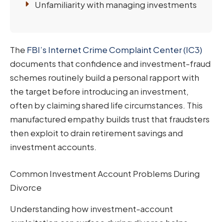
Unfamiliarity with managing investments
The
FBI’s Internet Crime Complaint Center (IC3)
documents that confidence and investment-fraud
schemes routinely build a personal rapport with
the target before introducing an investment,
often by claiming shared life circumstances. This
manufactured empathy builds trust that fraudsters
then exploit to drain retirement savings and
investment accounts.
Common Investment Account Problems During
Divorce
Understanding how investment-account