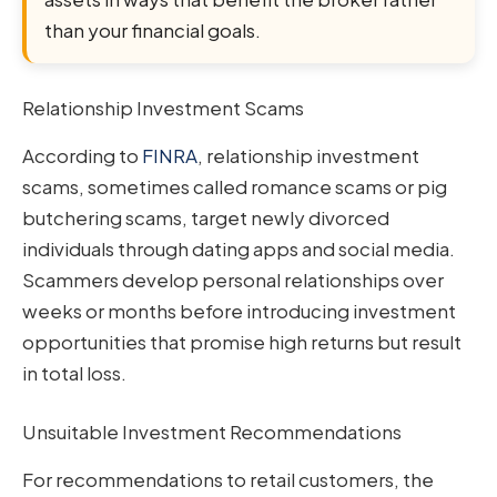
than your financial goals.
Relationship Investment Scams
According to
FINRA
, relationship investment
scams, sometimes called romance scams or pig
butchering scams, target newly divorced
individuals through dating apps and social media.
Scammers develop personal relationships over
weeks or months before introducing investment
opportunities that promise high returns but result
in total loss.
Unsuitable Investment Recommendations
For recommendations to retail customers, the