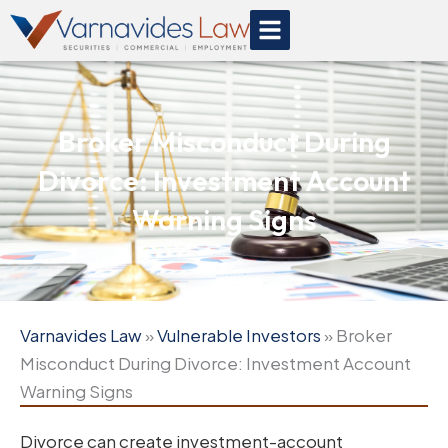
Skip
to
content
Broker Misconduct During
Divorce: Investment Account
Warning Signs
Varnavides Law
»
Vulnerable Investors
»
Broker
Misconduct During Divorce: Investment Account
Warning Signs
Divorce can create investment-account