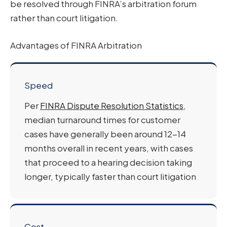
be resolved through FINRA’s arbitration forum
rather than court litigation.
Advantages of FINRA Arbitration
Speed
Per
FINRA Dispute Resolution Statistics
,
median turnaround times for customer
cases have generally been around 12-14
months overall in recent years, with cases
that proceed to a hearing decision taking
longer, typically faster than court litigation
Cost