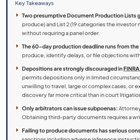
Key Takeaways
Two presumptive Document Production Lists go
produce) and List 2 (19 categories the investo
without requiring a panel order.
The 60-day production deadline runs from the
produce, identify delays, or file objections wi
Depositions are strongly discouraged in
FINRA 
permits depositions only in limited circumstance
unwilling to travel, large or complex cases, o
discovery far more critical than in court litigatio
Only arbitrators can issue subpoenas:
Attorney
Obtaining third-party documents requires a wri
Failing to produce documents has serious co
sanctions including adverse inference instruct