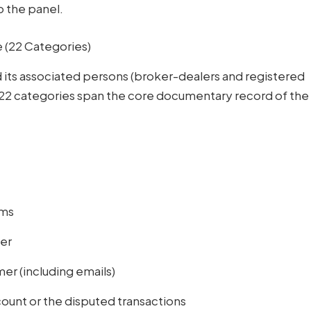
o the panel.
 (22 Categories)
 its associated persons (broker-dealers and registered
 22 categories span the core documentary record of the
rms
mer
r (including emails)
ount or the disputed transactions