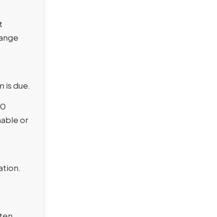
t
hange
 is due.
10
nable or
ation.
ften