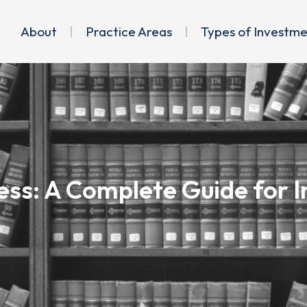
About
Practice Areas
Types of Investm
ss: A Complete Guide for In