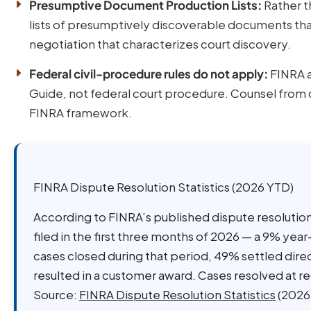
Presumptive Document Production Lists:
Rather t
lists of presumptively discoverable documents th
negotiation that characterizes court discovery.
Federal civil-procedure rules do not apply:
FINRA a
Guide, not federal court procedure. Counsel from c
FINRA framework.
FINRA Dispute Resolution Statistics (2026 YTD)
According to FINRA’s published dispute resolution
filed in the first three months of 2026 — a 9% year
cases closed during that period, 49% settled dir
resulted in a customer award. Cases resolved at 
Source:
FINRA Dispute Resolution Statistics
(2026