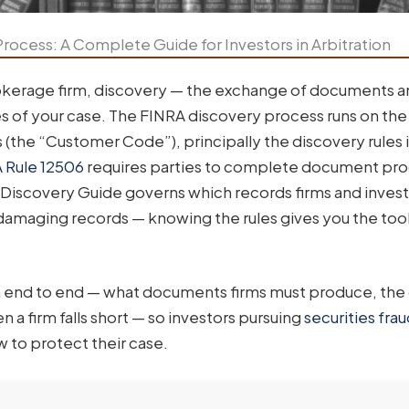
rocess: A Complete Guide for Investors in Arbitration
okerage firm, discovery — the exchange of documents 
s of your case. The FINRA discovery process runs on th
(the “Customer Code”), principally the discovery rules 
 Rule 12506
requires parties to complete document pr
 Discovery Guide governs which records firms and inves
 damaging records — knowing the rules gives you the tool
m end to end — what documents firms must produce, the
 a firm falls short — so investors pursuing
securities fra
 to protect their case.