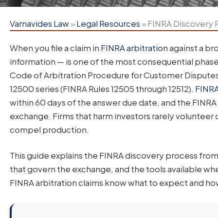
Varnavides Law
»
Legal Resources
»
FINRA Discovery P
When you file a claim in
FINRA arbitration
against a br
information — is one of the most consequential phase
Code of Arbitration Procedure for Customer Disputes 
12500 series (FINRA Rules 12505 through 12512).
FINRA
within 60 days of the answer due date, and the FINRA
exchange. Firms that harm investors rarely volunteer
compel production.
This guide explains the FINRA discovery process fro
that govern the exchange, and the tools available when
FINRA arbitration claims know what to expect and how