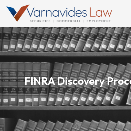
Skip
to
content
FINRA Discovery Proce