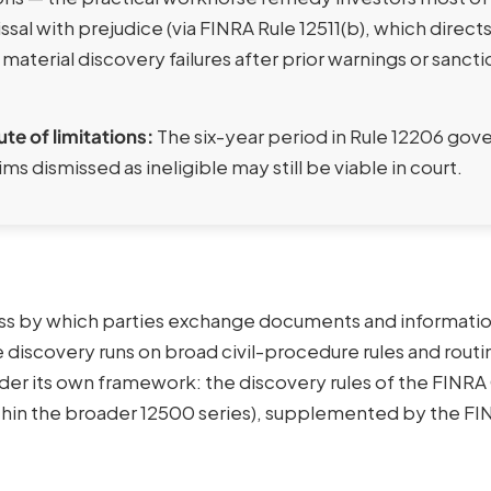
ssal with prejudice (via FINRA Rule 12511(b), which direct
 material discovery failures after prior warnings or sanct
ute of limitations:
The six-year period in Rule 12206 gov
ims dismissed as ineligible may still be viable in court.
cess by which parties exchange documents and informatio
re discovery runs on broad civil-procedure rules and routi
nder its own framework: the discovery rules of the FINR
ithin the broader 12500 series), supplemented by the F