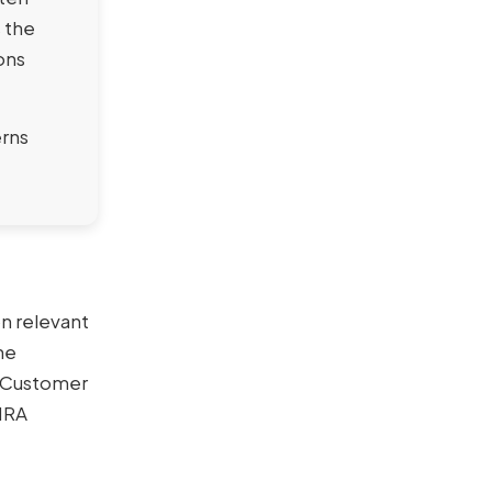
s the
ions
erns
n relevant
ne
A Customer
INRA