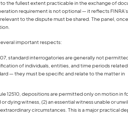
 to the fullest extent practicable in the exchange of d
eration requirement is not optional — it reflects FINRA’s
e relevant to the dispute must be shared. The panel, onc
tion.
n several important respects:
7, standard interrogatories are generally not permitte
fication of individuals, entities, and time periods related
ard — they must be specific and relate to the matter in
e 12510, depositions are permitted only on motion in fo
 or dying witness, (2) an essential witness unable or unwil
) extraordinary circumstances. This is a major practical d