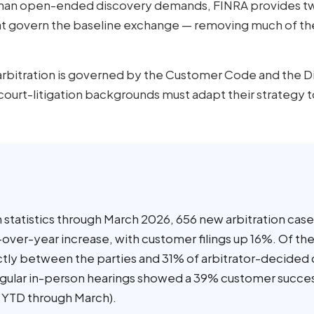
han open-ended discovery demands, FINRA provides tw
at govern the baseline exchange — removing much of th
rbitration is governed by the Customer Code and the D
ourt-litigation backgrounds must adapt their strategy t
 statistics through March 2026, 656 new arbitration cas
-over-year increase, with customer filings up 16%. Of the
ectly between the parties and 31% of arbitrator-decided
regular in-person hearings showed a 39% customer succes
 YTD through March).