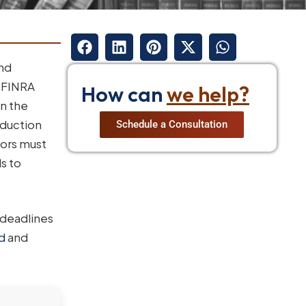
and
e FINRA
How can
we help?
in the
oduction
Schedule a Consultation
tors must
s to
 deadlines
ud
and