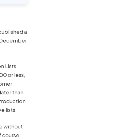
published a
er December
n Lists
0 or less,
tomer
later than
Production
e lists.
e without
f course;