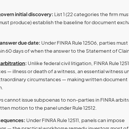
vern initial discovery:
List 1 (22 categories the firm mus
r must produce) establish the baseline for document exc
 answer due date:
Under FINRA Rule 12506, parties must
thin 60 days of when the answer to the Statement of Claim
arbitration
:
Unlike federal civil litigation, FINRA Rule 125
s — illness or death of a witness, an essential witness u
r extraordinary circumstances — making written document
n.
s cannot issue subpoenas to non-parties in FINRA arbitr
tten motion to the panel under Rule 12512.
nsequences:
Under FINRA Rule 12511, panels can impose
ions — the practical workhorse remedy investors most o