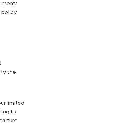
ocuments
 policy
e
d.
 to the
ur limited
ling to
eparture