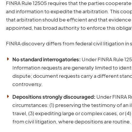
FINRA Rule 12505 requires that the parties cooperate
and information to expedite the arbitration. This coop
that arbitration should be efficient and that evidenc
appointed, has broad authority to enforce this obliga
FINRA discovery differs from federal civil litigation i
No standard interrogatories:
Under FINRA Rule 1250
Information requests are generally limited to identi
dispute; document requests carry a different stand
controversy.
Depositions strongly discouraged:
Under FINRA Rul
circumstances: (1) preserving the testimony of an ill
travel, (3) expediting large or complex cases, or (4
from civil litigation, where depositions are routine.