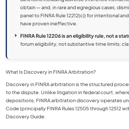
obtain — and, in rare and egregious cases, dismi
panel to FINRA Rule 12212(c)) for intentional and
have proven ineffective.
FINRA Rule 12206 is an eligibility rule, not a stat
forum eligibility, not substantive time limits; cla
What Is Discovery in FINRA Arbitration?
Discovery in FINRA arbitration is the structured pro
to the dispute. Unlike litigation in federal court, whe
depositions, FINRA arbitration discovery operates u
Code (principally FINRA Rules 12505 through 12512 w
Discovery Guide.