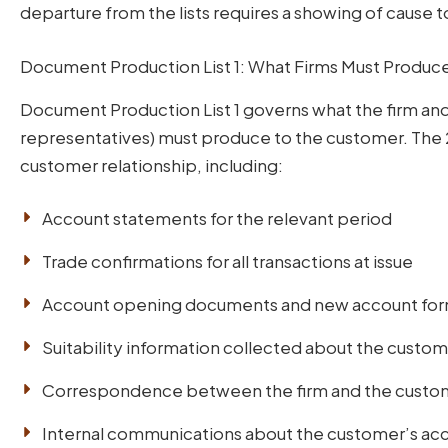
departure from the lists requires a showing of cause t
Document Production List 1: What Firms Must Produce
Document Production List 1 governs what the firm and
representatives) must produce to the customer. The
customer relationship, including:
Account statements for the relevant period
Trade confirmations for all transactions at issue
Account opening documents and new account fo
Suitability information collected about the custo
Correspondence between the firm and the custome
Internal communications about the customer’s acc