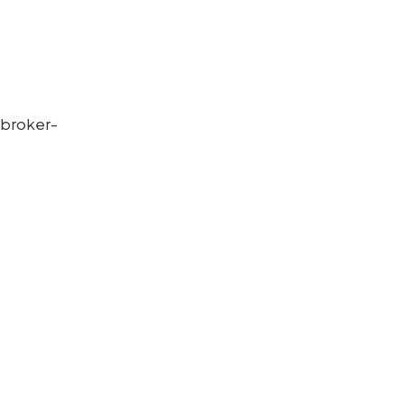
 broker-