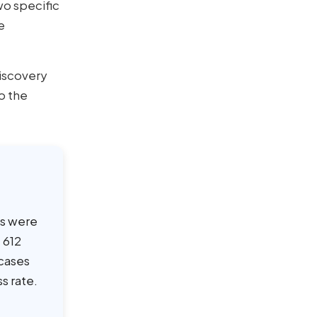
o specific
e
iscovery
o the
es were
 612
 cases
s rate.