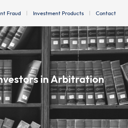
ent Fraud
Investment Products
Contact
vestors in Arbitration