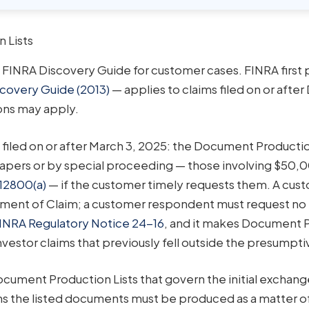
 Lists
e FINRA Discovery Guide for customer cases. FINRA first 
covery Guide (2013)
— applies to claims filed on or aft
ions may apply.
s filed on or after March 3, 2025: the Document Productio
papers or by special proceeding — those involving $50,00
12800(a)
— if the customer timely requests them. A cus
ement of Claim; a customer respondent must request no 
INRA Regulatory Notice 24-16
, and it makes Document 
nvestor claims that previously fell outside the presumptiv
ument Production Lists that govern the initial exchang
ns the listed documents must be produced as a matter o