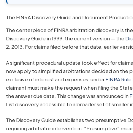
The FINRA Discovery Guide and Document Production
The centerpiece of FINRA arbitration discovery is th
Discovery Guide in 1999; the current version — the
Dis
2, 2013. For claims filed before that date, earlier vers
A significant procedural update took effect for claim
now apply to simplified arbitrations decided on the 
exclusive of interest and expenses, under
FINRA Rule 
claimant must make the request when filing the Stat
the answer due date. This change was announced in
F
List discovery accessible to a broader set of smaller i
The Discovery Guide establishes two presumptive Doc
requiring arbitrator intervention. “Presumptive” mea