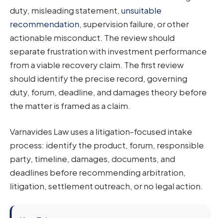
duty, misleading statement,
unsuitable
recommendation
, supervision failure, or other
actionable misconduct. The review should
separate frustration with investment performance
from a viable recovery claim. The first review
should identify the precise record, governing
duty, forum, deadline, and damages theory before
the matter is framed as a claim.
Varnavides Law uses a litigation-focused intake
process: identify the product, forum, responsible
party, timeline, damages, documents, and
deadlines before recommending arbitration,
litigation, settlement outreach, or no legal action.