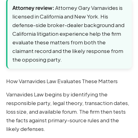
Attorney review:
Attorney Gary Varnavides is
licensed in California and New York. His
defense-side broker-dealer background and
California litigation experience help the firm
evaluate these matters from both the
claimant record and the likely response from
the opposing party.
How Varnavides Law Evaluates These Matters
Varnavides Law begins by identifying the
responsible party, legal theory, transaction dates,
loss size, and available forum. The firm then tests
the facts against primary-source rules and the
likely defenses.