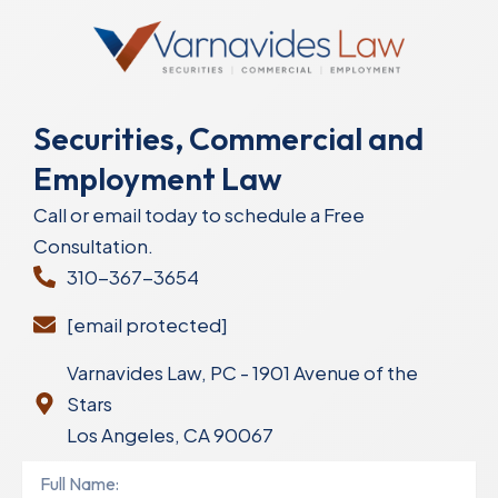
Securities, Commercial and
Employment Law
Call or email today to schedule a Free
Consultation.
310-367-3654
[email protected]
Varnavides Law, PC - 1901 Avenue of the
Stars
Los Angeles, CA 90067
Full
Name