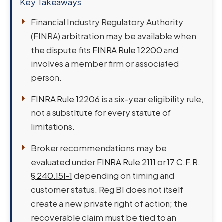
Key Takeaways
Financial Industry Regulatory Authority
(FINRA) arbitration may be available when
the dispute fits
FINRA Rule 12200
and
involves a member firm or associated
person.
FINRA Rule 12206
is a six-year eligibility rule,
not a substitute for every statute of
limitations.
Broker recommendations may be
evaluated under
FINRA Rule 2111
or
17 C.F.R.
§ 240.15l-1
depending on timing and
customer status. Reg BI does not itself
create a new private right of action; the
recoverable claim must be tied to an