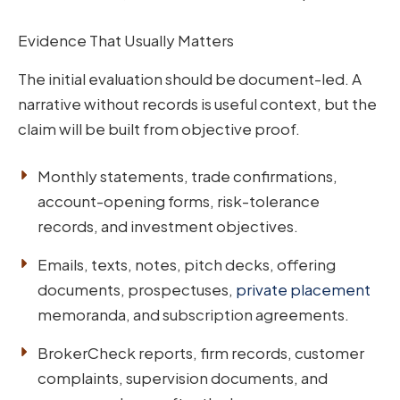
Evidence That Usually Matters
The initial evaluation should be document-led. A
narrative without records is useful context, but the
claim will be built from objective proof.
Monthly statements, trade confirmations,
account-opening forms, risk-tolerance
records, and investment objectives.
Emails, texts, notes, pitch decks, offering
documents, prospectuses,
private placement
memoranda, and subscription agreements.
BrokerCheck reports, firm records, customer
complaints, supervision documents, and