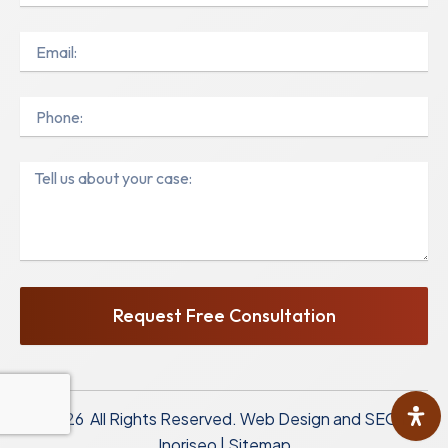
Email
Phone
Message
Request Free Consultation
© 2026 All Rights Reserved.
Web Design and SEO by
Inoriseo
|
Sitemap