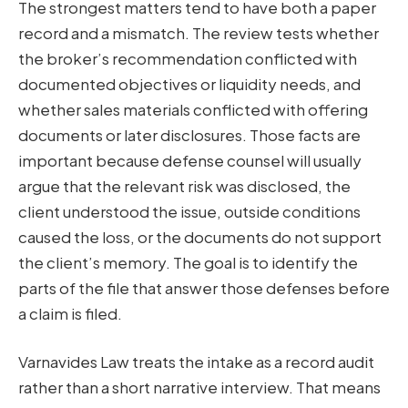
The strongest matters tend to have both a paper
record and a mismatch. The review tests whether
the broker’s recommendation conflicted with
documented objectives or liquidity needs, and
whether sales materials conflicted with offering
documents or later disclosures. Those facts are
important because defense counsel will usually
argue that the relevant risk was disclosed, the
client understood the issue, outside conditions
caused the loss, or the documents do not support
the client’s memory. The goal is to identify the
parts of the file that answer those defenses before
a claim is filed.
Varnavides Law treats the intake as a record audit
rather than a short narrative interview. That means