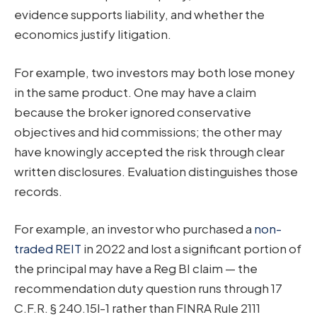
evidence supports liability, and whether the
economics justify litigation.
For example, two investors may both lose money
in the same product. One may have a claim
because the broker ignored conservative
objectives and hid commissions; the other may
have knowingly accepted the risk through clear
written disclosures. Evaluation distinguishes those
records.
For example, an investor who purchased a
non-
traded REIT
in 2022 and lost a significant portion of
the principal may have a Reg BI claim — the
recommendation duty question runs through 17
C.F.R. § 240.15l-1 rather than FINRA Rule 2111