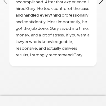
accomplished. After that experience, I
hired Gary. He took control of the case
and handled everything professionally
and confidently. Most importantly, he
got the job done. Gary saved me time,
money, and a lot of stress. If you want a
lawyer who is knowledgeable,
responsive, and actually delivers
results, I strongly recommend Gary.