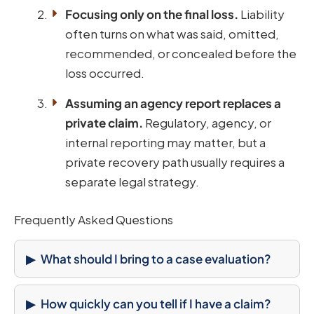
Focusing only on the final loss.
Liability
often turns on what was said, omitted,
recommended, or concealed before the
loss occurred.
Assuming an agency report replaces a
private claim.
Regulatory, agency, or
internal reporting may matter, but a
private recovery path usually requires a
separate legal strategy.
Frequently Asked Questions
What should I bring to a case evaluation?
How quickly can you tell if I have a claim?