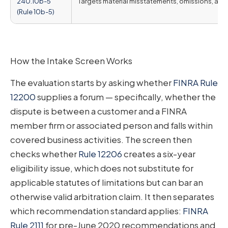
240.10b-5
Targets material misstatements, omissions, and
(Rule 10b-5)
How the Intake Screen Works
The evaluation starts by asking whether
FINRA Rule
12200
supplies a forum — specifically, whether the
dispute is between a customer and a FINRA
member firm or associated person and falls within
covered business activities. The screen then
checks whether
Rule 12206
creates a six-year
eligibility issue, which does not substitute for
applicable statutes of limitations but can bar an
otherwise valid arbitration claim. It then separates
which recommendation standard applies:
FINRA
Rule 2111
for pre-June 2020 recommendations and