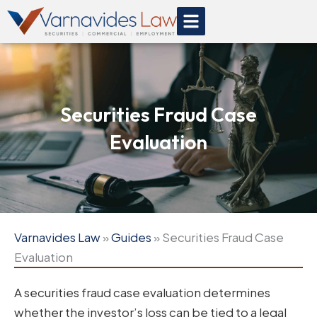
Skip
to
content
Securities Fraud Case
Evaluation
Varnavides Law
»
Guides
»
Securities Fraud Case
Evaluation
A securities fraud case evaluation determines
whether the investor’s loss can be tied to a legal