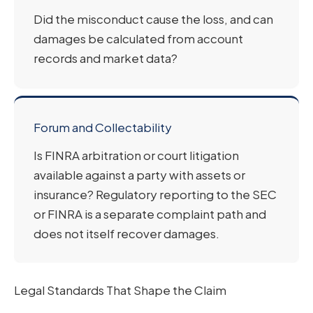
Did the misconduct cause the loss, and can
damages be calculated from account
records and market data?
Forum and Collectability
Is FINRA arbitration or court litigation
available against a party with assets or
insurance? Regulatory reporting to the SEC
or FINRA is a separate complaint path and
does not itself recover damages.
Legal Standards That Shape the Claim