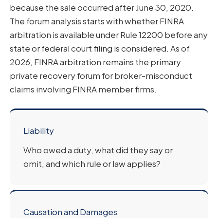
because the sale occurred after June 30, 2020.
The forum analysis starts with whether FINRA
arbitration is available under Rule 12200 before any
state or federal court filing is considered. As of
2026, FINRA arbitration remains the primary
private recovery forum for broker-misconduct
claims involving FINRA member firms.
Liability
Who owed a duty, what did they say or
omit, and which rule or law applies?
Causation and Damages