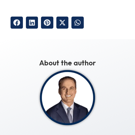
About the author