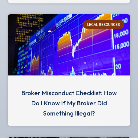
LEGAL RESOURCES
Broker Misconduct Checklist: How
Do I Know If My Broker Did
Something Illegal?