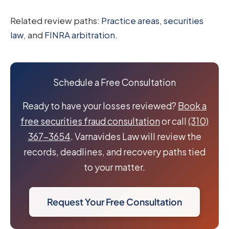
Related review paths:
Practice areas
,
securities
law
, and
FINRA arbitration
.
Schedule a Free Consultation
Ready to have your losses reviewed?
Book a
free securities fraud consultation
or call
(310)
367-3654
. Varnavides Law will review the
records, deadlines, and recovery paths tied
to your matter.
Request Your Free Consultation