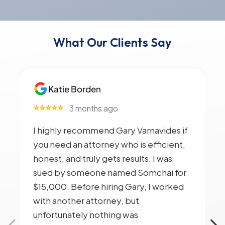
What Our Clients Say
Katie Borden
⭐⭐⭐⭐⭐
3 months ago
I highly recommend Gary Varnavides if
you need an attorney who is efficient,
honest, and truly gets results. I was
sued by someone named Somchai for
$15,000. Before hiring Gary, I worked
with another attorney, but
unfortunately nothing was