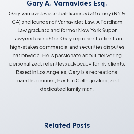
Gary A. Varnavides Esq.
Gary Varnavides is a dual-licensed attorney (NY &
CA) and founder of Varnavides Law. A Fordham
Law graduate and former New York Super
Lawyers Rising Star, Gary represents clients in
high-stakes commercial and securities disputes
nationwide. He is passionate about delivering
personalized, relentless advocacy for his clients.
Based in Los Angeles, Gary is a recreational
marathon runner, Boston College alum, and
dedicated family man.
Related Posts