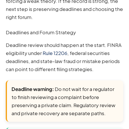
forcing a weak theory. If the record is strong, the
next step is preserving deadlines and choosing the
right forum.
Deadlines and Forum Strategy
Deadline review should happen at the start. FINRA
eligibility under
Rule 12206
, federal securities
deadlines, and state-law fraud or mistake periods
can point to different filing strategies.
Deadline warning:
Do not wait for a regulator
to finish reviewing a complaint before
preserving a private claim. Regulatory review
and private recovery are separate paths.