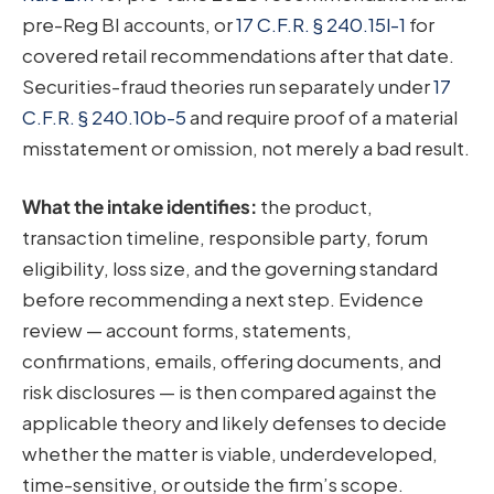
pre-Reg BI accounts, or
17 C.F.R. § 240.15l-1
for
covered retail recommendations after that date.
Securities-fraud theories run separately under
17
C.F.R. § 240.10b-5
and require proof of a material
misstatement or omission, not merely a bad result.
What the intake identifies:
the product,
transaction timeline, responsible party, forum
eligibility, loss size, and the governing standard
before recommending a next step. Evidence
review — account forms, statements,
confirmations, emails, offering documents, and
risk disclosures — is then compared against the
applicable theory and likely defenses to decide
whether the matter is viable, underdeveloped,
time-sensitive, or outside the firm’s scope.