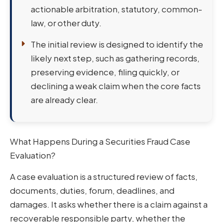
actionable arbitration, statutory, common-
law, or other duty.
The initial review is designed to identify the
likely next step, such as gathering records,
preserving evidence, filing quickly, or
declining a weak claim when the core facts
are already clear.
What Happens During a Securities Fraud Case
Evaluation?
A case evaluation is a structured review of facts,
documents, duties, forum, deadlines, and
damages. It asks whether there is a claim against a
recoverable responsible party, whether the