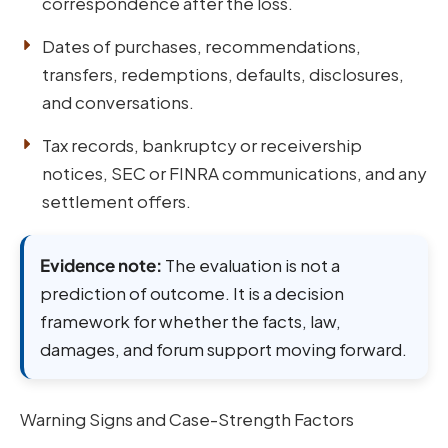
correspondence after the loss.
Dates of purchases, recommendations,
transfers, redemptions, defaults, disclosures,
and conversations.
Tax records, bankruptcy or receivership
notices, SEC or FINRA communications, and any
settlement offers.
Evidence note:
The evaluation is not a
prediction of outcome. It is a decision
framework for whether the facts, law,
damages, and forum support moving forward.
Warning Signs and Case-Strength Factors