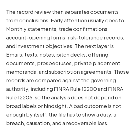
The record review then separates documents
from conclusions. Early attention usually goes to
Monthly statements, trade confirmations,
account-opening forms, risk-tolerance records,
and investment objectives. The next layer is
Emails, texts, notes, pitch decks, offering
documents, prospectuses, private placement
memoranda, and subscription agreements. Those
records are compared against the governing
authority, including FINRA Rule 12200 and FINRA
Rule 12206, so the analysis does not depend on
broad labels or hindsight. A bad outcome is not
enough by itself; the file has to show a duty, a
breach, causation, and a recoverable loss.