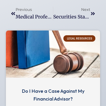
Prev
Next
Previous
Next
Medical Professional Investment Losses: Legal Options For Doctors Who Have Been Victimized
Securities Statute Of Limitations: A Guide To Filing Deadlines For Investment Fraud Claims
LEGAL RESOURCES
Do I Have a Case Against My
Financial Advisor?