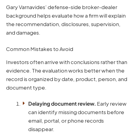
Gary Varnavides’ defense-side broker-dealer
background helps evaluate how a firm will explain
the recommendation, disclosures, supervision,
and damages.
Common Mistakes to Avoid
Investors often arrive with conclusions rather than
evidence. The evaluation works better when the
record is organized by date, product, person, and
document type.
Delaying document review.
Early review
can identify missing documents before
email, portal, or phone records
disappear.