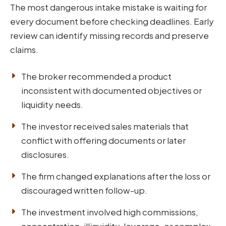
The most dangerous intake mistake is waiting for
every document before checking deadlines. Early
review can identify missing records and preserve
claims.
The broker recommended a product
inconsistent with documented objectives or
liquidity needs.
The investor received sales materials that
conflict with offering documents or later
disclosures.
The firm changed explanations after the loss or
discouraged written follow-up.
The investment involved high commissions,