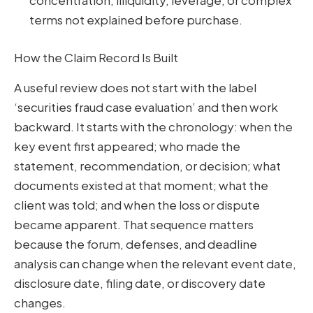
concentration, illiquidity, leverage, or complex
terms not explained before purchase.
How the Claim Record Is Built
A useful review does not start with the label
‘securities fraud case evaluation’ and then work
backward. It starts with the chronology: when the
key event first appeared; who made the
statement, recommendation, or decision; what
documents existed at that moment; what the
client was told; and when the loss or dispute
became apparent. That sequence matters
because the forum, defenses, and deadline
analysis can change when the relevant event date,
disclosure date, filing date, or discovery date
changes.