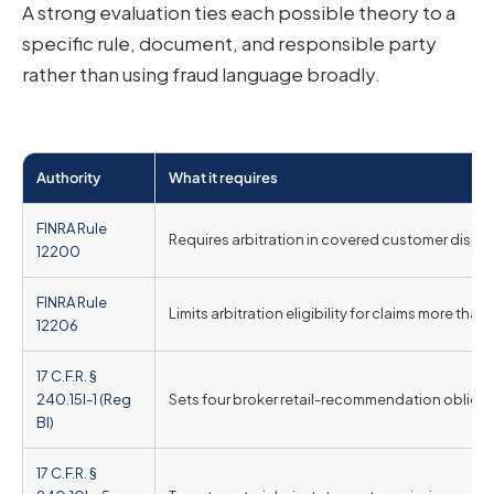
A strong evaluation ties each possible theory to a
specific rule, document, and responsible party
rather than using fraud language broadly.
Authority
What it requires
FINRA Rule
Requires arbitration in covered customer disput
12200
FINRA Rule
Limits arbitration eligibility for claims more tha
12206
17 C.F.R. §
240.15l-1 (Reg
Sets four broker retail-recommendation obligatio
BI)
17 C.F.R. §