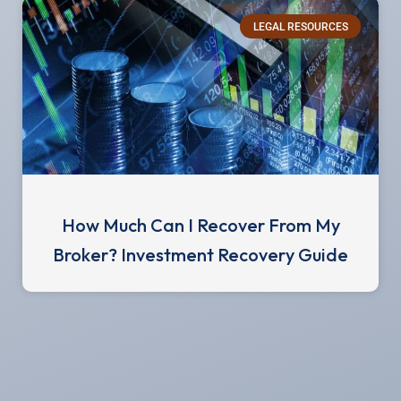
LEGAL RESOURCES
How Much Can I Recover From My
Broker? Investment Recovery Guide