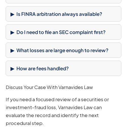
Is FINRA arbitration always available?
Do I need to file an SEC complaint first?
What losses are large enough to review?
How are fees handled?
Discuss Your Case With Varnavides Law
If you need a focused review of a securities or
investment-fraud loss, Varnavides Law can
evaluate the record and identify the next
procedural step.