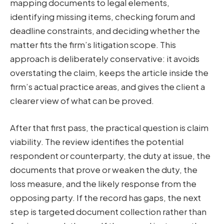
mapping documents to legal elements,
identifying missing items, checking forum and
deadline constraints, and deciding whether the
matter fits the firm’s litigation scope. This
approach is deliberately conservative: it avoids
overstating the claim, keeps the article inside the
firm’s actual practice areas, and gives the client a
clearer view of what can be proved.
After that first pass, the practical question is claim
viability. The review identifies the potential
respondent or counterparty, the duty at issue, the
documents that prove or weaken the duty, the
loss measure, and the likely response from the
opposing party. If the record has gaps, the next
step is targeted document collection rather than