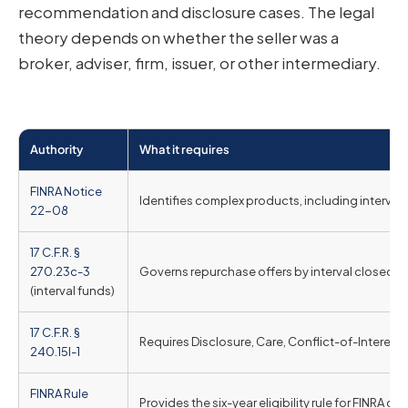
recommendation and disclosure cases. The legal
theory depends on whether the seller was a
broker, adviser, firm, issuer, or other intermediary.
Authority
What it requires
FINRA Notice
Identifies complex products, including interval o
22-08
17 C.F.R. §
270.23c-3
Governs repurchase offers by interval closed-e
(interval funds)
17 C.F.R. §
Requires Disclosure, Care, Conflict-of-Interest
240.15l-1
FINRA Rule
Provides the six-year eligibility rule for FINRA cu