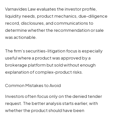
Varnavides Law evaluates the investor profile,
liquidity needs, product mechanics, due-diligence
record, disclosures, and communications to
determine whether the recommendation or sale
was actionable.
The firm’s securities-litigation focus is especially
useful where a product was approved by a
brokerage platform but sold without enough
explanation of complex-product risks.
Common Mistakes to Avoid
Investors often focus only on the denied tender
request. The better analysis starts earlier, with
whether the product should have been