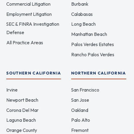
Commercial Litigation
Burbank
Employment Litigation
Calabasas
SEC & FINRA Investigation
Long Beach
Defense
Manhattan Beach
All Practice Areas
Palos Verdes Estates
Rancho Palos Verdes
SOUTHERN CALIFORNIA
NORTHERN CALIFORNIA
Irvine
San Francisco
Newport Beach
San Jose
Corona Del Mar
Oakland
Laguna Beach
Palo Alto
Orange County
Fremont