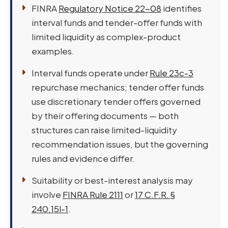
FINRA
Regulatory Notice 22-08
identifies
interval funds and tender-offer funds with
limited liquidity as complex-product
examples.
Interval funds operate under
Rule 23c-3
repurchase mechanics; tender offer funds
use discretionary tender offers governed
by their offering documents — both
structures can raise limited-liquidity
recommendation issues, but the governing
rules and evidence differ.
Suitability or best-interest analysis may
involve
FINRA Rule 2111
or
17 C.F.R. §
240.15l-1
.