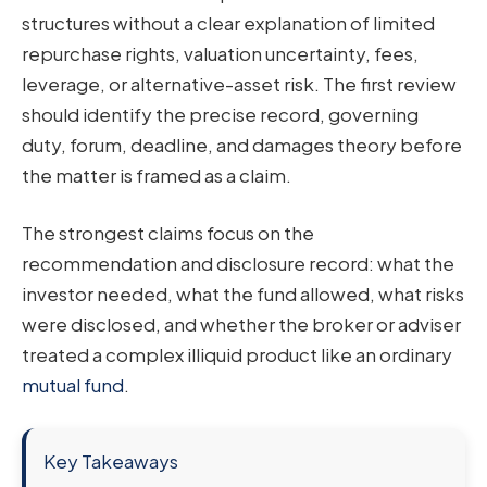
structures without a clear explanation of limited
repurchase rights, valuation uncertainty, fees,
leverage, or alternative-asset risk. The first review
should identify the precise record, governing
duty, forum, deadline, and damages theory before
the matter is framed as a claim.
The strongest claims focus on the
recommendation and disclosure record: what the
investor needed, what the fund allowed, what risks
were disclosed, and whether the broker or adviser
treated a complex illiquid product like an ordinary
mutual fund
.
Key Takeaways