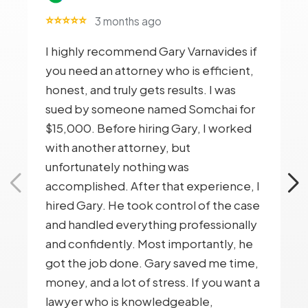
⭐⭐⭐⭐⭐
3 months ago
I highly recommend Gary Varnavides if
you need an attorney who is efficient,
honest, and truly gets results. I was
sued by someone named Somchai for
$15,000. Before hiring Gary, I worked
with another attorney, but
unfortunately nothing was
accomplished. After that experience, I
hired Gary. He took control of the case
and handled everything professionally
and confidently. Most importantly, he
got the job done. Gary saved me time,
money, and a lot of stress. If you want a
lawyer who is knowledgeable,