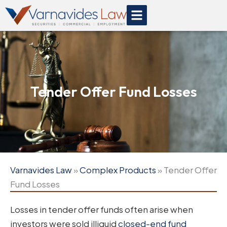
Skip
to
content
Tender Offer Fund Losses
Varnavides Law
»
Complex Products
»
Tender Offer
Fund Losses
Losses in tender offer funds often arise when
investors were sold illiquid
closed-end fund