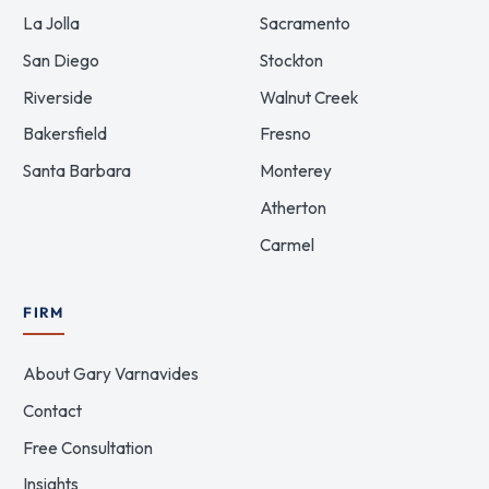
La Jolla
Sacramento
San Diego
Stockton
Riverside
Walnut Creek
Bakersfield
Fresno
Santa Barbara
Monterey
Atherton
Carmel
FIRM
About Gary Varnavides
Contact
Free Consultation
Insights