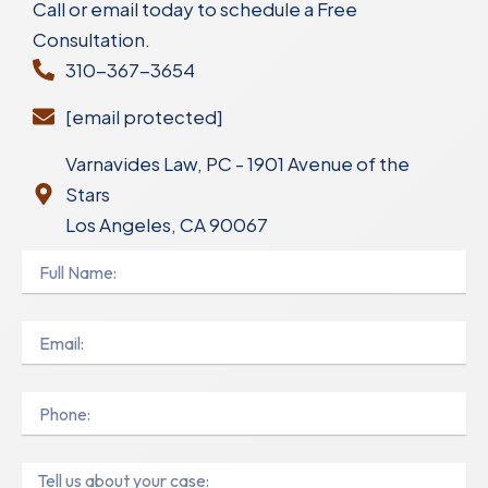
Call or email today to schedule a Free
Consultation.
310-367-3654
[email protected]
Varnavides Law, PC - 1901 Avenue of the
Stars
Los Angeles, CA 90067
Full
Name
Email
Phone
Message