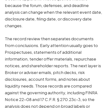
because the forum, defenses, and deadline
analysis can change when the relevant event date,
disclosure date, filing date, or discovery date
changes.
The record review then separates documents
from conclusions. Early attention usually goes to
Prospectuses, statements of additional
information, tender offer materials, repurchase
notices, and shareholder reports. The next layer is
Broker or adviser emails, pitch decks, risk
disclosures, account forms, and notes about
liquidity needs. Those records are compared
against the governing authority, including FINRA
Notice 22-08 and 17 C.F.R. § 270.23c-3, so the
analysis does not depend on broad labels or