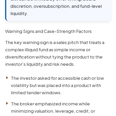
discretion, oversubscription, and fund-level
liquidity.
Warning Signs and Case-Strength Factors
The key warning sign is a sales pitch that treats a
complex illiquid fund as simple income or
diversification without tying the product to the
investor’s liquidity and risk needs.
The investor asked for accessible cash or low
volatility but was placed into a product with
limited tender windows.
The broker emphasized income while
minimizing valuation, leverage, credit, or