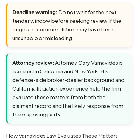
Deadline warning:
Do not wait for the next
tender window before seeking review if the
original recommendation may have been
unsuitable or misleading.
Attorney review:
Attorney Gary Varnavides is
licensed in California and New York. His
defense-side broker-dealer background and
California litigation experience help the firm
evaluate these matters from both the
claimant record and the likely response from
the opposing party.
How Varnavides Law Evaluates These Matters