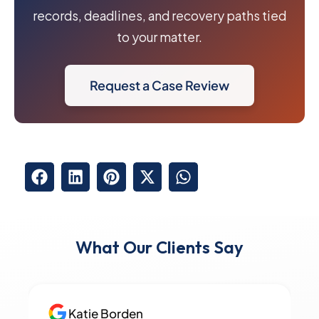
records, deadlines, and recovery paths tied
to your matter.
Request a Case Review
What Our Clients Say
Katie Borden