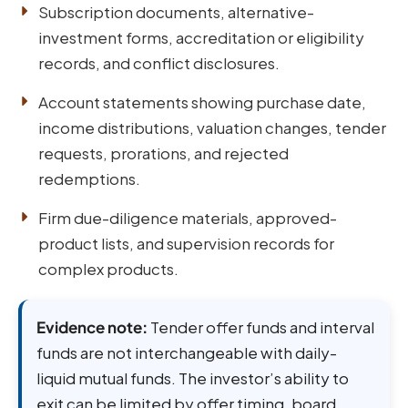
Subscription documents, alternative-
investment forms, accreditation or eligibility
records, and conflict disclosures.
Account statements showing purchase date,
income distributions, valuation changes, tender
requests, prorations, and rejected
redemptions.
Firm due-diligence materials, approved-
product lists, and supervision records for
complex products.
Evidence note:
Tender offer funds and interval
funds are not interchangeable with daily-
liquid mutual funds. The investor’s ability to
exit can be limited by offer timing, board