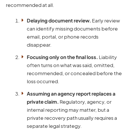
recommended at all.
Delaying document review.
Early review
can identify missing documents before
email, portal, or phone records
disappear.
Focusing only on the final loss.
Liability
often turns on what was said, omitted,
recommended, or concealed before the
loss occurred.
Assuming an agency report replaces a
private claim.
Regulatory, agency, or
internal reporting may matter, but a
private recovery path usually requires a
separate legal strategy.