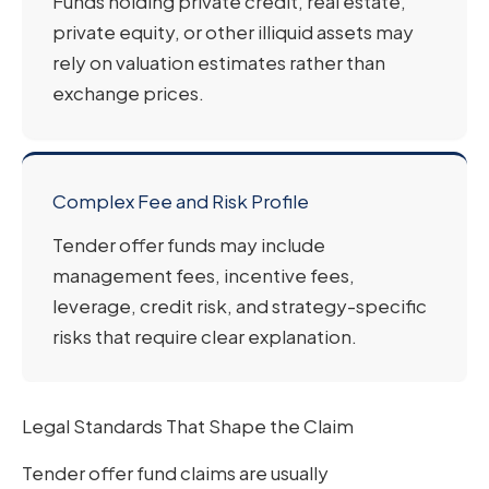
Funds holding private credit, real estate,
private equity, or other illiquid assets may
rely on valuation estimates rather than
exchange prices.
Complex Fee and Risk Profile
Tender offer funds may include
management fees, incentive fees,
leverage, credit risk, and strategy-specific
risks that require clear explanation.
Legal Standards That Shape the Claim
Tender offer fund claims are usually