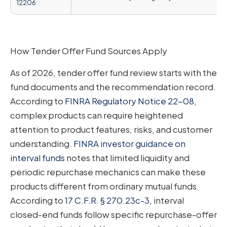
12206
How Tender Offer Fund Sources Apply
As of 2026, tender offer fund review starts with the
fund documents and the recommendation record.
According to
FINRA Regulatory Notice 22-08
,
complex products can require heightened
attention to product features, risks, and customer
understanding.
FINRA investor guidance on
interval funds
notes that limited liquidity and
periodic repurchase mechanics can make these
products different from ordinary mutual funds.
According to
17 C.F.R. § 270.23c-3
, interval
closed-end funds follow specific repurchase-offer