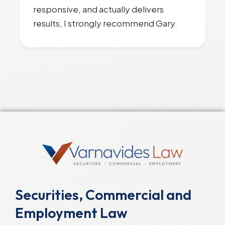
responsive, and actually delivers
results, I strongly recommend Gary.
Securities, Commercial and
Employment Law