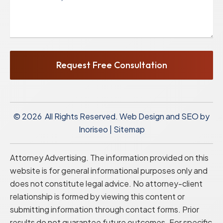
Request Free Consultation
© 2026 All Rights Reserved.
Web Design and SEO by
Inoriseo
|
Sitemap
Attorney Advertising. The information provided on this
website is for general informational purposes only and
does not constitute legal advice. No attorney-client
relationship is formed by viewing this content or
submitting information through contact forms. Prior
results do not guarantee future outcomes. For specific