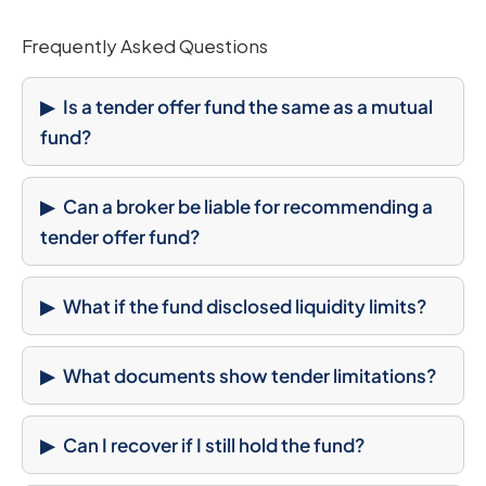
Frequently Asked Questions
Is a tender offer fund the same as a mutual
fund?
Can a broker be liable for recommending a
tender offer fund?
What if the fund disclosed liquidity limits?
What documents show tender limitations?
Can I recover if I still hold the fund?