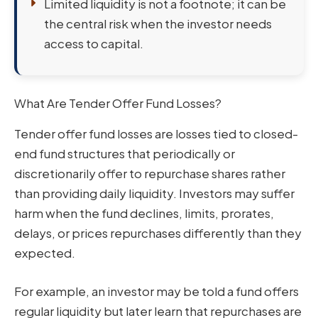
Limited liquidity is not a footnote; it can be
the central risk when the investor needs
access to capital.
What Are Tender Offer Fund Losses?
Tender offer fund losses are losses tied to closed-
end fund structures that periodically or
discretionarily offer to repurchase shares rather
than providing daily liquidity. Investors may suffer
harm when the fund declines, limits, prorates,
delays, or prices repurchases differently than they
expected.
For example, an investor may be told a fund offers
regular liquidity but later learn that repurchases are