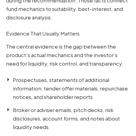
during the recommendation. Those facts connect
fund mechanics to suitability, best-interest, and
disclosure analysis.
Evidence That Usually Matters
The central evidence is the gap between the
product’s actual mechanics and the investor’s
need for liquidity, risk control, and transparency.
Prospectuses, statements of additional
information, tender offer materials, repurchase
notices, and shareholder reports.
Broker or adviser emails, pitch decks, risk
disclosures, account forms, and notes about
liquidity needs.