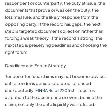
respondent or counterparty, the duty at issue, the
documents that prove or weaken the duty, the
loss measure, and the likely response from the
opposing party. If the record has gaps, the next
step is targeted document collection rather than
forcing a weak theory. If the record is strong, the
next step is preserving deadlines and choosing the
right forum.
Deadlines and Forum Strategy
Tender offer fund claims may not become obvious
until a tender is denied, prorated, or priced
unexpectedly.
FINRA Rule 12206
still requires
attention to the occurrence or event behind the
claim, not only the date liquidity was refused.