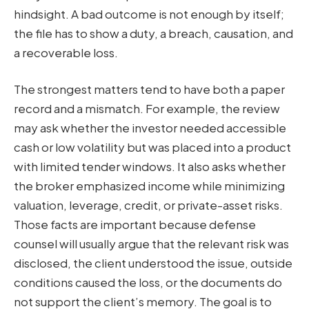
hindsight. A bad outcome is not enough by itself;
the file has to show a duty, a breach, causation, and
a recoverable loss.
The strongest matters tend to have both a paper
record and a mismatch. For example, the review
may ask whether the investor needed accessible
cash or low volatility but was placed into a product
with limited tender windows. It also asks whether
the broker emphasized income while minimizing
valuation, leverage, credit, or private-asset risks.
Those facts are important because defense
counsel will usually argue that the relevant risk was
disclosed, the client understood the issue, outside
conditions caused the loss, or the documents do
not support the client’s memory. The goal is to