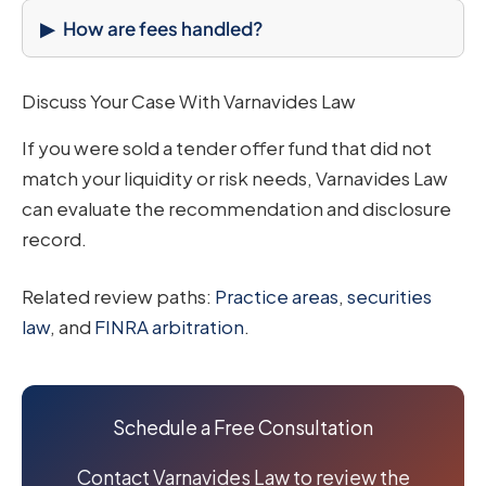
How are fees handled?
Discuss Your Case With Varnavides Law
If you were sold a tender offer fund that did not
match your liquidity or risk needs, Varnavides Law
can evaluate the recommendation and disclosure
record.
Related review paths:
Practice areas
,
securities
law
, and
FINRA arbitration
.
Schedule a Free Consultation
Contact Varnavides Law to review the