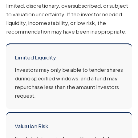
limited, discretionary, oversubscribed, or subject
to valuation uncertainty. If the investor needed
liquidity, income stability, or low risk, the
recommendation may have been inappropriate.
Limited Liquidity
Investors may only be able to tender shares
during specified windows, and a fund may
repurchase less than the amount investors
request.
Valuation Risk