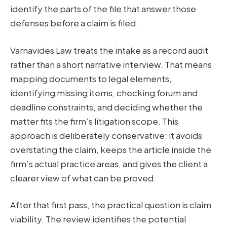
identify the parts of the file that answer those
defenses before a claim is filed.
Varnavides Law treats the intake as a record audit
rather than a short narrative interview. That means
mapping documents to legal elements,
identifying missing items, checking forum and
deadline constraints, and deciding whether the
matter fits the firm’s litigation scope. This
approach is deliberately conservative: it avoids
overstating the claim, keeps the article inside the
firm’s actual practice areas, and gives the client a
clearer view of what can be proved.
After that first pass, the practical question is claim
viability. The review identifies the potential