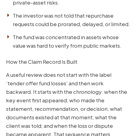
private-asset risks.
The investor was not told that repurchase
requests could be prorated, delayed, or limited.
The fund was concentrated in assets whose
value was hard to verify from public markets.
How the Claim Record Is Built
A useful review does not start with the label
‘tender offer fund losses’ and then work
backward. It starts with the chronology: when the
key event first appeared; who made the
statement, recommendation, or decision; what
documents existed at that moment; what the
client was told; and when the loss or dispute
became apparent. That sequence matters