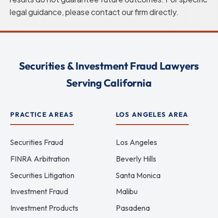
legal guidance, please contact our firm directly.
Securities & Investment Fraud Lawyers
Serving California
PRACTICE AREAS
LOS ANGELES AREA
Securities Fraud
Los Angeles
FINRA Arbitration
Beverly Hills
Securities Litigation
Santa Monica
Investment Fraud
Malibu
Investment Products
Pasadena