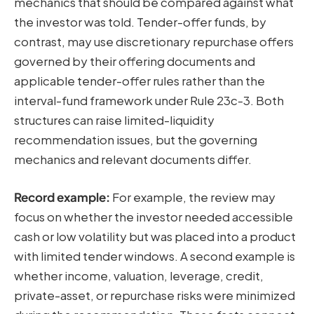
mechanics that should be compared against what
the investor was told. Tender-offer funds, by
contrast, may use discretionary repurchase offers
governed by their offering documents and
applicable tender-offer rules rather than the
interval-fund framework under Rule 23c-3. Both
structures can raise limited-liquidity
recommendation issues, but the governing
mechanics and relevant documents differ.
Record example:
For example, the review may
focus on whether the investor needed accessible
cash or low volatility but was placed into a product
with limited tender windows. A second example is
whether income, valuation, leverage, credit,
private-asset, or repurchase risks were minimized